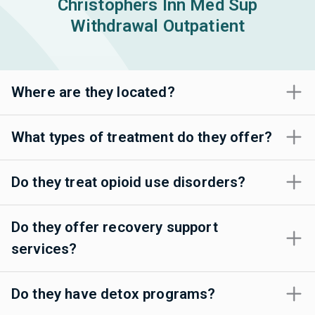
Christophers Inn Med Sup
Withdrawal Outpatient
Where are they located?
What types of treatment do they offer?
Do they treat opioid use disorders?
Do they offer recovery support
services?
Do they have detox programs?