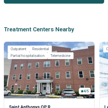
Treatment Centers Nearby
Outpatient
Residential
O
Partial hospitalisation
Telemedicine
4/5
Saint Anthonys OP R
L