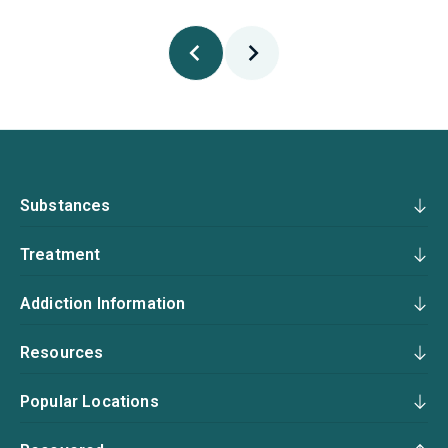
Substances
Treatment
Addiction Information
Resources
Popular Locations