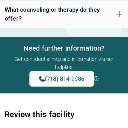
What counseling or therapy do they
offer?
Need further information?
Get confidential help and information via our
helpline
(718) 814-9986
Review this facility