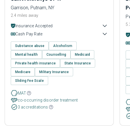
P
Garrison, Putnam, NY
2.4 miles away
Pe
5.
Insurance Accepted
Cash Pay Rate
Substance abuse
Alcoholism
Mental health
Counselling
Medicaid
Private health insurance
State Insurance
Medicare
Military Insurance
Sliding Fee Scale
MAT
co-occurring disorder treatment
3 accreditations