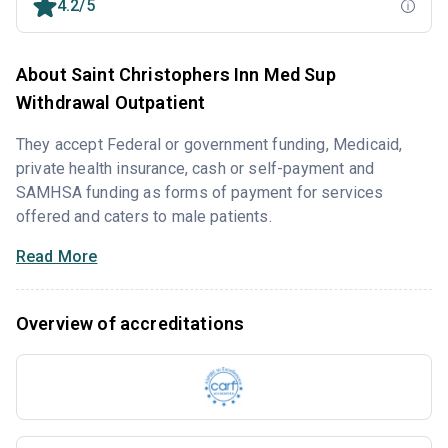
4.2/5
About Saint Christophers Inn Med Sup
Withdrawal Outpatient
They accept Federal or government funding, Medicaid,
private health insurance, cash or self-payment and
SAMHSA funding as forms of payment for services
offered and caters to male patients.
Read More
Overview of accreditations