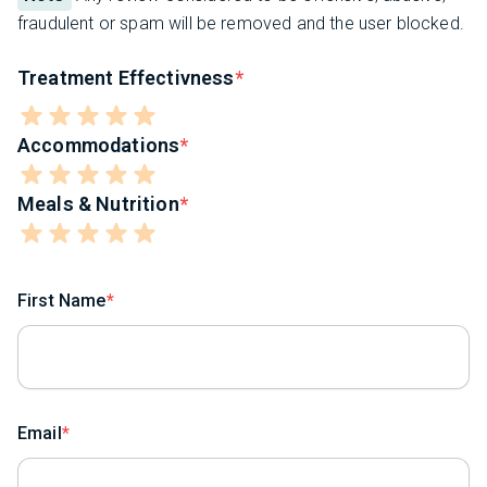
fraudulent or spam will be removed and the user blocked.
Treatment Effectivness
Accommodations
Meals & Nutrition
First Name
Email