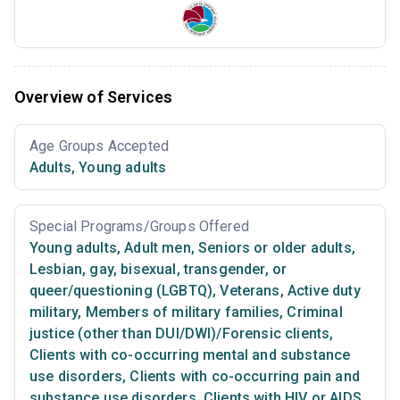
Overview of Services
Age Groups Accepted
Adults
,
Young adults
Special Programs/Groups Offered
Young adults
,
Adult men
,
Seniors or older adults
,
Lesbian, gay, bisexual, transgender, or
queer/questioning (LGBTQ)
,
Veterans
,
Active duty
military
,
Members of military families
,
Criminal
justice (other than DUI/DWI)/Forensic clients
,
Clients with co-occurring mental and substance
use disorders
,
Clients with co-occurring pain and
substance use disorders
,
Clients with HIV or AIDS
,