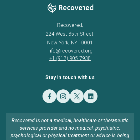
Recovered,
224 West 35th Street,
New York, NY 10001
info@recovered.org
+1 (917) 905 7938
Stay in touch with us
Recovered is not a medical, healthcare or therapeutic
services provider and no medical, psychiatric,
psychological or physical treatment or advice is being