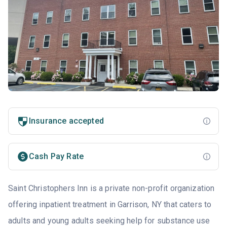
Insurance accepted
Cash Pay Rate
Saint Christophers Inn is a private non-profit organization
offering inpatient treatment in Garrison, NY that caters to
adults and young adults seeking help for substance use