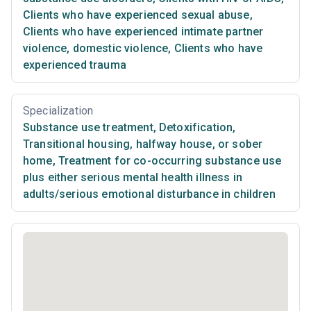
Clients who have experienced sexual abuse
,
Clients who have experienced intimate partner
violence, domestic violence
,
Clients who have
experienced trauma
Specialization
Substance use treatment
,
Detoxification
,
Transitional housing, halfway house, or sober
home
,
Treatment for co-occurring substance use
plus either serious mental health illness in
adults/serious emotional disturbance in children