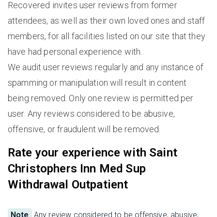
Recovered invites user reviews from former
attendees, as well as their own loved ones and staff
members, for all facilities listed on our site that they
have had personal experience with.
We audit user reviews regularly and any instance of
spamming or manipulation will result in content
being removed. Only one review is permitted per
user. Any reviews considered to be abusive,
offensive, or fraudulent will be removed.
Rate your experience with Saint
Christophers Inn Med Sup
Withdrawal Outpatient
Note
Any review considered to be offensive, abusive,