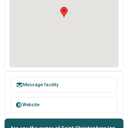
Message facility
Website