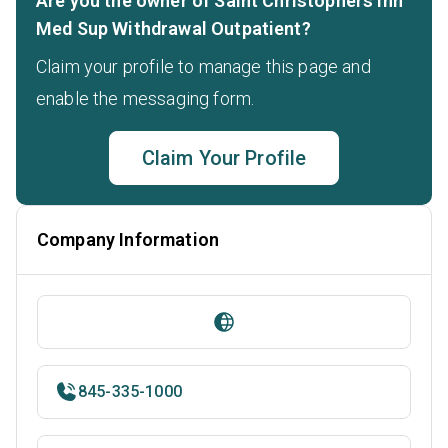
Are you the owner of Saint Christophers Inn
Med Sup Withdrawal Outpatient?
Claim your profile to manage this page and
enable the messaging form.
Claim Your Profile
Company Information
845-335-1000