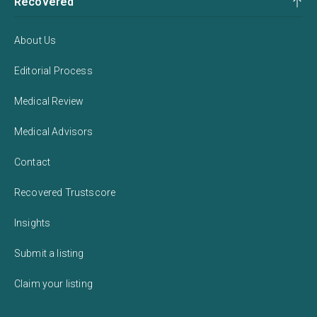
Recovered
About Us
Editorial Process
Medical Review
Medical Advisors
Contact
Recovered Trustscore
Insights
Submit a listing
Claim your listing