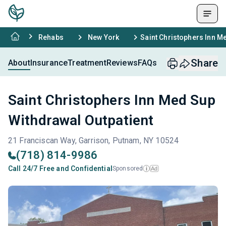
Rehabs
New York
Saint Christophers Inn M
Share
About
Insurance
Treatment
Reviews
FAQs
Saint Christophers Inn Med Sup
Withdrawal Outpatient
21 Franciscan Way, Garrison, Putnam, NY 10524
(718) 814-9986
Call 24/7 Free and Confidential
Sponsored
Ad
i