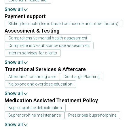
Show all
Payment support
Sliding fee scale (fee is based on income and other factors)
Assessment & Testing
Comprehensive mental health assessment
Comprehensive substance use assessment
Interim services for clients
Show all
Transitional Services & Aftercare
Aftercare/continuing care
Discharge Planning
Naloxone and overdose education
Show all
Medication Assisted Treatment Policy
Buprenorphine detoxification
Buprenorphine maintenance
Prescribes buprenorphine
Show all