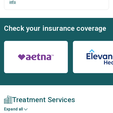
info
Check your insurance coverage
Treatment Services
Expand all