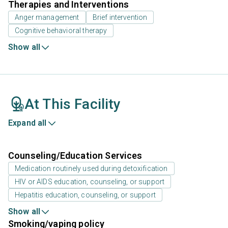
Therapies and Interventions
Anger management
Brief intervention
Cognitive behavioral therapy
Show all
At This Facility
Expand all
Counseling/Education Services
Medication routinely used during detoxification
HIV or AIDS education, counseling, or support
Hepatitis education, counseling, or support
Show all
Smoking/vaping policy