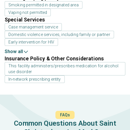
Smoking permitted in designated area
Vaping not permitted
Special Services
Case management service
Domestic violence services, including family or partner
Early intervention for HIV
Show all
Insurance Policy & Other Considerations
This facility administers/prescribes medication for alcohol
use disorder
In-network prescribing entity
FAQs
Common Questions About Saint