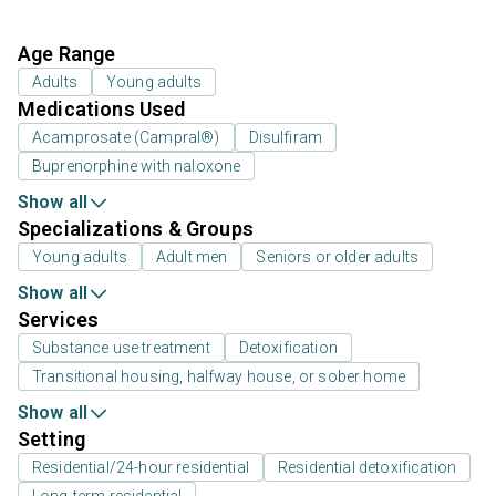
Age Range
Adults
Young adults
Medications Used
Acamprosate (Campral®)
Disulfiram
Buprenorphine with naloxone
Show all
Specializations & Groups
Young adults
Adult men
Seniors or older adults
Show all
Services
Substance use treatment
Detoxification
Transitional housing, halfway house, or sober home
Show all
Setting
Residential/24-hour residential
Residential detoxification
Long-term residential