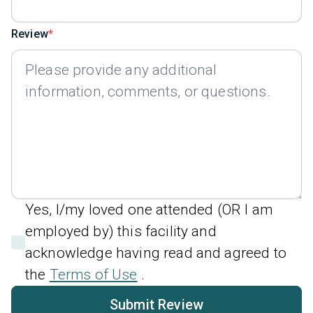
Review
Yes, I/my loved one attended (OR I am
employed by) this facility and
acknowledge having read and agreed to
the
Terms of Use
.
Submit Review