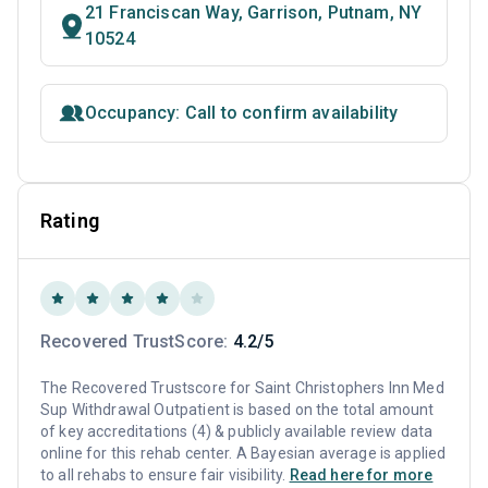
21 Franciscan Way, Garrison, Putnam, NY
10524
Occupancy: Call to confirm availability
Rating
Recovered TrustScore:
4.2/5
The Recovered Trustscore for Saint Christophers Inn Med
Sup Withdrawal Outpatient is based on the total amount
of key accreditations (4) & publicly available review data
online for this rehab center. A Bayesian average is applied
to all rehabs to ensure fair visibility.
Read here for more