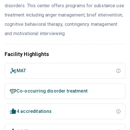
disorders. This center offers programs for substance use
treatment including anger management, brief intervention,
cognitive behavioral therapy, contingency management
and motivational interviewing.
Facility Highlights
MAT
Co-occurring disorder treatment
4 accreditations