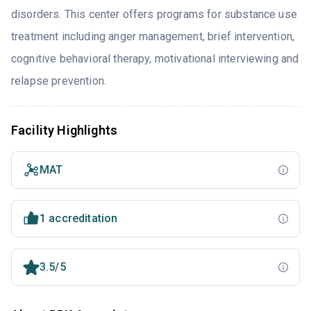
disorders. This center offers programs for substance use
treatment including anger management, brief intervention,
cognitive behavioral therapy, motivational interviewing and
relapse prevention.
Facility Highlights
MAT
1 accreditation
3.5/5