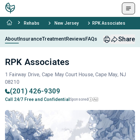
Rehabs
New Jersey
RPK Associates
Share
About
Insurance
Treatment
Reviews
FAQs
RPK Associates
1 Fairway Drive, Cape May Court House, Cape May, NJ
08210
(201) 426-9309
Call 24/7 Free and Confidential
Sponsored
Ad
i