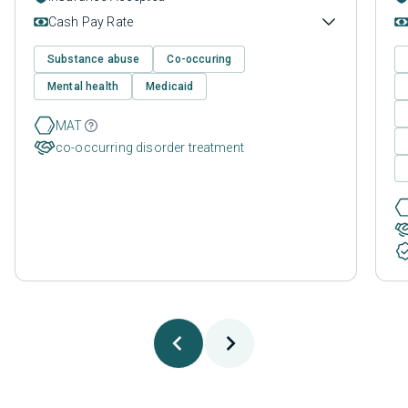
Cash Pay Rate
Substance abuse
Co-occuring
Mental health
Medicaid
MAT
co-occurring disorder treatment