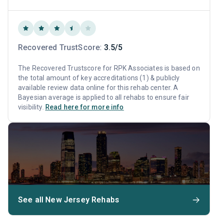
Recovered TrustScore:
3.5/5
The Recovered Trustscore for RPK Associates is based on
the total amount of key accreditations (1) & publicly
available review data online for this rehab center. A
Bayesian average is applied to all rehabs to ensure fair
visibility.
Read here for more info
See all New Jersey Rehabs