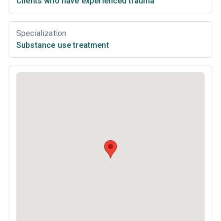
Clients who have experienced trauma
Specialization
Substance use treatment