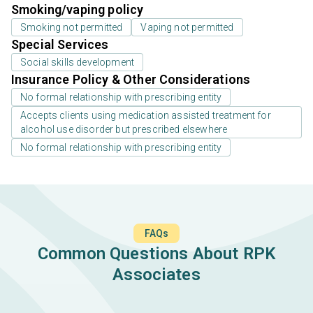
Smoking/vaping policy
Smoking not permitted
Vaping not permitted
Special Services
Social skills development
Insurance Policy & Other Considerations
No formal relationship with prescribing entity
Accepts clients using medication assisted treatment for
alcohol use disorder but prescribed elsewhere
No formal relationship with prescribing entity
FAQs
Common Questions About RPK
Associates