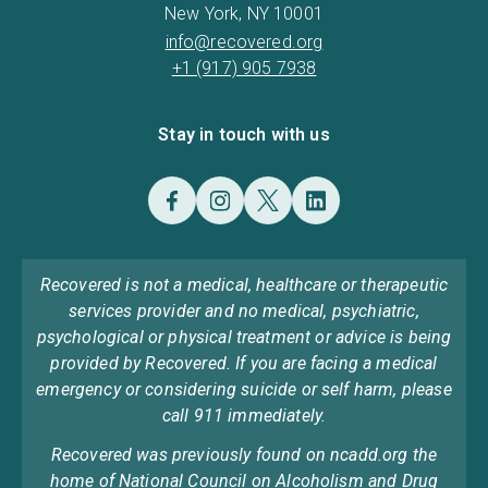
New York, NY 10001
info@recovered.org
+1 (917) 905 7938
Stay in touch with us
Recovered is not a medical, healthcare or therapeutic
services provider and no medical, psychiatric,
psychological or physical treatment or advice is being
provided by Recovered. If you are facing a medical
emergency or considering suicide or self harm, please
call 911 immediately.
Recovered was previously found on ncadd.org the
home of National Council on Alcoholism and Drug