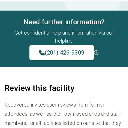
Need further information?
Get confidential help and information via our
helpline
(201) 426-9309
Review this facility
Recovered invites user reviews from former
attendees, as well as their own loved ones and staff
members, for all facilities listed on our site that they