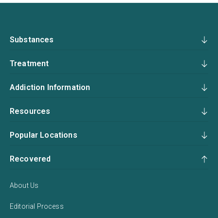
Substances
Treatment
Addiction Information
Resources
Popular Locations
Recovered
About Us
Editorial Process