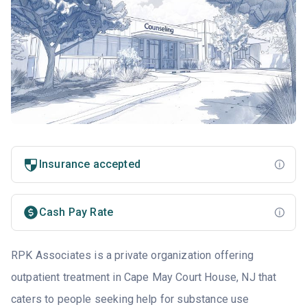
Insurance accepted
Cash Pay Rate
RPK Associates is a private organization offering
outpatient treatment in Cape May Court House, NJ that
caters to people seeking help for substance use