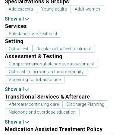
Specializations & Groups
Adolescents
Young adults
Adult women
Show all
Services
Substance use treatment
Setting
Outpatient
Regular outpatient treatment
Assessment & Testing
Comprehensive substance use assessment
Outreach to persons in the community
Screening for tobacco use
Show all
Transitional Services & Aftercare
Aftercare/continuing care
Discharge Planning
Naloxone and overdose education
Show all
Medication Assisted Treatment Policy