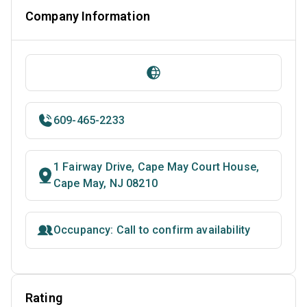
Company Information
609-465-2233
1 Fairway Drive, Cape May Court House,
Cape May, NJ 08210
Occupancy: Call to confirm availability
Rating