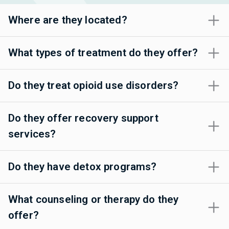
Where are they located?
What types of treatment do they offer?
Do they treat opioid use disorders?
Do they offer recovery support
services?
Do they have detox programs?
What counseling or therapy do they
offer?