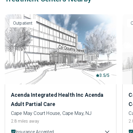
Outpatient
O
3.5/5
Acenda Integrated Health Inc Acenda
C
Adult Partial Care
C
Cape May Court House, Cape May, NJ
C
2.8 miles away
2.
Insurance Accepted