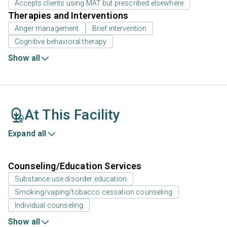
Accepts clients using MAT but prescribed elsewhere
Therapies and Interventions
Anger management
Brief intervention
Cognitive behavioral therapy
Show all
At This Facility
Expand all
Counseling/Education Services
Substance use disorder education
Smoking/vaping/tobacco cessation counseling
Individual counseling
Show all