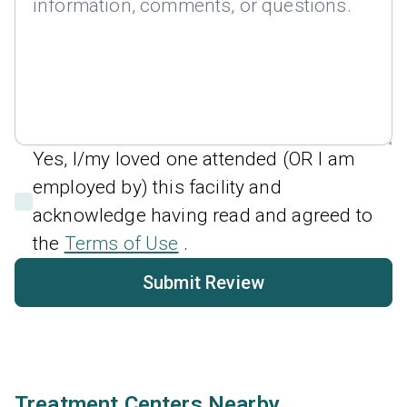
Yes, I/my loved one attended (OR I am
employed by) this facility and
acknowledge having read and agreed to
the
Terms of Use
.
Submit Review
Treatment Centers Nearby