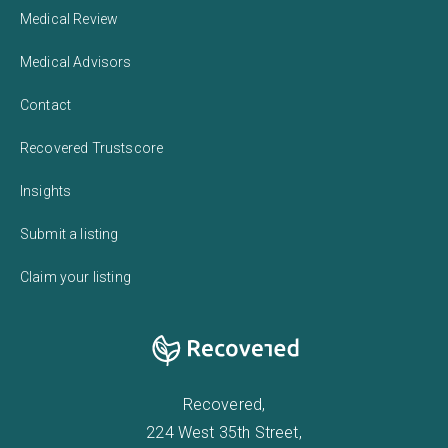
Medical Review
Medical Advisors
Contact
Recovered Trustscore
Insights
Submit a listing
Claim your listing
Recovered,
224 West 35th Street,