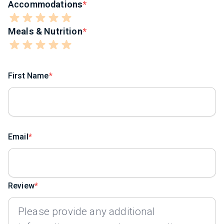
Accommodations
Meals & Nutrition
First Name
Email
Review