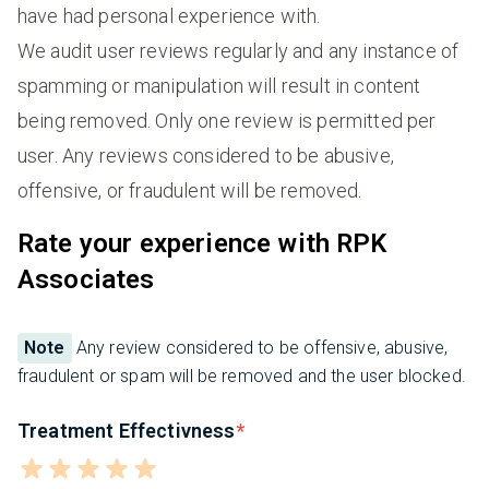
have had personal experience with.
We audit user reviews regularly and any instance of
spamming or manipulation will result in content
being removed. Only one review is permitted per
user. Any reviews considered to be abusive,
offensive, or fraudulent will be removed.
Rate your experience with RPK
Associates
Note
Any review considered to be offensive, abusive,
fraudulent or spam will be removed and the user blocked.
Treatment Effectivness