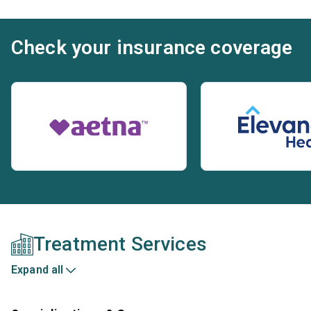
Check your insurance coverage
Treatment Services
Expand all