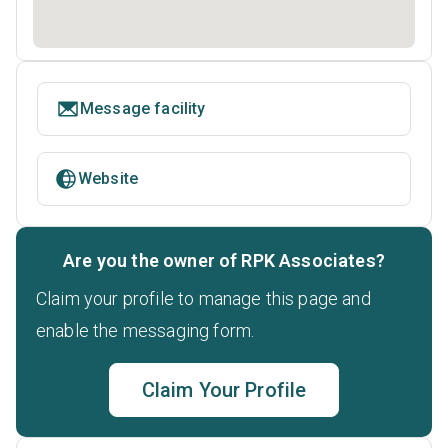
Message facility
Website
Are you the owner of RPK Associates?
Claim your profile to manage this page and
enable the messaging form.
Claim Your Profile