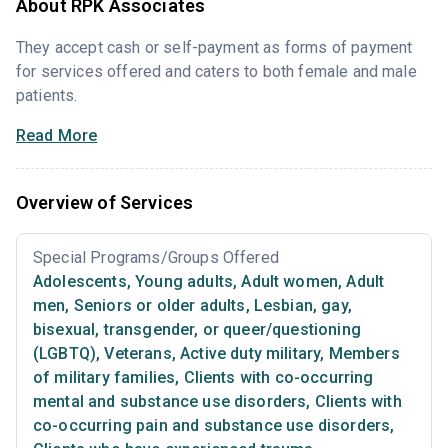
About RPK Associates
They accept cash or self-payment as forms of payment
for services offered and caters to both female and male
patients.
Read More
Overview of Services
Special Programs/Groups Offered
Adolescents
,
Young adults
,
Adult women
,
Adult
men
,
Seniors or older adults
,
Lesbian, gay,
bisexual, transgender, or queer/questioning
(LGBTQ)
,
Veterans
,
Active duty military
,
Members
of military families
,
Clients with co-occurring
mental and substance use disorders
,
Clients with
co-occurring pain and substance use disorders
,