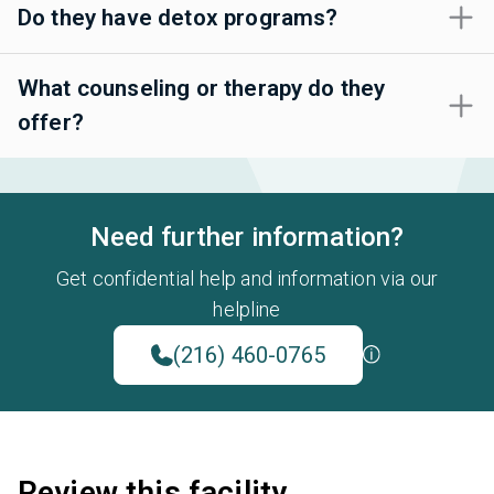
Do they have detox programs?
What counseling or therapy do they
offer?
Need further information?
Get confidential help and information via our
helpline
(216) 460-0765
Review this facility