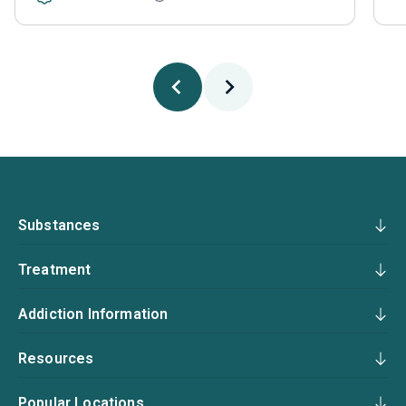
Substances
Treatment
Addiction Information
Resources
Popular Locations