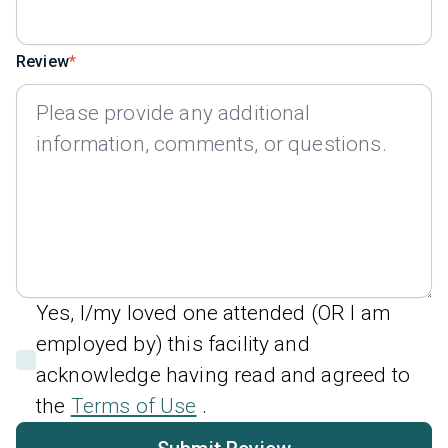
Review
Yes, I/my loved one attended (OR I am
employed by) this facility and
acknowledge having read and agreed to
the
Terms of Use
.