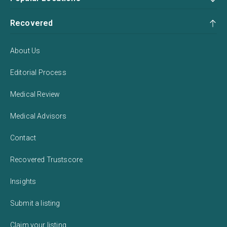
Recovered
About Us
Editorial Process
Medical Review
Medical Advisors
Contact
Recovered Trustscore
Insights
Submit a listing
Claim your listing