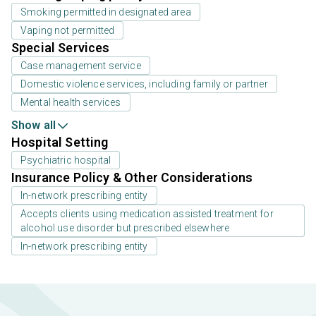
Smoking permitted in designated area
Vaping not permitted
Special Services
Case management service
Domestic violence services, including family or partner
Mental health services
Show all
Hospital Setting
Psychiatric hospital
Insurance Policy & Other Considerations
In-network prescribing entity
Accepts clients using medication assisted treatment for
alcohol use disorder but prescribed elsewhere
In-network prescribing entity