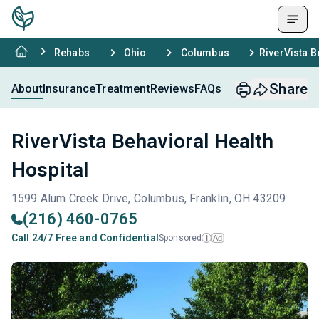
Rehabs
Ohio
Columbus
RiverVista B
Share
About
Insurance
Treatment
Reviews
FAQs
RiverVista Behavioral Health
Hospital
1599 Alum Creek Drive, Columbus, Franklin, OH 43209
(216) 460-0765
Call 24/7 Free and Confidential
Sponsored
Ad
i