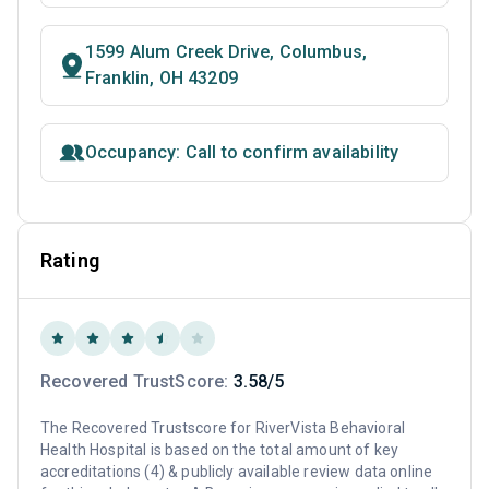
1599 Alum Creek Drive, Columbus,
Franklin, OH 43209
Occupancy: Call to confirm availability
Rating
Recovered TrustScore:
3.58/5
The Recovered Trustscore for RiverVista Behavioral
Health Hospital is based on the total amount of key
accreditations (4) & publicly available review data online