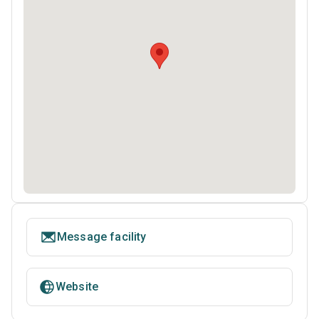
Message facility
Website