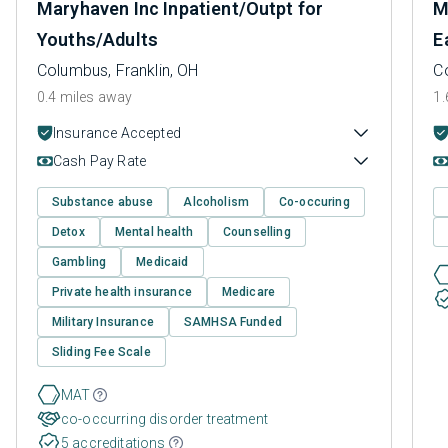
Maryhaven Inc Inpatient/Outpt for
M
Youths/Adults
E
Columbus, Franklin, OH
C
0.4 miles away
1.
Insurance Accepted
Cash Pay Rate
Substance abuse
Alcoholism
Co-occuring
Detox
Mental health
Counselling
Gambling
Medicaid
Private health insurance
Medicare
Military Insurance
SAMHSA Funded
Sliding Fee Scale
MAT
co-occurring disorder treatment
5 accreditations