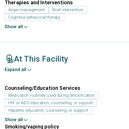
Therapies and Interventions
Anger management
Brief intervention
Cognitive behavioral therapy
Show all
At This Facility
Expand all
Counseling/Education Services
Medication routinely used during detoxification
HIV or AIDS education, counseling, or support
Hepatitis education, counseling, or support
Show all
Smoking/vaping policy