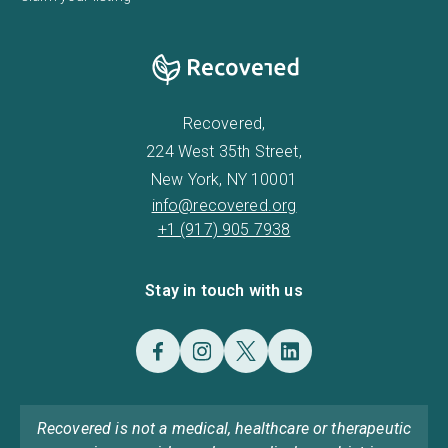
Recovered,
224 West 35th Street,
New York, NY 10001
info@recovered.org
+1 (917) 905 7938
Stay in touch with us
Recovered is not a medical, healthcare or therapeutic