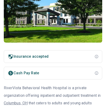
Insurance accepted
Cash Pay Rate
RiverVista Behavioral Health Hospital is a private
organization offering inpatient and outpatient treatment in
Columbus, OH
that caters to adults and young adults