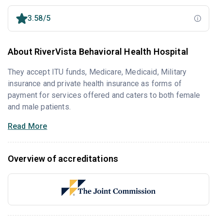
3.58/5
About RiverVista Behavioral Health Hospital
They accept ITU funds, Medicare, Medicaid, Military
insurance and private health insurance as forms of
payment for services offered and caters to both female
and male patients.
Read More
Overview of accreditations