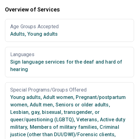
Overview of Services
Age Groups Accepted
Adults
,
Young adults
Languages
Sign language services for the deaf and hard of
hearing
Special Programs/Groups Offered
Young adults
,
Adult women
,
Pregnant/postpartum
women
,
Adult men
,
Seniors or older adults
,
Lesbian, gay, bisexual, transgender, or
queer/questioning (LGBTQ)
,
Veterans
,
Active duty
military
,
Members of military families
,
Criminal
justice (other than DUI/DWI)/Forensic clients
,