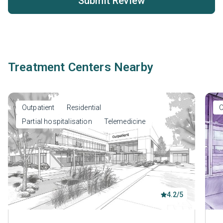
Submit Review
Treatment Centers Nearby
Outpatient
Residential
O
Partial hospitalisation
Telemedicine
4.2/5