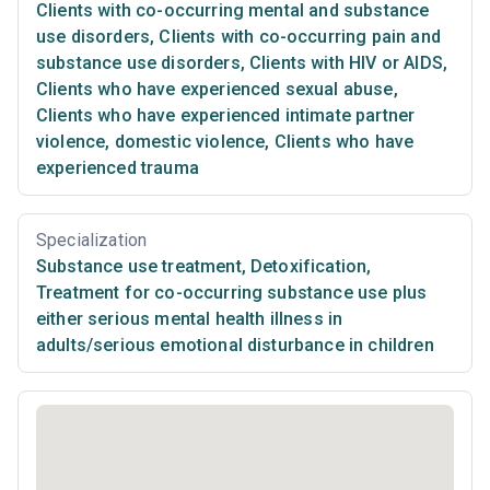
Clients with co-occurring mental and substance
use disorders
,
Clients with co-occurring pain and
substance use disorders
,
Clients with HIV or AIDS
,
Clients who have experienced sexual abuse
,
Clients who have experienced intimate partner
violence, domestic violence
,
Clients who have
experienced trauma
Specialization
Substance use treatment
,
Detoxification
,
Treatment for co-occurring substance use plus
either serious mental health illness in
adults/serious emotional disturbance in children