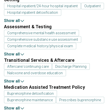
Hospital inpatient/24-hour hospital inpatient
Outpatient
Hospital inpatient detoxification
Show all
Assessment & Testing
Comprehensive mental health assessment
Comprehensive substance use assessment
Complete medical history/physical exam
Show all
Transitional Services & Aftercare
Aftercare/continuing care
Discharge Planning
Naloxone and overdose education
Show all
Medication Assisted Treatment Policy
Buprenorphine detoxification
Buprenorphine maintenance
Prescribes buprenorphine
Show all