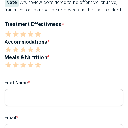
Note
Any review considered to be offensive, abusive,
fraudulent or spam will be removed and the user blocked.
Treatment Effectivness
Accommodations
Meals & Nutrition
First Name
Email