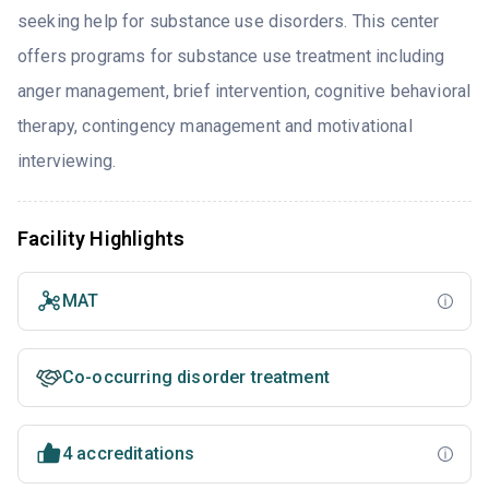
seeking help for substance use disorders. This center
offers programs for substance use treatment including
anger management, brief intervention, cognitive behavioral
therapy, contingency management and motivational
interviewing.
Facility Highlights
MAT
Co-occurring disorder treatment
4 accreditations