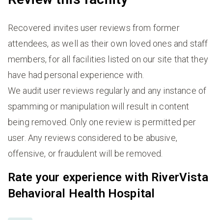
Recovered invites user reviews from former
attendees, as well as their own loved ones and staff
members, for all facilities listed on our site that they
have had personal experience with.
We audit user reviews regularly and any instance of
spamming or manipulation will result in content
being removed. Only one review is permitted per
user. Any reviews considered to be abusive,
offensive, or fraudulent will be removed.
Rate your experience with RiverVista
Behavioral Health Hospital