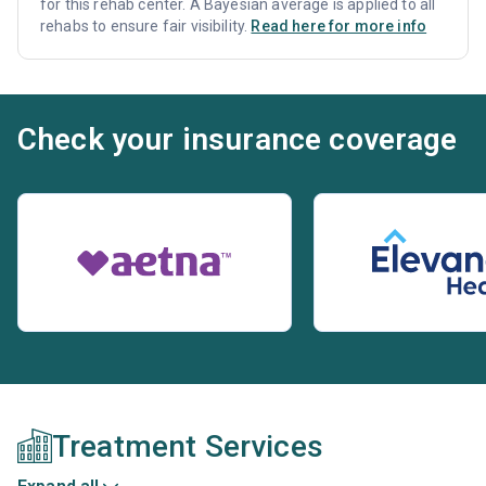
for this rehab center. A Bayesian average is applied to all
rehabs to ensure fair visibility.
Read here for more info
Check your insurance coverage
Treatment Services