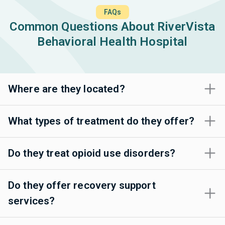
FAQs
Common Questions About RiverVista
Behavioral Health Hospital
Where are they located?
What types of treatment do they offer?
Do they treat opioid use disorders?
Do they offer recovery support
services?