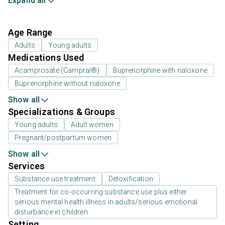
Expand all
Age Range
Adults
Young adults
Medications Used
Acamprosate (Campral®)
Buprenorphine with naloxone
Buprenorphine without naloxone
Show all
Specializations & Groups
Young adults
Adult women
Pregnant/postpartum women
Show all
Services
Substance use treatment
Detoxification
Treatment for co-occurring substance use plus either
serious mental health illness in adults/serious emotional
disturbance in children
Setting