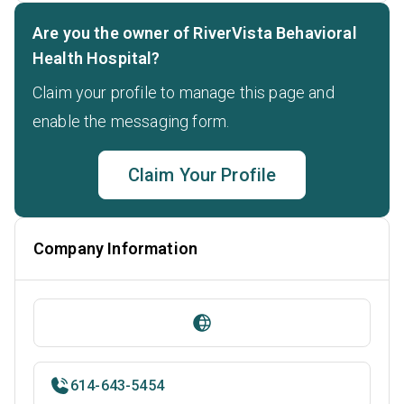
Are you the owner of RiverVista Behavioral
Health Hospital?
Claim your profile to manage this page and
enable the messaging form.
Claim Your Profile
Company Information
614-643-5454