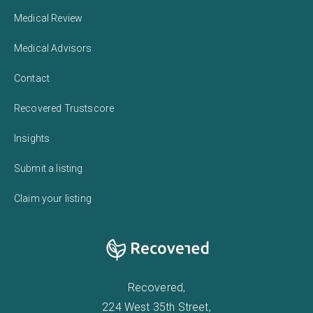
Medical Review
Medical Advisors
Contact
Recovered Trustscore
Insights
Submit a listing
Claim your listing
Recovered,
224 West 35th Street,