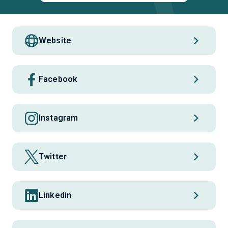
Website
Facebook
Instagram
Twitter
Linkedin