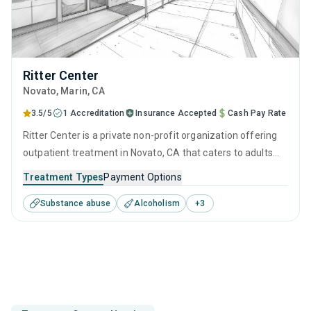
Ritter Center
Novato
, Marin,
CA
3.5/5
1 Accreditation
Insurance Accepted
Cash Pay Rate
Ritter Center is a private non-profit organization offering
outpatient treatment in Novato, CA that caters to adults
and young adults seeking help for substance use disorders.
Treatment Types
Payment Options
This center offers programs for substance use treatment
Substance abuse
Alcoholism
+
3
including anger management, brief intervention, cognitive
behavioral therapy, contingency management and
motivational interviewing.