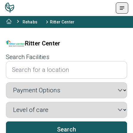
Rehabs
Ritter Center
Ritter Center
Search Facilities
Search