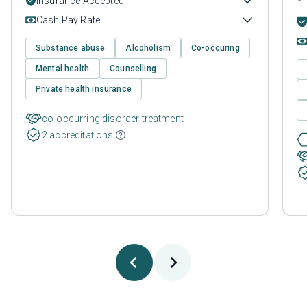
Insurance Accepted
Cash Pay Rate
Substance abuse
Alcoholism
Co-occuring
Mental health
Counselling
Private health insurance
co-occurring disorder treatment
2 accreditations