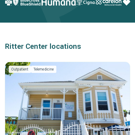
Ritter Center locations
Outpatient
Telemedicine