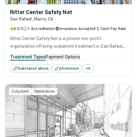
Ritter Center Safety Net
San Rafael
, Marin,
CA
4.3/5
1 Accreditation
Insurance Accepted
Cash Pay Rate
Ritter Center Safety Net is a private non-profit
organization offering outpatient treatment in San Rafael,
CA that caters to adults and young adults seeking help for
Treatment Types
Payment Options
substance use disorders. This center offers programs for
Substance abuse
Alcoholism
+
4
substance use treatment including cognitive behavioral
therapy, contingency management, motivational
interviewing, relapse prevention and SUD counseling.
Outpatient
Telemedicine