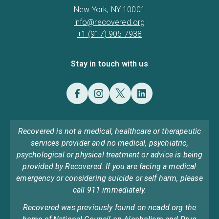
New York, NY 10001
info@recovered.org
+1 (917) 905 7938
Stay in touch with us
Recovered is not a medical, healthcare or therapeutic
services provider and no medical, psychiatric,
psychological or physical treatment or advice is being
provided by Recovered. If you are facing a medical
emergency or considering suicide or self harm, please
call 911 immediately.
Recovered was previously found on ncadd.org the