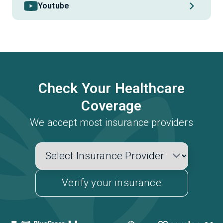
Youtube
Check Your Healthcare
Coverage
We accept most insurance providers
Verify your insurance