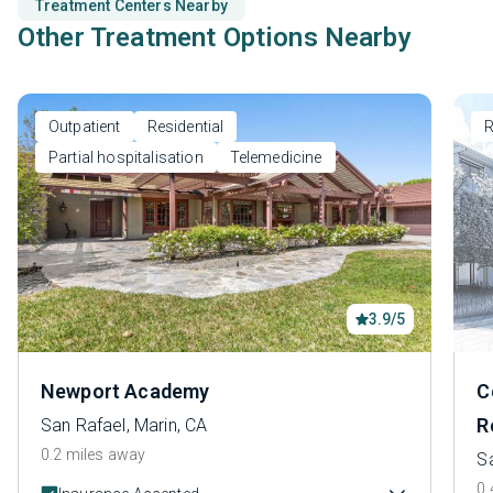
Treatment Centers Nearby
Other Treatment Options Nearby
Outpatient
Residential
R
Partial hospitalisation
Telemedicine
3.9/5
Newport Academy
C
R
San Rafael, Marin, CA
0.2 miles away
Sa
0.