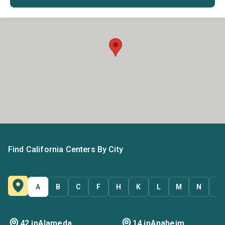
Find California Centers By City
A
B
C
F
H
K
L
M
N
O
42 in
Alameda
14 in
Anaheim