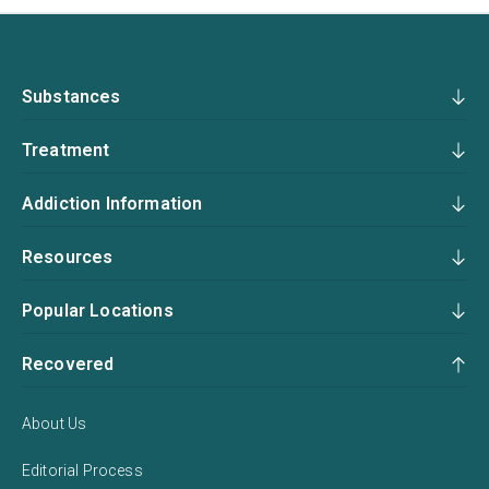
Substances
Treatment
Addiction Information
Resources
Popular Locations
Recovered
About Us
Editorial Process