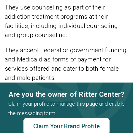
They use counseling as part of their
addiction treatment programs at their
facilities, including individual counseling
and group counseling.
They accept Federal or government funding
and Medicaid as forms of payment for
services offered and cater to both female
and male patients.
Are you the owner of Ritter Center?
Claim your profile to manage this page and enable
the messaging form.
Claim Your Brand Profile