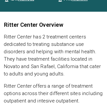
Ritter Center Overview
Ritter Center has 2 treatment centers
dedicated to treating substance use
disorders and helping with mental health.
They have treatment facilities located in
Novato and San Rafael, California that cater
to adults and young adults.
Ritter Center offers a range of treatment
options across their different sites including
outpatient and intesive outpatient.