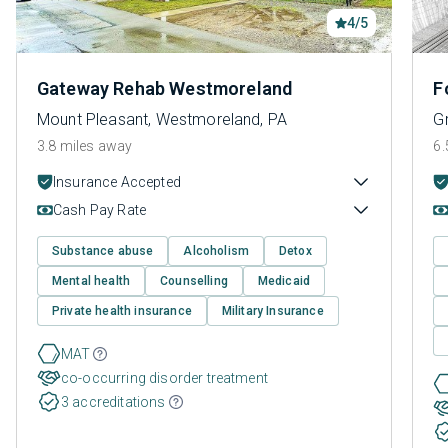
4/5
Gateway Rehab Westmoreland
F
Mount Pleasant, Westmoreland, PA
G
3.8 miles away
6.
Insurance Accepted
Cash Pay Rate
Substance abuse
Alcoholism
Detox
Mental health
Counselling
Medicaid
Private health insurance
Military Insurance
MAT
co-occurring disorder treatment
3 accreditations