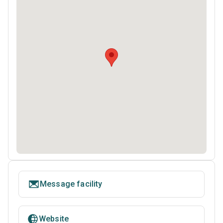
Message facility
Website