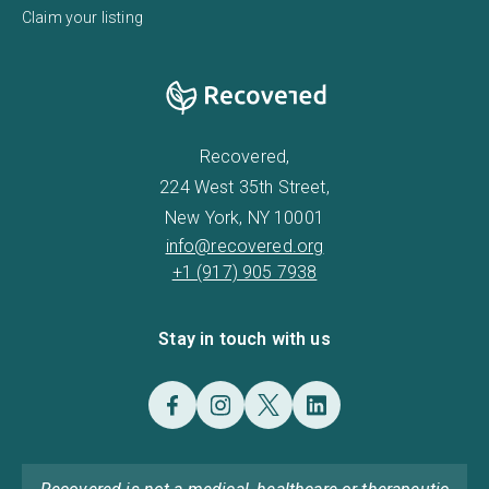
Claim your listing
Recovered,
224 West 35th Street,
New York, NY 10001
info@recovered.org
+1 (917) 905 7938
Stay in touch with us