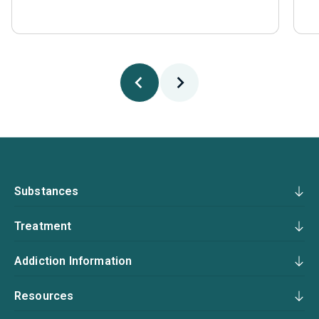
Substances
Treatment
Addiction Information
Resources