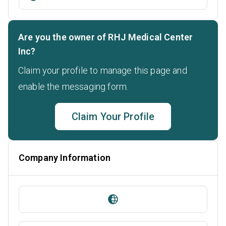
Are you the owner of RHJ Medical Center
Inc?
Claim your profile to manage this page and
enable the messaging form.
Claim Your Profile
Company Information