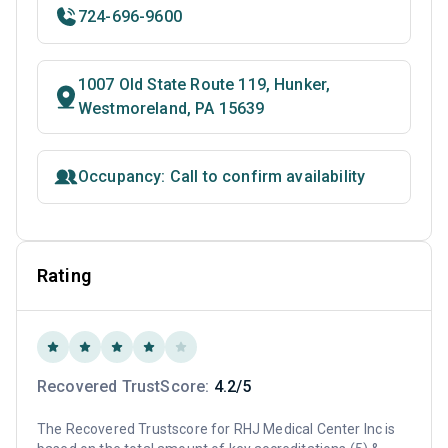
724-696-9600
1007 Old State Route 119, Hunker,
Westmoreland, PA 15639
Occupancy: Call to confirm availability
Rating
Recovered TrustScore:
4.2/5
The Recovered Trustscore for RHJ Medical Center Inc is