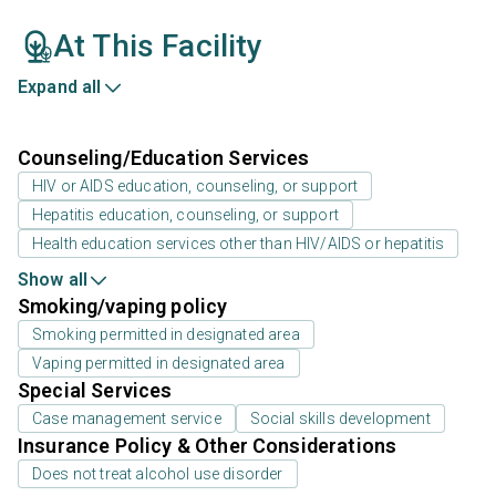
At This Facility
Expand all
Counseling/Education Services
HIV or AIDS education, counseling, or support
Hepatitis education, counseling, or support
Health education services other than HIV/AIDS or hepatitis
Show all
Smoking/vaping policy
Smoking permitted in designated area
Vaping permitted in designated area
Special Services
Case management service
Social skills development
Insurance Policy & Other Considerations
Does not treat alcohol use disorder