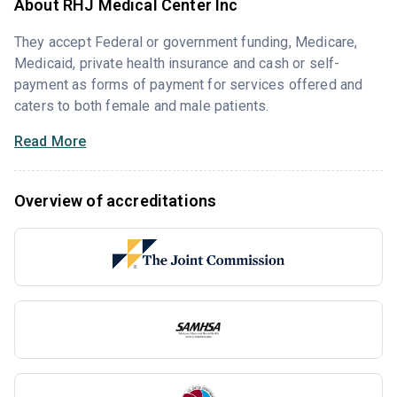
About RHJ Medical Center Inc
They accept Federal or government funding, Medicare,
Medicaid, private health insurance and cash or self-
payment as forms of payment for services offered and
caters to both female and male patients.
Read More
Overview of accreditations