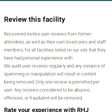
Review this facility
Recovered invites user reviews from former
attendees, as well as their own loved ones and staff
members, for all facilities listed on our site that they
have had personal experience with.
We audit user reviews regularly and any instance of
spamming or manipulation will result in content
being removed. Only one review is permitted per
user. Any reviews considered to be abusive,
offensive, or fraudulent will be removed.
Rate your experience with RHJ