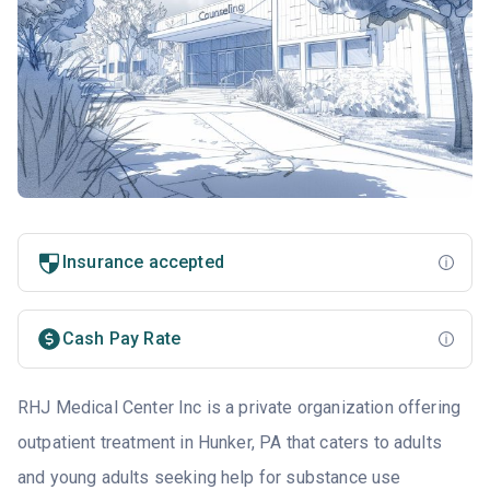
Insurance accepted
Cash Pay Rate
RHJ Medical Center Inc is a private organization offering
outpatient treatment in Hunker, PA that caters to adults
and young adults seeking help for substance use