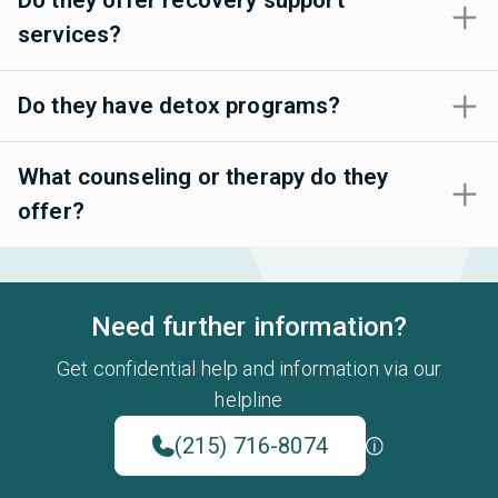
Do they offer recovery support
services?
Do they have detox programs?
What counseling or therapy do they
offer?
Need further information?
Get confidential help and information via our
helpline
(215) 716-8074