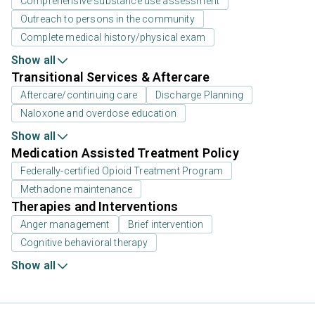
Comprehensive substance use assessment
Outreach to persons in the community
Complete medical history/physical exam
Show all
Transitional Services & Aftercare
Aftercare/continuing care
Discharge Planning
Naloxone and overdose education
Show all
Medication Assisted Treatment Policy
Federally-certified Opioid Treatment Program
Methadone maintenance
Therapies and Interventions
Anger management
Brief intervention
Cognitive behavioral therapy
Show all