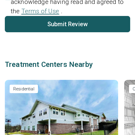
acknowledge having read and agreed to
the
Terms of Use
.
Submit Review
Treatment Centers Nearby
Residential
O