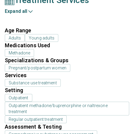
Treatment Services
Expand all
Age Range
Adults
Young adults
Medications Used
Methadone
Specializations & Groups
Pregnant/postpartum women
Services
Substance use treatment
Setting
Outpatient
Outpatient methadone/buprenorphine or naltrexone
treatment
Regular outpatient treatment
Assessment & Testing