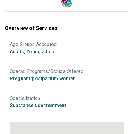
Overview of Services
Age Groups Accepted
Adults
,
Young adults
Special Programs/Groups Offered
Pregnant/postpartum women
Specialization
Substance use treatment