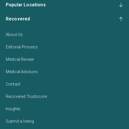
Popular Locations
Recovered
About Us
Editorial Process
Medical Review
Medical Advisors
Contact
Recovered Trustscore
Insights
Submit a listing