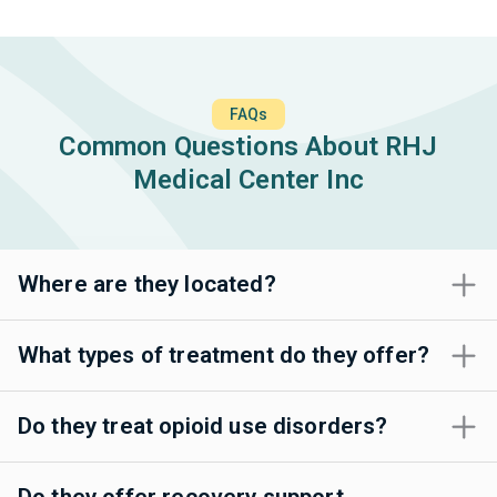
FAQs
Common Questions About RHJ
Medical Center Inc
Where are they located?
What types of treatment do they offer?
Do they treat opioid use disorders?