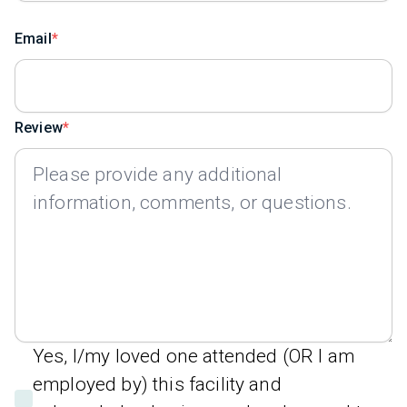
Email
Review
Yes, I/my loved one attended (OR I am
employed by) this facility and