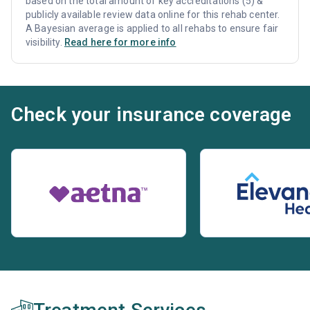
based on the total amount of key accreditations (5) &
publicly available review data online for this rehab center.
A Bayesian average is applied to all rehabs to ensure fair
visibility.
Read here for more info
Check your insurance coverage