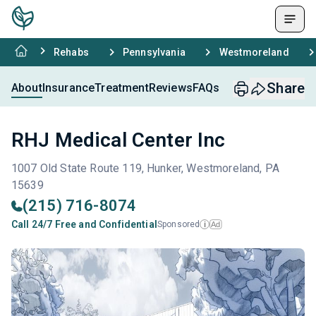
Rehabs
Pennsylvania
Westmoreland
Share
About
Insurance
Treatment
Reviews
FAQs
RHJ Medical Center Inc
1007 Old State Route 119, Hunker, Westmoreland, PA
15639
(215) 716-8074
Call 24/7 Free and Confidential
Sponsored
Ad
i