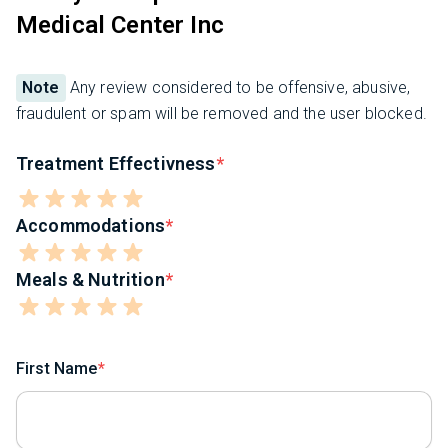
Medical Center Inc
Note
Any review considered to be offensive, abusive,
fraudulent or spam will be removed and the user blocked.
Treatment Effectivness
Accommodations
Meals & Nutrition
First Name