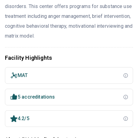
disorders. This center offers programs for substance use
treatment including anger management, brief intervention,
cognitive behavioral therapy, motivational interviewing and
matrix model.
Facility Highlights
MAT
5 accreditations
4.2/5