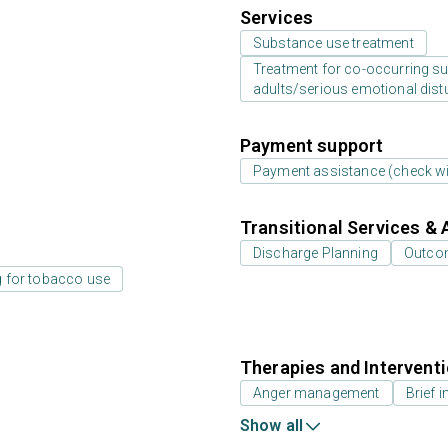
Services
Substance use treatment
Treatment for co-occurring sub
adults/serious emotional dist
Payment support
Payment assistance (check with
Transitional Services & 
Discharge Planning
Outcom
g for tobacco use
Therapies and Intervent
Anger management
Brief i
Show all