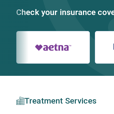
Check your insurance cov
Treatment Services