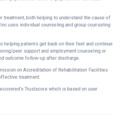
er treatment, both helping to understand the cause of
s Inc uses individual counseling and group counseling
 helping patients get back on their feet and continue
ntoring/peer support and employment counseling or
 and outcome follow-up after discharge.
ssion on Accreditation of Rehabilitation Facilities
ffective treatment.
 Recovered’s Trustscore which is based on user