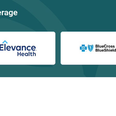
erage