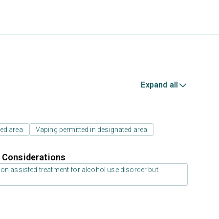
Expand all
ed area
Vaping permitted in designated area
r Considerations
on assisted treatment for alcohol use disorder but