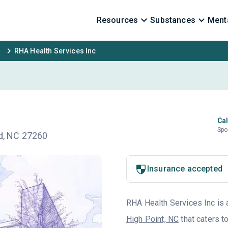
Resources
Substances
Menta
RHA Health Services Inc
Cal
Spo
rd, NC 27260
Insurance accepted
RHA Health Services Inc is a
High Point, NC
that caters t