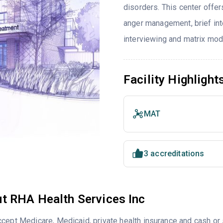
disorders. This center offe
anger management, brief inte
interviewing and matrix mod
Facility Highlight
MAT
3 accreditations
t RHA Health Services Inc
cept Medicare, Medicaid, private health insurance and cash o