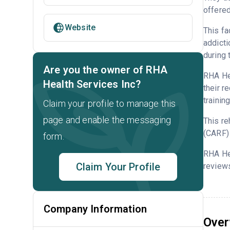
offered
Website
This fa
addicti
during 
Are you the owner of RHA
RHA Hea
Health Services Inc?
their r
trainin
Claim your profile to manage this
page and enable the messaging
This re
(CARF) 
form.
RHA Hea
Claim Your Profile
reviews
Company Information
Over