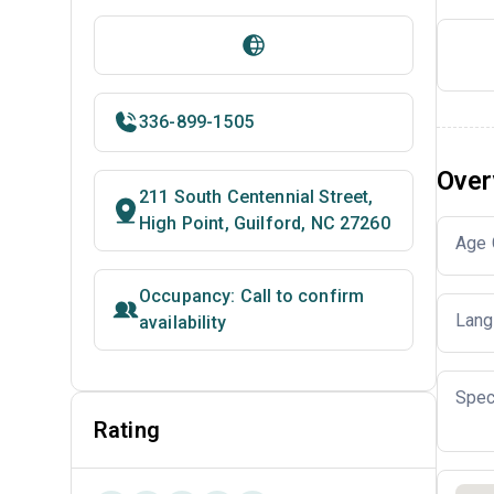
336-899-1505
Over
211 South Centennial Street,
High Point, Guilford, NC 27260
Age 
Occupancy: Call to confirm
Lang
availability
Spec
Rating