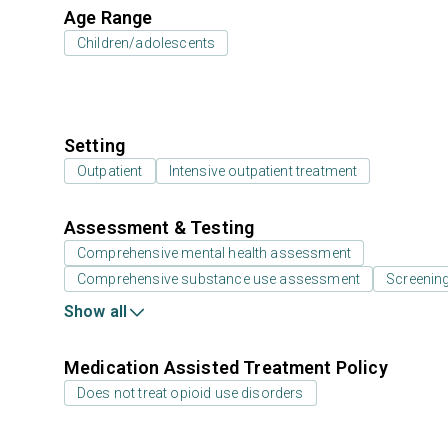
Age Range
Children/adolescents
Setting
Outpatient
Intensive outpatient treatment
Assessment & Testing
Comprehensive mental health assessment
Comprehensive substance use assessment
Screenin
Show all
Medication Assisted Treatment Policy
Does not treat opioid use disorders