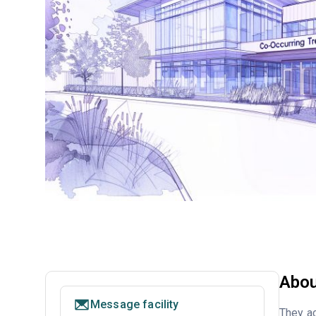
Abou
Message facility
They ac