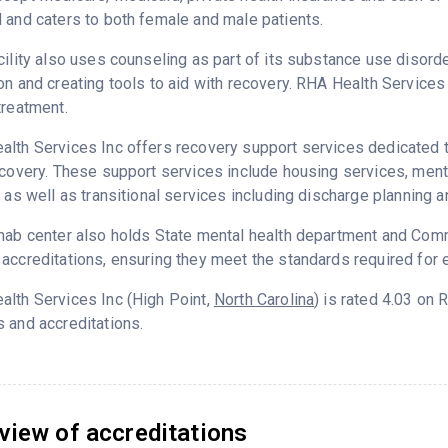
 and caters to both female and male patients.
cility also uses counseling as part of its substance use disord
on and creating tools to aid with recovery. RHA Health Service
treatment.
lth Services Inc offers recovery support services dedicated to
ecovery. These support services include housing services, me
g as well as transitional services including discharge planning
hab center also holds State mental health department and Commi
accreditations, ensuring they meet the standards required for e
lth Services Inc (High Point,
North Carolina
) is rated 4.03 on
 and accreditations.
view of accreditations