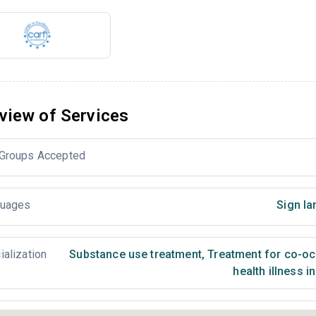
view of Services
Groups Accepted
uages
Sign la
ialization
Substance use treatment
,
Treatment for co-occ
health illness i