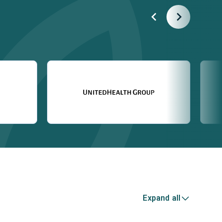
Expand all