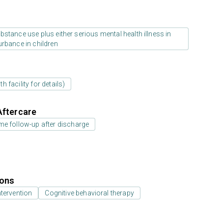
stance use plus either serious mental health illness in
urbance in children
 facility for details)
Aftercare
e follow-up after discharge
ions
ntervention
Cognitive behavioral therapy