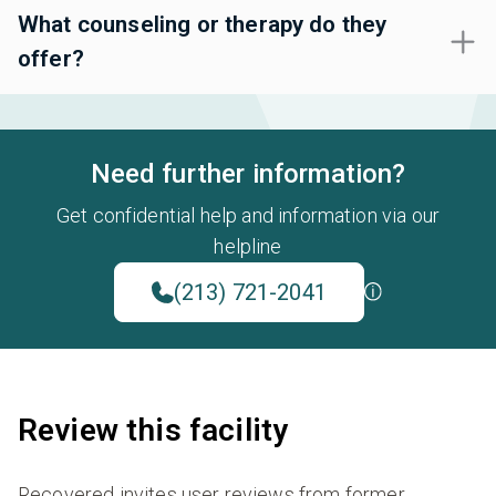
What counseling or therapy do they
offer?
Need further information?
Get confidential help and information via our
helpline
(213) 721-2041
Review this facility
Recovered invites user reviews from former