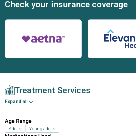
Check your insurance coverage
Treatment Services
Expand all
Age Range
Adults
Young adults