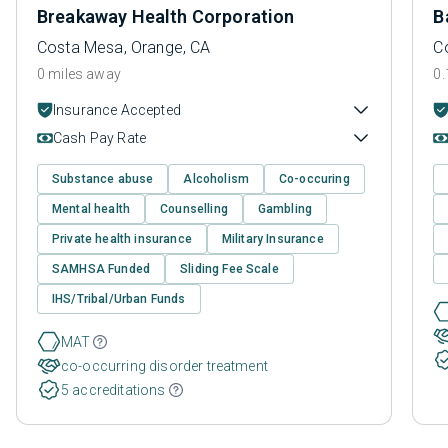
Breakaway Health Corporation
B
Costa Mesa, Orange, CA
C
0 miles away
0.
Insurance Accepted
Cash Pay Rate
Substance abuse
Alcoholism
Co-occuring
Mental health
Counselling
Gambling
Private health insurance
Military Insurance
SAMHSA Funded
Sliding Fee Scale
IHS/Tribal/Urban Funds
MAT
co-occurring disorder treatment
5 accreditations