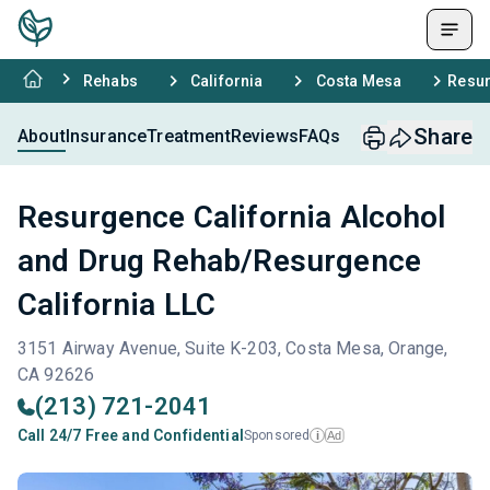
Rehabs
California
Costa Mesa
Resur
Share
About
Insurance
Treatment
Reviews
FAQs
Resurgence California Alcohol
and Drug Rehab/Resurgence
California LLC
3151 Airway Avenue, Suite K-203, Costa Mesa, Orange,
CA 92626
(213) 721-2041
Call 24/7 Free and Confidential
Sponsored
Ad
i