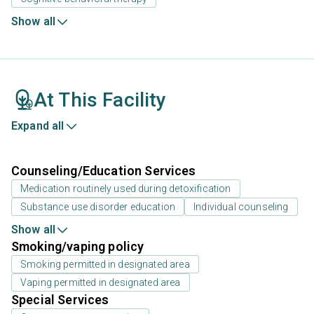
Show all
At This Facility
Expand all
Counseling/Education Services
Medication routinely used during detoxification
Substance use disorder education
Individual counseling
Show all
Smoking/vaping policy
Smoking permitted in designated area
Vaping permitted in designated area
Special Services