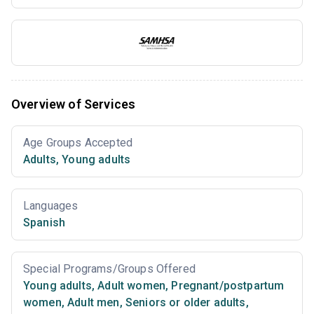
Overview of Services
Age Groups Accepted
Adults
,
Young adults
Languages
Spanish
Special Programs/Groups Offered
Young adults
,
Adult women
,
Pregnant/postpartum
women
,
Adult men
,
Seniors or older adults
,