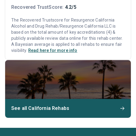
Recovered TrustScore:
4.2/5
The Recovered Trustscore for Resurgence California
Alcohol and Drug Rehab/Resurgence California LLC is
based on the total amount of key accreditations (4) &
publicly available review data online for this rehab center.
A Bayesian average is applied to all rehabs to ensure fair
visibility.
Read here for more info
See all California Rehabs