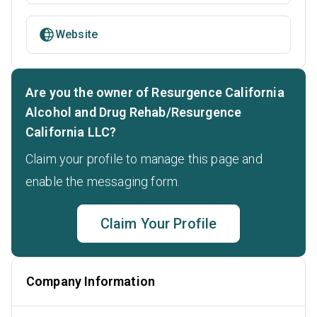
Website
Are you the owner of Resurgence California
Alcohol and Drug Rehab/Resurgence
California LLC?
Claim your profile to manage this page and
enable the messaging form.
Claim Your Profile
Company Information