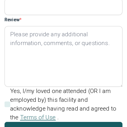
Review
Yes, I/my loved one attended (OR I am
employed by) this facility and
acknowledge having read and agreed to
the
Terms of Use
.