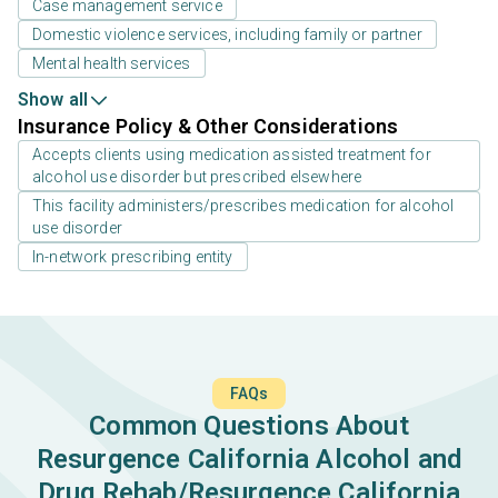
Case management service
Domestic violence services, including family or partner
Mental health services
Show all
Insurance Policy & Other Considerations
Accepts clients using medication assisted treatment for
alcohol use disorder but prescribed elsewhere
This facility administers/prescribes medication for alcohol
use disorder
In-network prescribing entity
FAQs
Common Questions About
Resurgence California Alcohol and
Drug Rehab/Resurgence California