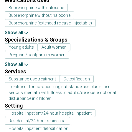
Medications Used
Buprenorphine with naloxone
Buprenorphine without naloxone
Buprenorphine (extended-release, injectable)
Show all
Specializations & Groups
Young adults
Adult women
Pregnant/postpartum women
Show all
Services
Substance use treatment
Detoxification
Treatment for co-occurring substance use plus either
serious mental health illness in adults/serious emotional
disturbance in children
Setting
Hospital inpatient/24-hour hospital inpatient
Residential/24-hour residential
Hospital inpatient detoxification