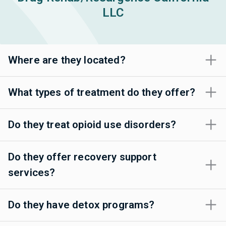
LLC
Where are they located?
What types of treatment do they offer?
Do they treat opioid use disorders?
Do they offer recovery support
services?
Do they have detox programs?