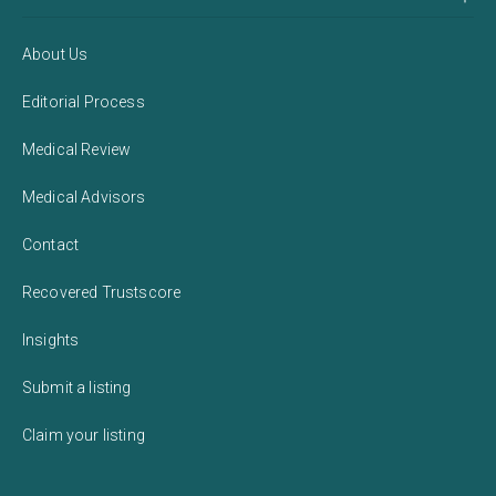
About Us
Editorial Process
Medical Review
Medical Advisors
Contact
Recovered Trustscore
Insights
Submit a listing
Claim your listing