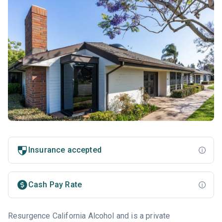
Insurance accepted
Cash Pay Rate
Resurgence California Alcohol and is a private