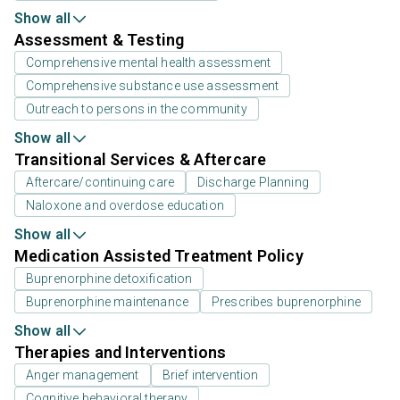
Show all
Assessment & Testing
Comprehensive mental health assessment
Comprehensive substance use assessment
Outreach to persons in the community
Show all
Transitional Services & Aftercare
Aftercare/continuing care
Discharge Planning
Naloxone and overdose education
Show all
Medication Assisted Treatment Policy
Buprenorphine detoxification
Buprenorphine maintenance
Prescribes buprenorphine
Show all
Therapies and Interventions
Anger management
Brief intervention
Cognitive behavioral therapy