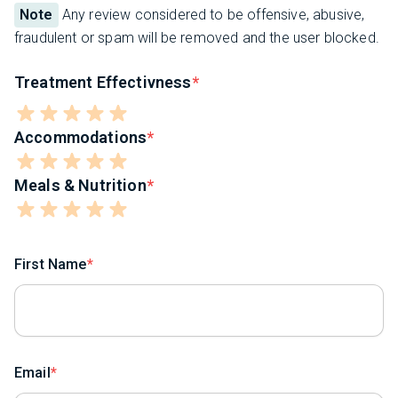
Note
Any review considered to be offensive, abusive,
fraudulent or spam will be removed and the user blocked.
Treatment Effectivness
Accommodations
Meals & Nutrition
First Name
Email