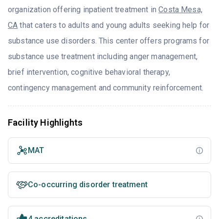
organization offering inpatient treatment in
Costa Mesa,
CA
that caters to adults and young adults seeking help for
substance use disorders. This center offers programs for
substance use treatment including anger management,
brief intervention, cognitive behavioral therapy,
contingency management and community reinforcement.
Facility Highlights
MAT
Co-occurring disorder treatment
4 accreditations