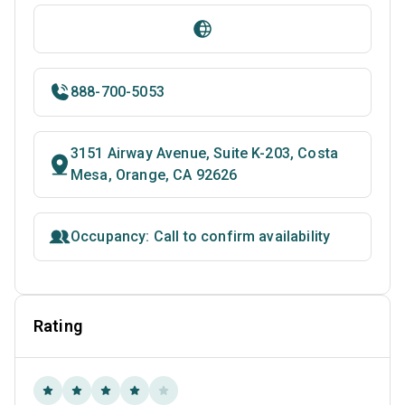
888-700-5053
3151 Airway Avenue, Suite K-203, Costa
Mesa, Orange, CA 92626
Occupancy: Call to confirm availability
Rating