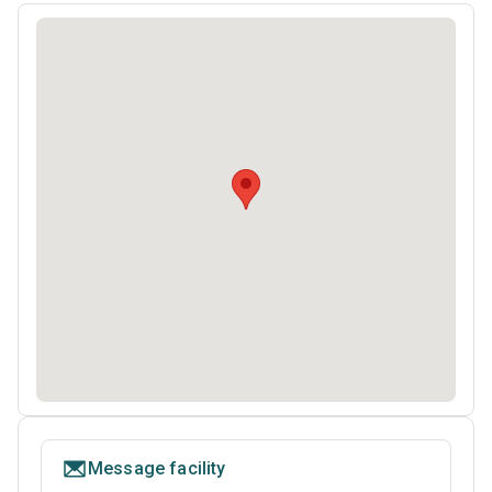
Message facility