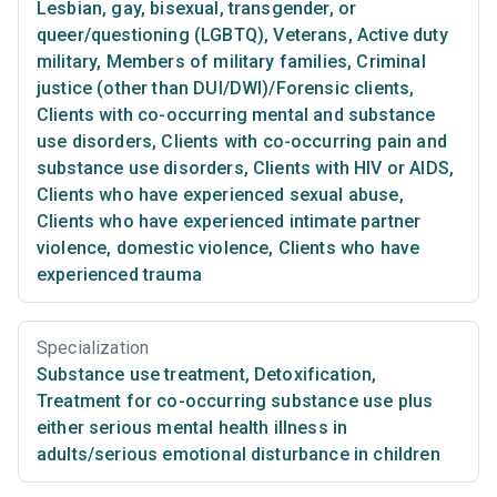
Lesbian, gay, bisexual, transgender, or
queer/questioning (LGBTQ)
,
Veterans
,
Active duty
military
,
Members of military families
,
Criminal
justice (other than DUI/DWI)/Forensic clients
,
Clients with co-occurring mental and substance
use disorders
,
Clients with co-occurring pain and
substance use disorders
,
Clients with HIV or AIDS
,
Clients who have experienced sexual abuse
,
Clients who have experienced intimate partner
violence, domestic violence
,
Clients who have
experienced trauma
Specialization
Substance use treatment
,
Detoxification
,
Treatment for co-occurring substance use plus
either serious mental health illness in
adults/serious emotional disturbance in children