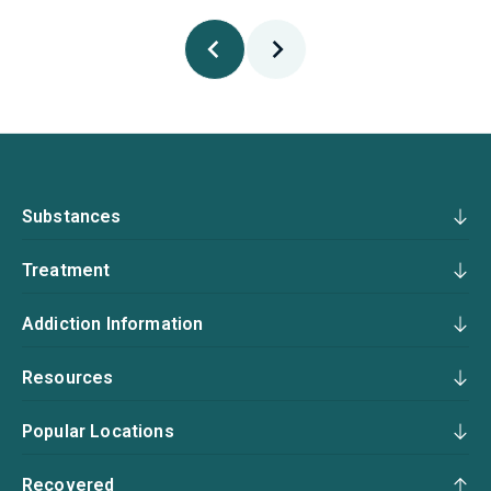
Substances
Treatment
Addiction Information
Resources
Popular Locations
Recovered