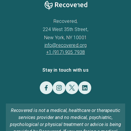
Recovered,
224 West 35th Street,
New York, NY 10001
info@recovered.org
+1 (917) 905 7938
Stay in touch with us
Recovered is not a medical, healthcare or therapeutic
services provider and no medical, psychiatric,
psychological or physical treatment or advice is being