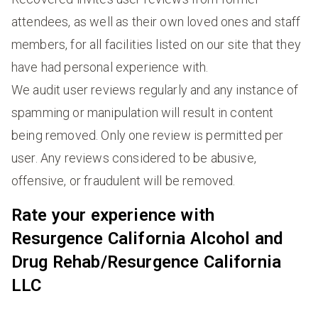
attendees, as well as their own loved ones and staff
members, for all facilities listed on our site that they
have had personal experience with.
We audit user reviews regularly and any instance of
spamming or manipulation will result in content
being removed. Only one review is permitted per
user. Any reviews considered to be abusive,
offensive, or fraudulent will be removed.
Rate your experience with
Resurgence California Alcohol and
Drug Rehab/Resurgence California
LLC