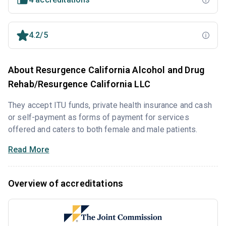
4.2/5
About Resurgence California Alcohol and Drug
Rehab/Resurgence California LLC
They accept ITU funds, private health insurance and cash
or self-payment as forms of payment for services
offered and caters to both female and male patients.
Read More
Overview of accreditations