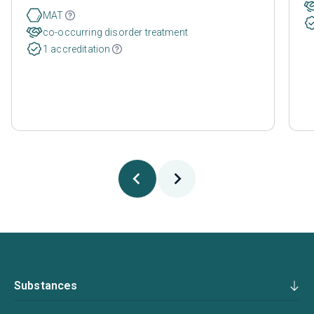
MAT
co-occurring disorder treatment
1 accreditation
Substances