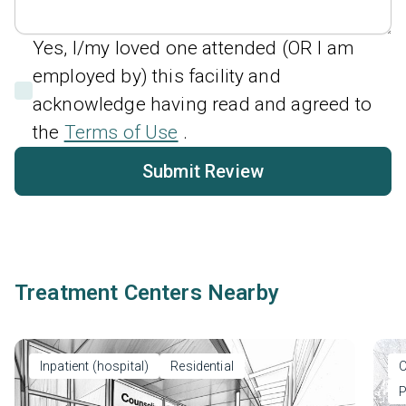
Yes, I/my loved one attended (OR I am
employed by) this facility and
acknowledge having read and agreed to
the
Terms of Use
.
Submit Review
Treatment Centers Nearby
Inpatient (hospital)
Residential
O
P