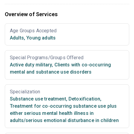
Overview of Services
Age Groups Accepted
Adults
,
Young adults
Special Programs/Groups Offered
Active duty military
,
Clients with co-occurring
mental and substance use disorders
Specialization
Substance use treatment
,
Detoxification
,
Treatment for co-occurring substance use plus
either serious mental health illness in
adults/serious emotional disturbance in children