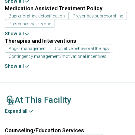
Show all
Medication Assisted Treatment Policy
Buprenorphine detoxification
Prescribes buprenorphine
Prescribes naltrexone
Show all
Therapies and Interventions
Anger management
Cognitive behavioral therapy
Contingency management/motivational incentives
Show all
At This Facility
Expand all
Counseling/Education Services