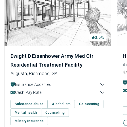
3.5/5
Dwight D Eisenhower Army Med Ctr
H
Residential Treatment Facility
A
4.
Augusta, Richmond, GA
Insurance Accepted
Cash Pay Rate
Substance abuse
Alcoholism
Co-occuring
Mental health
Counselling
Military Insurance