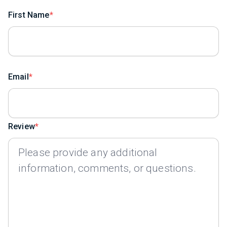
First Name
Email
Review