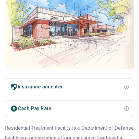
Insurance accepted
Cash Pay Rate
Residential Treatment Facility is a Department of Defense
healthcare organization offering inpatient treatment in