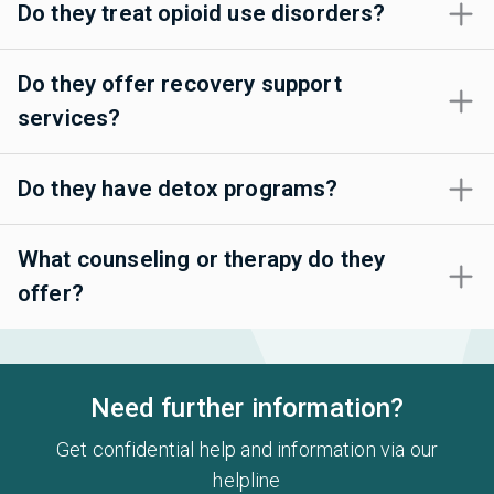
Do they treat opioid use disorders?
Do they offer recovery support
services?
Do they have detox programs?
What counseling or therapy do they
offer?
Need further information?
Get confidential help and information via our
helpline