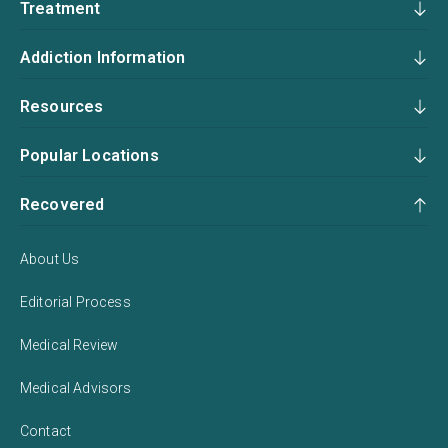
Treatment
Addiction Information
Resources
Popular Locations
Recovered
About Us
Editorial Process
Medical Review
Medical Advisors
Contact