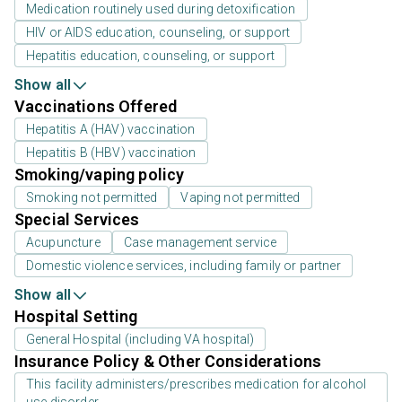
Medication routinely used during detoxification
HIV or AIDS education, counseling, or support
Hepatitis education, counseling, or support
Show all
Vaccinations Offered
Hepatitis A (HAV) vaccination
Hepatitis B (HBV) vaccination
Smoking/vaping policy
Smoking not permitted
Vaping not permitted
Special Services
Acupuncture
Case management service
Domestic violence services, including family or partner
Show all
Hospital Setting
General Hospital (including VA hospital)
Insurance Policy & Other Considerations
This facility administers/prescribes medication for alcohol