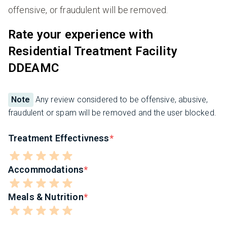
offensive, or fraudulent will be removed.
Rate your experience with
Residential Treatment Facility
DDEAMC
Note
Any review considered to be offensive, abusive,
fraudulent or spam will be removed and the user blocked.
Treatment Effectivness
Accommodations
Meals & Nutrition