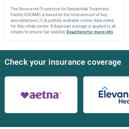
The Recovered Trustscore for Residential Treatment
Facility DDEAMC is based on the total amount of key
accreditations (1) & publicly available review data online
for this rehab center. A Bayesian average is applied to all
rehabs to ensure fair visibility.
Read here for more info
Check your insurance coverage