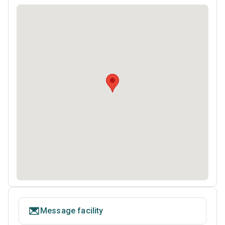
Message facility