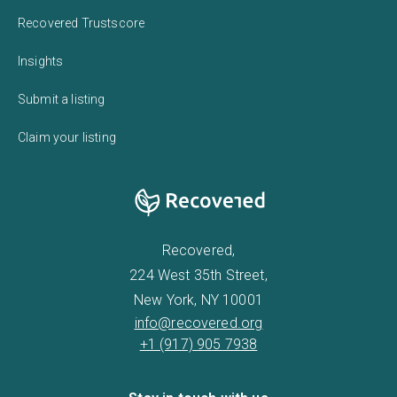
Recovered Trustscore
Insights
Submit a listing
Claim your listing
Recovered,
224 West 35th Street,
New York, NY 10001
info@recovered.org
+1 (917) 905 7938