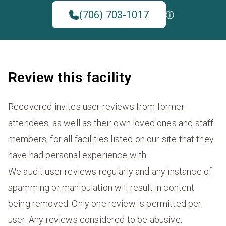
(706) 703-1017
Review this facility
Recovered invites user reviews from former
attendees, as well as their own loved ones and staff
members, for all facilities listed on our site that they
have had personal experience with.
We audit user reviews regularly and any instance of
spamming or manipulation will result in content
being removed. Only one review is permitted per
user. Any reviews considered to be abusive,