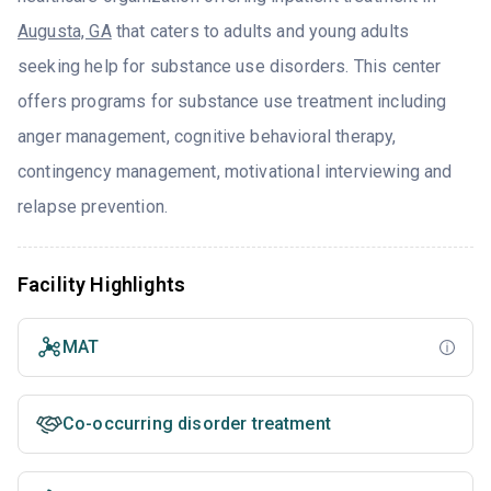
Augusta, GA
that caters to adults and young adults
seeking help for substance use disorders. This center
offers programs for substance use treatment including
anger management, cognitive behavioral therapy,
contingency management, motivational interviewing and
relapse prevention.
Facility Highlights
MAT
Co-occurring disorder treatment