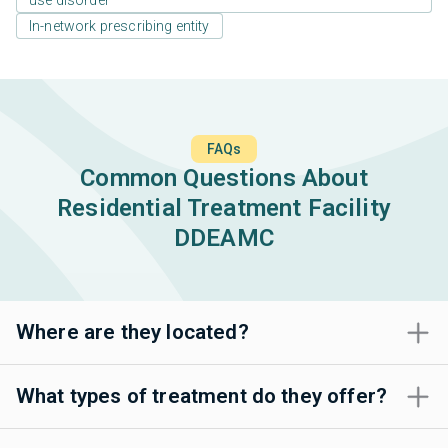
use disorder
In-network prescribing entity
FAQs
Common Questions About
Residential Treatment Facility
DDEAMC
Where are they located?
What types of treatment do they offer?