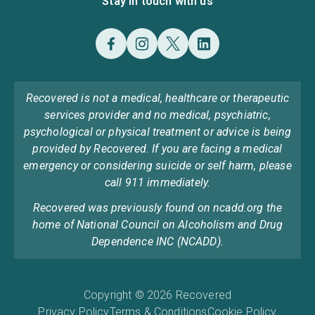
Stay in touch with us
Recovered is not a medical, healthcare or therapeutic
services provider and no medical, psychiatric,
psychological or physical treatment or advice is being
provided by Recovered. If you are facing a medical
emergency or considering suicide or self harm, please
call 911 immediately.
Recovered was previously found on ncadd.org the
home of National Council on Alcoholism and Drug
Dependence INC (NCADD).
Copyright © 2026 Recovered
Privacy Policy
Terms & Conditions
Cookie Policy