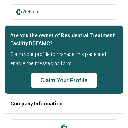
Website
Are you the owner of Residential Treatment
Facility DDEAMC?
Claim your profile to manage this page and
enable the messaging form.
Claim Your Profile
Company Information