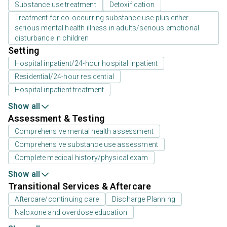
Substance use treatment
Detoxification
Treatment for co-occurring substance use plus either
serious mental health illness in adults/serious emotional
disturbance in children
Setting
Hospital inpatient/24-hour hospital inpatient
Residential/24-hour residential
Hospital inpatient treatment
Show all
Assessment & Testing
Comprehensive mental health assessment
Comprehensive substance use assessment
Complete medical history/physical exam
Show all
Transitional Services & Aftercare
Aftercare/continuing care
Discharge Planning
Naloxone and overdose education