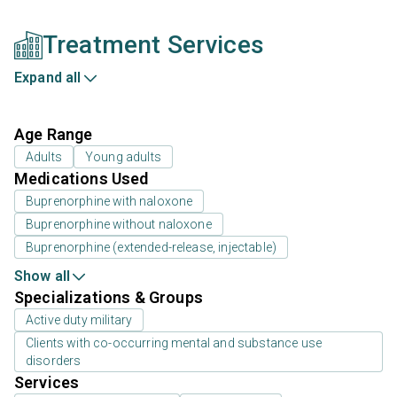
Treatment Services
Expand all
Age Range
Adults
Young adults
Medications Used
Buprenorphine with naloxone
Buprenorphine without naloxone
Buprenorphine (extended-release, injectable)
Show all
Specializations & Groups
Active duty military
Clients with co-occurring mental and substance use
disorders
Services