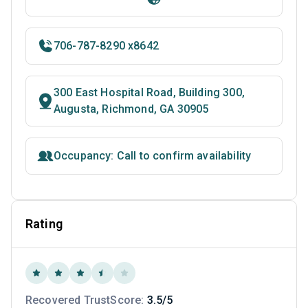
706-787-8290 x8642
300 East Hospital Road, Building 300,
Augusta, Richmond, GA 30905
Occupancy: Call to confirm availability
Rating
Recovered TrustScore:
3.5/5