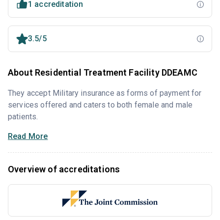
1 accreditation
3.5/5
About Residential Treatment Facility DDEAMC
They accept Military insurance as forms of payment for
services offered and caters to both female and male
patients.
Read More
Overview of accreditations