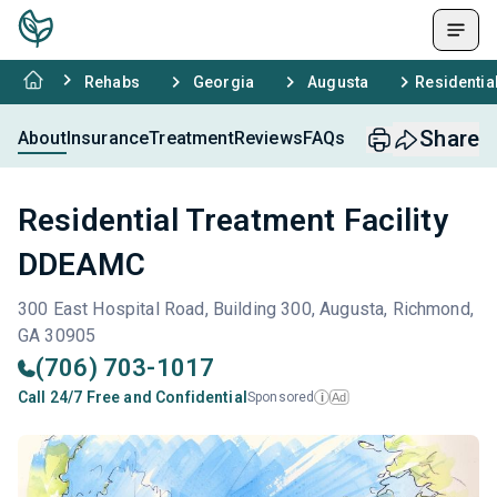
Rehabs
Georgia
Augusta
Residentia
Share
About
Insurance
Treatment
Reviews
FAQs
Residential Treatment Facility
DDEAMC
300 East Hospital Road, Building 300, Augusta, Richmond,
GA 30905
(706) 703-1017
Call 24/7 Free and Confidential
Sponsored
Ad
i