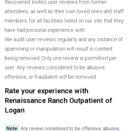
Recovered invites user reviews from former
attendees, as well as their own loved ones and staff
members, for all facilities listed on our site that they
have had personal experience with.
We audit user reviews regularly and any instance of
spamming or manipulation will result in content
being removed. Only one review is permitted per
user. Any reviews considered to be abusive,
offensive, or fraudulent will be removed.
Rate your experience with
Renaissance Ranch Outpatient of
Logan
Note
Any review considered to be offensive, abusive,