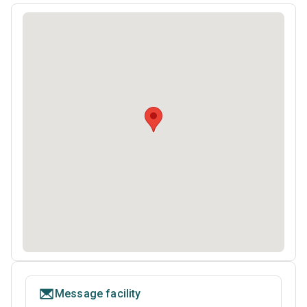
Message facility