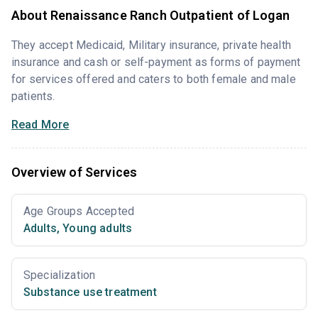
About Renaissance Ranch Outpatient of Logan
They accept Medicaid, Military insurance, private health
insurance and cash or self-payment as forms of payment
for services offered and caters to both female and male
patients.
Read More
Overview of Services
Age Groups Accepted
Adults
,
Young adults
Specialization
Substance use treatment