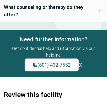
What counseling or therapy do they
offer?
Need further information?
Get confidential help and information via our
helpline
(801) 432-7552
Review this facility