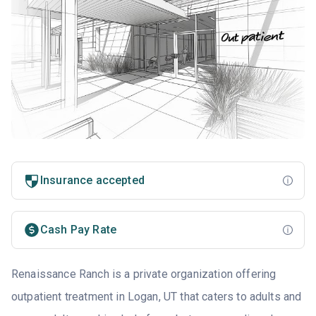
Insurance accepted
Cash Pay Rate
Renaissance Ranch is a private organization offering
outpatient treatment in Logan, UT that caters to adults and