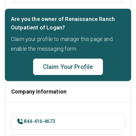
Are you the owner of Renaissance Ranch
Outpatient of Logan?
Claim your profile to manage this page and
enable the messaging form.
Claim Your Profile
Company Information
844-416-4673