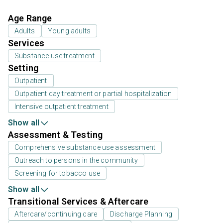
Age Range
Adults
Young adults
Services
Substance use treatment
Setting
Outpatient
Outpatient day treatment or partial hospitalization
Intensive outpatient treatment
Show all
Assessment & Testing
Comprehensive substance use assessment
Outreach to persons in the community
Screening for tobacco use
Show all
Transitional Services & Aftercare
Aftercare/continuing care
Discharge Planning