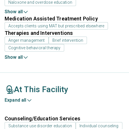
Naloxone and overdose education
Show all
Medication Assisted Treatment Policy
Accepts clients using MAT but prescribed elsewhere
Therapies and Interventions
Anger management
Brief intervention
Cognitive behavioral therapy
Show all
At This Facility
Expand all
Counseling/Education Services
Substance use disorder education
Individual counseling