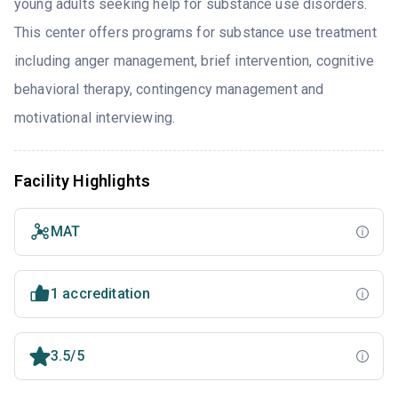
young adults seeking help for substance use disorders.
This center offers programs for substance use treatment
including anger management, brief intervention, cognitive
behavioral therapy, contingency management and
motivational interviewing.
Facility Highlights
MAT
1 accreditation
3.5/5