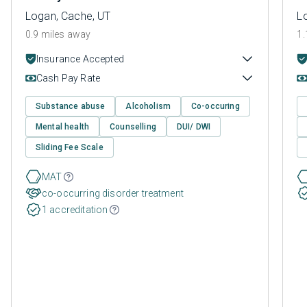
Logan, Cache, UT
L
0.9 miles away
1.
Insurance Accepted
Cash Pay Rate
Substance abuse
Alcoholism
Co-occuring
Mental health
Counselling
DUI/ DWI
Sliding Fee Scale
MAT
co-occurring disorder treatment
1 accreditation