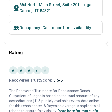
664 North Main Street, Suite 201, Logan,
Cache, UT 84321
Occupancy: Call to confirm availability
Rating
Recovered TrustScore:
3.5/5
The Recovered Trustscore for Renaissance Ranch
Outpatient of Logan is based on the total amount of key
accreditations (1) & publicly available review data online
for this rehab center. A Bayesian average is applied to all
rehabs to ensure fair visibility.
Read here for more info