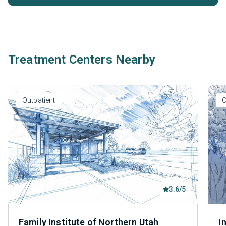
Treatment Centers Nearby
Outpatient
O
3.6/5
Family Institute of Northern Utah
I