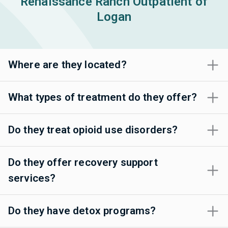
Renaissance Ranch Outpatient of
Logan
Where are they located?
What types of treatment do they offer?
Do they treat opioid use disorders?
Do they offer recovery support
services?
Do they have detox programs?