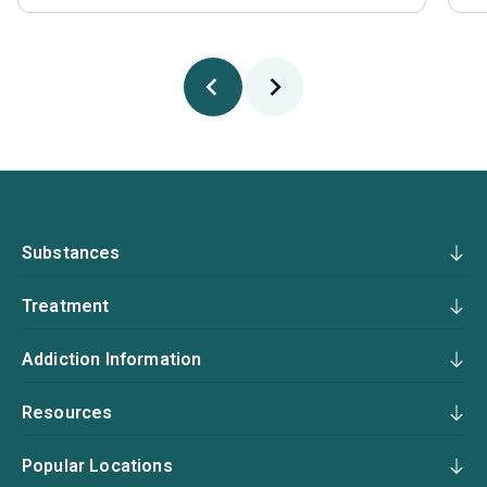
Substances
Treatment
Addiction Information
Resources
Popular Locations