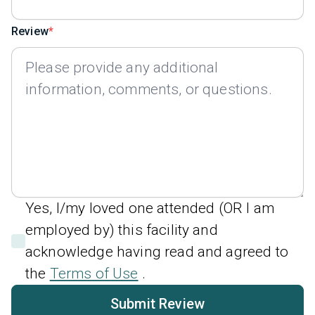
Review
Yes, I/my loved one attended (OR I am
employed by) this facility and
acknowledge having read and agreed to
the
Terms of Use
.
Submit Review