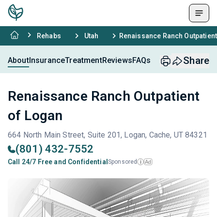
Rehabs
Utah
Renaissance Ranch Outpatient
Share
About
Insurance
Treatment
Reviews
FAQs
Renaissance Ranch Outpatient
of Logan
664 North Main Street, Suite 201, Logan, Cache, UT 84321
(801) 432-7552
Call 24/7 Free and Confidential
Sponsored
Ad
i