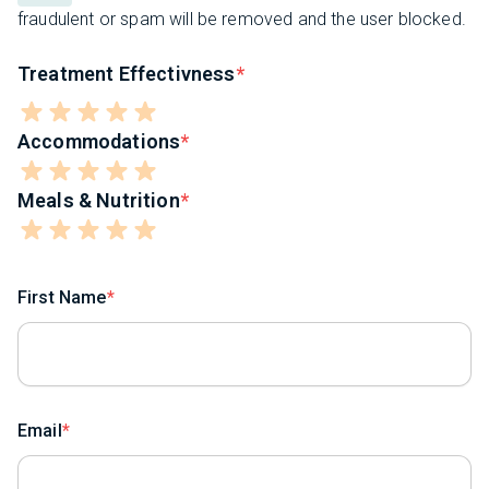
fraudulent or spam will be removed and the user blocked.
Treatment Effectivness
Accommodations
Meals & Nutrition
First Name
Email