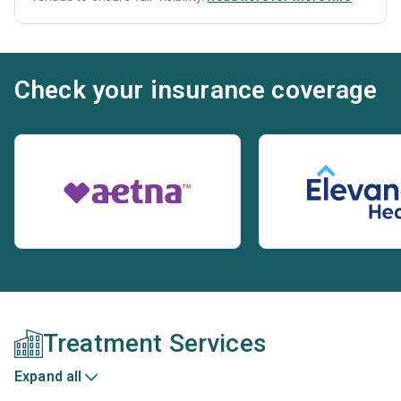
Check your insurance coverage
Treatment Services
Expand all