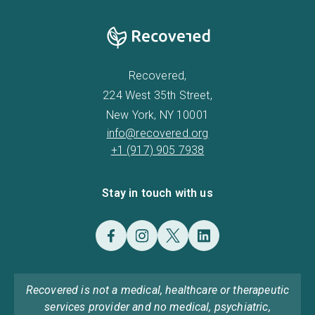
Recovered,
224 West 35th Street,
New York, NY 10001
info@recovered.org
+1 (917) 905 7938
Stay in touch with us
Recovered is not a medical, healthcare or therapeutic
services provider and no medical, psychiatric,