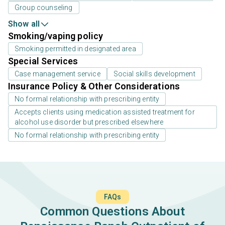
Group counseling
Show all
Smoking/vaping policy
Smoking permitted in designated area
Special Services
Case management service
Social skills development
Insurance Policy & Other Considerations
No formal relationship with prescribing entity
Accepts clients using medication assisted treatment for
alcohol use disorder but prescribed elsewhere
No formal relationship with prescribing entity
FAQs
Common Questions About