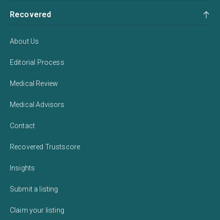
Recovered
About Us
Editorial Process
Medical Review
Medical Advisors
Contact
Recovered Trustscore
Insights
Submit a listing
Claim your listing