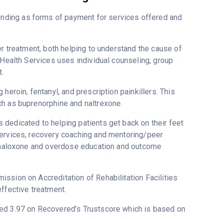
nding as forms of payment for services offered and
er treatment, both helping to understand the cause of
 Health Services uses individual counseling, group
.
heroin, fentanyl, and prescription painkillers. This
ch as buprenorphine and naltrexone.
dedicated to helping patients get back on their feet
services, recovery coaching and mentoring/peer
g, naloxone and overdose education and outcome
ssion on Accreditation of Rehabilitation Facilities
ffective treatment.
ated 3.97 on Recovered’s Trustscore which is based on