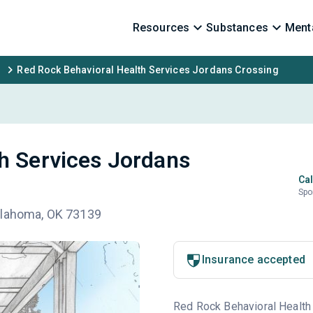
Resources
Substances
Menta
Red Rock Behavioral Health Services Jordans Crossing
h Services Jordans
Cal
Spo
klahoma, OK 73139
Insurance accepted
Red Rock Behavioral Health S