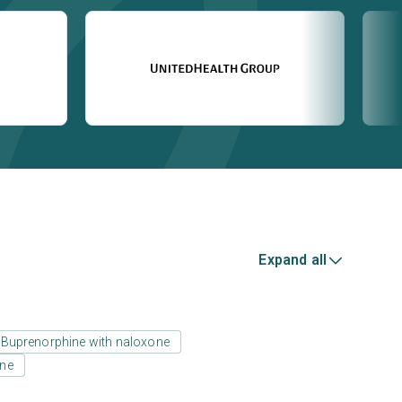
Expand all
Buprenorphine with naloxone
one