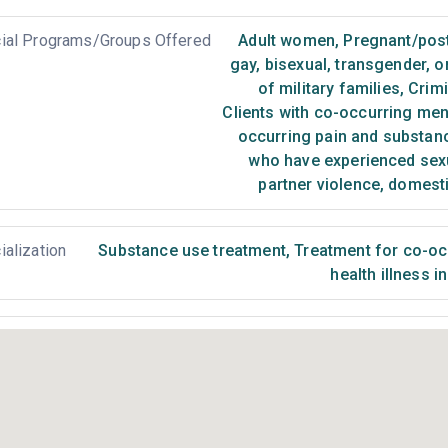
ial Programs/Groups Offered
Adult women
,
Pregnant/pos
gay, bisexual, transgender, 
of military families
,
Crimi
Clients with co-occurring me
occurring pain and substan
who have experienced sex
partner violence, domest
ialization
Substance use treatment
,
Treatment for co-occ
health illness i