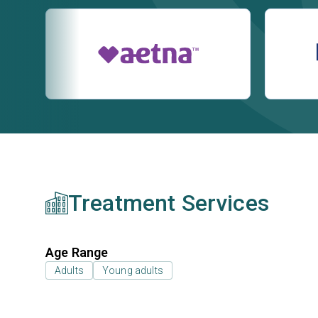
Treatment Services
Age Range
Adults
Young adults