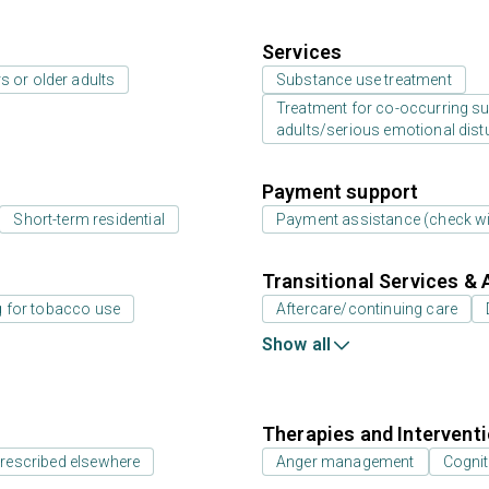
Services
s or older adults
Substance use treatment
Treatment for co-occurring sub
adults/serious emotional dist
Payment support
Short-term residential
Payment assistance (check with
Transitional Services & 
g for tobacco use
Aftercare/continuing care
Show all
Therapies and Intervent
prescribed elsewhere
Anger management
Cognit