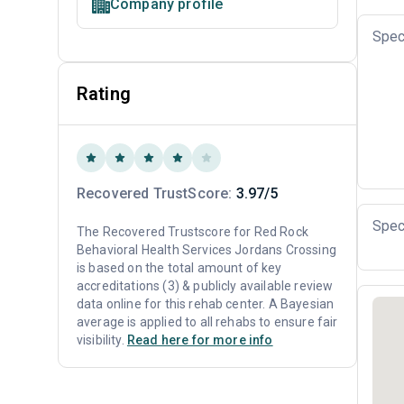
Company profile
Spec
Rating
Recovered TrustScore:
3.97/5
Spec
The Recovered Trustscore for Red Rock
Behavioral Health Services Jordans Crossing
is based on the total amount of key
accreditations (3) & publicly available review
data online for this rehab center. A Bayesian
average is applied to all rehabs to ensure fair
visibility.
Read here for more info