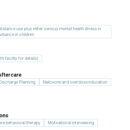
stance use plus either serious mental health illness in
urbance in children
 facility for details)
Aftercare
Discharge Planning
Naloxone and overdose education
ions
ive behavioral therapy
Motivational interviewing