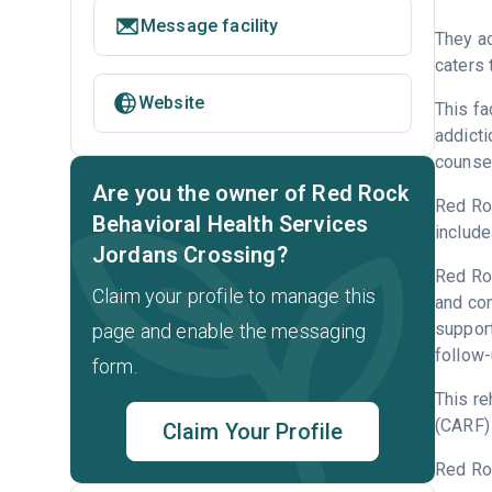
Message facility
They a
caters 
Website
This fa
addicti
counsel
Are you the owner of Red Rock
Red Roc
Behavioral Health Services
include
Jordans Crossing?
Red Roc
Claim your profile to manage this
and con
support
page and enable the messaging
follow-
form.
This re
(CARF) 
Claim Your Profile
Red Ro