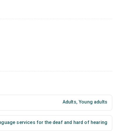
Adults
,
Young adults
nguage services for the deaf and hard of hearing