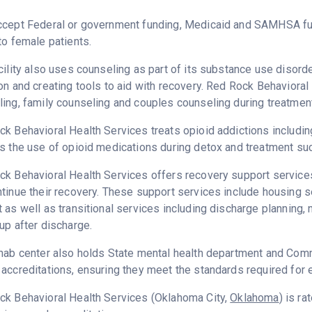
ccept Federal or government funding, Medicaid and SAMHSA fu
to female patients.
cility also uses counseling as part of its substance use disord
on and creating tools to aid with recovery. Red Rock Behavioral
ing, family counseling and couples counseling during treatment
k Behavioral Health Services treats opioid addictions including 
s the use of opioid medications during detox and treatment su
k Behavioral Health Services offers recovery support services 
tinue their recovery. These support services include housing 
 as well as transitional services including discharge plannin
up after discharge.
hab center also holds State mental health department and Commi
accreditations, ensuring they meet the standards required for e
ck Behavioral Health Services (Oklahoma City,
Oklahoma
) is r