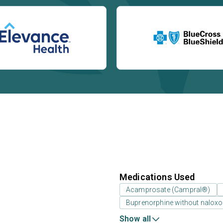
Medications Used
Acamprosate (Campral®)
Buprenorphine without nalox
Show all