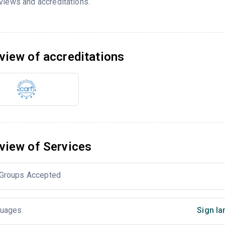
views and accreditations.
view of accreditations
view of Services
Groups Accepted
uages
Sign la