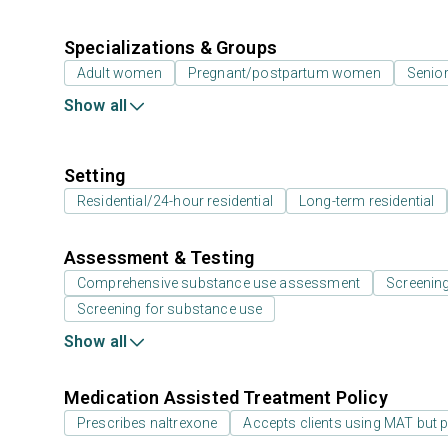
Specializations & Groups
Adult women
Pregnant/postpartum women
Senior
Show all
Setting
Residential/24-hour residential
Long-term residential
Assessment & Testing
Comprehensive substance use assessment
Screenin
Screening for substance use
Show all
Medication Assisted Treatment Policy
Prescribes naltrexone
Accepts clients using MAT but 