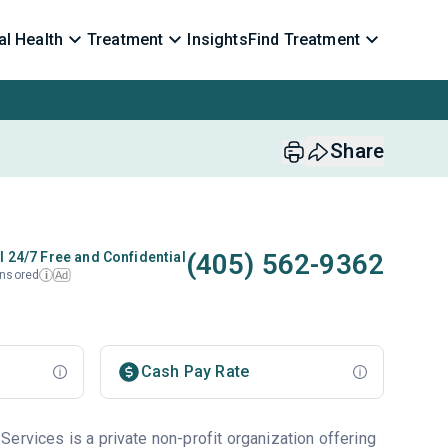
l Health
Treatment
Insights
Find Treatment
Share
(405) 562-9362
l 24/7 Free and Confidential
nsored
Ad
i
Cash Pay Rate
ervices is a private non-profit organization offering