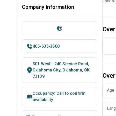
user re
Company Information
Over
405-635-3800
301 West I-240 Service Road,
Oklahoma City, Oklahoma, OK
Over
73139
Age 
Occupancy: Call to confirm
availability
Lang