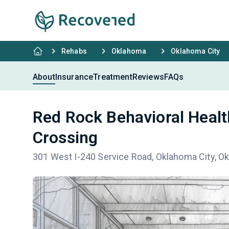
Rehabs
Oklahoma
Oklahoma City
About
Insurance
Treatment
Reviews
FAQs
Red Rock Behavioral Healt
Crossing
301 West I-240 Service Road, Oklahoma City, O