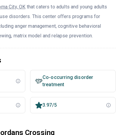
oma City, OK
that caters to adults and young adults
use disorders. This center offers programs for
cluding anger management, cognitive behavioral
iewing, matrix model and relapse prevention.
s
Co-occurring disorder
treatment
3.97/5
Jordans Crossing