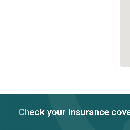
Check your insurance cov