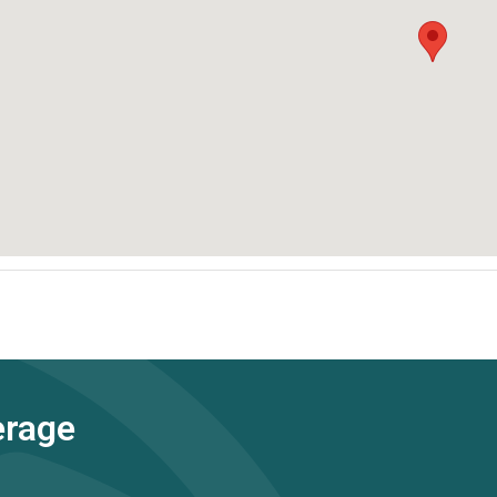
erage