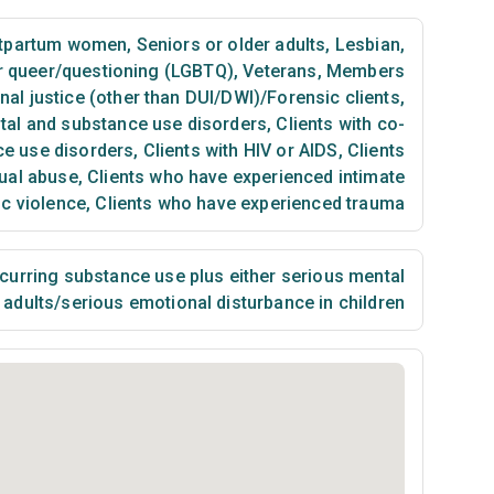
tpartum women
,
Seniors or older adults
,
Lesbian,
or queer/questioning (LGBTQ)
,
Veterans
,
Members
nal justice (other than DUI/DWI)/Forensic clients
,
ntal and substance use disorders
,
Clients with co-
ce use disorders
,
Clients with HIV or AIDS
,
Clients
ual abuse
,
Clients who have experienced intimate
ic violence
,
Clients who have experienced trauma
urring substance use plus either serious mental
n adults/serious emotional disturbance in children