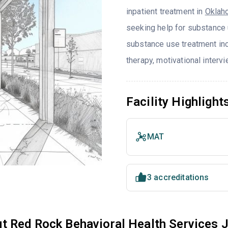
inpatient treatment in
Oklah
seeking help for substance 
substance use treatment in
therapy, motivational interv
Facility Highlight
MAT
3 accreditations
t Red Rock Behavioral Health Services 