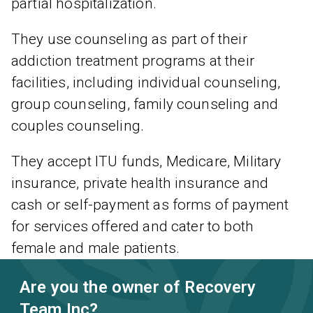
partial hospitalization.
They use counseling as part of their
addiction treatment programs at their
facilities, including individual counseling,
group counseling, family counseling and
couples counseling.
They accept ITU funds, Medicare, Military
insurance, private health insurance and
cash or self-payment as forms of payment
for services offered and cater to both
female and male patients.
Are you the owner of Recovery
Team Inc?