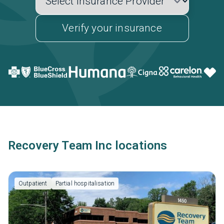
Verify your insurance
Recovery Team Inc locations
Outpatient
Partial hospitalisation