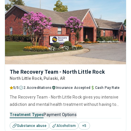
The Recovery Team - North Little Rock
North Little Rock
, Pulaski,
AR
5/5
2 Accreditations
Insurance Accepted
Cash Pay Rate
The Recovery Team - North Little Rock gives you intensive
addiction and mental health treatment without having to
step away from everyday life. This Arkansas outpatient
Treatment Types
Payment Options
center focuses on PHP, giving you the structure of rehab
Substance abuse
Alcoholism
+
5
while you continue living at home, working toward stability,