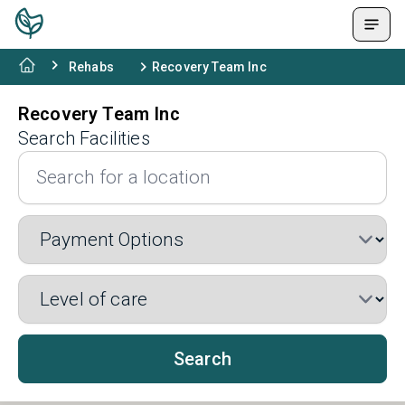
Rehabs
Recovery Team Inc
Recovery Team Inc
Search Facilities
Search