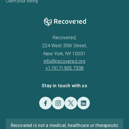
Claim your listing
Recovered,
224 West 35th Street,
New York, NY 10001
info@recovered.org
+1 (917) 905 7938
Stay in touch with us
Recovered is not a medical, healthcare or therapeutic