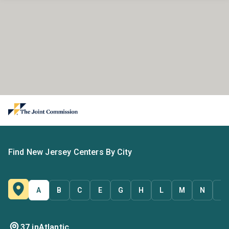
Find New Jersey Centers By City
A
B
C
E
G
H
L
M
N
O
37 in
Atlantic