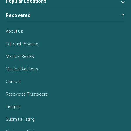
Popular Locations
Recovered
About Us
Editorial Process
Medical Review
Medical Advisors
Contact
Recovered Trustscore
Insights
Submit a listing