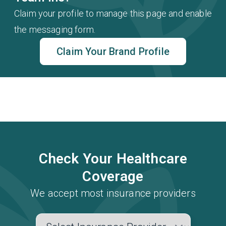
Claim your profile to manage this page and enable
the messaging form.
Claim Your Brand Profile
Check Your Healthcare
Coverage
We accept most insurance providers