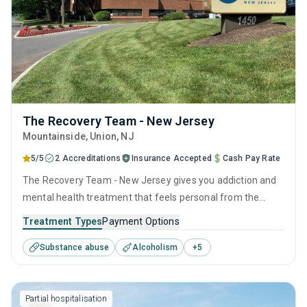
The Recovery Team - New Jersey
Mountainside
, Union,
NJ
5/5
2 Accreditations
Insurance Accepted
Cash Pay Rate
The Recovery Team - New Jersey gives you addiction and
mental health treatment that feels personal from the
start. Located in the peaceful foothills of Mountainside,
Treatment Types
Payment Options
this Union County center has a perfect 5.0 Google rating,
Substance abuse
Alcoholism
+
5
hundreds of 5-star reviews, and most insurance plans
cover care, with costs sometimes as low as zero.
Partial hospitalisation