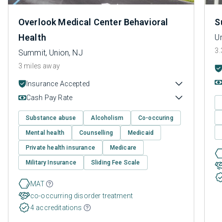
Overlook Medical Center Behavioral
S
Health
Un
3.
Summit, Union, NJ
3 miles away
Insurance Accepted
Cash Pay Rate
Substance abuse
Alcoholism
Co-occuring
Mental health
Counselling
Medicaid
Private health insurance
Medicare
Military Insurance
Sliding Fee Scale
MAT
co-occurring disorder treatment
4 accreditations