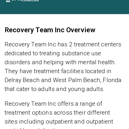
Recovery Team Inc Overview
Recovery Team Inc has 2 treatment centers
dedicated to treating substance use
disorders and helping with mental health.
They have treatment facilities located in
Delray Beach and West Palm Beach, Florida
that cater to adults and young adults.
Recovery Team Inc offers a range of
treatment options across their different
sites including outpatient and outpatient