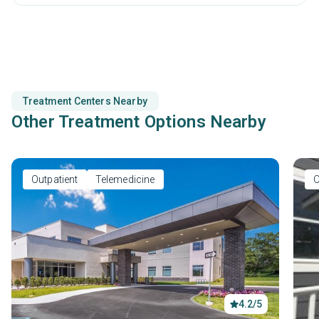
and staying connected to your responsibilities.
Treatment Centers Nearby
Other Treatment Options Nearby
Outpatient
Telemedicine
O
4.2/5