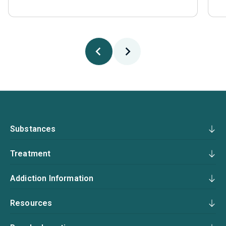
Substances
Treatment
Addiction Information
Resources