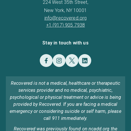
224 West 35th Street,
New York, NY 10001
info@recovered.org
+1 (917) 905 7938
Stay in touch with us
Recovered is not a medical, healthcare or therapeutic
services provider and no medical, psychiatric,
psychological or physical treatment or advice is being
provided by Recovered. If you are facing a medical
emergency or considering suicide or self harm, please
call 911 immediately.
Recovered was previously found on ncadd.org the