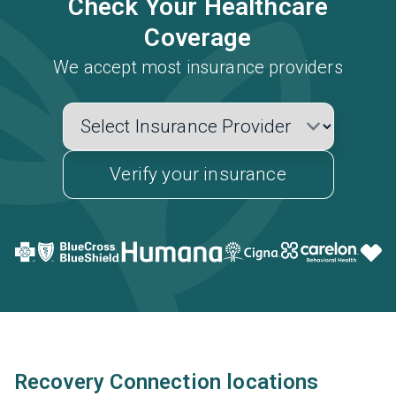
Check Your Healthcare
Coverage
We accept most insurance providers
Verify your insurance
Recovery Connection locations