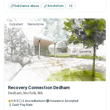
disorders. This center offers programs for substance use
Substance abuse
Alcoholism
+
3
treatment including cognitive behavioral therapy,
contingency management, SUD counseling and telehealth.
Outpatient
Telemedicine
Recovery Connection Dedham
Dedham
, Norfolk,
MA
3.9/5
2 Accreditations
Insurance Accepted
Cash Pay Rate