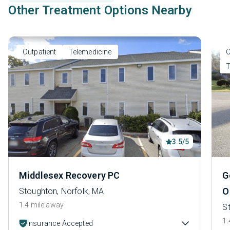
Other Treatment Options Nearby
Outpatient
Telemedicine
O
T
3.5/5
Middlesex Recovery PC
G
O
Stoughton, Norfolk, MA
1.4 mile away
S
1.
Insurance Accepted