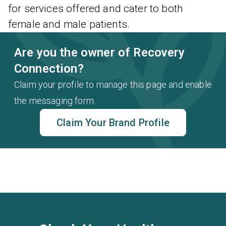
for services offered and cater to both
female and male patients.
Are you the owner of Recovery
Connection?
Claim your profile to manage this page and enable
the messaging form.
Claim Your Brand Profile