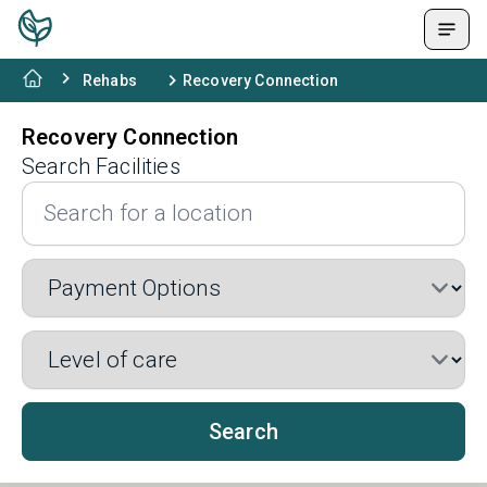
Rehabs
Recovery Connection
Recovery Connection
Search Facilities
Search