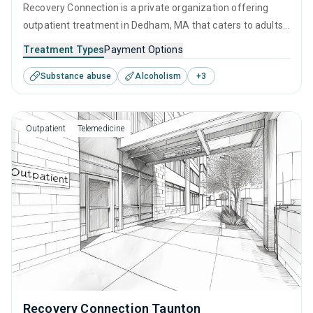
Recovery Connection is a private organization offering
outpatient treatment in Dedham, MA that caters to adults
and young adults seeking help for substance use disorders.
Treatment Types
Payment Options
This center offers programs for substance use treatment
Substance abuse
Alcoholism
+
3
including cognitive behavioral therapy, contingency
management, SUD counseling and telehealth.
Outpatient
Telemedicine
Recovery Connection Taunton