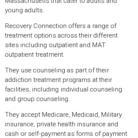
Massachusetts that cater to adults and
young adults.
Recovery Connection offers a range of
treatment options across their different
sites including outpatient and MAT
outpatient treatment.
They use counseling as part of their
addiction treatment programs at their
facilities, including individual counseling
and group counseling.
They accept Medicare, Medicaid, Military
insurance, private health insurance and
cash or self-payment as forms of payment