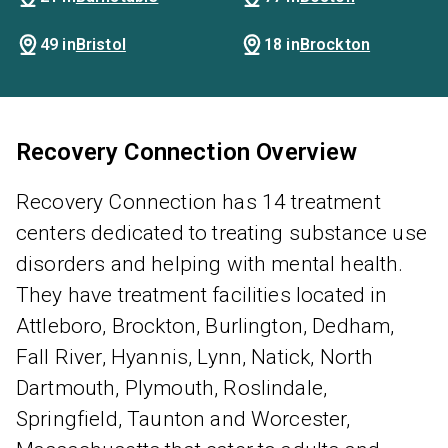
49 in
Bristol
18 in
Brockton
Recovery Connection Overview
Recovery Connection has 14 treatment
centers dedicated to treating substance use
disorders and helping with mental health.
They have treatment facilities located in
Attleboro, Brockton, Burlington, Dedham,
Fall River, Hyannis, Lynn, Natick, North
Dartmouth, Plymouth, Roslindale,
Springfield, Taunton and Worcester,