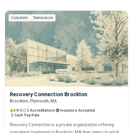
Outpatient
Telemedicine
Recovery Connection Brockton
Brockton
, Plymouth,
MA
3.9/5
2 Accreditations
Insurance Accepted
Cash Pay Rate
Recovery Connection is a private organization offering
outpatient treatment in Brockton, MA that caters to adults