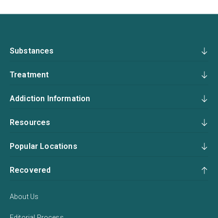
Substances
Treatment
Addiction Information
Resources
Popular Locations
Recovered
About Us
Editorial Process