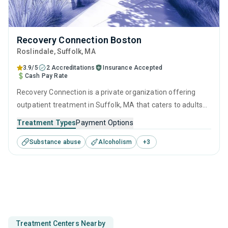
Recovery Connection Boston
Roslindale
, Suffolk,
MA
3.9/5
2 Accreditations
Insurance Accepted
Cash Pay Rate
Recovery Connection is a private organization offering
outpatient treatment in Suffolk, MA that caters to adults
and young adults seeking help for substance use disorders.
Treatment Types
Payment Options
This center offers programs for substance use treatment
Substance abuse
Alcoholism
+
3
including cognitive behavioral therapy, contingency
management, SUD counseling and telehealth.
Treatment Centers Nearby