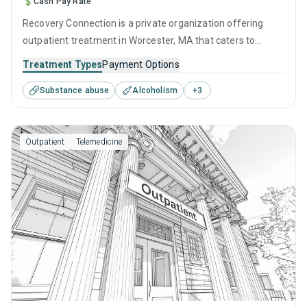
Cash Pay Rate
Recovery Connection is a private organization offering
outpatient treatment in Worcester, MA that caters to
adults and young adults seeking help for substance use
Treatment Types
Payment Options
disorders. This center offers programs for substance use
Substance abuse
Alcoholism
+
3
treatment including cognitive behavioral therapy,
contingency management, SUD counseling and telehealth.
Outpatient
Telemedicine