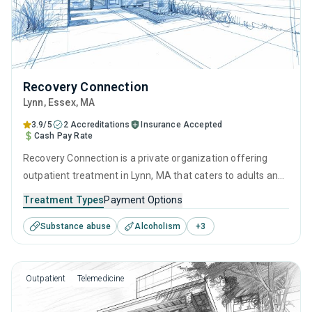
Recovery Connection
Lynn
, Essex,
MA
3.9/5
2 Accreditations
Insurance Accepted
Cash Pay Rate
Recovery Connection is a private organization offering
outpatient treatment in Lynn, MA that caters to adults and
young adults seeking help for substance use disorders.
Treatment Types
Payment Options
This center offers programs for substance use treatment
Substance abuse
Alcoholism
+
3
including cognitive behavioral therapy, contingency
management, motivational interviewing, SUD counseling
and telehealth.
Outpatient
Telemedicine