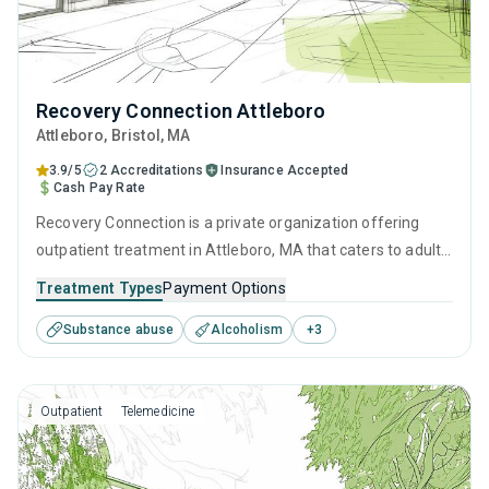
Recovery Connection Attleboro
Attleboro
, Bristol,
MA
3.9/5
2 Accreditations
Insurance Accepted
Cash Pay Rate
Recovery Connection is a private organization offering
outpatient treatment in Attleboro, MA that caters to adults
and young adults seeking help for substance use disorders.
Treatment Types
Payment Options
This center offers programs for substance use treatment
Substance abuse
Alcoholism
+
3
including cognitive behavioral therapy, contingency
management, SUD counseling and telehealth.
Outpatient
Telemedicine