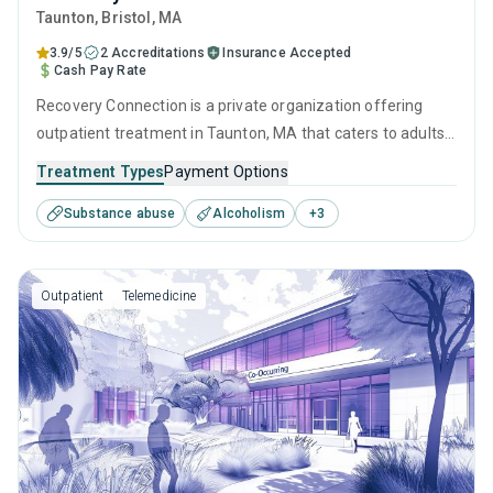
Taunton
, Bristol,
MA
3.9/5
2 Accreditations
Insurance Accepted
Cash Pay Rate
Recovery Connection is a private organization offering
outpatient treatment in Taunton, MA that caters to adults
and young adults seeking help for substance use disorders.
Treatment Types
Payment Options
This center offers programs for substance use treatment
Substance abuse
Alcoholism
+
3
including cognitive behavioral therapy, contingency
management, SUD counseling and telehealth.
Outpatient
Telemedicine