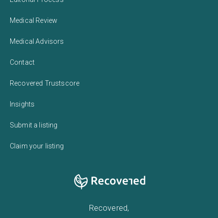
Medical Review
Medical Advisors
Contact
Recovered Trustscore
Insights
Submit a listing
Claim your listing
Recovered,