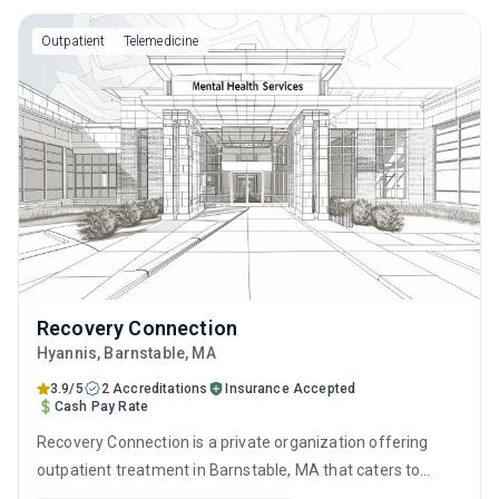
and telehealth.
Outpatient
Telemedicine
Recovery Connection
Hyannis
, Barnstable,
MA
3.9/5
2 Accreditations
Insurance Accepted
Cash Pay Rate
Recovery Connection is a private organization offering
outpatient treatment in Barnstable, MA that caters to
adults and young adults seeking help for substance use