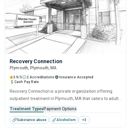
Recovery Connection
Plymouth
, Plymouth,
MA
3.9/5
2 Accreditations
Insurance Accepted
Cash Pay Rate
Recovery Connection is a private organization offering
outpatient treatment in Plymouth, MA that caters to adults
and young adults seeking help for substance use disorders.
Treatment Types
Payment Options
This center offers programs for substance use treatment
Substance abuse
Alcoholism
+
3
including cognitive behavioral therapy, contingency
management, motivational interviewing, SUD counseling