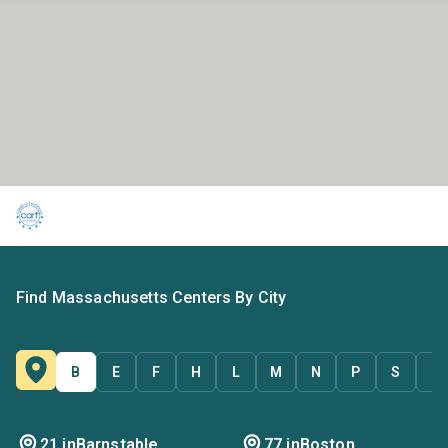
Find Massachusetts Centers By City
B
E
F
H
L
M
N
P
S
T
21 in
Barnstable
77 in
Boston