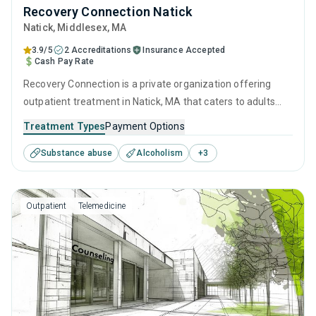
Recovery Connection Natick
Natick
, Middlesex,
MA
3.9/5
2 Accreditations
Insurance Accepted
Cash Pay Rate
Recovery Connection is a private organization offering
outpatient treatment in Natick, MA that caters to adults
and young adults seeking help for substance use disorders.
Treatment Types
Payment Options
This center offers programs for substance use treatment
Substance abuse
Alcoholism
+
3
including cognitive behavioral therapy, contingency
management, SUD counseling and telehealth.
Outpatient
Telemedicine