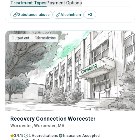
Treatment Types
Payment Options
disorders. This center offers programs for substance use
Substance abuse
Alcoholism
+
3
treatment including cognitive behavioral therapy,
contingency management, motivational interviewing, SUD
counseling and telehealth.
Outpatient
Telemedicine
Recovery Connection Worcester
Worcester
, Worcester,
MA
3.9/5
2 Accreditations
Insurance Accepted