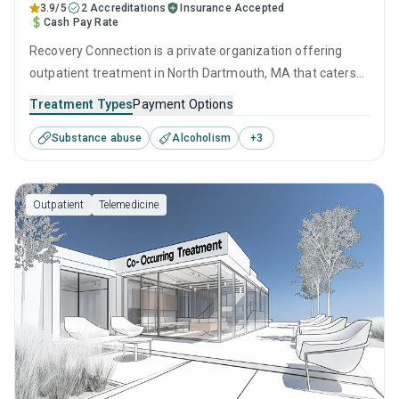
3.9/5
2 Accreditations
Insurance Accepted
Cash Pay Rate
Recovery Connection is a private organization offering
outpatient treatment in North Dartmouth, MA that caters
to adults and young adults seeking help for substance use
Treatment Types
Payment Options
disorders. This center offers programs for substance use
Substance abuse
Alcoholism
+
3
treatment including cognitive behavioral therapy,
contingency management, SUD counseling and telehealth.
Outpatient
Telemedicine