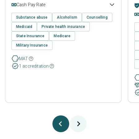
Cash Pay Rate
Substance abuse
Alcoholism
Counselling
Medicaid
Private health insurance
State Insurance
Medicare
Military Insurance
MAT
1 accreditation