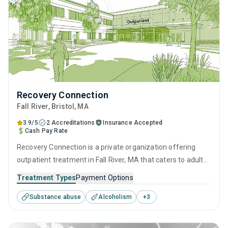
Recovery Connection
Fall River
, Bristol,
MA
3.9/5
2 Accreditations
Insurance Accepted
Cash Pay Rate
Recovery Connection is a private organization offering
outpatient treatment in Fall River, MA that caters to adults
and young adults seeking help for substance use disorders.
Treatment Types
Payment Options
This center offers programs for substance use treatment
Substance abuse
Alcoholism
+
3
including cognitive behavioral therapy, contingency
management, motivational interviewing, SUD counseling
and telehealth.