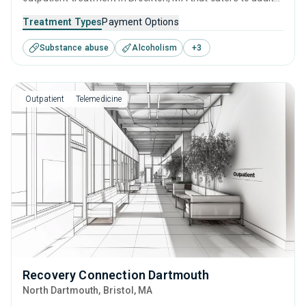
and young adults seeking help for substance use disorders.
Treatment Types
Payment Options
This center offers programs for substance use treatment
Substance abuse
Alcoholism
+
3
including cognitive behavioral therapy, contingency
management, SUD counseling and telehealth.
Outpatient
Telemedicine
Recovery Connection Dartmouth
North Dartmouth
, Bristol,
MA