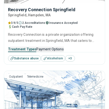
Recovery Connection Springfield
Springfield
, Hampden,
MA
3.9/5
2 Accreditations
Insurance Accepted
Cash Pay Rate
Recovery Connection is a private organization offering
outpatient treatment in Springfield, MA that caters to
adults and young adults seeking help for substance use
Treatment Types
Payment Options
disorders. This center offers programs for substance use
Substance abuse
Alcoholism
+
3
treatment including cognitive behavioral therapy,
contingency management, SUD counseling and telehealth.
Outpatient
Telemedicine