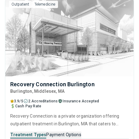
Outpatient
Telemedicine
Recovery Connection Burlington
Burlington
, Middlesex,
MA
3.9/5
2 Accreditations
Insurance Accepted
Cash Pay Rate
Recovery Connection is a private organization offering
outpatient treatment in Burlington, MA that caters to
adults and young adults seeking help for substance use
Treatment Types
Payment Options