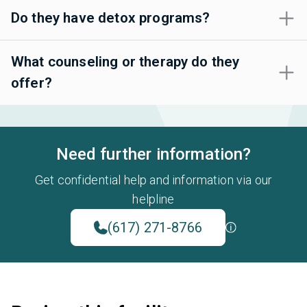
Do they have detox programs?
What counseling or therapy do they
offer?
Need further information?
Get confidential help and information via our
helpline
(617) 271-8766