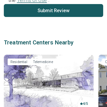
the
Terms of Use
.
Submit Review
Treatment Centers Nearby
Residential
Telemedicine
O
4/5