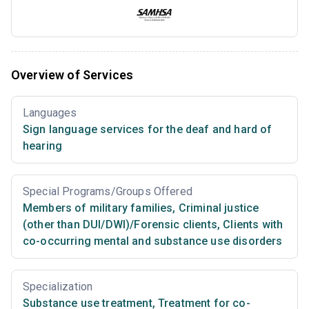
Overview of Services
Languages
Sign language services for the deaf and hard of
hearing
Special Programs/Groups Offered
Members of military families
,
Criminal justice
(other than DUI/DWI)/Forensic clients
,
Clients with
co-occurring mental and substance use disorders
Specialization
Substance use treatment
,
Treatment for co-