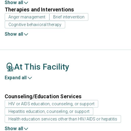
Show all
Therapies and Interventions
Anger management
Brief intervention
Cognitive behavioral therapy
Show all
At This Facility
Expand all
Counseling/Education Services
HIV or AIDS education, counseling, or support
Hepatitis education, counseling, or support
Health education services other than HIV/AIDS or hepatitis
Show all