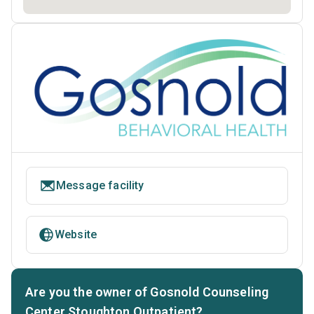
Message facility
Website
Are you the owner of Gosnold Counseling
Center Stoughton Outpatient?