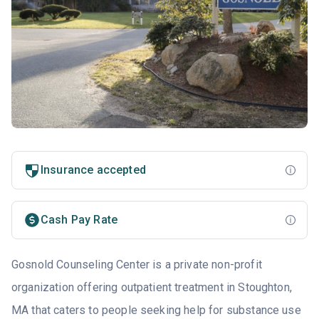
Insurance accepted
Cash Pay Rate
Gosnold Counseling Center is a private non-profit
organization offering outpatient treatment in Stoughton,
MA that caters to people seeking help for substance use