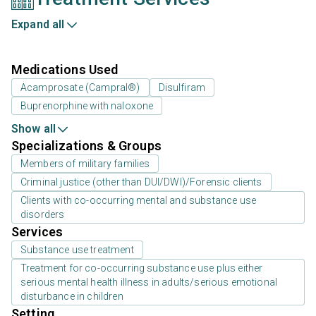
Expand all
Medications Used
Acamprosate (Campral®)
Disulfiram
Buprenorphine with naloxone
Show all
Specializations & Groups
Members of military families
Criminal justice (other than DUI/DWI)/Forensic clients
Clients with co-occurring mental and substance use
disorders
Services
Substance use treatment
Treatment for co-occurring substance use plus either
serious mental health illness in adults/serious emotional
disturbance in children
Setting