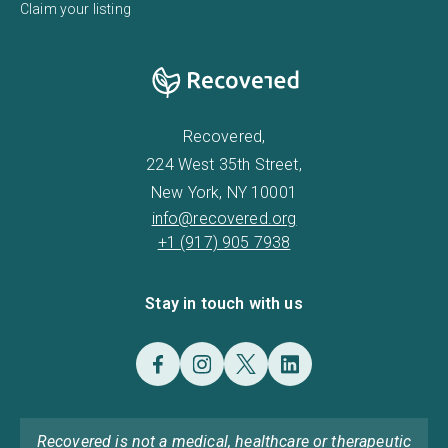
Claim your listing
Recovered,
224 West 35th Street,
New York, NY 10001
info@recovered.org
+1 (917) 905 7938
Stay in touch with us
Recovered is not a medical, healthcare or therapeutic