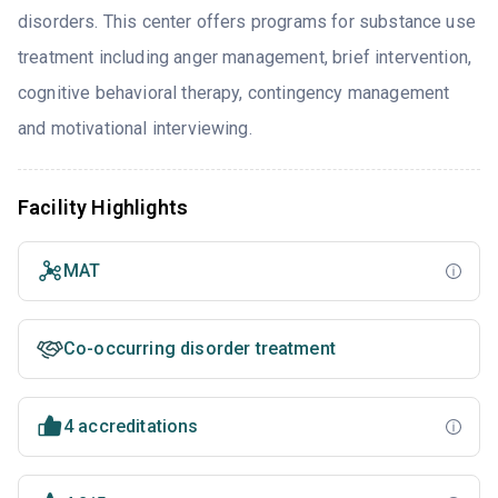
disorders. This center offers programs for substance use
treatment including anger management, brief intervention,
cognitive behavioral therapy, contingency management
and motivational interviewing.
Facility Highlights
MAT
Co-occurring disorder treatment
4 accreditations