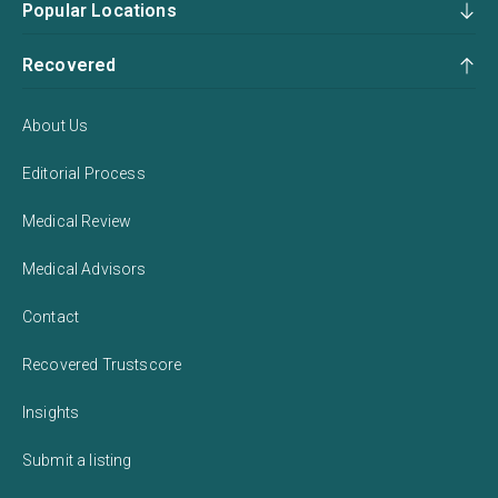
Popular Locations
Recovered
About Us
Editorial Process
Medical Review
Medical Advisors
Contact
Recovered Trustscore
Insights
Submit a listing