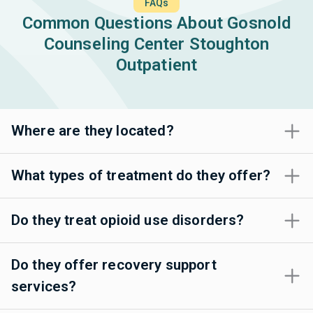
FAQs
Common Questions About Gosnold
Counseling Center Stoughton
Outpatient
Where are they located?
What types of treatment do they offer?
Do they treat opioid use disorders?
Do they offer recovery support
services?