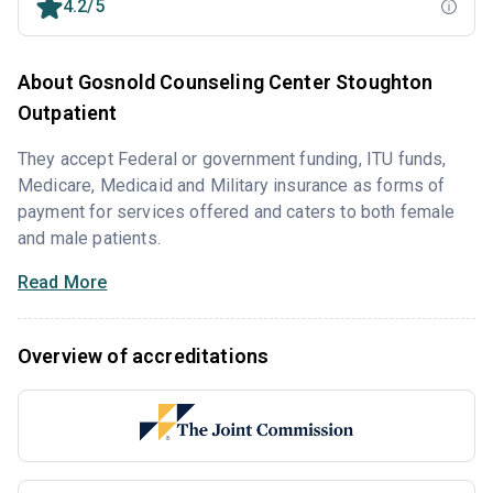
4.2/5
About Gosnold Counseling Center Stoughton
Outpatient
They accept Federal or government funding, ITU funds,
Medicare, Medicaid and Military insurance as forms of
payment for services offered and caters to both female
and male patients.
Read More
Overview of accreditations