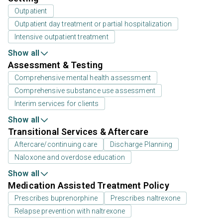
Outpatient
Outpatient day treatment or partial hospitalization
Intensive outpatient treatment
Show all
Assessment & Testing
Comprehensive mental health assessment
Comprehensive substance use assessment
Interim services for clients
Show all
Transitional Services & Aftercare
Aftercare/continuing care
Discharge Planning
Naloxone and overdose education
Show all
Medication Assisted Treatment Policy
Prescribes buprenorphine
Prescribes naltrexone
Relapse prevention with naltrexone