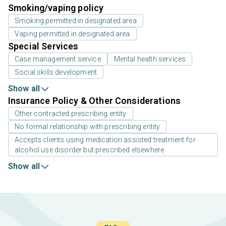
Smoking/vaping policy
Smoking permitted in designated area
Vaping permitted in designated area
Special Services
Case management service
Mental health services
Social skills development
Show all
Insurance Policy & Other Considerations
Other contracted prescribing entity
No formal relationship with prescribing entity
Accepts clients using medication assisted treatment for
alcohol use disorder but prescribed elsewhere
Show all