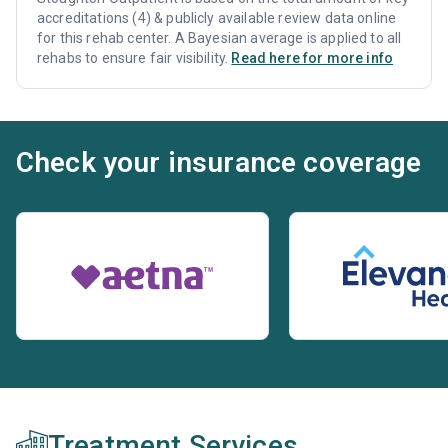
accreditations (4) & publicly available review data online
for this rehab center. A Bayesian average is applied to all
rehabs to ensure fair visibility.
Read here for more info
Check your insurance coverage
Treatment Services