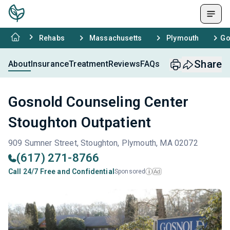
Rehabs
Massachusetts
Plymouth
Go
Share
About
Insurance
Treatment
Reviews
FAQs
Gosnold Counseling Center
Stoughton Outpatient
909 Sumner Street, Stoughton, Plymouth, MA 02072
(617) 271-8766
Call 24/7 Free and Confidential
Sponsored
Ad
i