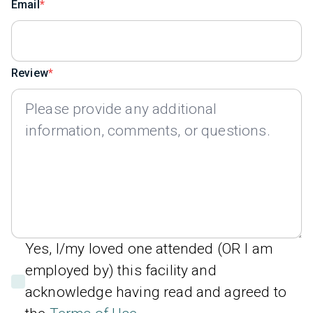
Email
Review
Yes, I/my loved one attended (OR I am
employed by) this facility and
acknowledge having read and agreed to