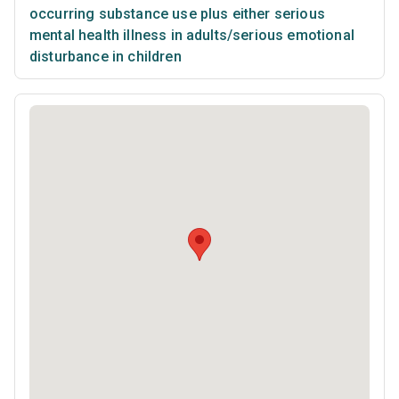
occurring substance use plus either serious
mental health illness in adults/serious emotional
disturbance in children