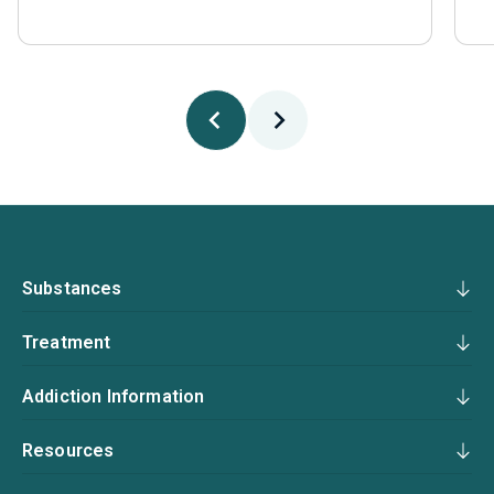
Substances
Treatment
Addiction Information
Resources