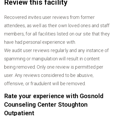
Review this facility
Recovered invites user reviews from former
attendees, as well as their own loved ones and staff
members, for all facilities listed on our site that they
have had personal experience with.
We audit user reviews regularly and any instance of
spamming or manipulation will result in content
being removed. Only one review is permitted per
user. Any reviews considered to be abusive,
offensive, or fraudulent will be removed.
Rate your experience with Gosnold
Counseling Center Stoughton
Outpatient