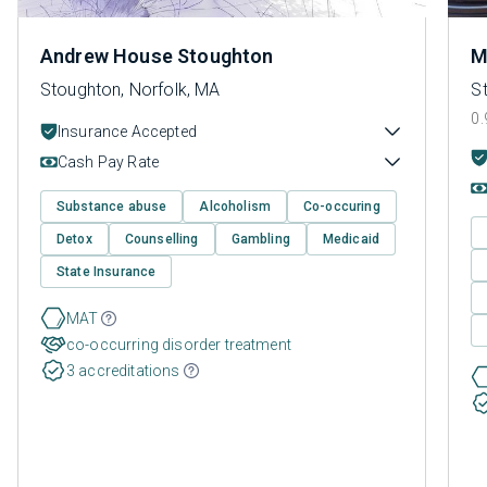
Andrew House Stoughton
M
Stoughton, Norfolk, MA
S
0.
Insurance Accepted
Cash Pay Rate
Substance abuse
Alcoholism
Co-occuring
Detox
Counselling
Gambling
Medicaid
State Insurance
MAT
co-occurring disorder treatment
3 accreditations