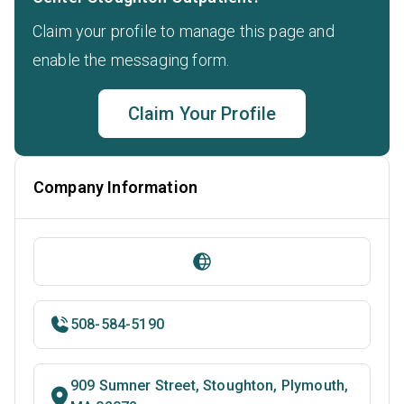
Claim your profile to manage this page and
enable the messaging form.
Claim Your Profile
Company Information
508-584-5190
909 Sumner Street, Stoughton, Plymouth,