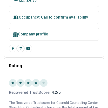
MA 02072
Occupancy: Call to confirm availability
Company profile
Rating
Recovered TrustScore:
4.2/5
The Recovered Trustscore for Gosnold Counseling Center
Stoughton Outpatient is based on the total amount of key