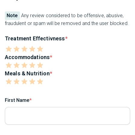
Note
Any review considered to be offensive, abusive,
fraudulent or spam will be removed and the user blocked.
Treatment Effectivness
Accommodations
Meals & Nutrition
First Name