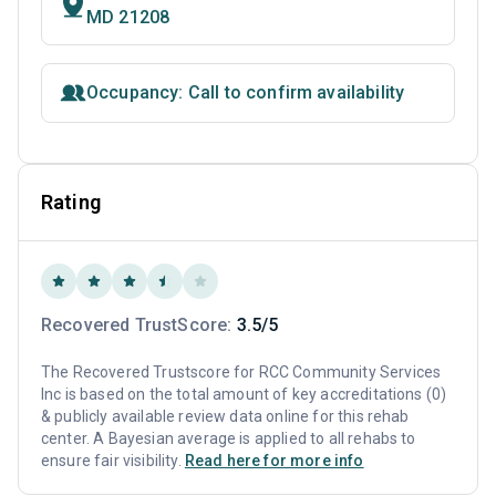
MD 21208
Occupancy: Call to confirm availability
Rating
Recovered TrustScore:
3.5/5
The Recovered Trustscore for RCC Community Services
Inc is based on the total amount of key accreditations (0)
& publicly available review data online for this rehab
center. A Bayesian average is applied to all rehabs to
ensure fair visibility.
Read here for more info