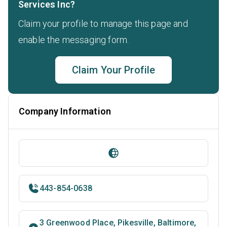
Services Inc?
Claim your profile to manage this page and
enable the messaging form.
Claim Your Profile
Company Information
443-854-0638
3 Greenwood Place, Pikesville, Baltimore,