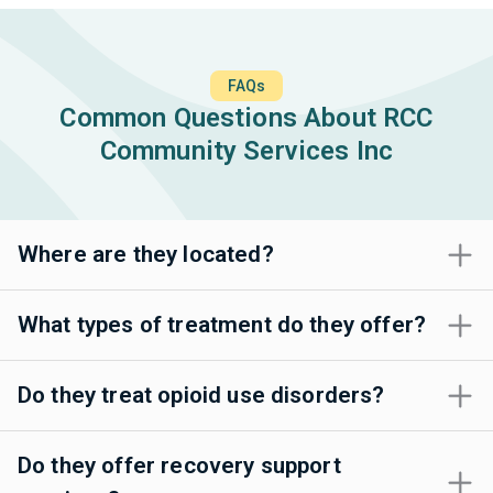
FAQs
Common Questions About RCC
Community Services Inc
Where are they located?
What types of treatment do they offer?
Do they treat opioid use disorders?
Do they offer recovery support