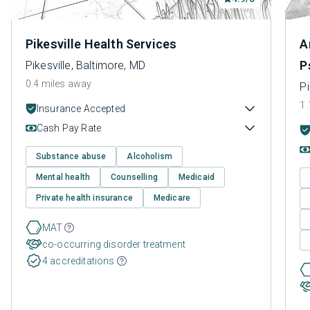
Pikesville Health Services
A
P
Pikesville, Baltimore, MD
0.4 miles away
Pi
1.
Insurance Accepted
Cash Pay Rate
Substance abuse
Alcoholism
Mental health
Counselling
Medicaid
Private health insurance
Medicare
MAT
co-occurring disorder treatment
4 accreditations