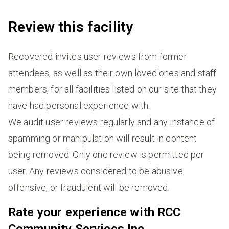
Review this facility
Recovered invites user reviews from former
attendees, as well as their own loved ones and staff
members, for all facilities listed on our site that they
have had personal experience with.
We audit user reviews regularly and any instance of
spamming or manipulation will result in content
being removed. Only one review is permitted per
user. Any reviews considered to be abusive,
offensive, or fraudulent will be removed.
Rate your experience with RCC