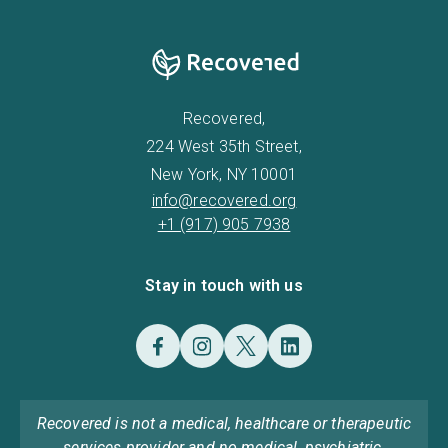
Recovered,
224 West 35th Street,
New York, NY 10001
info@recovered.org
+1 (917) 905 7938
Stay in touch with us
Recovered is not a medical, healthcare or therapeutic
services provider and no medical, psychiatric,