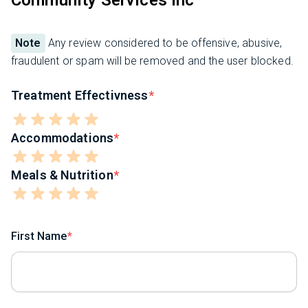
Community Services Inc
Note
Any review considered to be offensive, abusive,
fraudulent or spam will be removed and the user blocked.
Treatment Effectivness
Accommodations
Meals & Nutrition
First Name