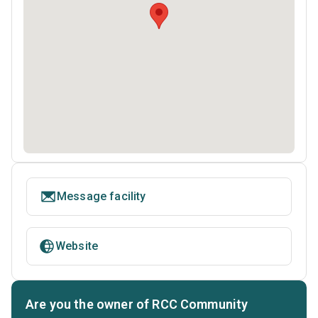
Message facility
Website
Are you the owner of RCC Community