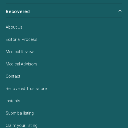
Recovered
About Us
Editorial Process
Medical Review
Medical Advisors
Contact
Recovered Trustscore
Insights
Submit a listing
Claim your listing