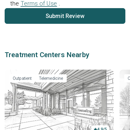
the
Terms of Use
.
Submit Review
Treatment Centers Nearby
Outpatient
Telemedicine
O
4.9/5