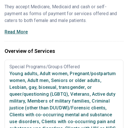
They accept Medicare, Medicaid and cash or self-
payment as forms of payment for services offered and
caters to both female and male patients.
Read More
Overview of Services
Special Programs/Groups Offered
Young adults
,
Adult women
,
Pregnant/postpartum
women
,
Adult men
,
Seniors or older adults
,
Lesbian, gay, bisexual, transgender, or
queer/questioning (LGBTQ)
,
Veterans
,
Active duty
military
,
Members of military families
,
Criminal
justice (other than DUI/DWI)/Forensic clients
,
Clients with co-occurring mental and substance
use disorders
,
Clients with co-occurring pain and