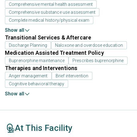
Comprehensive mental health assessment
Comprehensive substance use assessment
Complete medical history/physical exam
Show all
Transitional Services & Aftercare
Discharge Planning
Naloxone and overdose education
Medication Assisted Treatment Policy
Buprenorphine maintenance
Prescribes buprenorphine
Therapies and Interventions
Anger management
Brief intervention
Cognitive behavioral therapy
Show all
At This Facility