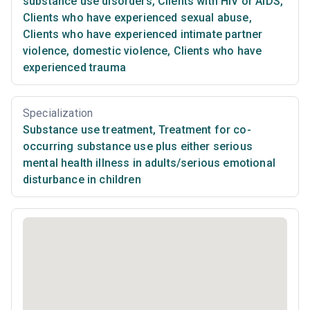
substance use disorders
,
Clients with HIV or AIDS
,
Clients who have experienced sexual abuse
,
Clients who have experienced intimate partner
violence, domestic violence
,
Clients who have
experienced trauma
Specialization
Substance use treatment
,
Treatment for co-
occurring substance use plus either serious
mental health illness in adults/serious emotional
disturbance in children