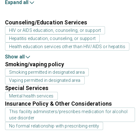
Expand all
Counseling/Education Services
HIV or AIDS education, counseling, or support
Hepatitis education, counseling, or support
Health education services other than HIV/AIDS or hepatitis
Show all
Smoking/vaping policy
Smoking permitted in designated area
Vaping permitted in designated area
Special Services
Mental health services
Insurance Policy & Other Considerations
This facility administers/prescribes medication for alcohol
use disorder
No formal relationship with prescribing entity