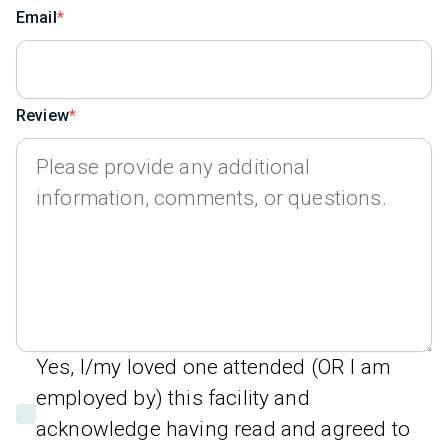
Email
Review
Yes, I/my loved one attended (OR I am
employed by) this facility and
acknowledge having read and agreed to