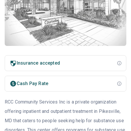
Insurance accepted
Cash Pay Rate
RCC Community Services Inc is a private organization
offering inpatient and outpatient treatment in Pikesville,
MD that caters to people seeking help for substance use
disorders. This center offers programs for substance use