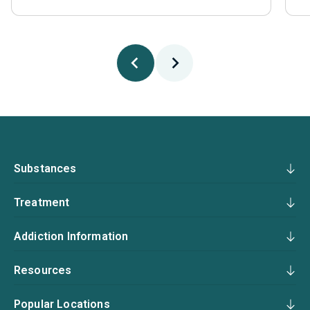
Substances
Treatment
Addiction Information
Resources
Popular Locations