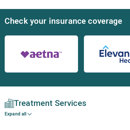
Check your insurance coverage
Treatment Services
Expand all