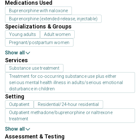
Medications Used
Buprenorphine with naloxone
Buprenorphine (extended-release, injectable)
Specializations & Groups
Young adults
Adult women
Pregnant/postpartum women
Show all
Services
Substance use treatment
Treatment for co-occurring substance use plus either
serious mental health illness in adults/serious emotional
disturbance in children
Setting
Outpatient
Residential/24-hour residential
Outpatient methadone/buprenorphine or naltrexone
treatment
Show all
Assessment & Testing