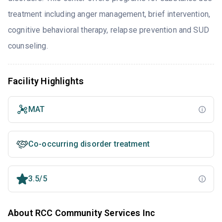
treatment including anger management, brief intervention,
cognitive behavioral therapy, relapse prevention and SUD
counseling.
Facility Highlights
MAT
Co-occurring disorder treatment
3.5/5
About RCC Community Services Inc