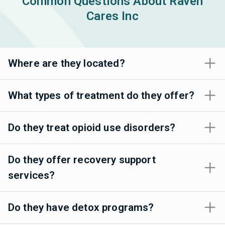
Common Questions About Raven
Cares Inc
Where are they located?
What types of treatment do they offer?
Do they treat opioid use disorders?
Do they offer recovery support
services?
Do they have detox programs?