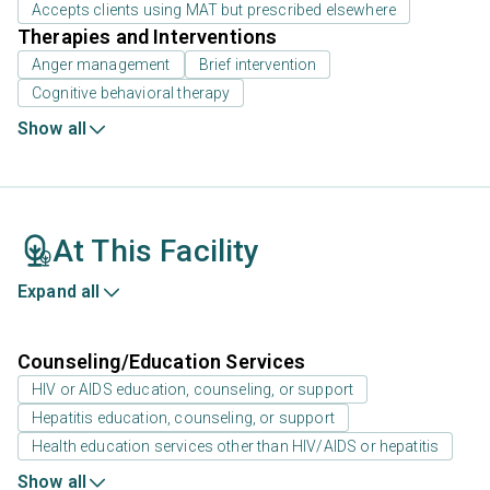
Accepts clients using MAT but prescribed elsewhere
Therapies and Interventions
Anger management
Brief intervention
Cognitive behavioral therapy
Show all
At This Facility
Expand all
Counseling/Education Services
HIV or AIDS education, counseling, or support
Hepatitis education, counseling, or support
Health education services other than HIV/AIDS or hepatitis
Show all