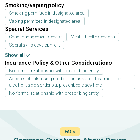
Smoking/vaping policy
Smoking permitted in designated area
Vaping permitted in designated area
Special Services
Case management service
Mental health services
Social skills development
Show all
Insurance Policy & Other Considerations
No formal relationship with prescribing entity
Accepts clients using medication assisted treatment for
alcohol use disorder but prescribed elsewhere
No formal relationship with prescribing entity
FAQs