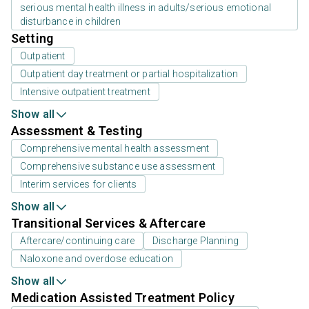
serious mental health illness in adults/serious emotional
disturbance in children
Setting
Outpatient
Outpatient day treatment or partial hospitalization
Intensive outpatient treatment
Show all
Assessment & Testing
Comprehensive mental health assessment
Comprehensive substance use assessment
Interim services for clients
Show all
Transitional Services & Aftercare
Aftercare/continuing care
Discharge Planning
Naloxone and overdose education
Show all
Medication Assisted Treatment Policy