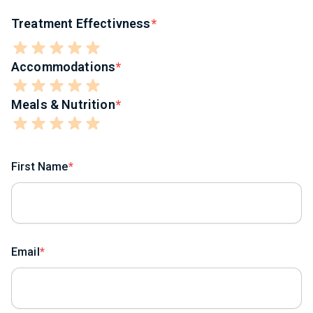
Treatment Effectivness
Accommodations
Meals & Nutrition
First Name
Email