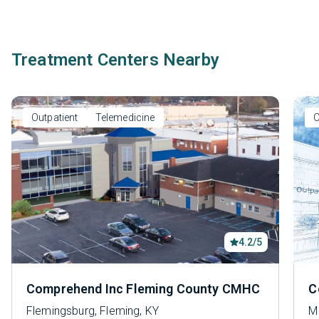
Treatment Centers Nearby
Outpatient
Telemedicine
O
4.2/5
Comprehend Inc Fleming County CMHC
C
Flemingsburg, Fleming, KY
M