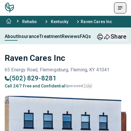
Rehabs
Kentucky
Raven Cares Inc
Share
About
Insurance
Treatment
Reviews
FAQs
Raven Cares Inc
65 Energy Road, Flemingsburg, Fleming, KY 41041
(502) 829-8281
Call 24/7 Free and Confidential
Sponsored
Ad
i