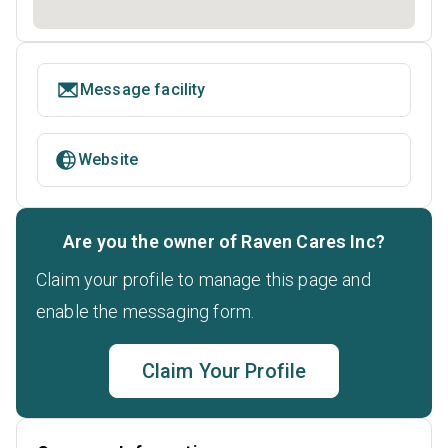
Message facility
Website
Are you the owner of Raven Cares Inc?
Claim your profile to manage this page and
enable the messaging form.
Claim Your Profile