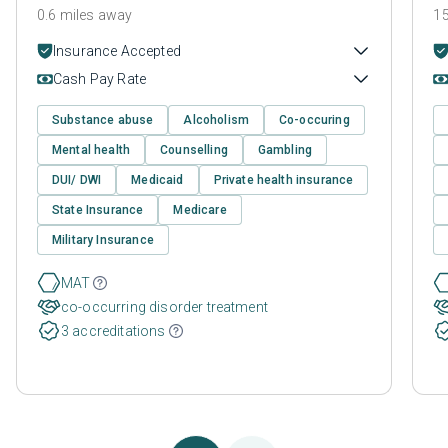
0.6 miles away
15
Insurance Accepted
Cash Pay Rate
Substance abuse
Alcoholism
Co-occuring
Mental health
Counselling
Gambling
DUI/ DWI
Medicaid
Private health insurance
State Insurance
Medicare
Military Insurance
MAT
co-occurring disorder treatment
3 accreditations