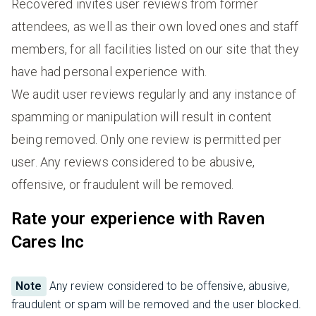
Recovered invites user reviews from former
attendees, as well as their own loved ones and staff
members, for all facilities listed on our site that they
have had personal experience with.
We audit user reviews regularly and any instance of
spamming or manipulation will result in content
being removed. Only one review is permitted per
user. Any reviews considered to be abusive,
offensive, or fraudulent will be removed.
Rate your experience with Raven
Cares Inc
Note
Any review considered to be offensive, abusive,
fraudulent or spam will be removed and the user blocked.