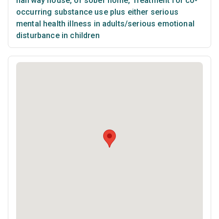
halfway house, or sober home
,
Treatment for co-
occurring substance use plus either serious
mental health illness in adults/serious emotional
disturbance in children