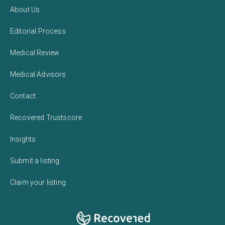
About Us
Editorial Process
Medical Review
Medical Advisors
Contact
Recovered Trustscore
Insights
Submit a listing
Claim your listing