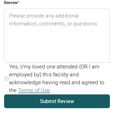
Review
Yes, I/my loved one attended (OR I am
employed by) this facility and
acknowledge having read and agreed to
the
Terms of Use
.
Submit Review