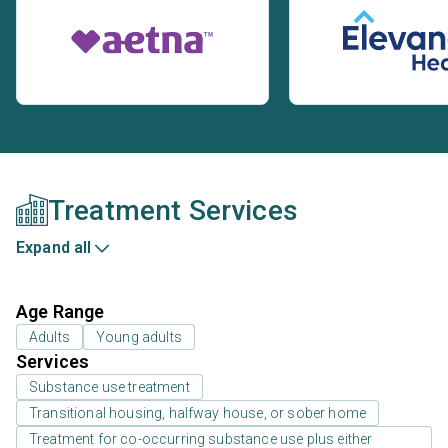
Treatment Services
Expand all
Age Range
Adults
Young adults
Services
Substance use treatment
Transitional housing, halfway house, or sober home
Treatment for co-occurring substance use plus either