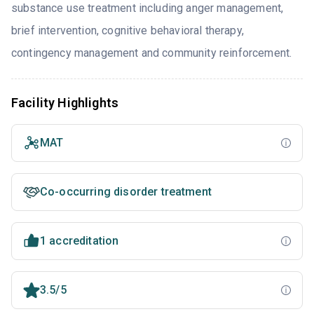
substance use treatment including anger management,
brief intervention, cognitive behavioral therapy,
contingency management and community reinforcement.
Facility Highlights
MAT
Co-occurring disorder treatment
1 accreditation
3.5/5