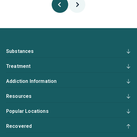
Substances
Treatment
Addiction Information
Resources
Popular Locations
Recovered