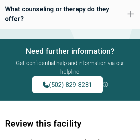
What counseling or therapy do they
offer?
Need further information?
Get confidential help and information via our
helpline
(502) 829-8281
Review this facility