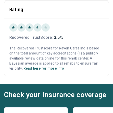
Rating
Recovered TrustScore:
3.5/5
The Recovered Trustscore for Raven Cares Inc is based
on the total amount of key accreditations (1) & publicly
available review data online for this rehab center. A
Bayesian average is applied to all rehabs to ensure fair
visibility.
Read here for more info
Check your insurance coverage