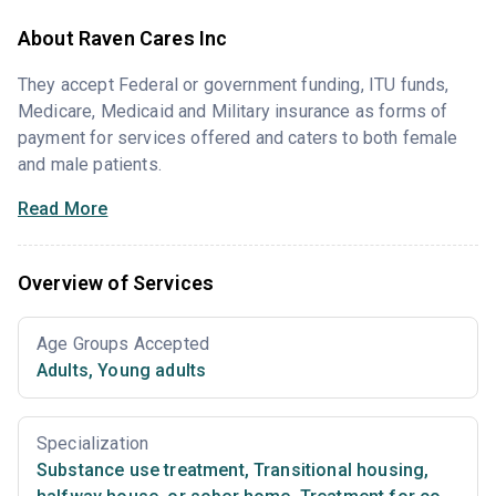
About Raven Cares Inc
They accept Federal or government funding, ITU funds,
Medicare, Medicaid and Military insurance as forms of
payment for services offered and caters to both female
and male patients.
Read More
Overview of Services
Age Groups Accepted
Adults
,
Young adults
Specialization
Substance use treatment
,
Transitional housing,