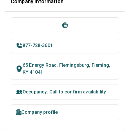
Company Information
877-728-3601
65 Energy Road, Flemingsburg, Fleming,
KY 41041
Occupancy: Call to confirm availability
Company profile