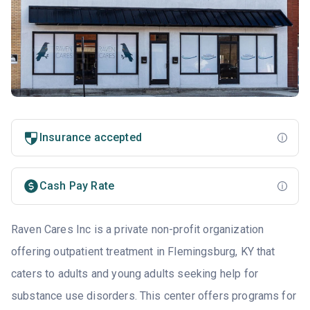
Insurance accepted
Cash Pay Rate
Raven Cares Inc is a private non-profit organization
offering outpatient treatment in Flemingsburg, KY that
caters to adults and young adults seeking help for
substance use disorders. This center offers programs for