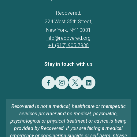
Recovered,
224 West 35th Street,
New York, NY 10001
info@recovered.org
+1 (917) 905 7938
Stay in touch with us
Recovered is not a medical, healthcare or therapeutic
services provider and no medical, psychiatric,
psychological or physical treatment or advice is being
provided by Recovered. If you are facing a medical
emergency or considering suicide or self harm, please