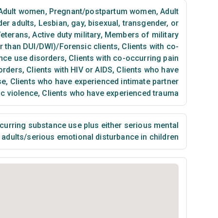
Adult women
,
Pregnant/postpartum women
,
Adult
der adults
,
Lesbian, gay, bisexual, transgender, or
eterans
,
Active duty military
,
Members of military
er than DUI/DWI)/Forensic clients
,
Clients with co-
nce use disorders
,
Clients with co-occurring pain
orders
,
Clients with HIV or AIDS
,
Clients who have
se
,
Clients who have experienced intimate partner
ic violence
,
Clients who have experienced trauma
urring substance use plus either serious mental
n adults/serious emotional disturbance in children