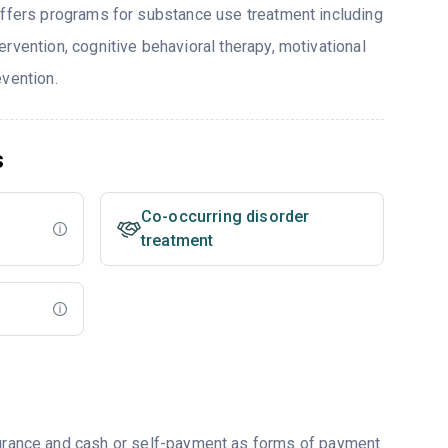
offers programs for substance use treatment including
rvention, cognitive behavioral therapy, motivational
evention.
s
Co-occurring disorder
treatment
nsurance and cash or self-payment as forms of payment