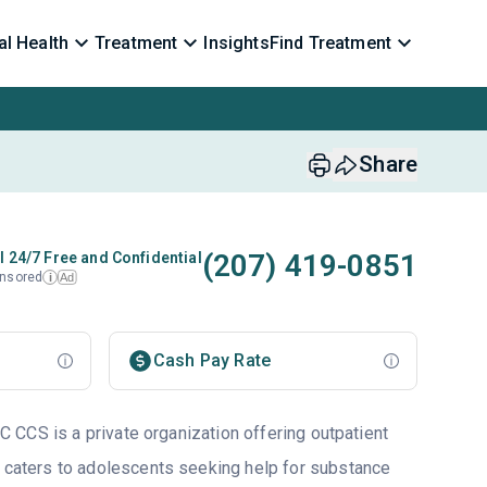
l Health
Treatment
Insights
Find Treatment
Share
(207) 419-0851
l 24/7 Free and Confidential
nsored
Ad
i
Cash Pay Rate
CCS is a private organization offering outpatient
 caters to adolescents seeking help for substance