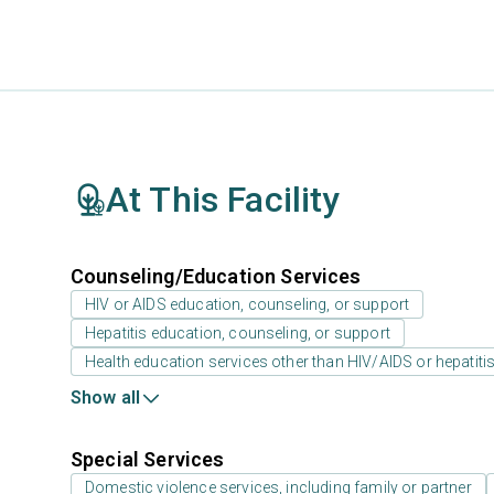
At This Facility
Counseling/Education Services
HIV or AIDS education, counseling, or support
Hepatitis education, counseling, or support
Health education services other than HIV/AIDS or hepatiti
Show all
Special Services
Domestic violence services, including family or partner