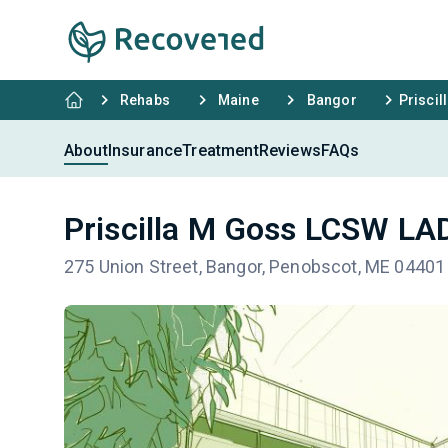
Rehabs
Maine
Bangor
Prisci
About
Insurance
Treatment
Reviews
FAQs
Priscilla M Goss LCSW L
275 Union Street, Bangor, Penobscot, ME 04401