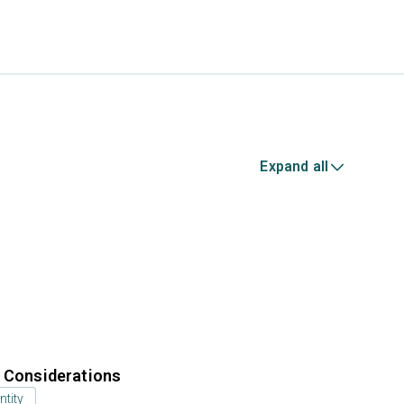
Expand all
r Considerations
ntity