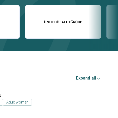
Expand all
s
Adult women