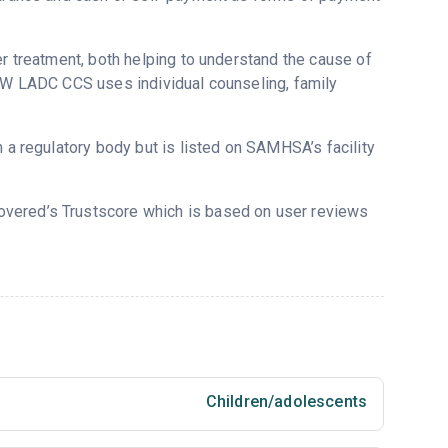
er treatment, both helping to understand the cause of
CSW LADC CCS uses individual counseling, family
m a regulatory body but is listed on SAMHSA’s facility
covered’s Trustscore which is based on user reviews
Children/adolescents