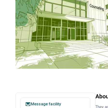
Abou
Message facility
They ac