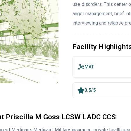
use disorders. This center 
anger management, brief inte
interviewing and relapse pr
Facility Highlight
MAT
3.5/5
t Priscilla M Goss LCSW LADC CCS
cept Medicare, Medicaid, Military insurance, private health i