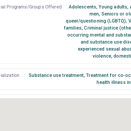
ial Programs/Groups Offered
Adolescents
,
Young adults
,
men
,
Seniors or ol
queer/questioning (LGBTQ)
,
V
families
,
Criminal justice (oth
occurring mental and substa
and substance use dis
experienced sexual abu
violence, domest
ialization
Substance use treatment
,
Treatment for co-occ
health illness i