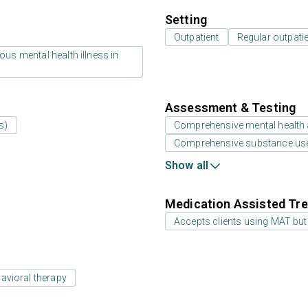
Setting
Outpatient
Regular outpati
us mental health illness in
Assessment & Testing
s)
Comprehensive mental health
Comprehensive substance us
Show all
Medication Assisted Tre
Accepts clients using MAT but
avioral therapy