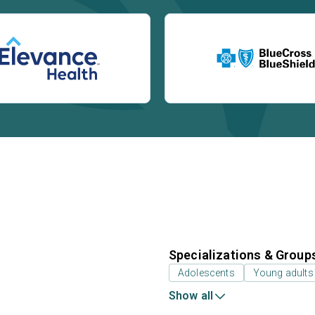
Specializations & Group
Adolescents
Young adults
Show all