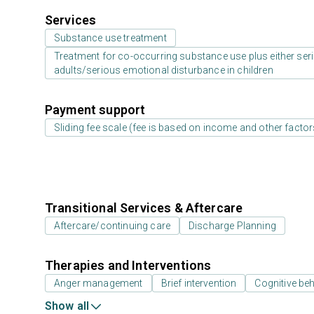
Services
Substance use treatment
Treatment for co-occurring substance use plus either serio
adults/serious emotional disturbance in children
Payment support
Sliding fee scale (fee is based on income and other factor
Transitional Services & Aftercare
Aftercare/continuing care
Discharge Planning
Therapies and Interventions
Anger management
Brief intervention
Cognitive beh
Show all