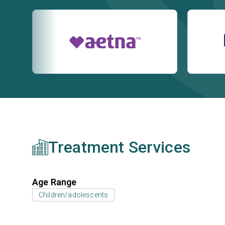
Treatment Services
Age Range
Children/adolescents