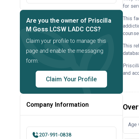
for ser
This fa
Are you the owner of Priscilla
addicti
M Goss LCSW LADC CCS?
counsel
Claim your profile to manage this
This re
page and enable the messaging
databa
form.
Prisci
and acc
Claim Your Profile
Company Information
Over
Age 
207-991-0838