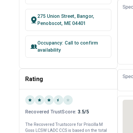
Spec
275 Union Street, Bangor,
Penobscot, ME 04401
Occupancy: Call to confirm
availability
Spec
Rating
Recovered TrustScore:
3.5/5
The Recovered Trustscore for Priscilla M
Goss LCSW LADC CCS is based on the total