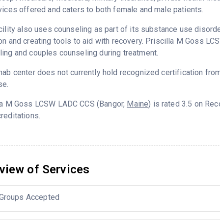
vices offered and caters to both female and male patients.
cility also uses counseling as part of its substance use disord
on and creating tools to aid with recovery. Priscilla M Goss L
ing and couples counseling during treatment.
hab center does not currently hold recognized certification fro
se.
lla M Goss LCSW LADC CCS (Bangor,
Maine
) is rated 3.5 on Re
reditations.
view of Services
Groups Accepted