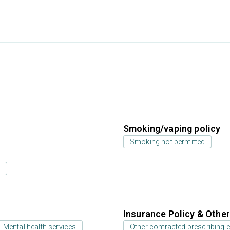
Smoking/vaping policy
Smoking not permitted
s
Insurance Policy & Othe
Mental health services
Other contracted prescribing e