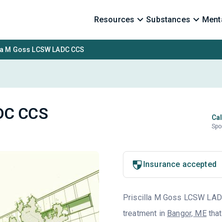
Resources
Substances
Menta
lla M Goss LCSW LADC CCS
ADC CCS
Cal
Spo
Insurance accepted
Priscilla M Goss LCSW LADC 
treatment in
Bangor, ME
that