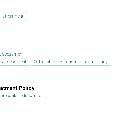
ent treatment
 assessment
e assessment
Outreach to persons in the community
atment Policy
 prescribed elsewhere