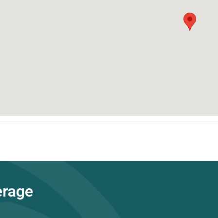
erage