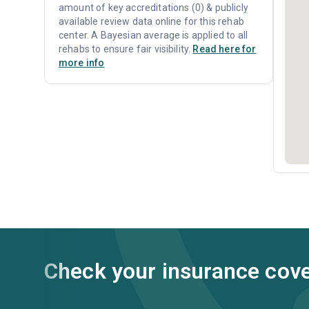
amount of key accreditations (0) & publicly
available review data online for this rehab
center. A Bayesian average is applied to all
rehabs to ensure fair visibility.
Read here for
more info
Check your insurance cov