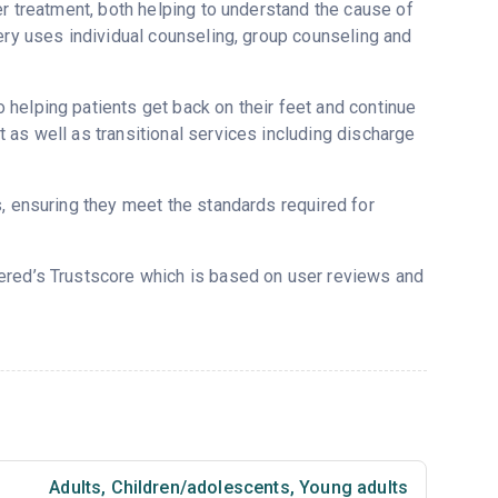
er treatment, both helping to understand the cause of
ery uses individual counseling, group counseling and
helping patients get back on their feet and continue
 as well as transitional services including discharge
s, ensuring they meet the standards required for
vered’s Trustscore which is based on user reviews and
Adults
,
Children/adolescents
,
Young adults