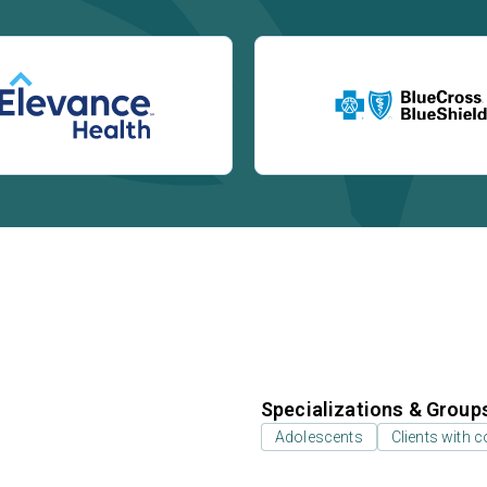
Specializations & Group
Adolescents
Clients with 