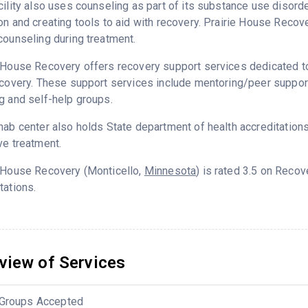
cility also uses counseling as part of its substance use disord
on and creating tools to aid with recovery. Prairie House Recov
counseling during treatment.
 House Recovery offers recovery support services dedicated to 
ecovery. These support services include mentoring/peer support
g and self-help groups.
hab center also holds State department of health accreditation
ve treatment.
e House Recovery (Monticello,
Minnesota
) is rated 3.5 on Reco
tations.
view of Services
Groups Accepted