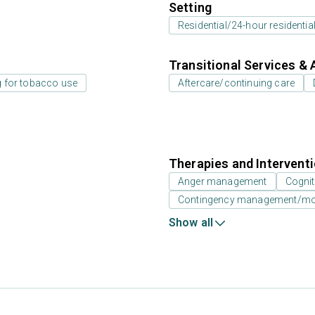
Setting
Residential/24-hour residentia
Transitional Services & 
g for tobacco use
Aftercare/continuing care
Therapies and Intervent
Anger management
Cognit
Contingency management/moti
Show all