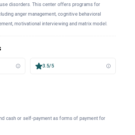
use disorders. This center offers programs for
cluding anger management, cognitive behavioral
ment, motivational interviewing and matrix model.
s
3.5/5
and cash or self-payment as forms of payment for