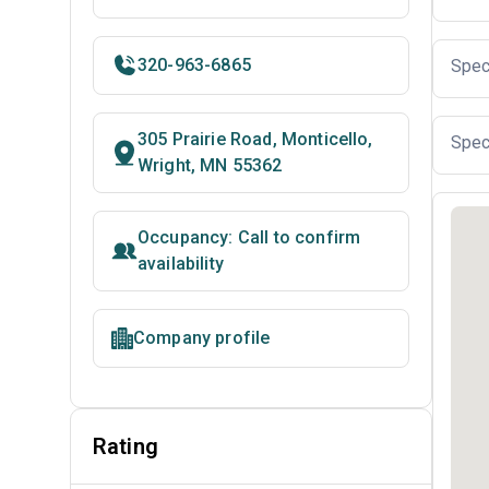
320-963-6865
Spec
305 Prairie Road, Monticello,
Spec
Wright, MN 55362
Occupancy: Call to confirm
availability
Company profile
Rating