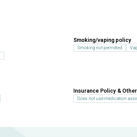
Smoking/vaping policy
Smoking not permitted
Vap
s
Insurance Policy & Othe
Does not use medication assis