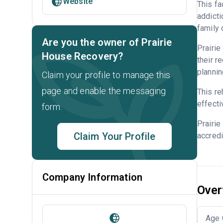
Website
This fa
addicti
family 
Are you the owner of Prairie
Prairie
House Recovery?
their r
plannin
Claim your profile to manage this
page and enable the messaging
This re
effecti
form.
Prairi
Claim Your Profile
accredi
Company Information
Over
Age 