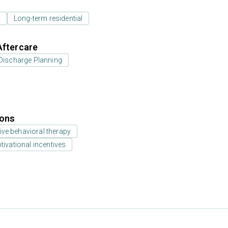
l
Long-term residential
Aftercare
Discharge Planning
ions
ive behavioral therapy
vational incentives