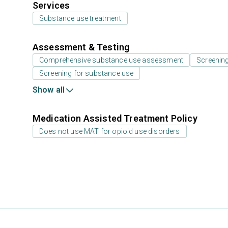
Services
Substance use treatment
Assessment & Testing
Comprehensive substance use assessment
Screenin
Screening for substance use
Show all
Medication Assisted Treatment Policy
Does not use MAT for opioid use disorders