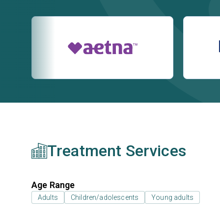
Treatment Services
Age Range
Adults
Children/adolescents
Young adults