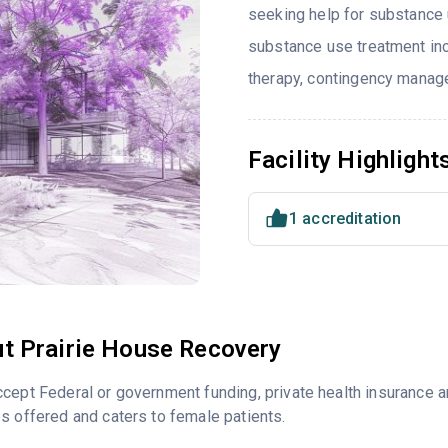
seeking help for substance 
substance use treatment in
therapy, contingency manage
Facility Highlight
1 accreditation
t Prairie House Recovery
cept Federal or government funding, private health insurance 
s offered and caters to female patients.