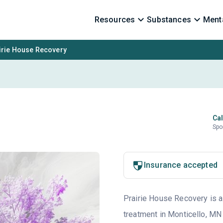
Resources
Substances
Menta
irie House Recovery
Cal
Spo
Insurance accepted
Prairie House Recovery is a 
treatment in Monticello, MN