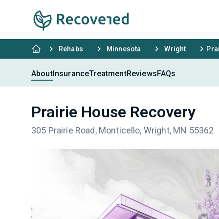
Rehabs
Minnesota
Wright
Pra
About
Insurance
Treatment
Reviews
FAQs
Prairie House Recovery
305 Prairie Road, Monticello, Wright, MN 55362