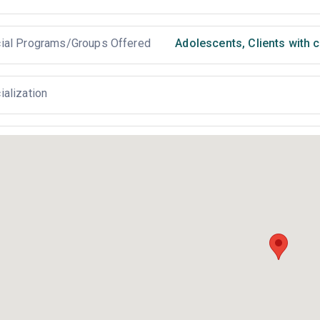
ial Programs/Groups Offered
Adolescents
,
Clients with 
ialization