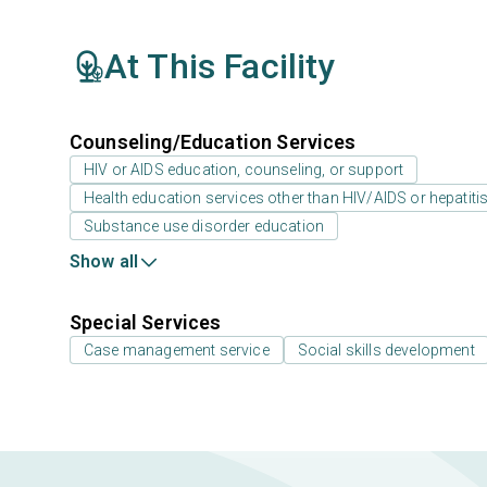
At This Facility
Counseling/Education Services
HIV or AIDS education, counseling, or support
Health education services other than HIV/AIDS or hepatiti
Substance use disorder education
Show all
Special Services
Case management service
Social skills development