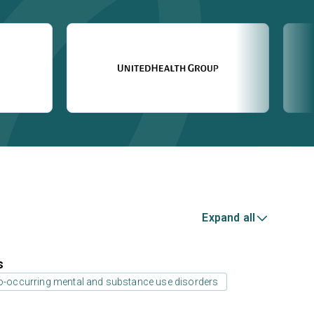
Expand all
s
co-occurring mental and substance use disorders