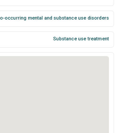
co-occurring mental and substance use disorders
Substance use treatment