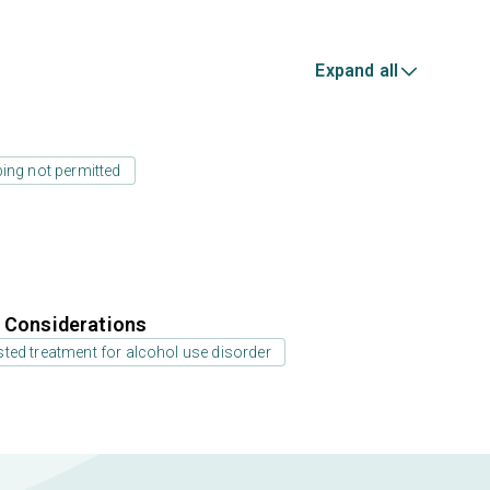
Expand all
ing not permitted
r Considerations
ted treatment for alcohol use disorder