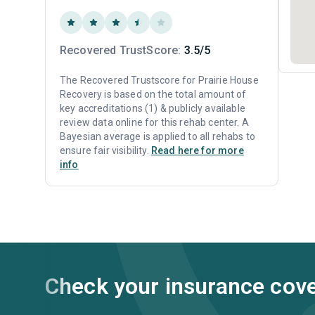
Recovered TrustScore:
3.5/5
The Recovered Trustscore for Prairie House
Recovery is based on the total amount of
key accreditations (1) & publicly available
review data online for this rehab center. A
Bayesian average is applied to all rehabs to
ensure fair visibility.
Read here for more
info
Check your insurance cov