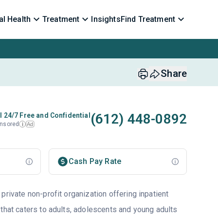
l Health
Treatment
Insights
Find Treatment
Share
(612) 448-0892
l 24/7 Free and Confidential
nsored
Ad
i
Cash Pay Rate
private non-profit organization offering inpatient
 that caters to adults, adolescents and young adults