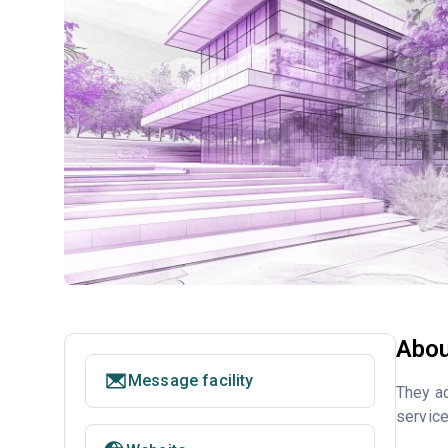
Abou
Message facility
They ac
service