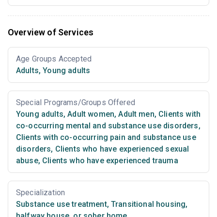
Overview of Services
Age Groups Accepted
Adults
,
Young adults
Special Programs/Groups Offered
Young adults
,
Adult women
,
Adult men
,
Clients with
co-occurring mental and substance use disorders
,
Clients with co-occurring pain and substance use
disorders
,
Clients who have experienced sexual
abuse
,
Clients who have experienced trauma
Specialization
Substance use treatment
,
Transitional housing,
halfway house, or sober home