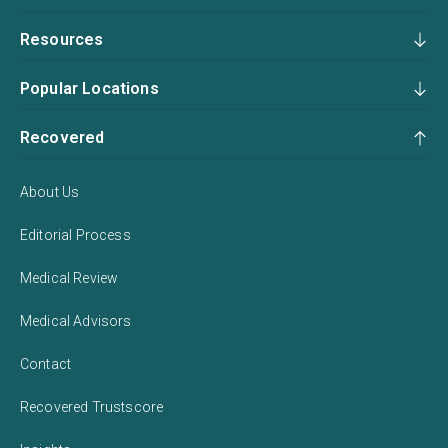
Resources
Popular Locations
Recovered
About Us
Editorial Process
Medical Review
Medical Advisors
Contact
Recovered Trustscore