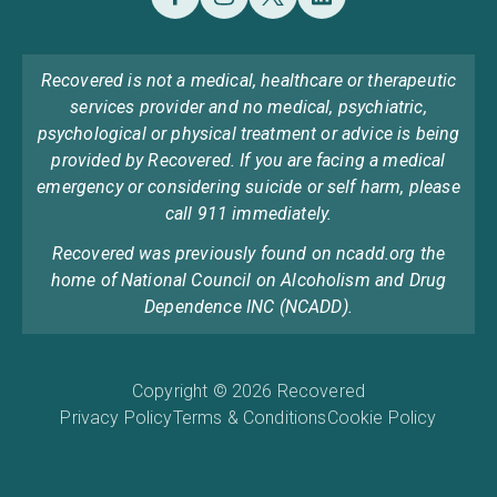
Recovered is not a medical, healthcare or therapeutic
services provider and no medical, psychiatric,
psychological or physical treatment or advice is being
provided by Recovered. If you are facing a medical
emergency or considering suicide or self harm, please
call 911 immediately.
Recovered was previously found on ncadd.org the
home of National Council on Alcoholism and Drug
Dependence INC (NCADD).
Copyright © 2026 Recovered
Privacy Policy
Terms & Conditions
Cookie Policy