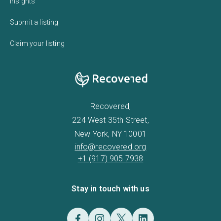
Insights
Submit a listing
Claim your listing
Recovered,
224 West 35th Street,
New York, NY 10001
info@recovered.org
+1 (917) 905 7938
Stay in touch with us