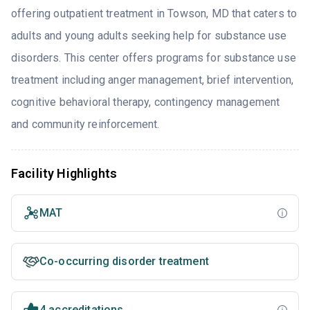
offering outpatient treatment in Towson, MD that caters to
adults and young adults seeking help for substance use
disorders. This center offers programs for substance use
treatment including anger management, brief intervention,
cognitive behavioral therapy, contingency management
and community reinforcement.
Facility Highlights
MAT
Co-occurring disorder treatment
4 accreditations