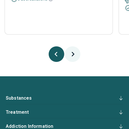
Substances
Treatment
Addiction Information