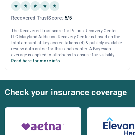
Recovered TrustScore:
5/5
The Recovered Trustscore for Polaris Recovery Center
LLC Maryland Addiction Recovery Center is based on the
total amount of key accreditations (4) & publicly available
review data online for this rehab center. A Bayesian
average is applied to all rehabs to ensure fair visibility.
Read here for more info
Check your insurance coverage