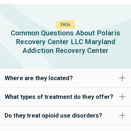
FAQs
Common Questions About Polaris
Recovery Center LLC Maryland
Addiction Recovery Center
Where are they located?
What types of treatment do they offer?
Do they treat opioid use disorders?