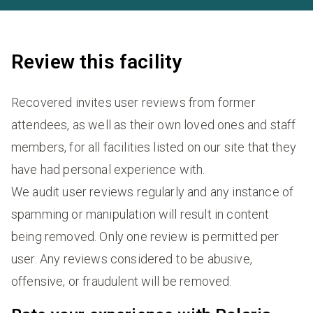
Review this facility
Recovered invites user reviews from former
attendees, as well as their own loved ones and staff
members, for all facilities listed on our site that they
have had personal experience with.
We audit user reviews regularly and any instance of
spamming or manipulation will result in content
being removed. Only one review is permitted per
user. Any reviews considered to be abusive,
offensive, or fraudulent will be removed.