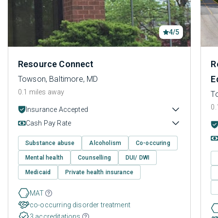
4/5
Resource Connect
R
E
Towson, Baltimore, MD
0.1 miles away
T
0.
Insurance Accepted
Cash Pay Rate
Substance abuse
Alcoholism
Co-occuring
Mental health
Counselling
DUI/ DWI
Medicaid
Private health insurance
MAT
co-occurring disorder treatment
3 accreditations