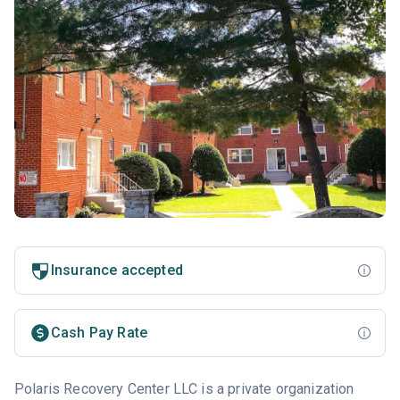
Insurance accepted
Cash Pay Rate
Polaris Recovery Center LLC is a private organization