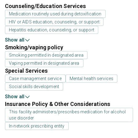
Counseling/Education Services
Medication routinely used during detoxification
HIV or AIDS education, counseling, or support
Hepatitis education, counseling, or support
Show all
Smoking/vaping policy
Smoking permitted in designated area
Vaping permitted in designated area
Special Services
Case management service
Mental health services
Social skills development
Show all
Insurance Policy & Other Considerations
This facility administers/prescribes medication for alcohol
use disorder
In-network prescribing entity