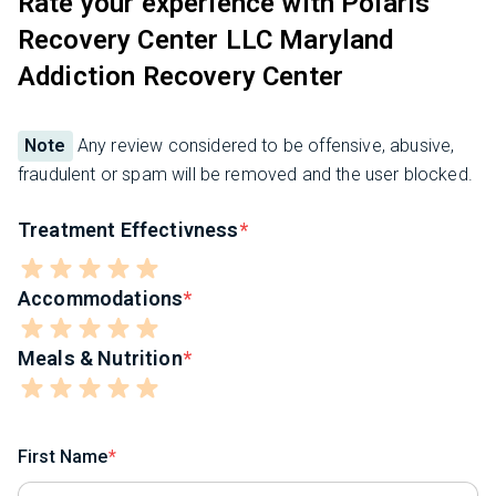
Rate your experience with Polaris
Recovery Center LLC Maryland
Addiction Recovery Center
Note
Any review considered to be offensive, abusive,
fraudulent or spam will be removed and the user blocked.
Treatment Effectivness
Accommodations
Meals & Nutrition
First Name