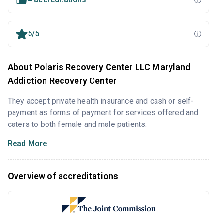
5/5
About Polaris Recovery Center LLC Maryland
Addiction Recovery Center
They accept private health insurance and cash or self-
payment as forms of payment for services offered and
caters to both female and male patients.
Read More
Overview of accreditations