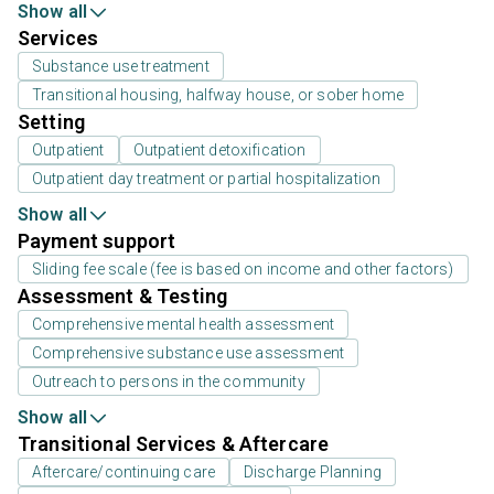
Show all
Services
Substance use treatment
Transitional housing, halfway house, or sober home
Setting
Outpatient
Outpatient detoxification
Outpatient day treatment or partial hospitalization
Show all
Payment support
Sliding fee scale (fee is based on income and other factors)
Assessment & Testing
Comprehensive mental health assessment
Comprehensive substance use assessment
Outreach to persons in the community
Show all
Transitional Services & Aftercare
Aftercare/continuing care
Discharge Planning