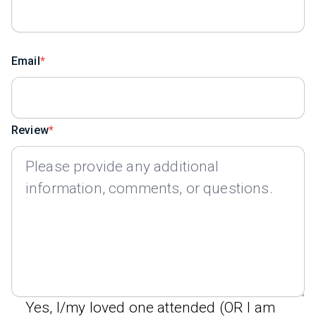
Email
Review
Yes, I/my loved one attended (OR I am