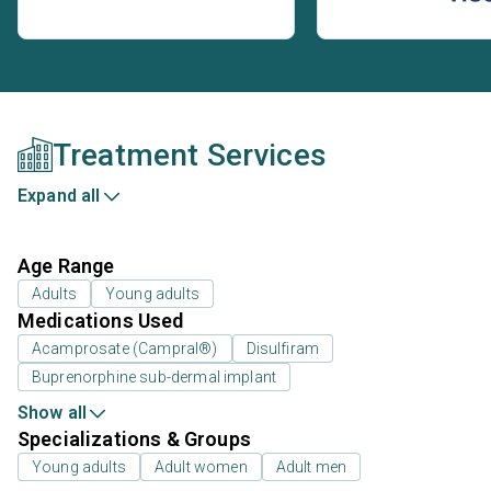
Treatment Services
Expand all
Age Range
Adults
Young adults
Medications Used
Acamprosate (Campral®)
Disulfiram
Buprenorphine sub-dermal implant
Show all
Specializations & Groups
Young adults
Adult women
Adult men