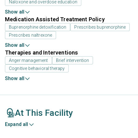
Naloxone and overdose education
Show all
Medication Assisted Treatment Policy
Buprenorphine detoxification
Prescribes buprenorphine
Prescribes naltrexone
Show all
Therapies and Interventions
Anger management
Brief intervention
Cognitive behavioral therapy
Show all
At This Facility
Expand all