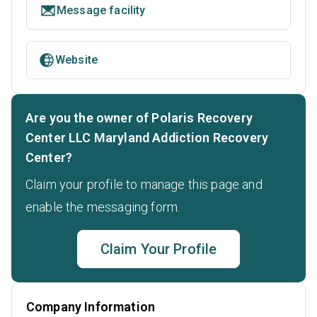
Message facility
Website
Are you the owner of Polaris Recovery
Center LLC Maryland Addiction Recovery
Center?
Claim your profile to manage this page and
enable the messaging form.
Claim Your Profile
Company Information