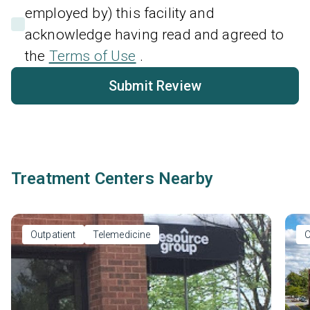
employed by) this facility and
acknowledge having read and agreed to
the
Terms of Use
.
Submit Review
Treatment Centers Nearby
Outpatient
Telemedicine
O