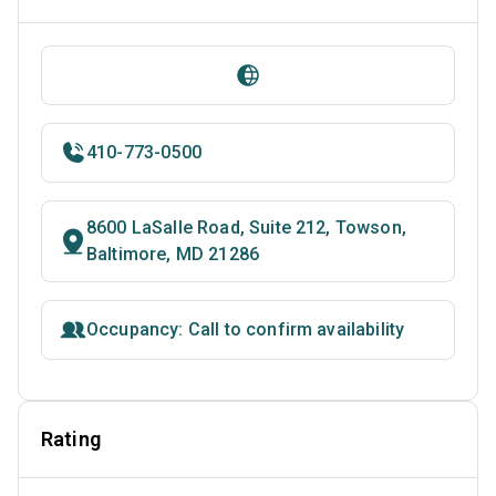
410-773-0500
8600 LaSalle Road, Suite 212, Towson,
Baltimore, MD 21286
Occupancy: Call to confirm availability
Rating