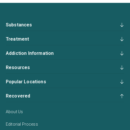
Substances
Treatment
Addiction Information
Resources
Popular Locations
Recovered
About Us
Editorial Process