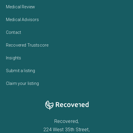
Medical Review
Medical Advisors
Contact
Recovered Trustscore
Insights
Submit a listing
Claim your listing
Recovered,
224 West 35th Street,