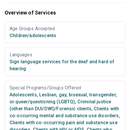
Overview of Services
Age Groups Accepted
Children/adolescents
Languages
Sign language services for the deaf and hard of
hearing
Special Programs/Groups Offered
Adolescents
,
Lesbian, gay, bisexual, transgender,
or queer/questioning (LGBTQ)
,
Criminal justice
(other than DUI/DWI)/Forensic clients
,
Clients with
co-occurring mental and substance use disorders
,
Clients with co-occurring pain and substance use
disorders
,
Clients with HIV or AIDS
,
Clients who