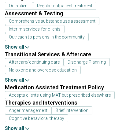
Outpatient
Regular outpatient treatment
Assessment & Testing
Comprehensive substance use assessment
Interim services for clients
Outreach to persons in the community
Show all
Transitional Services & Aftercare
Aftercare/continuing care
Discharge Planning
Naloxone and overdose education
Show all
Medication Assisted Treatment Policy
Accepts clients using MAT but prescribed elsewhere
Therapies and Interventions
Anger management
Brief intervention
Cognitive behavioral therapy
Show all