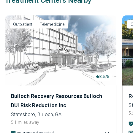
Treatment Centers Nearby
Outpatient
Telemedicine
O
3.5/5
Bulloch Recovery Resources Bulloch
R
DUI Risk Reduction Inc
S
5.
Statesboro, Bulloch, GA
5.1 miles away
Insurance Accepted