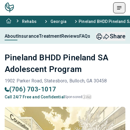
Rehabs
Georgia
Pineland BHDD Pineland 
Share
About
Insurance
Treatment
Reviews
FAQs
Pineland BHDD Pineland SA
Adolescent Program
1902 Parker Road, Statesboro, Bulloch, GA 30458
(706) 703-1017
Call 24/7 Free and Confidential
Sponsored
Ad
i