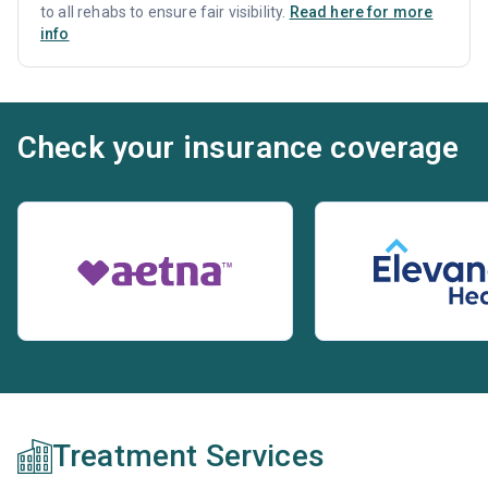
to all rehabs to ensure fair visibility.
Read here for more
info
Check your insurance coverage
Treatment Services