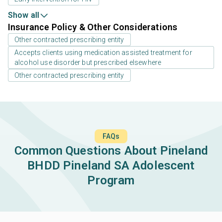
Show all
Insurance Policy & Other Considerations
Other contracted prescribing entity
Accepts clients using medication assisted treatment for
alcohol use disorder but prescribed elsewhere
Other contracted prescribing entity
FAQs
Common Questions About Pineland
BHDD Pineland SA Adolescent
Program