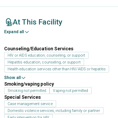
At This Facility
Expand all
Counseling/Education Services
HIV or AIDS education, counseling, or support
Hepatitis education, counseling, or support
Health education services other than HIV/AIDS or hepatitis
Show all
Smoking/vaping policy
Smoking not permitted
Vaping not permitted
Special Services
Case management service
Domestic violence services, including family or partner
Early intervention for HIV