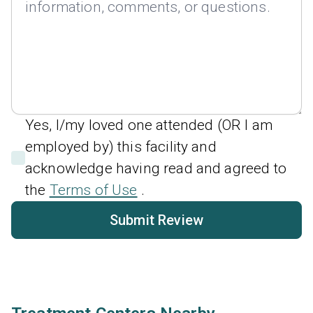
Yes, I/my loved one attended (OR I am
employed by) this facility and
acknowledge having read and agreed to
the
Terms of Use
.
Submit Review