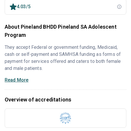
4.03/5
About Pineland BHDD Pineland SA Adolescent
Program
They accept Federal or government funding, Medicaid,
cash or self-payment and SAMHSA funding as forms of
payment for services offered and caters to both female
and male patients.
Read More
Overview of accreditations