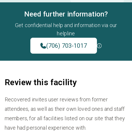
Need further information?
Get confidential help and information via our
helpline
(706) 703-1017
Review this facility
Recovered invites user reviews from former
attendees, as well as their own loved ones and staff
members, for all facilities listed on our site that they
have had personal experience with.