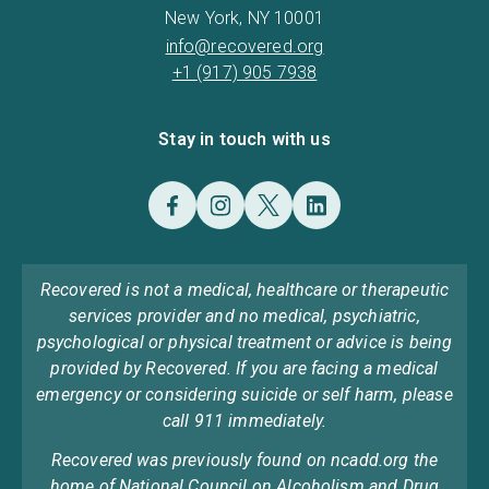
New York, NY 10001
info@recovered.org
+1 (917) 905 7938
Stay in touch with us
Recovered is not a medical, healthcare or therapeutic
services provider and no medical, psychiatric,
psychological or physical treatment or advice is being
provided by Recovered. If you are facing a medical
emergency or considering suicide or self harm, please
call 911 immediately.
Recovered was previously found on ncadd.org the
home of National Council on Alcoholism and Drug