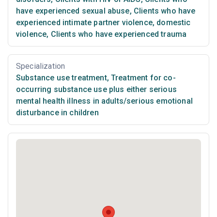
have experienced sexual abuse
,
Clients who have
experienced intimate partner violence, domestic
violence
,
Clients who have experienced trauma
Specialization
Substance use treatment
,
Treatment for co-
occurring substance use plus either serious
mental health illness in adults/serious emotional
disturbance in children