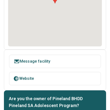
Message facility
Website
Are you the owner of Pineland BHDD
Pineland SA Adolescent Program?