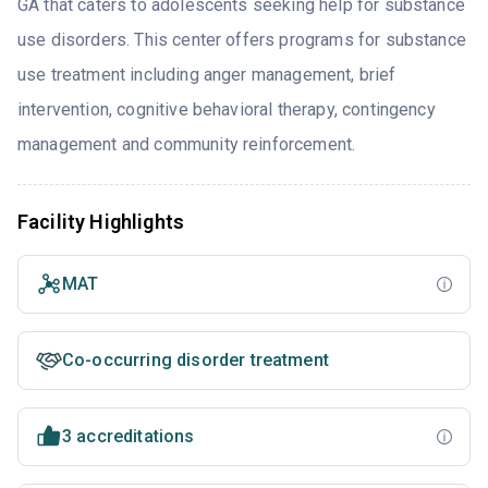
GA that caters to adolescents seeking help for substance
use disorders. This center offers programs for substance
use treatment including anger management, brief
intervention, cognitive behavioral therapy, contingency
management and community reinforcement.
Facility Highlights
MAT
Co-occurring disorder treatment
3 accreditations