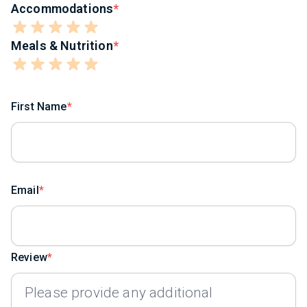
Accommodations
Meals & Nutrition
First Name
Email
Review