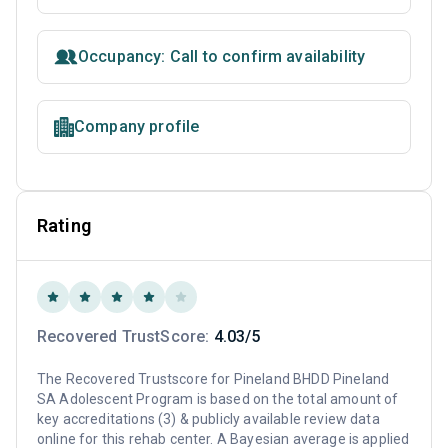
Occupancy: Call to confirm availability
Company profile
Rating
Recovered TrustScore:
4.03/5
The Recovered Trustscore for Pineland BHDD Pineland
SA Adolescent Program is based on the total amount of
key accreditations (3) & publicly available review data
online for this rehab center. A Bayesian average is applied