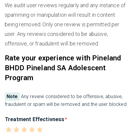
We audit user reviews regularly and any instance of
spamming or manipulation will result in content
being removed. Only one review is permitted per
user. Any reviews considered to be abusive,
offensive, or fraudulent will be removed.
Rate your experience with Pineland
BHDD Pineland SA Adolescent
Program
Note
Any review considered to be offensive, abusive,
fraudulent or spam will be removed and the user blocked.
Treatment Effectivness