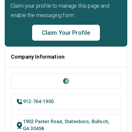
Claim your profile to manage this page and
enable the messaging form.
Claim Your Profile
Company Information
912-764-1900
1902 Parker Road, Statesboro, Bulloch,
GA 30458