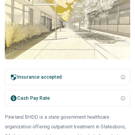
Insurance accepted
Cash Pay Rate
Pineland BHDD is a state government healthcare
organization offering outpatient treatment in Statesboro,