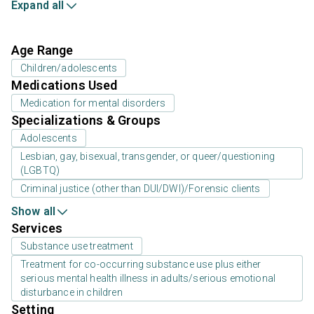
Expand all
Age Range
Children/adolescents
Medications Used
Medication for mental disorders
Specializations & Groups
Adolescents
Lesbian, gay, bisexual, transgender, or queer/questioning
(LGBTQ)
Criminal justice (other than DUI/DWI)/Forensic clients
Show all
Services
Substance use treatment
Treatment for co-occurring substance use plus either
serious mental health illness in adults/serious emotional
disturbance in children
Setting