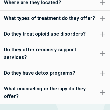
Where are they located?
What types of treatment do they offer?
Do they treat opioid use disorders?
Do they offer recovery support
services?
Do they have detox programs?
What counseling or therapy do they
offer?