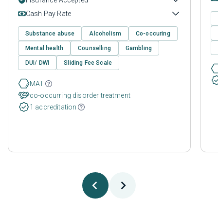
Cash Pay Rate
Substance abuse
Alcoholism
Co-occuring
Mental health
Counselling
Gambling
DUI/ DWI
Sliding Fee Scale
MAT
co-occurring disorder treatment
1 accreditation