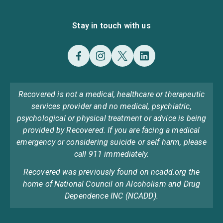
Stay in touch with us
Recovered is not a medical, healthcare or therapeutic
services provider and no medical, psychiatric,
psychological or physical treatment or advice is being
provided by Recovered. If you are facing a medical
emergency or considering suicide or self harm, please
call 911 immediately.
Recovered was previously found on ncadd.org the
home of National Council on Alcoholism and Drug
Dependence INC (NCADD).