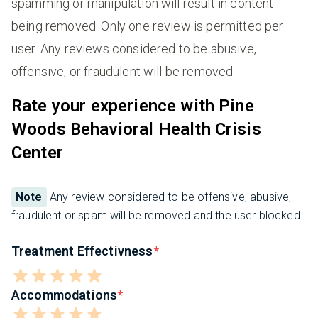
spamming or manipulation will result in content
being removed. Only one review is permitted per
user. Any reviews considered to be abusive,
offensive, or fraudulent will be removed.
Rate your experience with Pine
Woods Behavioral Health Crisis
Center
Note
Any review considered to be offensive, abusive,
fraudulent or spam will be removed and the user blocked.
Treatment Effectivness
Accommodations