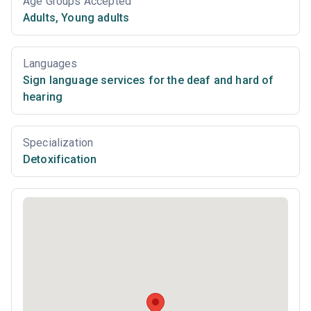
Age Groups Accepted
Adults
,
Young adults
Languages
Sign language services for the deaf and hard of
hearing
Specialization
Detoxification