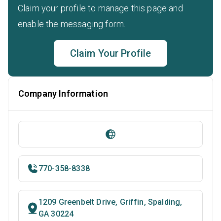
Claim your profile to manage this page and
enable the messaging form.
Claim Your Profile
Company Information
770-358-8338
1209 Greenbelt Drive, Griffin, Spalding,
GA 30224