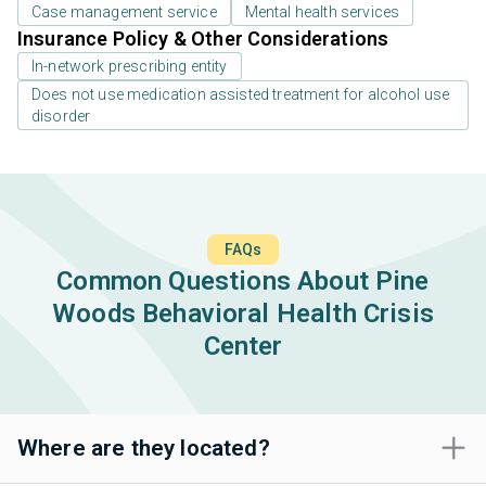
Case management service
Mental health services
Insurance Policy & Other Considerations
In-network prescribing entity
Does not use medication assisted treatment for alcohol use
disorder
FAQs
Common Questions About Pine
Woods Behavioral Health Crisis
Center
Where are they located?