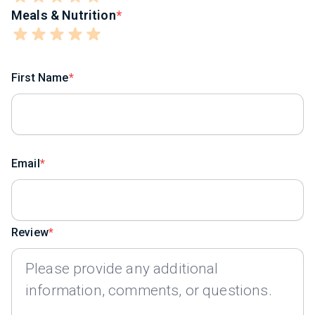
Meals & Nutrition
First Name
Email
Review