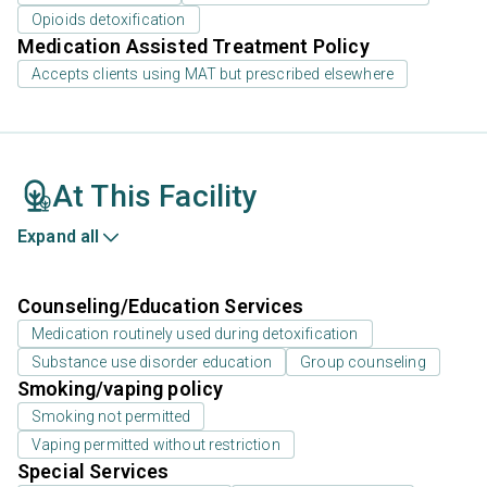
Opioids detoxification
Medication Assisted Treatment Policy
Accepts clients using MAT but prescribed elsewhere
At This Facility
Expand all
Counseling/Education Services
Medication routinely used during detoxification
Substance use disorder education
Group counseling
Smoking/vaping policy
Smoking not permitted
Vaping permitted without restriction
Special Services