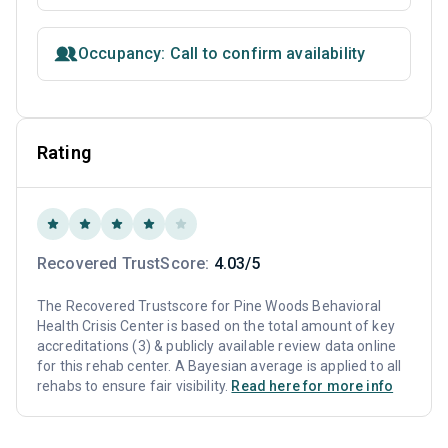
Occupancy: Call to confirm availability
Rating
Recovered TrustScore:
4.03/5
The Recovered Trustscore for Pine Woods Behavioral
Health Crisis Center is based on the total amount of key
accreditations (3) & publicly available review data online
for this rehab center. A Bayesian average is applied to all
rehabs to ensure fair visibility.
Read here for more info