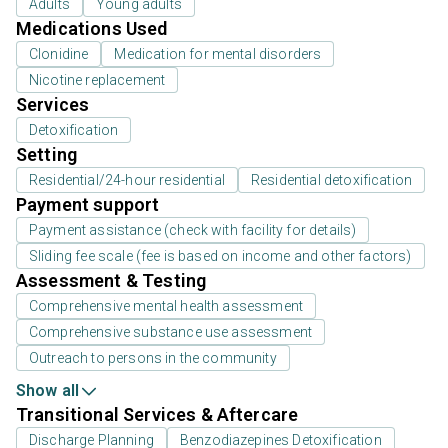
Adults
Young adults
Medications Used
Clonidine
Medication for mental disorders
Nicotine replacement
Services
Detoxification
Setting
Residential/24-hour residential
Residential detoxification
Payment support
Payment assistance (check with facility for details)
Sliding fee scale (fee is based on income and other factors)
Assessment & Testing
Comprehensive mental health assessment
Comprehensive substance use assessment
Outreach to persons in the community
Show all
Transitional Services & Aftercare
Discharge Planning
Benzodiazepines Detoxification