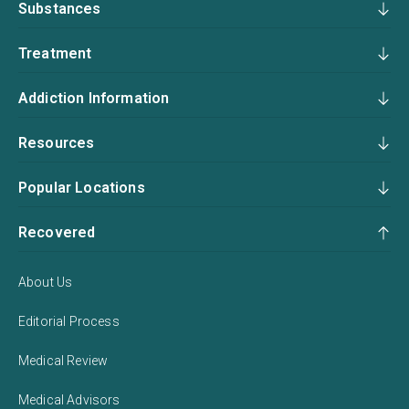
Substances
Treatment
Addiction Information
Resources
Popular Locations
Recovered
About Us
Editorial Process
Medical Review
Medical Advisors