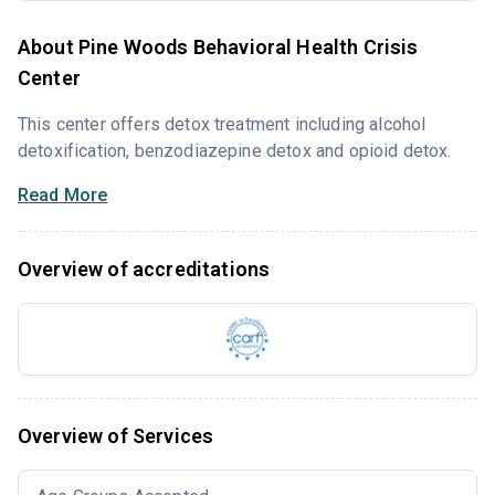
About Pine Woods Behavioral Health Crisis
Center
This center offers detox treatment including alcohol
detoxification, benzodiazepine detox and opioid detox.
Read More
Overview of accreditations
Overview of Services