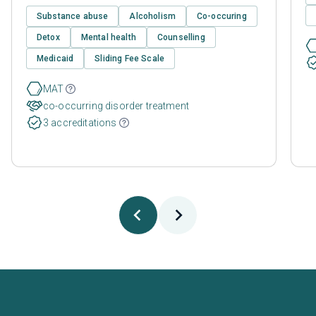
Substance abuse
Alcoholism
Co-occuring
Detox
Mental health
Counselling
Medicaid
Sliding Fee Scale
MAT
co-occurring disorder treatment
3 accreditations