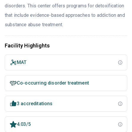
disorders. This center offers programs for detoxification
that include evidence-based approaches to addiction and
substance abuse treatment.
Facility Highlights
MAT
Co-occurring disorder treatment
3 accreditations
4.03/5