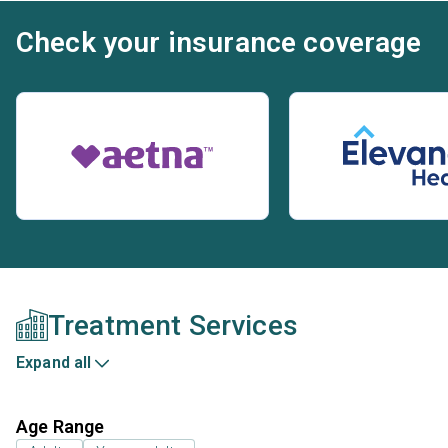
Check your insurance coverage
Treatment Services
Expand all
Age Range