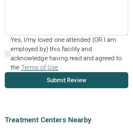
Yes, I/my loved one attended (OR I am
employed by) this facility and
acknowledge having read and agreed to
the
Terms of Use
.
Submit Review
Treatment Centers Nearby