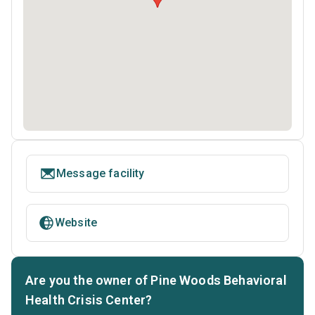
Message facility
Website
Are you the owner of Pine Woods Behavioral
Health Crisis Center?