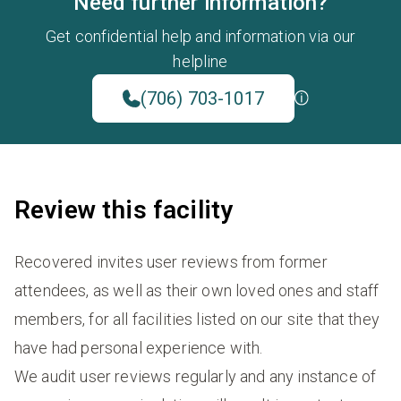
Need further information?
Get confidential help and information via our
helpline
(706) 703-1017
Review this facility
Recovered invites user reviews from former
attendees, as well as their own loved ones and staff
members, for all facilities listed on our site that they
have had personal experience with.
We audit user reviews regularly and any instance of