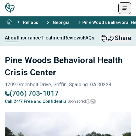
Rehabs
Georgia
Pine Woods Behavioral Hea
Share
About
Insurance
Treatment
Reviews
FAQs
Pine Woods Behavioral Health
Crisis Center
1209 Greenbelt Drive, Griffin, Spalding, GA 30224
(706) 703-1017
Call 24/7 Free and Confidential
Sponsored
Ad
i