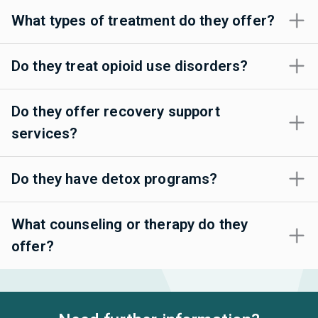
What types of treatment do they offer?
Do they treat opioid use disorders?
Do they offer recovery support
services?
Do they have detox programs?
What counseling or therapy do they
offer?