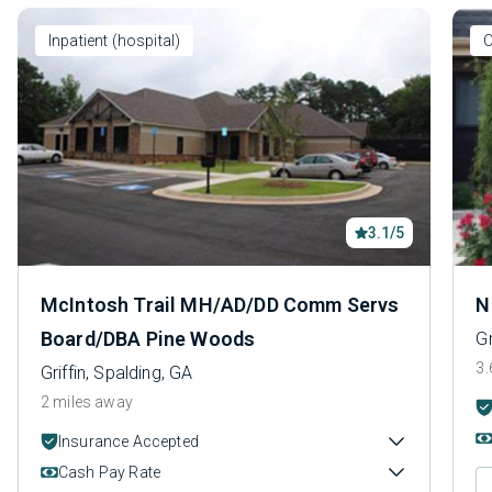
Inpatient (hospital)
O
3.1/5
McIntosh Trail MH/AD/DD Comm Servs
N
Board/DBA Pine Woods
Gr
3.
Griffin, Spalding, GA
2 miles away
Insurance Accepted
Cash Pay Rate