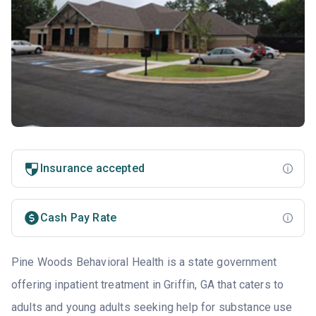
Insurance accepted
Cash Pay Rate
Pine Woods Behavioral Health is a state government
offering inpatient treatment in Griffin, GA that caters to
adults and young adults seeking help for substance use