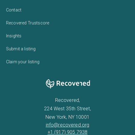
Contact
Recovered Trustscore
Insights
Submit a listing
Claim your listing
Recovered,
224 West 35th Street,
New York, NY 10001
info@recovered.org
+1 (917) 905 7938