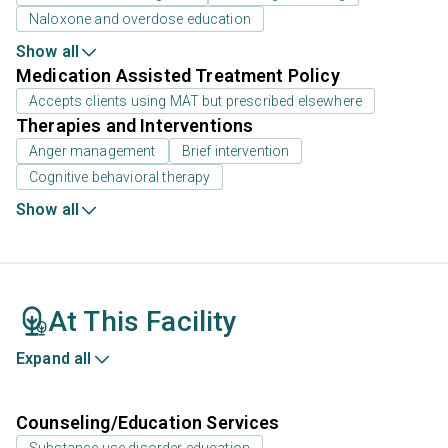
Naloxone and overdose education
Show all
Medication Assisted Treatment Policy
Accepts clients using MAT but prescribed elsewhere
Therapies and Interventions
Anger management
Brief intervention
Cognitive behavioral therapy
Show all
At This Facility
Expand all
Counseling/Education Services
Substance use disorder education