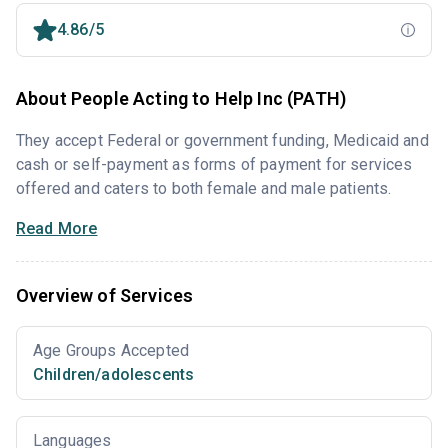
4.86/5
About People Acting to Help Inc (PATH)
They accept Federal or government funding, Medicaid and
cash or self-payment as forms of payment for services
offered and caters to both female and male patients.
Read More
Overview of Services
Age Groups Accepted
Children/adolescents
Languages