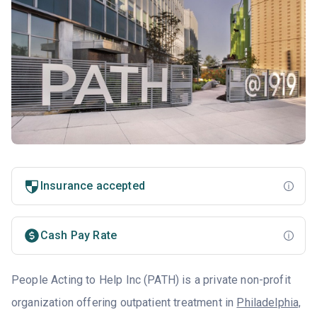
Insurance accepted
Cash Pay Rate
People Acting to Help Inc (PATH) is a private non-profit
organization offering outpatient treatment in
Philadelphia,