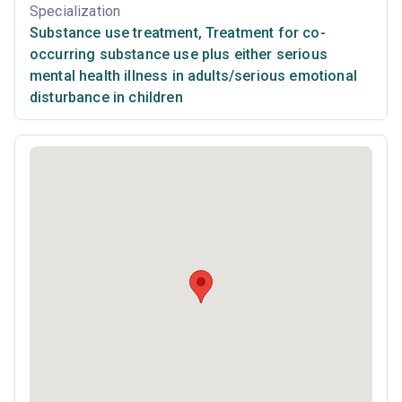
Specialization
Substance use treatment
,
Treatment for co-
occurring substance use plus either serious
mental health illness in adults/serious emotional
disturbance in children