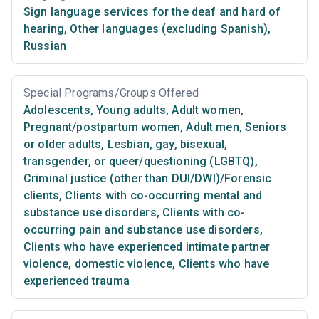
Sign language services for the deaf and hard of
hearing
,
Other languages (excluding Spanish)
,
Russian
Special Programs/Groups Offered
Adolescents
,
Young adults
,
Adult women
,
Pregnant/postpartum women
,
Adult men
,
Seniors
or older adults
,
Lesbian, gay, bisexual,
transgender, or queer/questioning (LGBTQ)
,
Criminal justice (other than DUI/DWI)/Forensic
clients
,
Clients with co-occurring mental and
substance use disorders
,
Clients with co-
occurring pain and substance use disorders
,
Clients who have experienced intimate partner
violence, domestic violence
,
Clients who have
experienced trauma