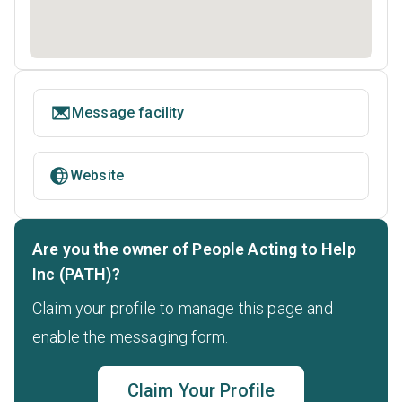
Message facility
Website
Are you the owner of People Acting to Help
Inc (PATH)?
Claim your profile to manage this page and
enable the messaging form.
Claim Your Profile