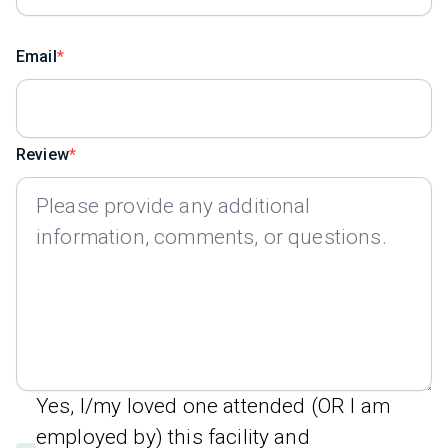
Email
Review
Yes, I/my loved one attended (OR I am
employed by) this facility and