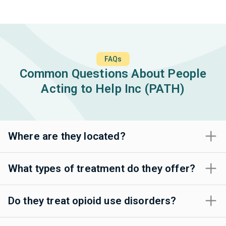
FAQs
Common Questions About People
Acting to Help Inc (PATH)
Where are they located?
What types of treatment do they offer?
Do they treat opioid use disorders?