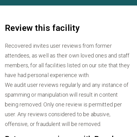
Review this facility
Recovered invites user reviews from former
attendees, as well as their own loved ones and staff
members, for all facilities listed on our site that they
have had personal experience with.
We audit user reviews regularly and any instance of
spamming or manipulation will result in content
being removed. Only one review is permitted per
user. Any reviews considered to be abusive,
offensive, or fraudulent will be removed.