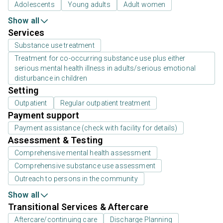
Adolescents
Young adults
Adult women
Show all
Services
Substance use treatment
Treatment for co-occurring substance use plus either
serious mental health illness in adults/serious emotional
disturbance in children
Setting
Outpatient
Regular outpatient treatment
Payment support
Payment assistance (check with facility for details)
Assessment & Testing
Comprehensive mental health assessment
Comprehensive substance use assessment
Outreach to persons in the community
Show all
Transitional Services & Aftercare
Aftercare/continuing care
Discharge Planning