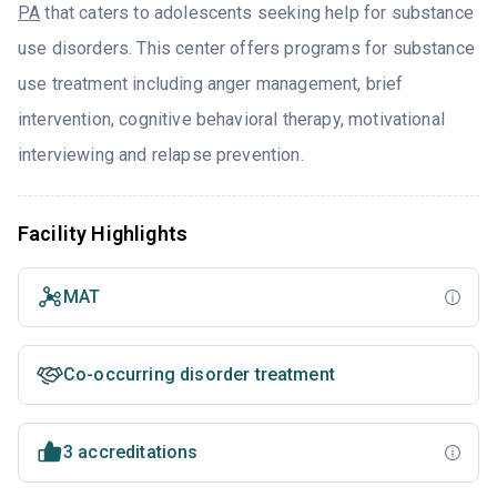
PA
that caters to adolescents seeking help for substance
use disorders. This center offers programs for substance
use treatment including anger management, brief
intervention, cognitive behavioral therapy, motivational
interviewing and relapse prevention.
Facility Highlights
MAT
Co-occurring disorder treatment
3 accreditations