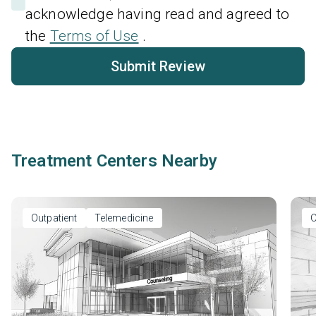
acknowledge having read and agreed to
the
Terms of Use
.
Submit Review
Treatment Centers Nearby
Outpatient
Telemedicine
O