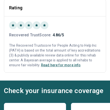
Rating
Recovered TrustScore:
4.86/5
The Recovered Trustscore for People Acting to Help Inc
(PATH) is based on the total amount of key accreditations
(3) & publicly available review data online for this rehab
center. A Bayesian average is applied to all rehabs to
ensure fair visibility.
Read here for more info
Check your insurance coverage