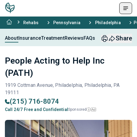
Rehabs
Pennsylvania
Philadelphia
P
Share
About
Insurance
Treatment
Reviews
FAQs
People Acting to Help Inc
(PATH)
1919 Cottman Avenue, Philadelphia, Philadelphia, PA
19111
(215) 716-8074
Call 24/7 Free and Confidential
Sponsored
Ad
i