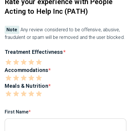
Rate your experience with People
Acting to Help Inc (PATH)
Note
Any review considered to be offensive, abusive,
fraudulent or spam will be removed and the user blocked.
Treatment Effectivness
Accommodations
Meals & Nutrition
First Name