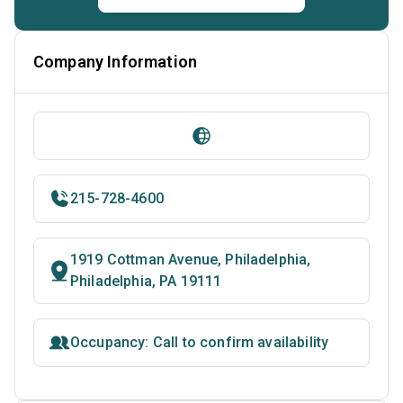
Company Information
215-728-4600
1919 Cottman Avenue, Philadelphia,
Philadelphia, PA 19111
Occupancy: Call to confirm availability