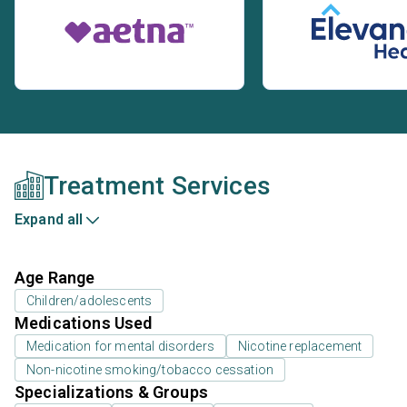
Treatment Services
Expand all
Age Range
Children/adolescents
Medications Used
Medication for mental disorders
Nicotine replacement
Non-nicotine smoking/tobacco cessation
Specializations & Groups