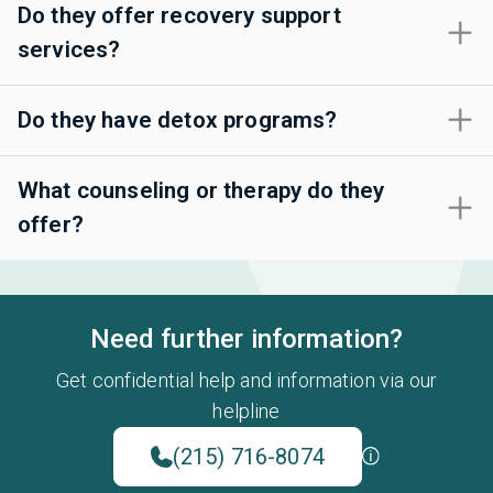
Do they offer recovery support
services?
Do they have detox programs?
What counseling or therapy do they
offer?
Need further information?
Get confidential help and information via our
helpline
(215) 716-8074