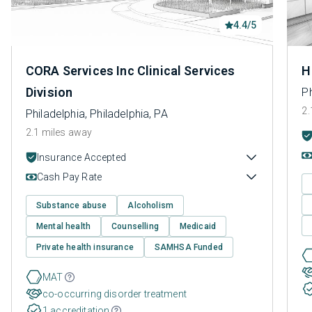
4.4/5
CORA Services Inc Clinical Services
H
Division
Ph
2.
Philadelphia, Philadelphia, PA
2.1 miles away
Insurance Accepted
Cash Pay Rate
Substance abuse
Alcoholism
Mental health
Counselling
Medicaid
Private health insurance
SAMHSA Funded
MAT
co-occurring disorder treatment
1 accreditation