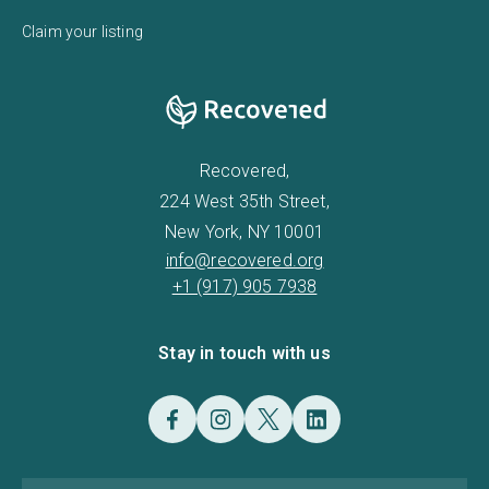
Claim your listing
Recovered,
224 West 35th Street,
New York, NY 10001
info@recovered.org
+1 (917) 905 7938
Stay in touch with us