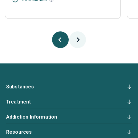
Substances
Treatment
Addiction Information
Resources