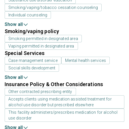
Smoking/vaping/tobacco cessation counseling
Individual counseling
Show all
Smoking/vaping policy
Smoking permitted in designated area
Vaping permitted in designated area
Special Services
Case management service
Mental health services
Social skills development
Show all
Insurance Policy & Other Considerations
Other contracted prescribing entity
Accepts clients using medication assisted treatment for
alcohol use disorder but prescribed elsewhere
This facility administers/prescribes medication for alcohol
use disorder
Show all