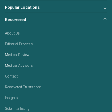
Popular Locations
Recovered
About Us
Editorial Process
Medical Review
Medical Advisors
Contact
Recovered Trustscore
Insights
Submit a listing