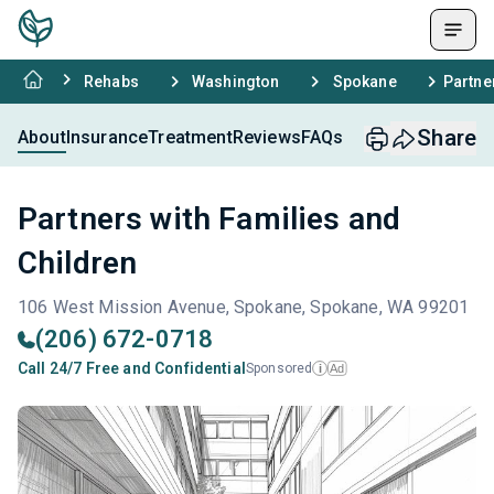
Rehabs
Washington
Spokane
Partne
Share
About
Insurance
Treatment
Reviews
FAQs
Partners with Families and
Children
106 West Mission Avenue, Spokane, Spokane, WA 99201
(206) 672-0718
Call 24/7 Free and Confidential
Sponsored
Ad
i