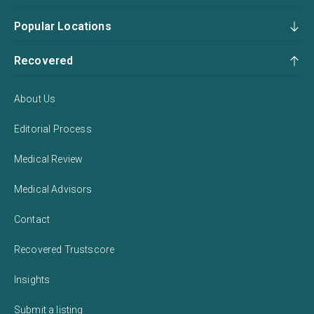
Popular Locations
Recovered
About Us
Editorial Process
Medical Review
Medical Advisors
Contact
Recovered Trustscore
Insights
Submit a listing