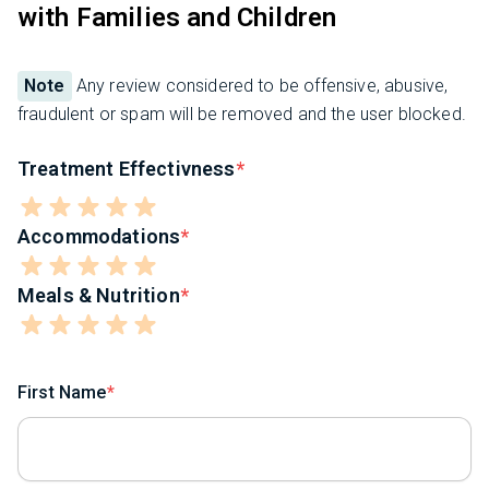
with Families and Children
Note
Any review considered to be offensive, abusive,
fraudulent or spam will be removed and the user blocked.
Treatment Effectivness
Accommodations
Meals & Nutrition
First Name