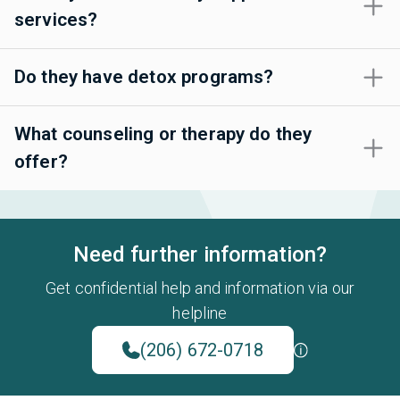
services?
Do they have detox programs?
What counseling or therapy do they
offer?
Need further information?
Get confidential help and information via our
helpline
(206) 672-0718