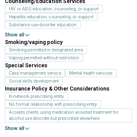
Counseling/Education Services
HIV or AIDS education, counseling, or support
Hepatitis education, counseling, or support
Substance use disorder education
Show all
Smoking/vaping policy
Smoking permitted in designated area
Vaping permitted without restriction
Special Services
Case management service
Mental health services
Social skills development
Insurance Policy & Other Considerations
In-network prescribing entity
No formal relationship with prescribing entity
Accepts clients using medication assisted treatment for
alcohol use disorder but prescribed elsewhere
Show all