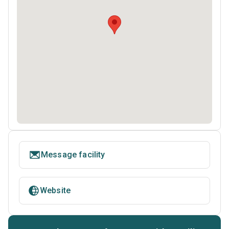
Message facility
Website