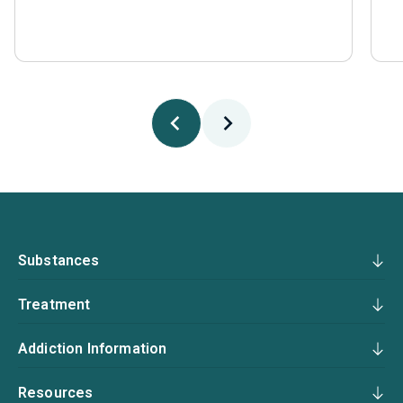
Substances
Treatment
Addiction Information
Resources