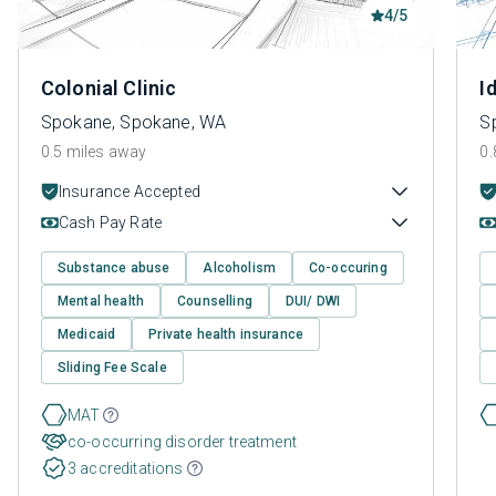
4/5
Colonial Clinic
I
Spokane, Spokane, WA
S
0.5 miles away
0.
Insurance Accepted
Cash Pay Rate
Substance abuse
Alcoholism
Co-occuring
Mental health
Counselling
DUI/ DWI
Medicaid
Private health insurance
Sliding Fee Scale
MAT
co-occurring disorder treatment
3 accreditations