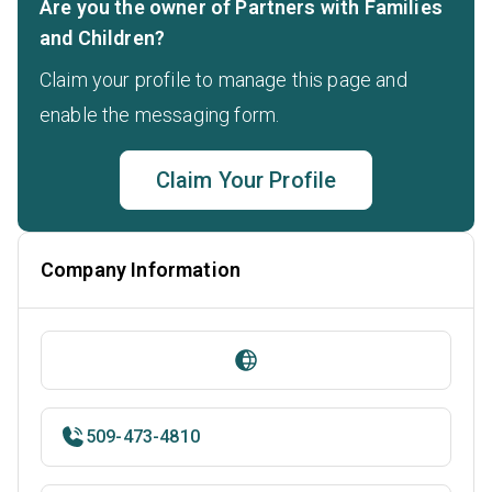
Are you the owner of Partners with Families
and Children?
Claim your profile to manage this page and
enable the messaging form.
Claim Your Profile
Company Information
509-473-4810