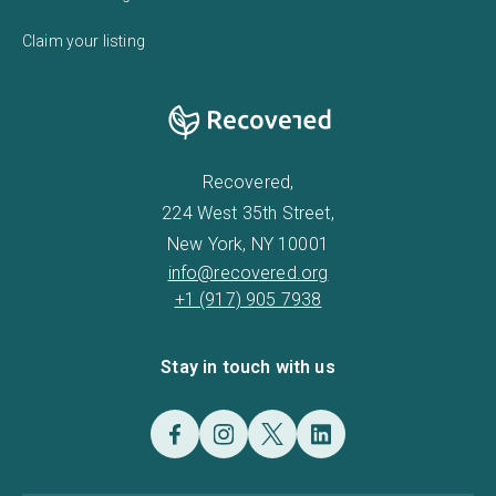
Claim your listing
Recovered,
224 West 35th Street,
New York, NY 10001
info@recovered.org
+1 (917) 905 7938
Stay in touch with us