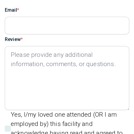
Email
Review
Yes, I/my loved one attended (OR I am
employed by) this facility and
acknowledge having read and agreed to