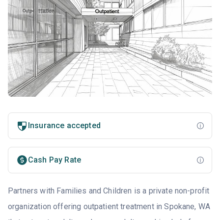
Insurance accepted
Cash Pay Rate
Partners with Families and Children is a private non-profit
organization offering outpatient treatment in Spokane, WA