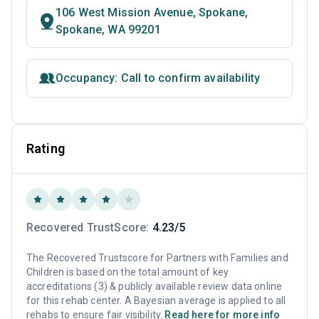
106 West Mission Avenue, Spokane,
Spokane, WA 99201
Occupancy: Call to confirm availability
Rating
Recovered TrustScore:
4.23/5
The Recovered Trustscore for Partners with Families and
Children is based on the total amount of key
accreditations (3) & publicly available review data online
for this rehab center. A Bayesian average is applied to all
rehabs to ensure fair visibility.
Read here for more info