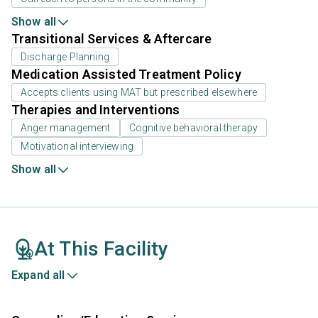
Show all
Transitional Services & Aftercare
Discharge Planning
Medication Assisted Treatment Policy
Accepts clients using MAT but prescribed elsewhere
Therapies and Interventions
Anger management
Cognitive behavioral therapy
Motivational interviewing
Show all
At This Facility
Expand all