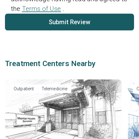
the
Terms of Use
.
Submit Review
Treatment Centers Nearby
Outpatient
Telemedicine
O