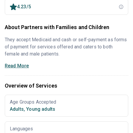
4.23/5
About Partners with Families and Children
They accept Medicaid and cash or self-payment as forms
of payment for services offered and caters to both
female and male patients.
Read More
Overview of Services
Age Groups Accepted
Adults
,
Young adults
Languages