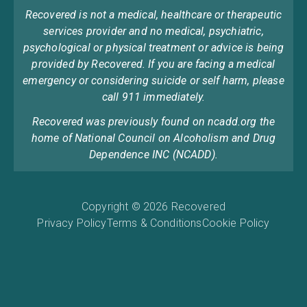
Recovered is not a medical, healthcare or therapeutic
services provider and no medical, psychiatric,
psychological or physical treatment or advice is being
provided by Recovered. If you are facing a medical
emergency or considering suicide or self harm, please
call 911 immediately.
Recovered was previously found on ncadd.org the
home of National Council on Alcoholism and Drug
Dependence INC (NCADD).
Copyright © 2026 Recovered
Privacy Policy
Terms & Conditions
Cookie Policy