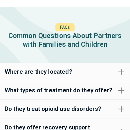
FAQs
Common Questions About Partners
with Families and Children
Where are they located?
What types of treatment do they offer?
Do they treat opioid use disorders?
Do they offer recovery support