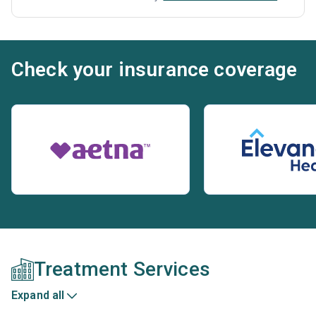
Check your insurance coverage
Treatment Services
Expand all