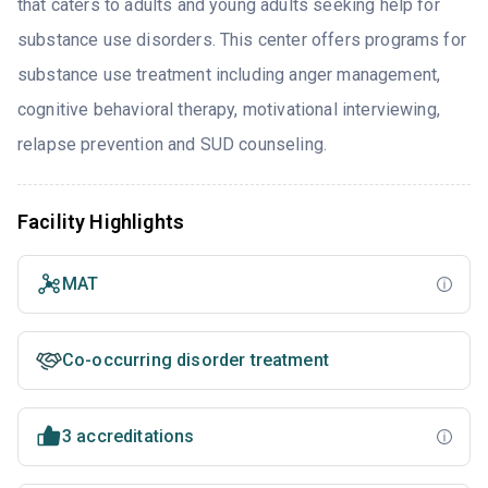
that caters to adults and young adults seeking help for
substance use disorders. This center offers programs for
substance use treatment including anger management,
cognitive behavioral therapy, motivational interviewing,
relapse prevention and SUD counseling.
Facility Highlights
MAT
Co-occurring disorder treatment
3 accreditations