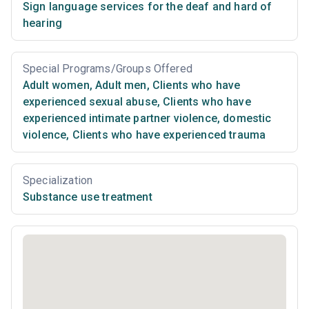
Sign language services for the deaf and hard of
hearing
Special Programs/Groups Offered
Adult women
,
Adult men
,
Clients who have
experienced sexual abuse
,
Clients who have
experienced intimate partner violence, domestic
violence
,
Clients who have experienced trauma
Specialization
Substance use treatment