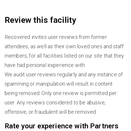
Review this facility
Recovered invites user reviews from former
attendees, as well as their own loved ones and staff
members, for all facilities listed on our site that they
have had personal experience with.
We audit user reviews regularly and any instance of
spamming or manipulation will result in content
being removed. Only one review is permitted per
user. Any reviews considered to be abusive,
offensive, or fraudulent will be removed.
Rate your experience with Partners