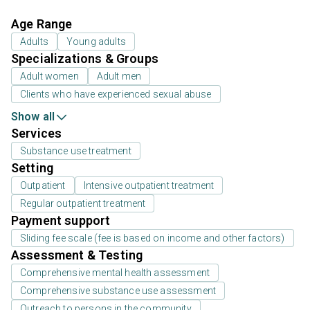
Age Range
Adults
Young adults
Specializations & Groups
Adult women
Adult men
Clients who have experienced sexual abuse
Show all
Services
Substance use treatment
Setting
Outpatient
Intensive outpatient treatment
Regular outpatient treatment
Payment support
Sliding fee scale (fee is based on income and other factors)
Assessment & Testing
Comprehensive mental health assessment
Comprehensive substance use assessment
Outreach to persons in the community