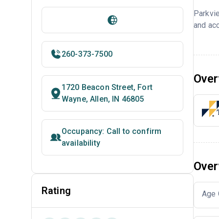
Parkvi
and acc
260-373-7500
Over
1720 Beacon Street, Fort
Wayne, Allen, IN 46805
Occupancy: Call to confirm
availability
Over
Rating
Age 