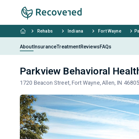
Rehabs
Indiana
Fort Wayne
Pa
About
Insurance
Treatment
Reviews
FAQs
Parkview Behavioral Healt
1720 Beacon Street, Fort Wayne, Allen, IN 4680