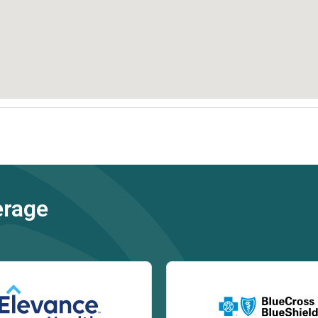
erage