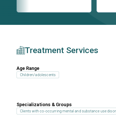
Treatment Services
Age Range
Children/adolescents
Specializations & Groups
Clients with co-occurring mental and substance use diso