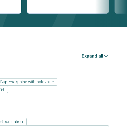
Expand all
Buprenorphine with naloxone
one
etoxification