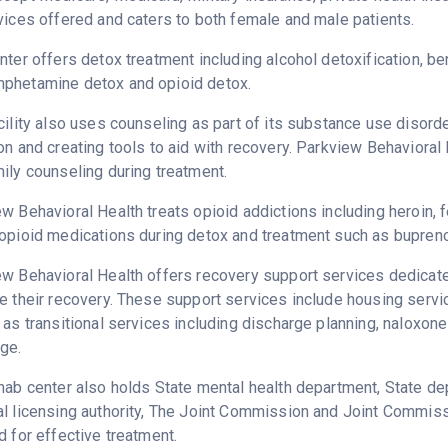
vices offered and caters to both female and male patients.
nter offers detox treatment including alcohol detoxification, b
phetamine detox and opioid detox.
cility also uses counseling as part of its substance use disord
on and creating tools to aid with recovery. Parkview Behavioral
ily counseling during treatment.
w Behavioral Health treats opioid addictions including heroin, fe
opioid medications during detox and treatment such as bupreno
w Behavioral Health offers recovery support services dedicated
e their recovery. These support services include housing serv
 as transitional services including discharge planning, naloxo
ge.
hab center also holds State mental health department, State dep
l licensing authority, The Joint Commission and Joint Commiss
d for effective treatment.