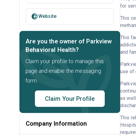
for ser
Website
This ce
metham
This fa
Are you the owner of Parkview
addicti
Behavioral Health?
and fam
Claim your profile to manage this
Parkvie
page and enable the messaging
use of 
form.
Parkvie
continu
Claim Your Profile
as well
dischar
This re
Company Information
Hospita
require