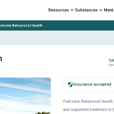
Resources
Substances
Menta
rkview Behavioral Health
h
Cal
Spo
5
Insurance accepted
Parkview Behavioral Health i
and outpatient treatment in