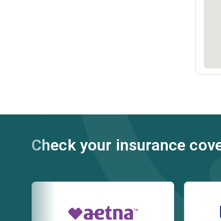
Check your insurance cov