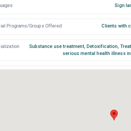
uages
Sign la
ial Programs/Groups Offered
Clients with
ialization
Substance use treatment
,
Detoxification
,
Treat
serious mental health illness i