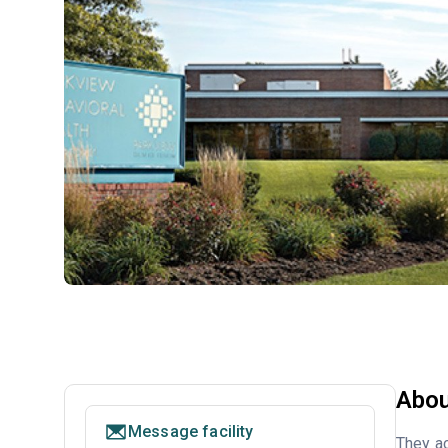
Abou
Message facility
They ac