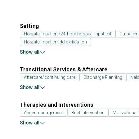
Setting
Hospital inpatient/24-hour hospital inpatient
Outpatien
Hospital inpatient detoxification
Show all
Transitional Services & Aftercare
Aftercare/continuing care
Discharge Planning
Nal
Show all
Therapies and Interventions
Anger management
Brief intervention
Motivational 
Show all