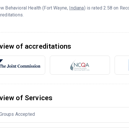
ew Behavioral Health (Fort Wayne,
Indiana
) is rated 2.58 on Re
reditations.
view of accreditations
view of Services
Groups Accepted