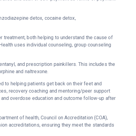
enzodiazepine detox, cocaine detox,
er treatment, both helping to understand the cause of
 Health uses individual counseling, group counseling
ntanyl, and prescription painkillers. This includes the
rphine and naltrexone.
 to helping patients get back on their feet and
ices, recovery coaching and mentoring/peer support
ne and overdose education and outcome follow-up after
artment of health, Council on Accreditation (COA),
ion accreditations, ensuring they meet the standards