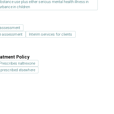
stance use plus either serious mental health illness in
urbance in children
 assessment
e assessment
Interim services for clients
atment Policy
Prescribes naltrexone
 prescribed elsewhere