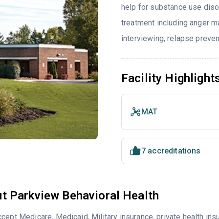
help for substance use diso
treatment including anger ma
interviewing, relapse preve
Facility Highlight
MAT
7 accreditations
t Parkview Behavioral Health
cept Medicare, Medicaid, Military insurance, private health i