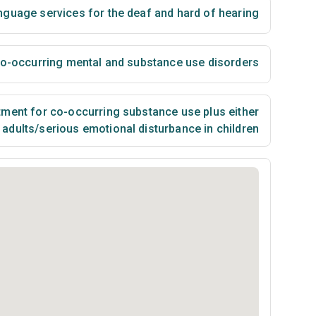
nguage services for the deaf and hard of hearing
 co-occurring mental and substance use disorders
ment for co-occurring substance use plus either
n adults/serious emotional disturbance in children