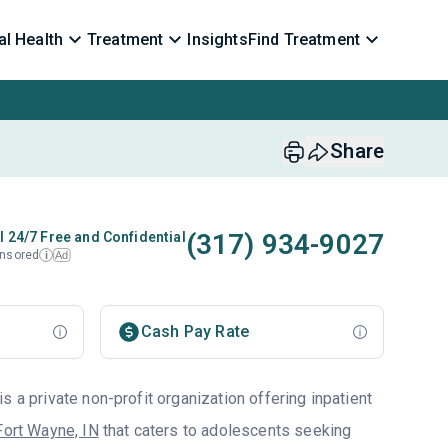
l Health
Treatment
Insights
Find Treatment
Share
(317) 934-9027
l 24/7 Free and Confidential
nsored
Ad
i
Cash Pay Rate
s a private non-profit organization offering inpatient
Fort Wayne, IN
that caters to adolescents seeking