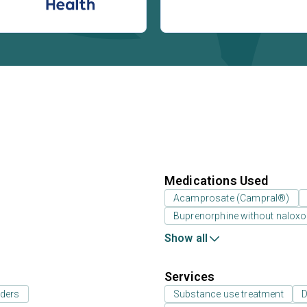
Medications Used
Acamprosate (Campral®)
Buprenorphine without nalox
Show all
Services
rders
Substance use treatment
D