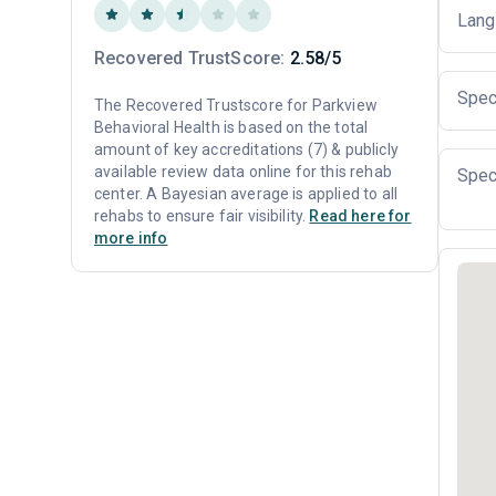
Lang
Recovered TrustScore:
2.58/5
Spec
The Recovered Trustscore for Parkview
Behavioral Health is based on the total
amount of key accreditations (7) & publicly
available review data online for this rehab
Spec
center. A Bayesian average is applied to all
rehabs to ensure fair visibility.
Read here for
more info