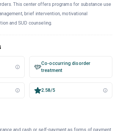
rders. This center offers programs for substance use
nagement, brief intervention, motivational
ntion and SUD counseling.
s
Co-occurring disorder
treatment
2.58/5
nsurance and cash or self-payment as forms of payment