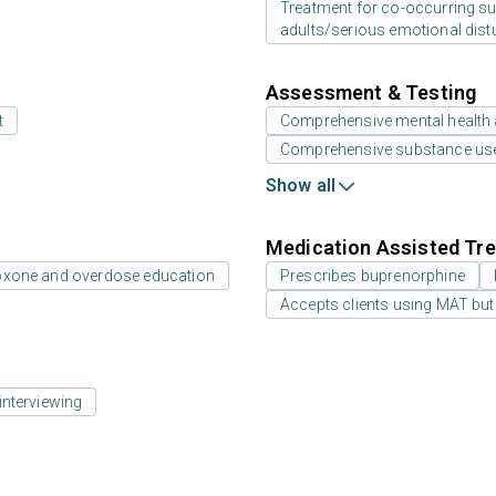
Treatment for co-occurring sub
adults/serious emotional dist
Assessment & Testing
t
Comprehensive mental health
Comprehensive substance us
Show all
Medication Assisted Tre
oxone and overdose education
Prescribes buprenorphine
Accepts clients using MAT but
interviewing