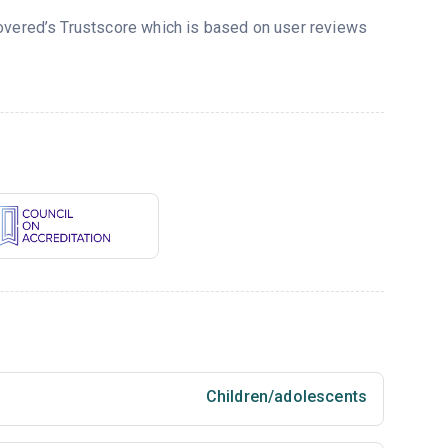
covered’s Trustscore which is based on user reviews
Children/adolescents