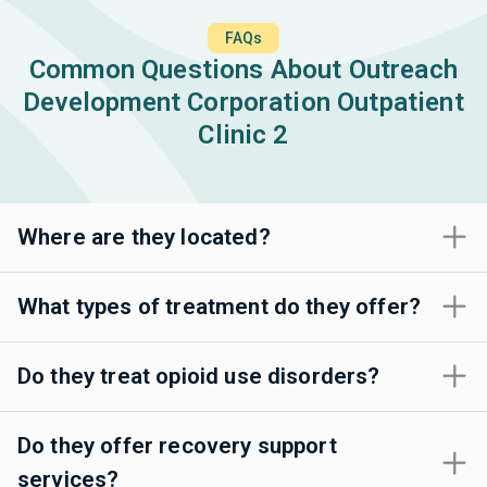
FAQs
Common Questions About Outreach
Development Corporation Outpatient
Clinic 2
Where are they located?
What types of treatment do they offer?
Do they treat opioid use disorders?
Do they offer recovery support
services?