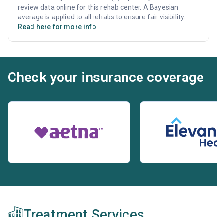
review data online for this rehab center. A Bayesian
average is applied to all rehabs to ensure fair visibility.
Read here for more info
Check your insurance coverage
Treatment Services