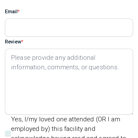
Email
Review
Yes, I/my loved one attended (OR I am
employed by) this facility and