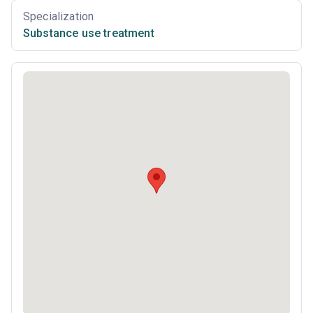
Specialization
Substance use treatment