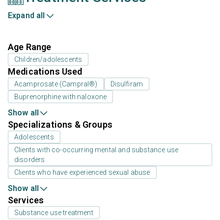
Expand all
Age Range
Children/adolescents
Medications Used
Acamprosate (Campral®)
Disulfiram
Buprenorphine with naloxone
Show all
Specializations & Groups
Adolescents
Clients with co-occurring mental and substance use
disorders
Clients who have experienced sexual abuse
Show all
Services
Substance use treatment