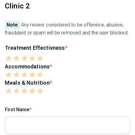
Clinic 2
Note
Any review considered to be offensive, abusive,
fraudulent or spam will be removed and the user blocked.
Treatment Effectivness
Accommodations
Meals & Nutrition
First Name