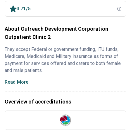
3.71/5
About Outreach Development Corporation
Outpatient Clinic 2
They accept Federal or government funding, ITU funds,
Medicare, Medicaid and Military insurance as forms of
payment for services offered and caters to both female
and male patients.
Read More
Overview of accreditations