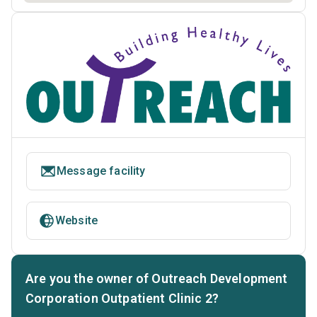
Message facility
Website
Are you the owner of Outreach Development
Corporation Outpatient Clinic 2?