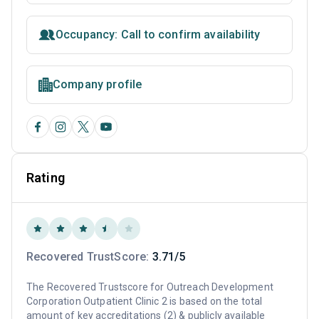
Occupancy: Call to confirm availability
Company profile
Rating
Recovered TrustScore:
3.71/5
The Recovered Trustscore for Outreach Development
Corporation Outpatient Clinic 2 is based on the total
amount of key accreditations (2) & publicly available