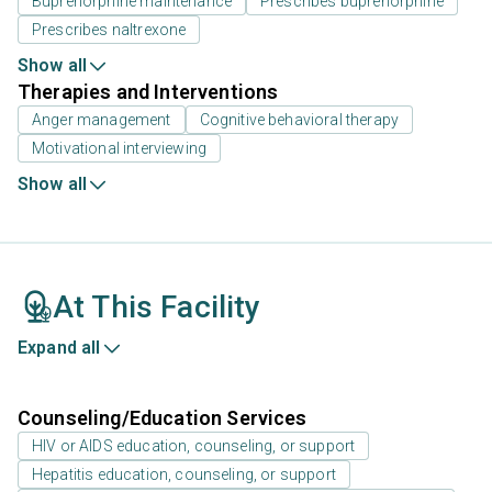
Buprenorphine maintenance
Prescribes buprenorphine
Prescribes naltrexone
Show all
Therapies and Interventions
Anger management
Cognitive behavioral therapy
Motivational interviewing
Show all
At This Facility
Expand all
Counseling/Education Services
HIV or AIDS education, counseling, or support
Hepatitis education, counseling, or support