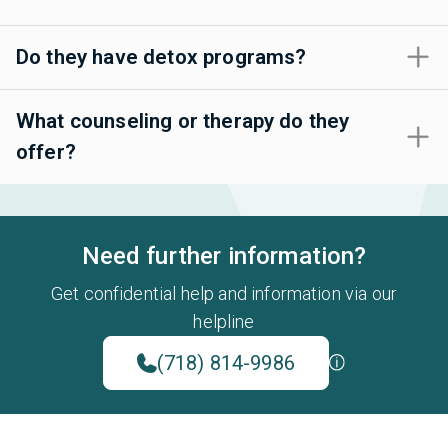
Do they have detox programs?
What counseling or therapy do they
offer?
Need further information?
Get confidential help and information via our
helpline
(718) 814-9986