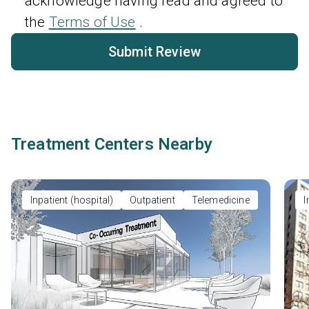
acknowledge having read and agreed to
the
Terms of Use
.
Submit Review
Treatment Centers Nearby
Inpatient (hospital)
Outpatient
Telemedicine
I