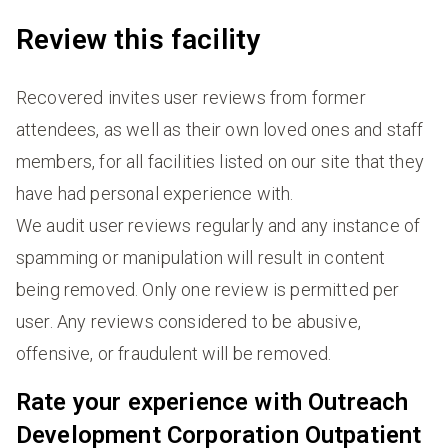
Review this facility
Recovered invites user reviews from former
attendees, as well as their own loved ones and staff
members, for all facilities listed on our site that they
have had personal experience with.
We audit user reviews regularly and any instance of
spamming or manipulation will result in content
being removed. Only one review is permitted per
user. Any reviews considered to be abusive,
offensive, or fraudulent will be removed.
Rate your experience with Outreach
Development Corporation Outpatient