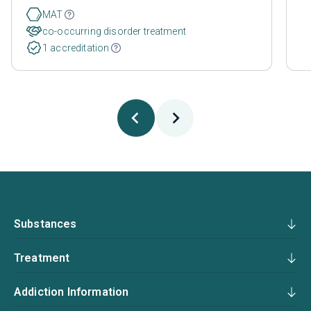
MAT
co-occurring disorder treatment
1 accreditation
Substances
Treatment
Addiction Information