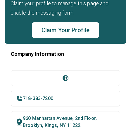
Claim your profile to manage this page and
enable the messaging form.
Claim Your Profile
Company Information
718-383-7200
960 Manhattan Avenue, 2nd Floor,
Brooklyn, Kings, NY 11222