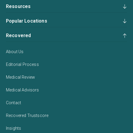
Resources
Popular Locations
Recovered
About Us
Editorial Process
Medical Review
Medical Advisors
Contact
Recovered Trustscore
Insights