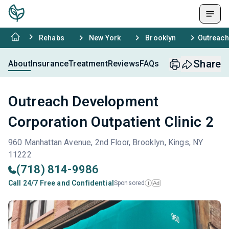
Rehabs
New York
Brooklyn
Outreach
Share
About
Insurance
Treatment
Reviews
FAQs
Outreach Development
Corporation Outpatient Clinic 2
960 Manhattan Avenue, 2nd Floor, Brooklyn, Kings, NY
11222
(718) 814-9986
Call 24/7 Free and Confidential
Sponsored
Ad
i