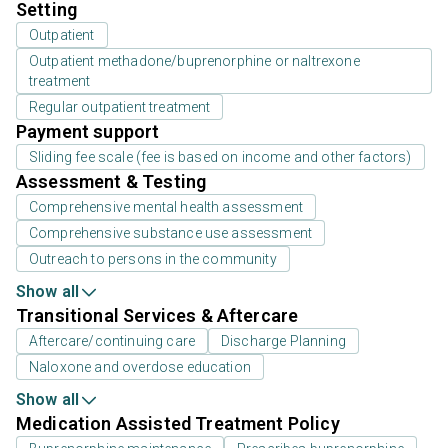
Setting
Outpatient
Outpatient methadone/buprenorphine or naltrexone
treatment
Regular outpatient treatment
Payment support
Sliding fee scale (fee is based on income and other factors)
Assessment & Testing
Comprehensive mental health assessment
Comprehensive substance use assessment
Outreach to persons in the community
Show all
Transitional Services & Aftercare
Aftercare/continuing care
Discharge Planning
Naloxone and overdose education
Show all
Medication Assisted Treatment Policy