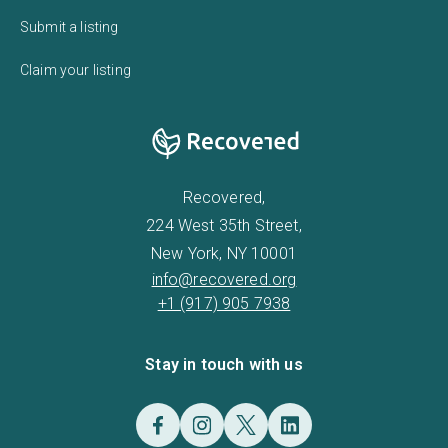
Submit a listing
Claim your listing
Recovered,
224 West 35th Street,
New York, NY 10001
info@recovered.org
+1 (917) 905 7938
Stay in touch with us