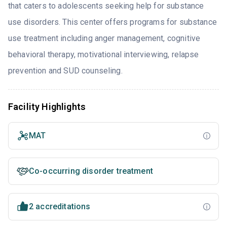
that caters to adolescents seeking help for substance
use disorders. This center offers programs for substance
use treatment including anger management, cognitive
behavioral therapy, motivational interviewing, relapse
prevention and SUD counseling.
Facility Highlights
MAT
Co-occurring disorder treatment
2 accreditations