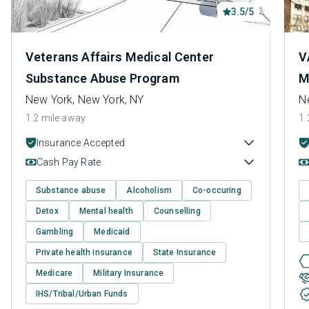
3.5/5
Veterans Affairs Medical Center
V
Substance Abuse Program
M
New York, New York, NY
N
1.2 mile away
1.
Insurance Accepted
Cash Pay Rate
Substance abuse
Alcoholism
Co-occuring
Detox
Mental health
Counselling
Gambling
Medicaid
Private health insurance
State Insurance
Medicare
Military Insurance
IHS/Tribal/Urban Funds