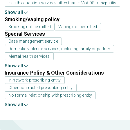
Health education services other than HIV/AIDS or hepatitis
Show all
Smoking/vaping policy
Smoking not permitted
Vaping not permitted
Special Services
Case management service
Domestic violence services, including family or partner
Mental health services
Show all
Insurance Policy & Other Considerations
In-network prescribing entity
Other contracted prescribing entity
No formal relationship with prescribing entity
Show all