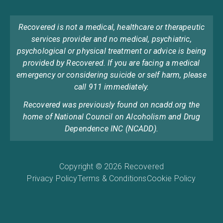
Recovered is not a medical, healthcare or therapeutic
services provider and no medical, psychiatric,
psychological or physical treatment or advice is being
provided by Recovered. If you are facing a medical
emergency or considering suicide or self harm, please
call 911 immediately.
Recovered was previously found on ncadd.org the
home of National Council on Alcoholism and Drug
Dependence INC (NCADD).
Copyright © 2026 Recovered
Privacy Policy
Terms & Conditions
Cookie Policy