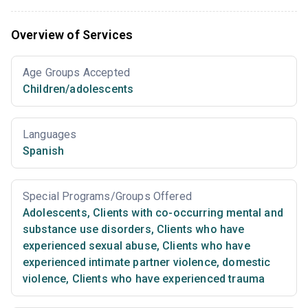
Overview of Services
Age Groups Accepted
Children/adolescents
Languages
Spanish
Special Programs/Groups Offered
Adolescents
,
Clients with co-occurring mental and
substance use disorders
,
Clients who have
experienced sexual abuse
,
Clients who have
experienced intimate partner violence, domestic
violence
,
Clients who have experienced trauma