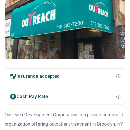
Insurance accepted
Cash Pay Rate
Outreach Development Corporation is a private non-profit
organization offering outpatient treatment in
Brooklyn, NY