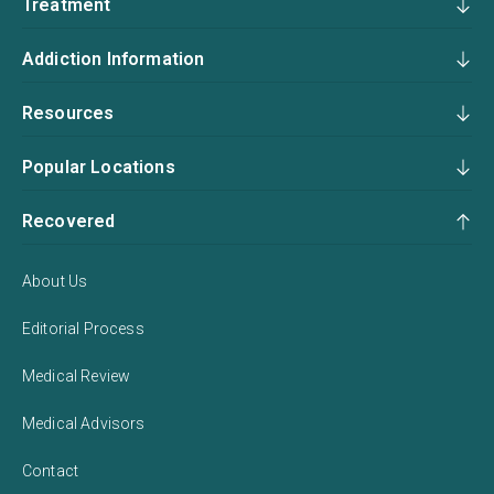
Treatment
Addiction Information
Resources
Popular Locations
Recovered
About Us
Editorial Process
Medical Review
Medical Advisors
Contact