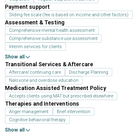
Payment support
Sliding fee scale (fee is based on income and other factors)
Assessment & Testing
Comprehensive mental health assessment
Comprehensive substance use assessment
Interim services for clients
Show all
Transitional Services & Aftercare
Aftercare/continuing care
Discharge Planning
Naloxone and overdose education
Medication Assisted Treatment Policy
Accepts clients using MAT but prescribed elsewhere
Therapies and Interventions
Anger management
Brief intervention
Cognitive behavioral therapy
Show all