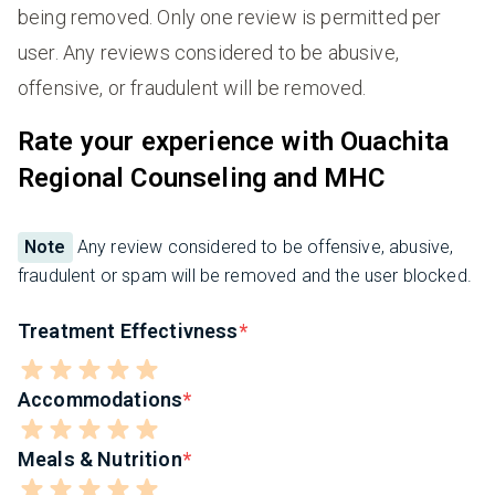
being removed. Only one review is permitted per
user. Any reviews considered to be abusive,
offensive, or fraudulent will be removed.
Rate your experience with Ouachita
Regional Counseling and MHC
Note
Any review considered to be offensive, abusive,
fraudulent or spam will be removed and the user blocked.
Treatment Effectivness
Accommodations
Meals & Nutrition