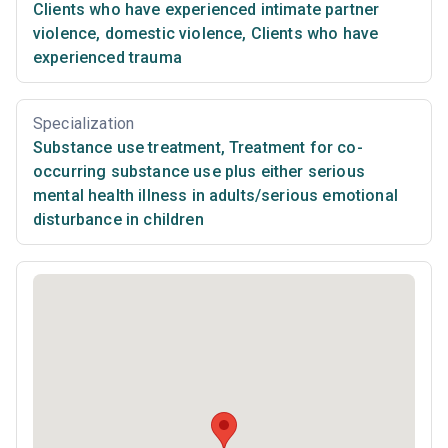
Clients who have experienced intimate partner
violence, domestic violence
,
Clients who have
experienced trauma
Specialization
Substance use treatment
,
Treatment for co-
occurring substance use plus either serious
mental health illness in adults/serious emotional
disturbance in children