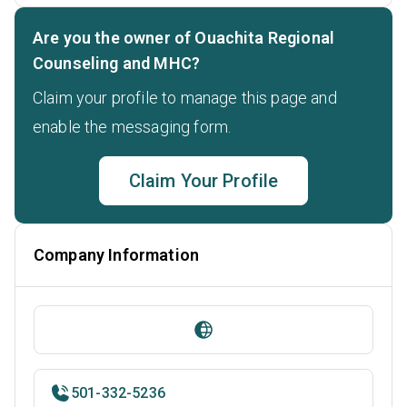
Are you the owner of Ouachita Regional
Counseling and MHC?
Claim your profile to manage this page and
enable the messaging form.
Claim Your Profile
Company Information
501-332-5236