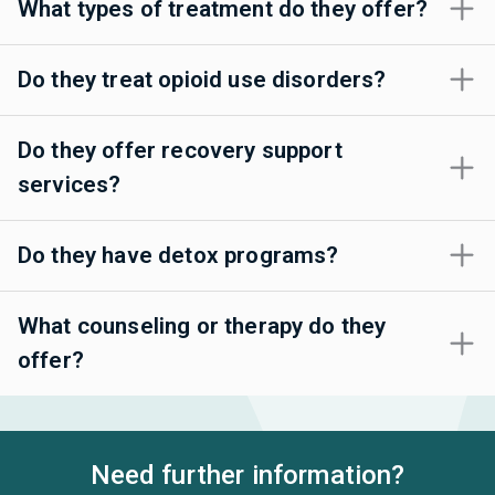
What types of treatment do they offer?
Do they treat opioid use disorders?
Do they offer recovery support
services?
Do they have detox programs?
What counseling or therapy do they
offer?
Need further information?