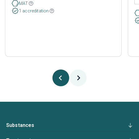
MAT
1 accreditation
Substances