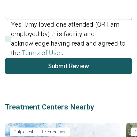
Yes, I/my loved one attended (OR I am
employed by) this facility and
acknowledge having read and agreed to
the
Terms of Use
.
Submit Review
Treatment Centers Nearby
Outpatient
Telemedicine
O