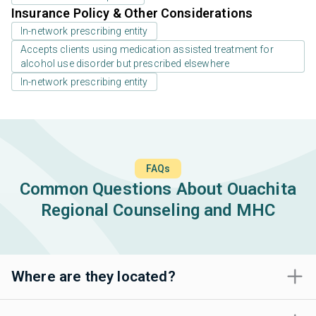
Insurance Policy & Other Considerations
In-network prescribing entity
Accepts clients using medication assisted treatment for
alcohol use disorder but prescribed elsewhere
In-network prescribing entity
FAQs
Common Questions About Ouachita
Regional Counseling and MHC
Where are they located?