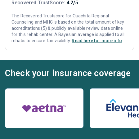
Recovered TrustScore:
4.2/5
The Recovered Trustscore for Ouachita Regional
Counseling and MHC is based on the total amount of key
accreditations (5) & publicly available review data online
for this rehab center. A Bayesian average is applied to all
rehabs to ensure fair visibility.
Read here for more info
Check your insurance coverage