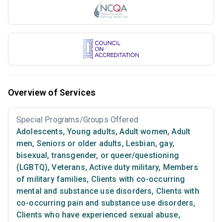
Overview of Services
Special Programs/Groups Offered
Adolescents
,
Young adults
,
Adult women
,
Adult
men
,
Seniors or older adults
,
Lesbian, gay,
bisexual, transgender, or queer/questioning
(LGBTQ)
,
Veterans
,
Active duty military
,
Members
of military families
,
Clients with co-occurring
mental and substance use disorders
,
Clients with
co-occurring pain and substance use disorders
,
Clients who have experienced sexual abuse
,