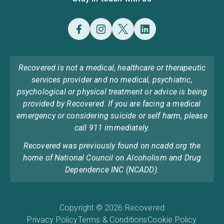
Recovered is not a medical, healthcare or therapeutic
services provider and no medical, psychiatric,
psychological or physical treatment or advice is being
provided by Recovered. If you are facing a medical
emergency or considering suicide or self harm, please
call 911 immediately.
Recovered was previously found on ncadd.org the
home of National Council on Alcoholism and Drug
Dependence INC (NCADD).
Copyright © 2026 Recovered
Privacy Policy
Terms & Conditions
Cookie Policy