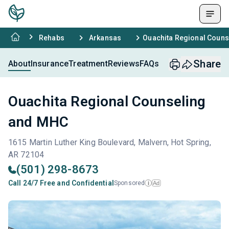
Rehabs
Arkansas
Ouachita Regional Coun
Share
About
Insurance
Treatment
Reviews
FAQs
Ouachita Regional Counseling
and MHC
1615 Martin Luther King Boulevard, Malvern, Hot Spring,
AR 72104
(501) 298-8673
Call 24/7 Free and Confidential
Sponsored
Ad
i