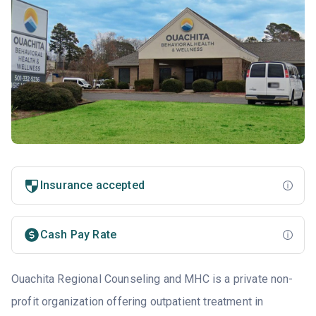
Insurance accepted
Cash Pay Rate
Ouachita Regional Counseling and MHC is a private non-
profit organization offering outpatient treatment in