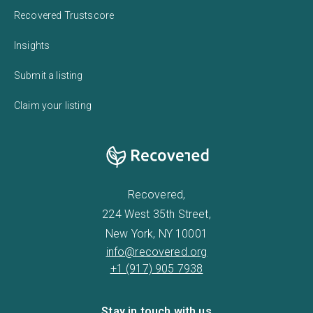
Recovered Trustscore
Insights
Submit a listing
Claim your listing
Recovered,
224 West 35th Street,
New York, NY 10001
info@recovered.org
+1 (917) 905 7938
Stay in touch with us