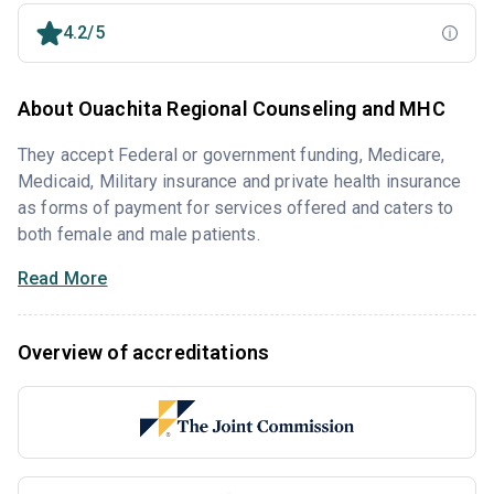
4.2/5
About Ouachita Regional Counseling and MHC
They accept Federal or government funding, Medicare,
Medicaid, Military insurance and private health insurance
as forms of payment for services offered and caters to
both female and male patients.
Read More
Overview of accreditations