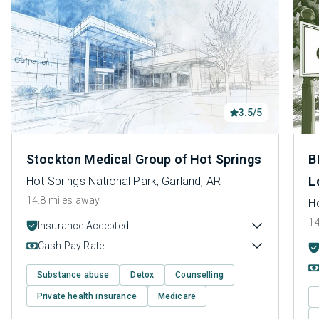
3.5/5
Stockton Medical Group of Hot Springs
B
L
Hot Springs National Park, Garland, AR
14.8 miles away
Ho
14
Insurance Accepted
Cash Pay Rate
Substance abuse
Detox
Counselling
Private health insurance
Medicare