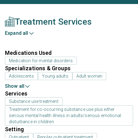
Treatment Services
Expand all
Medications Used
Medication for mental disorders
Specializations & Groups
Adolescents
Young adults
Adult women
Show all
Services
Substance use treatment
Treatment for co-occurring substance use plus either
serious mental health illness in adults/serious emotional
disturbance in children
Setting
Outpatient
Regular outpatient treatment