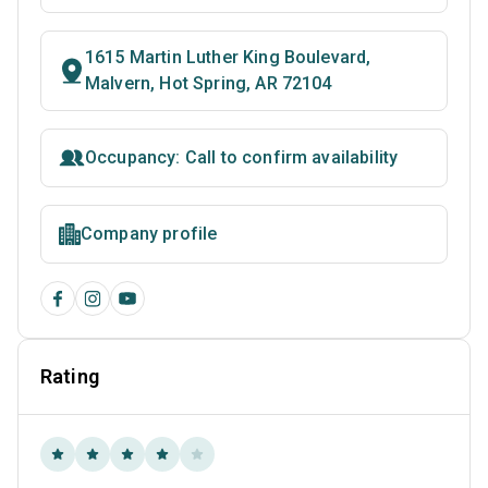
1615 Martin Luther King Boulevard,
Malvern, Hot Spring, AR 72104
Occupancy: Call to confirm availability
Company profile
Rating