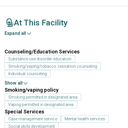
At This Facility
Expand all
Counseling/Education Services
Substance use disorder education
Smoking/vaping/tobacco cessation counseling
Individual counseling
Show all
Smoking/vaping policy
Smoking permitted in designated area
Vaping permitted in designated area
Special Services
Case management service
Mental health services
Social skills development