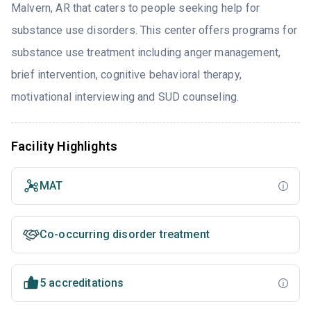
Malvern, AR that caters to people seeking help for
substance use disorders. This center offers programs for
substance use treatment including anger management,
brief intervention, cognitive behavioral therapy,
motivational interviewing and SUD counseling.
Facility Highlights
MAT
Co-occurring disorder treatment
5 accreditations