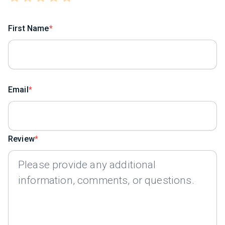
First Name
Email
Review