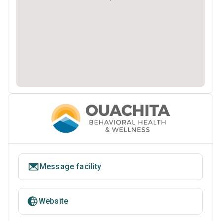
Message facility
Website