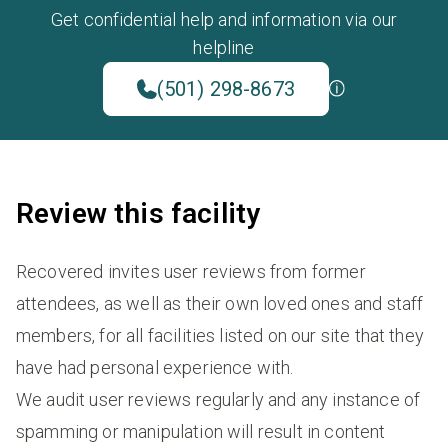
Get confidential help and information via our
helpline
(501) 298-8673
Review this facility
Recovered invites user reviews from former
attendees, as well as their own loved ones and staff
members, for all facilities listed on our site that they
have had personal experience with.
We audit user reviews regularly and any instance of
spamming or manipulation will result in content