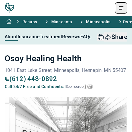
Rehabs
Minnesota
Minneapolis
Osoy
Share
About
Insurance
Treatment
Reviews
FAQs
Osoy Healing Health
1841 East Lake Street, Minneapolis, Hennepin, MN 55407
(612) 448-0892
Call 24/7 Free and Confidential
Sponsored
Ad
i