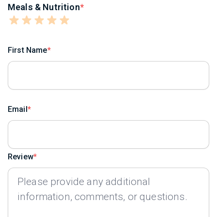
Meals & Nutrition
First Name
Email
Review