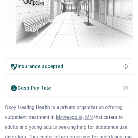
Insurance accepted
Cash Pay Rate
Osoy Healing Health is a private organization offering
outpatient treatment in
Minneapolis, MN
that caters to
adults and young adults seeking help for substance use
disorders. This center offers programs for substance use