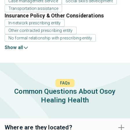
Case management service
Social skills development
Transportation assistance
Insurance Policy & Other Considerations
In-network prescribing entity
Other contracted prescribing entity
No formal relationship with prescribing entity
Show all
FAQs
Common Questions About Osoy
Healing Health
Where are they located?