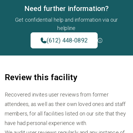
Need further information?
Get confidential help and information via our
helpline
(612) 448-0892
Review this facility
Recovered invites user reviews from former
attendees, as well as their own loved ones and staff
members, for all facilities listed on our site that they
have had personal experience with.
We audit user reviews regularly and any instance of