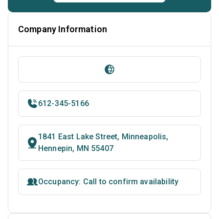
Company Information
612-345-5166
1841 East Lake Street, Minneapolis,
Hennepin, MN 55407
Occupancy: Call to confirm availability