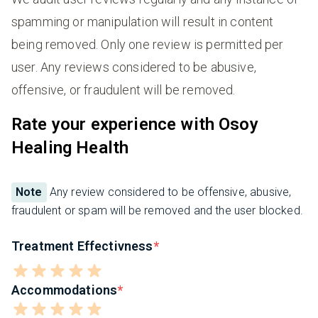
spamming or manipulation will result in content
being removed. Only one review is permitted per
user. Any reviews considered to be abusive,
offensive, or fraudulent will be removed.
Rate your experience with Osoy
Healing Health
Note
Any review considered to be offensive, abusive,
fraudulent or spam will be removed and the user blocked.
Treatment Effectivness
Accommodations