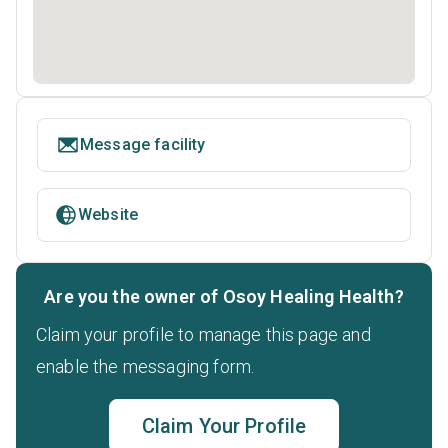
Message facility
Website
Are you the owner of Osoy Healing Health?
Claim your profile to manage this page and
enable the messaging form.
Claim Your Profile