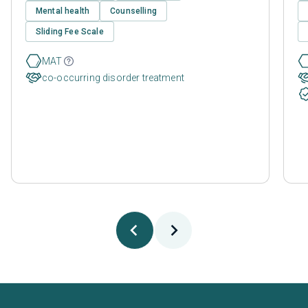
Mental health
Counselling
Sliding Fee Scale
MAT
co-occurring disorder treatment