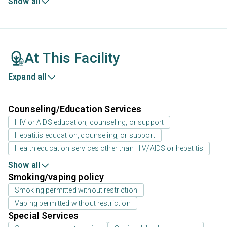
Show all
At This Facility
Expand all
Counseling/Education Services
HIV or AIDS education, counseling, or support
Hepatitis education, counseling, or support
Health education services other than HIV/AIDS or hepatitis
Show all
Smoking/vaping policy
Smoking permitted without restriction
Vaping permitted without restriction
Special Services