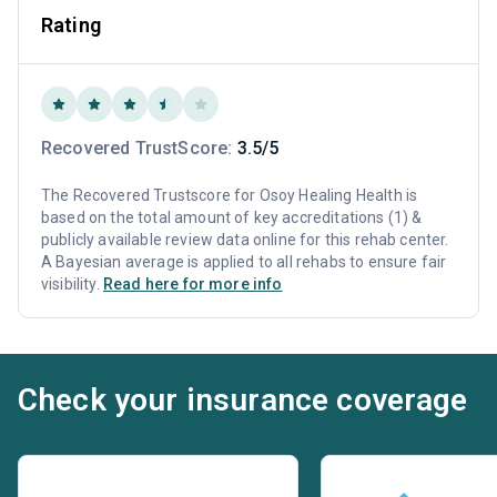
Rating
Recovered TrustScore:
3.5/5
The Recovered Trustscore for Osoy Healing Health is
based on the total amount of key accreditations (1) &
publicly available review data online for this rehab center.
A Bayesian average is applied to all rehabs to ensure fair
visibility.
Read here for more info
Check your insurance coverage