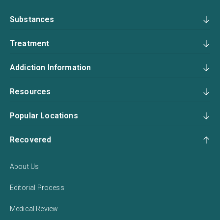
Substances
Treatment
Addiction Information
Resources
Popular Locations
Recovered
About Us
Editorial Process
Medical Review