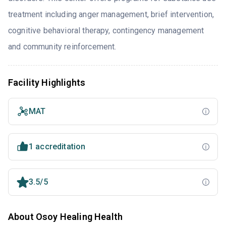
treatment including anger management, brief intervention,
cognitive behavioral therapy, contingency management
and community reinforcement.
Facility Highlights
MAT
1 accreditation
3.5/5
About Osoy Healing Health