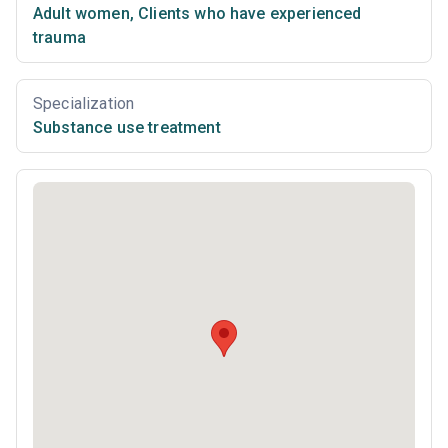
Adult women
,
Clients who have experienced
trauma
Specialization
Substance use treatment