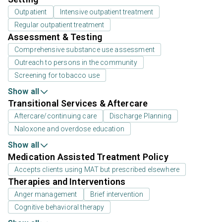
Outpatient
Intensive outpatient treatment
Regular outpatient treatment
Assessment & Testing
Comprehensive substance use assessment
Outreach to persons in the community
Screening for tobacco use
Show all
Transitional Services & Aftercare
Aftercare/continuing care
Discharge Planning
Naloxone and overdose education
Show all
Medication Assisted Treatment Policy
Accepts clients using MAT but prescribed elsewhere
Therapies and Interventions
Anger management
Brief intervention
Cognitive behavioral therapy