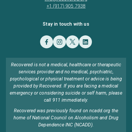
+1 (917) 905 7938
Stay in touch with us
Recovered is not a medical, healthcare or therapeutic
services provider and no medical, psychiatric,
psychological or physical treatment or advice is being
provided by Recovered. If you are facing a medical
emergency or considering suicide or self harm, please
call 911 immediately.
Recovered was previously found on ncadd.org the
home of National Council on Alcoholism and Drug
Dependence INC (NCADD).