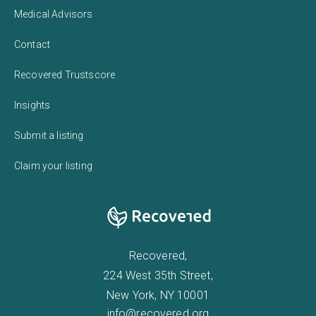
Medical Advisors
Contact
Recovered Trustscore
Insights
Submit a listing
Claim your listing
Recovered,
224 West 35th Street,
New York, NY 10001
info@recovered.org