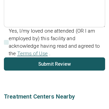
Yes, I/my loved one attended (OR I am
employed by) this facility and
acknowledge having read and agreed to
the
Terms of Use
.
Submit Review
Treatment Centers Nearby