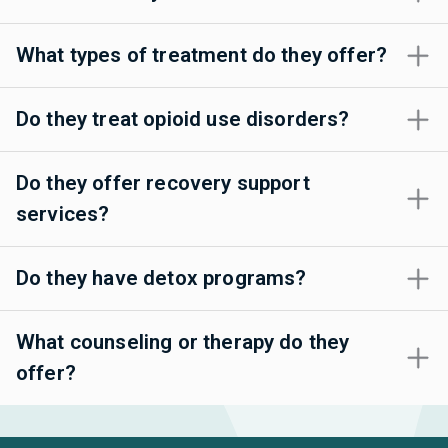
What types of treatment do they offer?
Do they treat opioid use disorders?
Do they offer recovery support
services?
Do they have detox programs?
What counseling or therapy do they
offer?