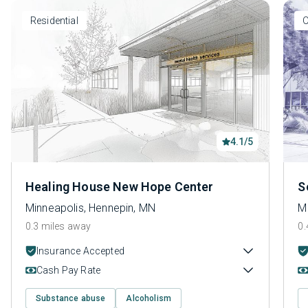
Residential
O
4.1/5
Healing House New Hope Center
S
Minneapolis, Hennepin, MN
M
0.3 miles away
0.
Insurance Accepted
Cash Pay Rate
Substance abuse
Alcoholism