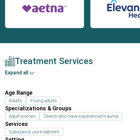
Treatment Services
Expand all
Age Range
Adults
Young adults
Specializations & Groups
Adult women
Clients who have experienced trauma
Services
Substance use treatment
Setting