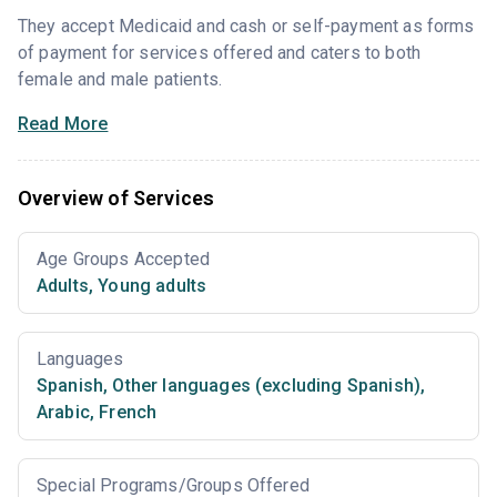
They accept Medicaid and cash or self-payment as forms
of payment for services offered and caters to both
female and male patients.
Read More
Overview of Services
Age Groups Accepted
Adults
,
Young adults
Languages
Spanish
,
Other languages (excluding Spanish)
,
Arabic
,
French
Special Programs/Groups Offered