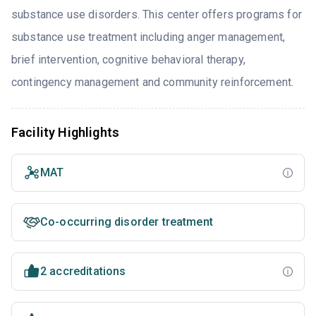
substance use disorders. This center offers programs for
substance use treatment including anger management,
brief intervention, cognitive behavioral therapy,
contingency management and community reinforcement.
Facility Highlights
MAT
Co-occurring disorder treatment
2 accreditations