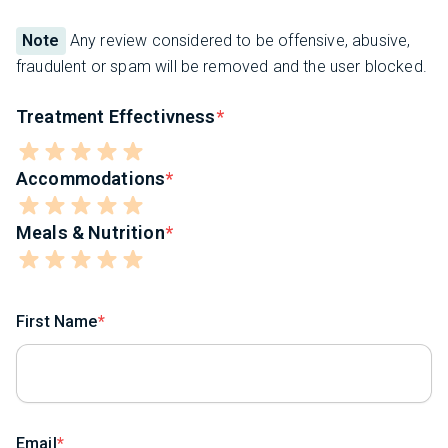
Note
Any review considered to be offensive, abusive,
fraudulent or spam will be removed and the user blocked.
Treatment Effectivness
Accommodations
Meals & Nutrition
First Name
Email