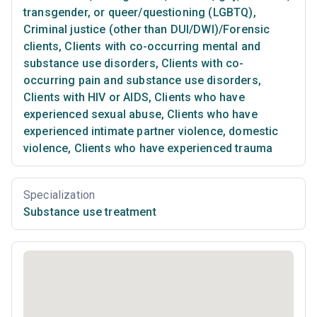
transgender, or queer/questioning (LGBTQ)
,
Criminal justice (other than DUI/DWI)/Forensic
clients
,
Clients with co-occurring mental and
substance use disorders
,
Clients with co-
occurring pain and substance use disorders
,
Clients with HIV or AIDS
,
Clients who have
experienced sexual abuse
,
Clients who have
experienced intimate partner violence, domestic
violence
,
Clients who have experienced trauma
Specialization
Substance use treatment