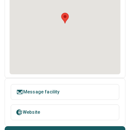
Message facility
Website