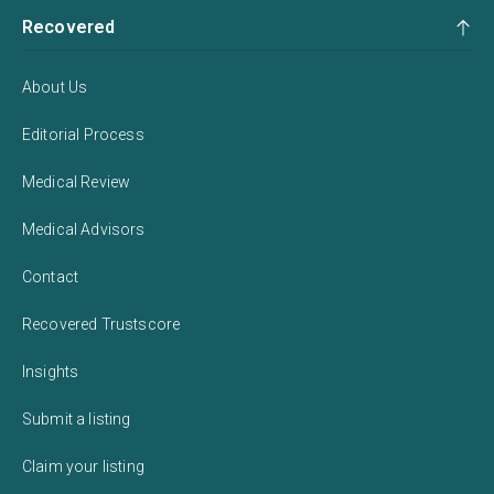
Recovered
About Us
Editorial Process
Medical Review
Medical Advisors
Contact
Recovered Trustscore
Insights
Submit a listing
Claim your listing