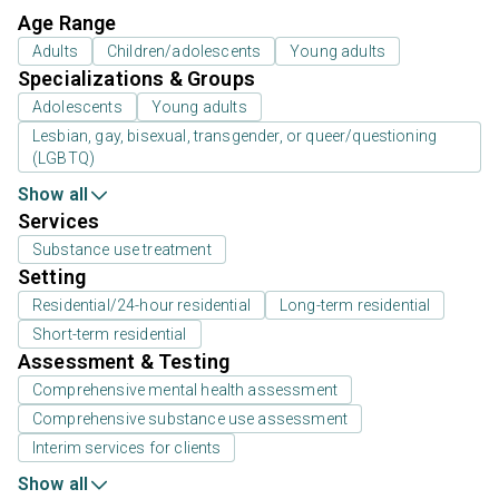
Age Range
Adults
Children/adolescents
Young adults
Specializations & Groups
Adolescents
Young adults
Lesbian, gay, bisexual, transgender, or queer/questioning
(LGBTQ)
Show all
Services
Substance use treatment
Setting
Residential/24-hour residential
Long-term residential
Short-term residential
Assessment & Testing
Comprehensive mental health assessment
Comprehensive substance use assessment
Interim services for clients
Show all