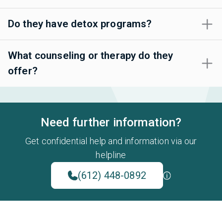
Do they have detox programs?
What counseling or therapy do they
offer?
Need further information?
Get confidential help and information via our
helpline
(612) 448-0892