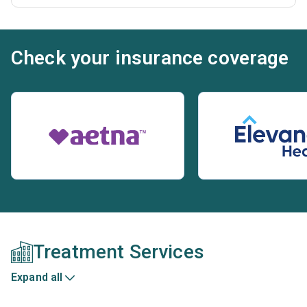
Check your insurance coverage
Treatment Services
Expand all