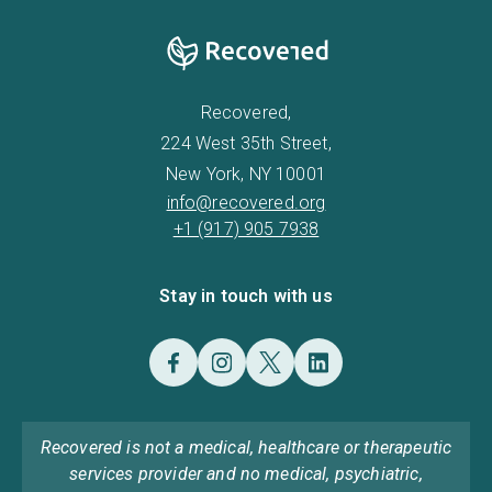
Recovered,
224 West 35th Street,
New York, NY 10001
info@recovered.org
+1 (917) 905 7938
Stay in touch with us
Recovered is not a medical, healthcare or therapeutic
services provider and no medical, psychiatric,