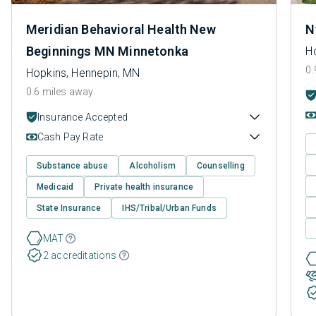
Meridian Behavioral Health New
N
Beginnings MN Minnetonka
H
0.
Hopkins, Hennepin, MN
0.6 miles away
Insurance Accepted
Cash Pay Rate
Substance abuse
Alcoholism
Counselling
Medicaid
Private health insurance
State Insurance
IHS/Tribal/Urban Funds
MAT
2 accreditations