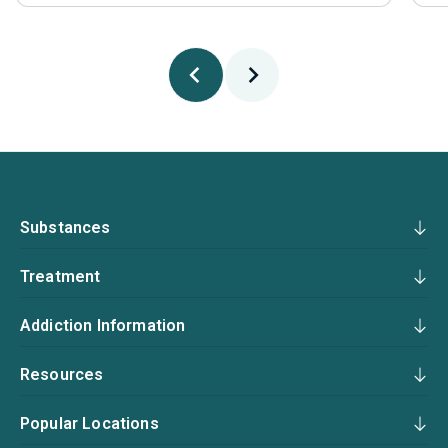
Substances
Treatment
Addiction Information
Resources
Popular Locations