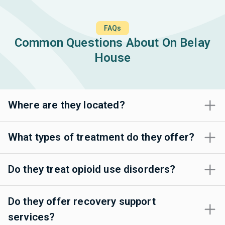
FAQs
Common Questions About On Belay
House
Where are they located?
What types of treatment do they offer?
Do they treat opioid use disorders?
Do they offer recovery support
services?