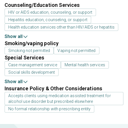
Counseling/Education Services
HIV or AIDS education, counseling, or support
Hepatitis education, counseling, or support
Health education services other than HIV/AIDS or hepatitis
Show all
Smoking/vaping policy
Smoking not permitted
Vaping not permitted
Special Services
Case management service
Mental health services
Social skills development
Show all
Insurance Policy & Other Considerations
Accepts clients using medication assisted treatment for
alcohol use disorder but prescribed elsewhere
No formal relationship with prescribing entity