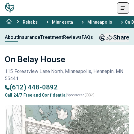
Rehabs
Minnesota
Minneapolis
On B
Share
About
Insurance
Treatment
Reviews
FAQs
On Belay House
115 Forestview Lane North, Minneapolis, Hennepin, MN
55441
(612) 448-0892
Call 24/7 Free and Confidential
Sponsored
Ad
i