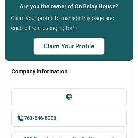
Are you the owner of On Belay House?
Claim your profile to manage this page and
enable the messaging form.
Claim Your Profile
Company Information
763-546-8008