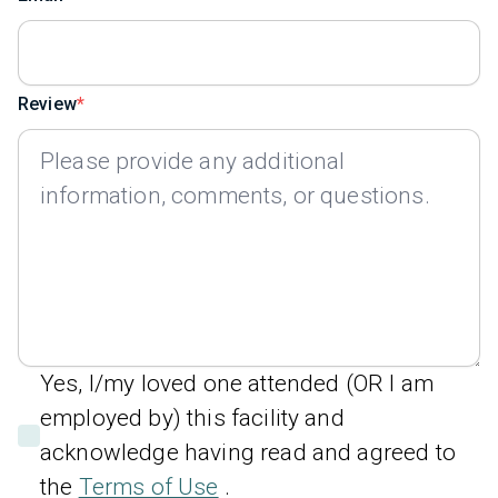
Review
Yes, I/my loved one attended (OR I am
employed by) this facility and
acknowledge having read and agreed to
the
Terms of Use
.