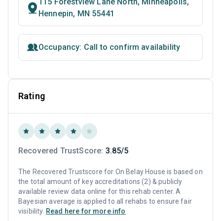
115 Forestview Lane North, Minneapolis,
Hennepin, MN 55441
Occupancy: Call to confirm availability
Rating
Recovered TrustScore:
3.85/5
The Recovered Trustscore for On Belay House is based on
the total amount of key accreditations (2) & publicly
available review data online for this rehab center. A
Bayesian average is applied to all rehabs to ensure fair
visibility.
Read here for more info