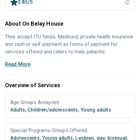
3.85/5
About On Belay House
They accept ITU funds, Medicaid, private health insurance
and cash or self-payment as forms of payment for
services offered and caters to male patients.
Read More
Overview of Services
Age Groups Accepted
Adults
,
Children/adolescents
,
Young adults
Special Programs/Groups Offered
Adolescents
,
Young adults
,
Lesbian, gay, bisexual,