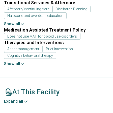
Transitional Services & Aftercare
Aftercare/continuing care
Discharge Planning
Naloxone and overdose education
Show all
Medication Assisted Treatment Policy
Does not use MAT for opioid use disorders
Therapies and Interventions
Anger management
Brief intervention
Cognitive behavioral therapy
Show all
At This Facility
Expand all