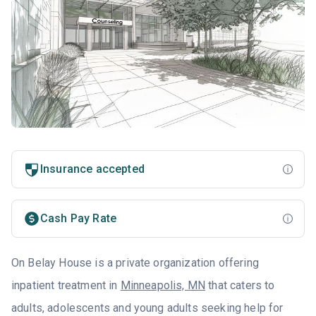
Insurance accepted
Cash Pay Rate
On Belay House is a private organization offering
inpatient treatment in
Minneapolis, MN
that caters to
adults, adolescents and young adults seeking help for