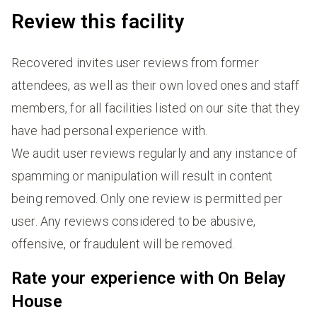
Review this facility
Recovered invites user reviews from former
attendees, as well as their own loved ones and staff
members, for all facilities listed on our site that they
have had personal experience with.
We audit user reviews regularly and any instance of
spamming or manipulation will result in content
being removed. Only one review is permitted per
user. Any reviews considered to be abusive,
offensive, or fraudulent will be removed.
Rate your experience with On Belay
House