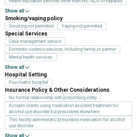
Health education services other than HIV/AIDS or hepatitis
Show all
Smoking/vaping policy
Smoking not permitted
Vaping not permitted
Special Services
Case management service
Domestic violence services, including family or partner
Mental health services
Show all
Hospital Setting
Psychiatric hospital
Insurance Policy & Other Considerations
No formal relationship with prescribing entity
Accepts clients using medication assisted treatment for
alcohol use disorder but prescribed elsewhere
This facility administers/prescribes medication for alcohol
use disorder
Show all