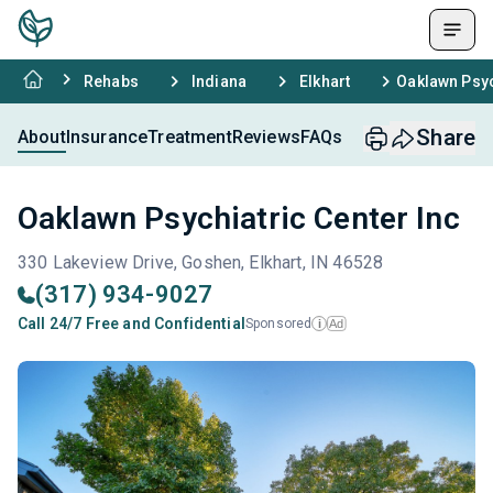
Rehabs
Indiana
Elkhart
Oaklawn Psyc
Share
About
Insurance
Treatment
Reviews
FAQs
Oaklawn Psychiatric Center Inc
330 Lakeview Drive, Goshen, Elkhart, IN 46528
(317) 934-9027
Call 24/7 Free and Confidential
Sponsored
Ad
i