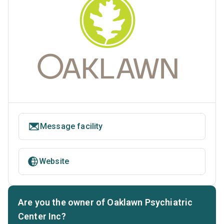
Message facility
Website
Are you the owner of Oaklawn Psychiatric
Center Inc?