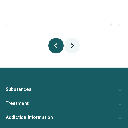
Substances
Treatment
Addiction Information