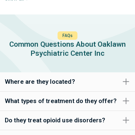
FAQs
Common Questions About Oaklawn
Psychiatric Center Inc
Where are they located?
What types of treatment do they offer?
Do they treat opioid use disorders?