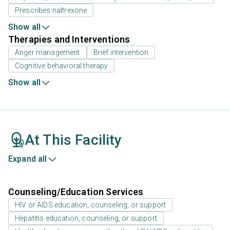
Prescribes naltrexone
Show all
Therapies and Interventions
Anger management
Brief intervention
Cognitive behavioral therapy
Show all
At This Facility
Expand all
Counseling/Education Services
HIV or AIDS education, counseling, or support
Hepatitis education, counseling, or support