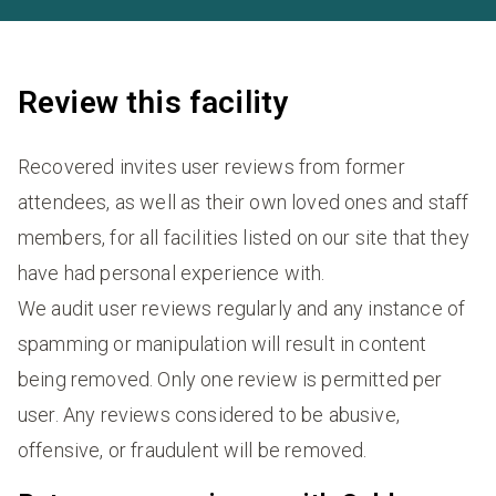
Review this facility
Recovered invites user reviews from former
attendees, as well as their own loved ones and staff
members, for all facilities listed on our site that they
have had personal experience with.
We audit user reviews regularly and any instance of
spamming or manipulation will result in content
being removed. Only one review is permitted per
user. Any reviews considered to be abusive,
offensive, or fraudulent will be removed.