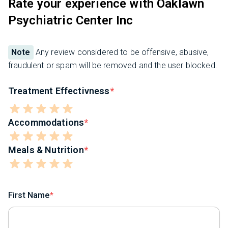
Rate your experience with Oaklawn
Psychiatric Center Inc
Note
Any review considered to be offensive, abusive,
fraudulent or spam will be removed and the user blocked.
Treatment Effectivness
Accommodations
Meals & Nutrition
First Name