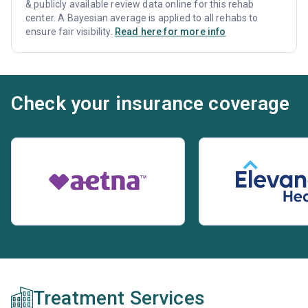
& publicly available review data online for this rehab
center. A Bayesian average is applied to all rehabs to
ensure fair visibility.
Read here for more info
Check your insurance coverage
Treatment Services