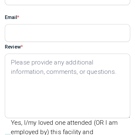
Email
Review
Yes, I/my loved one attended (OR I am
employed by) this facility and