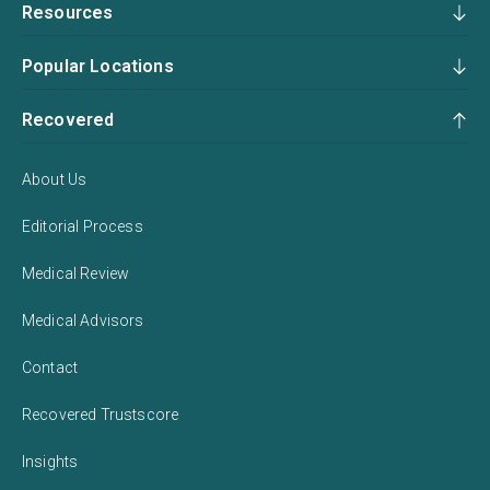
Resources
Popular Locations
Recovered
About Us
Editorial Process
Medical Review
Medical Advisors
Contact
Recovered Trustscore
Insights