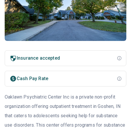
Insurance accepted
Cash Pay Rate
Oaklawn Psychiatric Center Inc is a private non-profit
organization offering outpatient treatment in Goshen, IN
that caters to adolescents seeking help for substance
use disorders. This center offers programs for substance