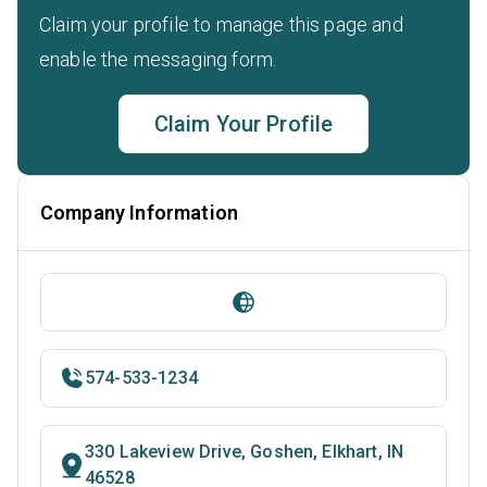
Claim your profile to manage this page and
enable the messaging form.
Claim Your Profile
Company Information
574-533-1234
330 Lakeview Drive, Goshen, Elkhart, IN
46528