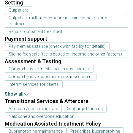
Setting
Outpatient
Outpatient methadone/buprenorphine or naltrexone
treatment
Regular outpatient treatment
Payment support
Payment assistance (check with facility for details)
Sliding fee scale (fee is based on income and other factors)
Assessment & Testing
Comprehensive mental health assessment
Comprehensive substance use assessment
Interim services for clients
Show all
Transitional Services & Aftercare
Aftercare/continuing care
Discharge Planning
Naloxone and overdose education
Medication Assisted Treatment Policy
Buprenorphine maintenance
Prescribes buprenorphine