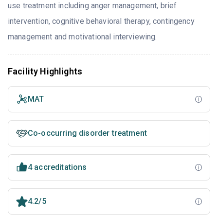
use treatment including anger management, brief
intervention, cognitive behavioral therapy, contingency
management and motivational interviewing.
Facility Highlights
MAT
Co-occurring disorder treatment
4 accreditations
4.2/5