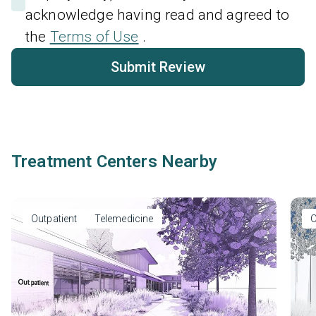
acknowledge having read and agreed to
the
Terms of Use
.
Submit Review
Treatment Centers Nearby
Outpatient
Telemedicine
O