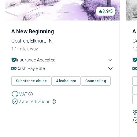
3.9/5
A New Beginning
A
Goshen, Elkhart, IN
Go
1.1 mile away
1.
Insurance Accepted
Cash Pay Rate
Substance abuse
Alcoholism
Counselling
MAT
2 accreditations