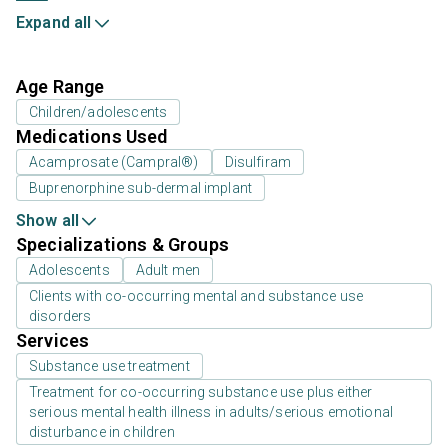
Expand all
Age Range
Children/adolescents
Medications Used
Acamprosate (Campral®)
Disulfiram
Buprenorphine sub-dermal implant
Show all
Specializations & Groups
Adolescents
Adult men
Clients with co-occurring mental and substance use
disorders
Services
Substance use treatment
Treatment for co-occurring substance use plus either
serious mental health illness in adults/serious emotional
disturbance in children