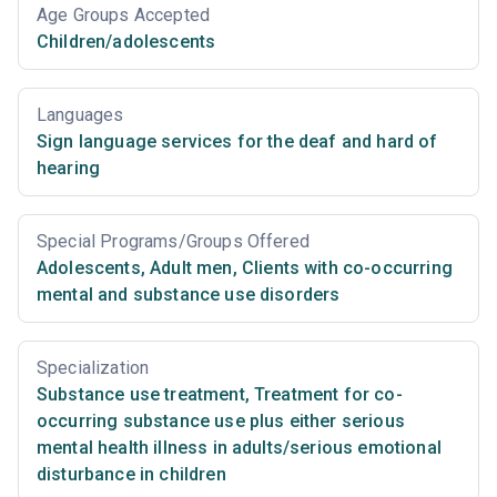
Age Groups Accepted
Children/adolescents
Languages
Sign language services for the deaf and hard of
hearing
Special Programs/Groups Offered
Adolescents
,
Adult men
,
Clients with co-occurring
mental and substance use disorders
Specialization
Substance use treatment
,
Treatment for co-
occurring substance use plus either serious
mental health illness in adults/serious emotional
disturbance in children