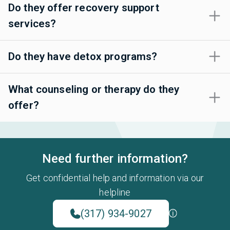
Do they offer recovery support
services?
Do they have detox programs?
What counseling or therapy do they
offer?
Need further information?
Get confidential help and information via our
helpline
(317) 934-9027