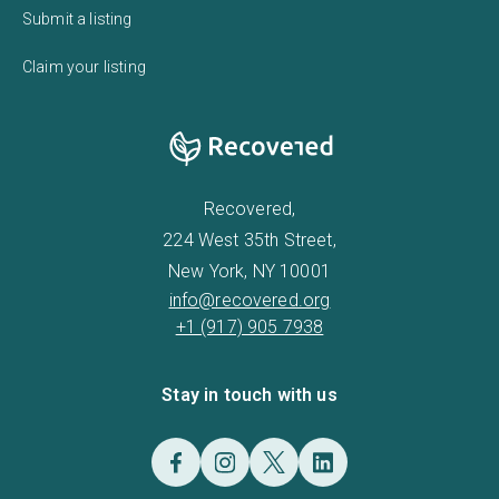
Submit a listing
Claim your listing
Recovered,
224 West 35th Street,
New York, NY 10001
info@recovered.org
+1 (917) 905 7938
Stay in touch with us