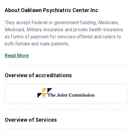
About Oaklawn Psychiatric Center Inc
They accept Federal or government funding, Medicare,
Medicaid, Military insurance and private health insurance
as forms of payment for services offered and caters to
both female and male patients.
Read More
Overview of accreditations
Overview of Services