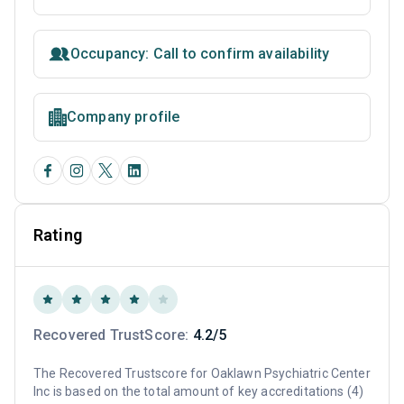
Occupancy: Call to confirm availability
Company profile
Rating
Recovered TrustScore:
4.2/5
The Recovered Trustscore for Oaklawn Psychiatric Center
Inc is based on the total amount of key accreditations (4)