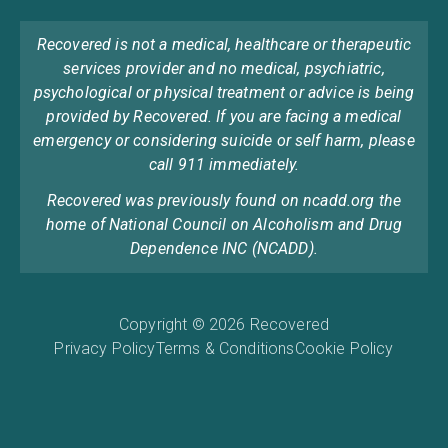
Recovered is not a medical, healthcare or therapeutic
services provider and no medical, psychiatric,
psychological or physical treatment or advice is being
provided by Recovered. If you are facing a medical
emergency or considering suicide or self harm, please
call 911 immediately.
Recovered was previously found on ncadd.org the
home of National Council on Alcoholism and Drug
Dependence INC (NCADD).
Copyright © 2026 Recovered
Privacy Policy
Terms & Conditions
Cookie Policy