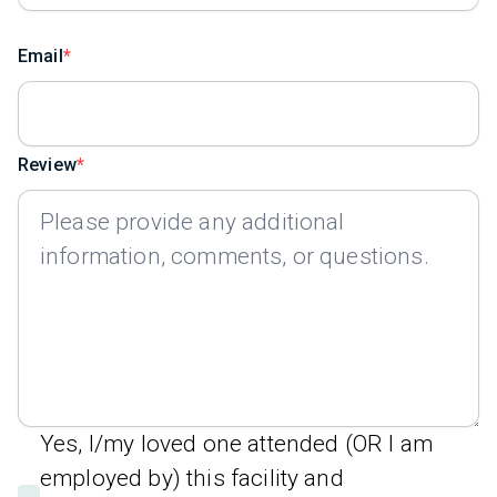
Email
Review
Yes, I/my loved one attended (OR I am
employed by) this facility and