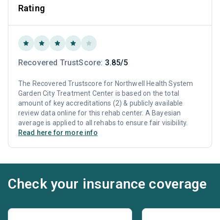
Rating
Recovered TrustScore:
3.85/5
The Recovered Trustscore for Northwell Health System
Garden City Treatment Center is based on the total
amount of key accreditations (2) & publicly available
review data online for this rehab center. A Bayesian
average is applied to all rehabs to ensure fair visibility.
Read here for more info
Check your insurance coverage