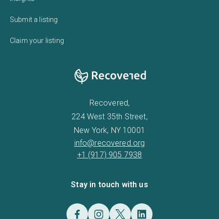
Submit a listing
Claim your listing
Recovered,
224 West 35th Street,
New York, NY 10001
info@recovered.org
+1 (917) 905 7938
Stay in touch with us