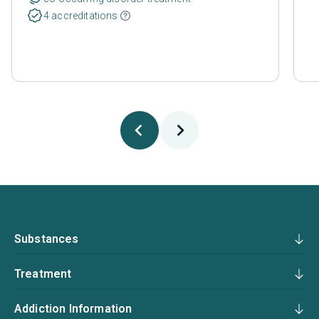
4 accreditations
Substances
Treatment
Addiction Information