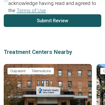
acknowledge having read and agreed to
the
Terms of Use
.
Submit Review
Treatment Centers Nearby
Outpatient
Telemedicine
O