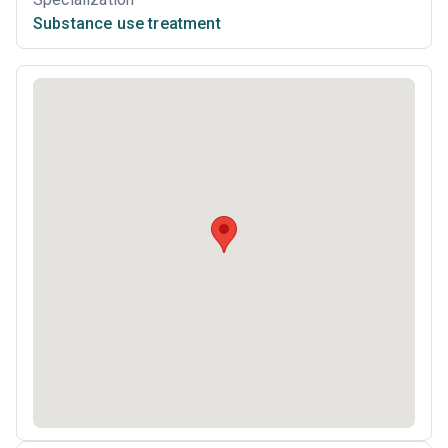
Substance use treatment