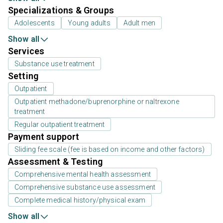
Specializations & Groups
Adolescents
Young adults
Adult men
Show all
Services
Substance use treatment
Setting
Outpatient
Outpatient methadone/buprenorphine or naltrexone
treatment
Regular outpatient treatment
Payment support
Sliding fee scale (fee is based on income and other factors)
Assessment & Testing
Comprehensive mental health assessment
Comprehensive substance use assessment
Complete medical history/physical exam
Show all