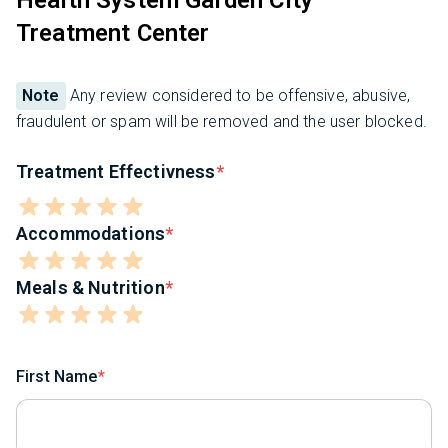
Treatment Center
Note
Any review considered to be offensive, abusive,
fraudulent or spam will be removed and the user blocked.
Treatment Effectivness
Accommodations
Meals & Nutrition
First Name