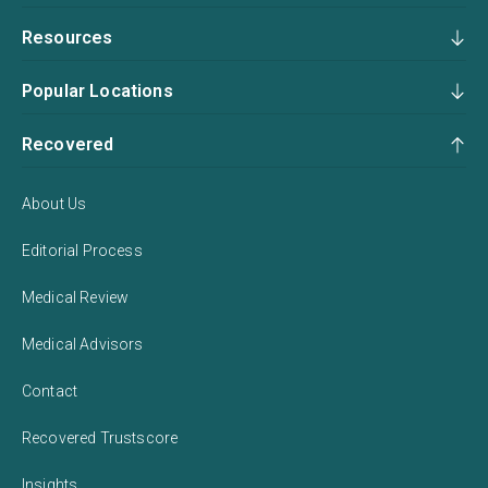
Resources
Popular Locations
Recovered
About Us
Editorial Process
Medical Review
Medical Advisors
Contact
Recovered Trustscore
Insights