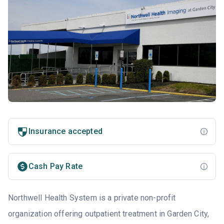
Insurance accepted
Cash Pay Rate
Northwell Health System is a private non-profit
organization offering outpatient treatment in Garden City,