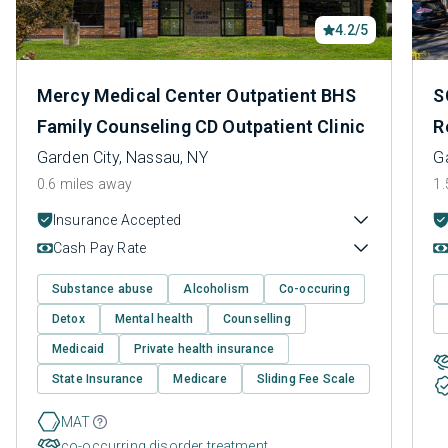
4.2/5
Mercy Medical Center Outpatient BHS
S
Family Counseling CD Outpatient Clinic
R
Garden City, Nassau, NY
G
0.6 miles away
1.
Insurance Accepted
Cash Pay Rate
Substance abuse
Alcoholism
Co-occuring
Detox
Mental health
Counselling
Medicaid
Private health insurance
State Insurance
Medicare
Sliding Fee Scale
MAT
co-occurring disorder treatment