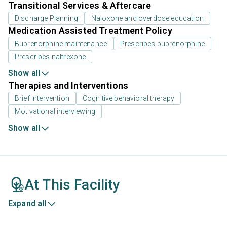
Transitional Services & Aftercare
Discharge Planning
Naloxone and overdose education
Medication Assisted Treatment Policy
Buprenorphine maintenance
Prescribes buprenorphine
Prescribes naltrexone
Show all
Therapies and Interventions
Brief intervention
Cognitive behavioral therapy
Motivational interviewing
Show all
At This Facility
Expand all