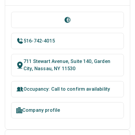
516-742-4015
711 Stewart Avenue, Suite 140, Garden
City, Nassau, NY 11530
Occupancy: Call to confirm availability
Company profile