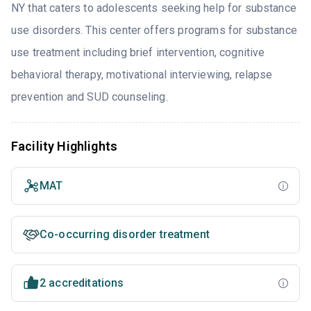
NY that caters to adolescents seeking help for substance
use disorders. This center offers programs for substance
use treatment including brief intervention, cognitive
behavioral therapy, motivational interviewing, relapse
prevention and SUD counseling.
Facility Highlights
MAT
Co-occurring disorder treatment
2 accreditations