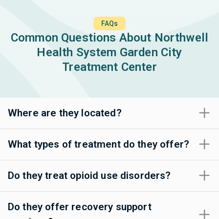
FAQs
Common Questions About Northwell
Health System Garden City
Treatment Center
Where are they located?
What types of treatment do they offer?
Do they treat opioid use disorders?
Do they offer recovery support