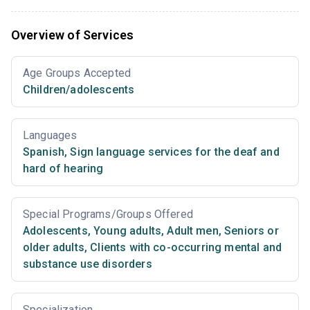
Overview of Services
Age Groups Accepted
Children/adolescents
Languages
Spanish
,
Sign language services for the deaf and
hard of hearing
Special Programs/Groups Offered
Adolescents
,
Young adults
,
Adult men
,
Seniors or
older adults
,
Clients with co-occurring mental and
substance use disorders
Specialization