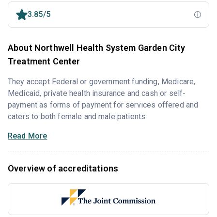
3.85/5
About Northwell Health System Garden City
Treatment Center
They accept Federal or government funding, Medicare,
Medicaid, private health insurance and cash or self-
payment as forms of payment for services offered and
caters to both female and male patients.
Read More
Overview of accreditations