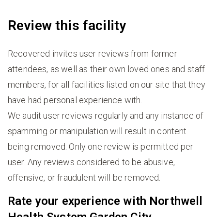
Review this facility
Recovered invites user reviews from former
attendees, as well as their own loved ones and staff
members, for all facilities listed on our site that they
have had personal experience with.
We audit user reviews regularly and any instance of
spamming or manipulation will result in content
being removed. Only one review is permitted per
user. Any reviews considered to be abusive,
offensive, or fraudulent will be removed.
Rate your experience with Northwell
Health System Garden City