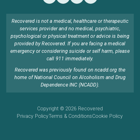
Recovered is not a medical, healthcare or therapeutic
services provider and no medical, psychiatric,
psychological or physical treatment or advice is being
provided by Recovered. If you are facing a medical
emergency or considering suicide or self harm, please
call 911 immediately.
Recovered was previously found on ncadd.org the
home of National Council on Alcoholism and Drug
Dependence INC (NCADD).
Copyright © 2026 Recovered
Privacy Policy
Terms & Conditions
Cookie Policy