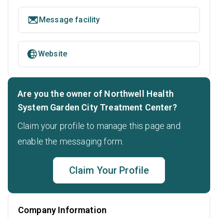
Message facility
Website
Are you the owner of Northwell Health
System Garden City Treatment Center?
Claim your profile to manage this page and
enable the messaging form.
Claim Your Profile
Company Information