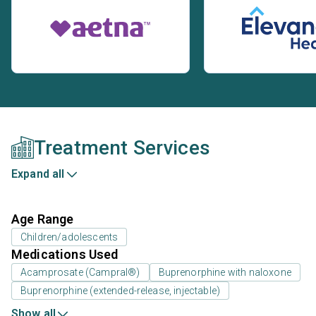
Treatment Services
Expand all
Age Range
Children/adolescents
Medications Used
Acamprosate (Campral®)
Buprenorphine with naloxone
Buprenorphine (extended-release, injectable)
Show all