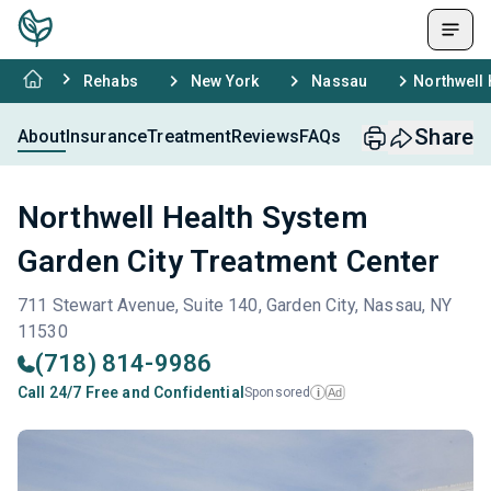
Rehabs
New York
Nassau
Northwell 
Share
About
Insurance
Treatment
Reviews
FAQs
Northwell Health System
Garden City Treatment Center
711 Stewart Avenue, Suite 140, Garden City, Nassau, NY
11530
(718) 814-9986
Call 24/7 Free and Confidential
Sponsored
Ad
i