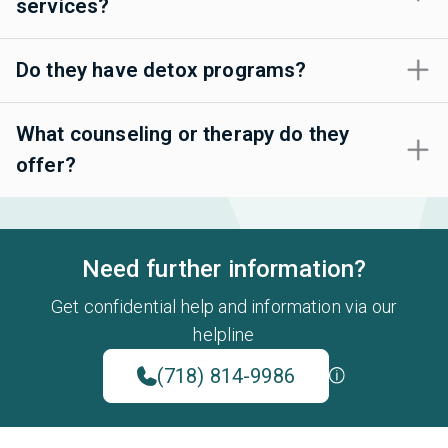
services?
Do they have detox programs?
What counseling or therapy do they
offer?
Need further information?
Get confidential help and information via our
helpline
(718) 814-9986