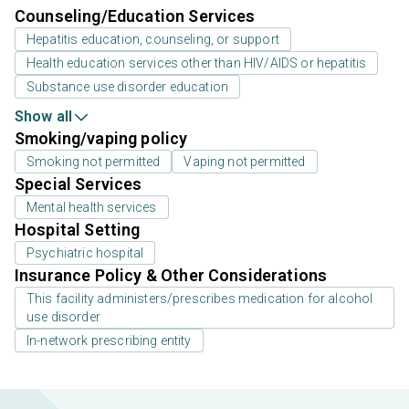
Counseling/Education Services
Hepatitis education, counseling, or support
Health education services other than HIV/AIDS or hepatitis
Substance use disorder education
Show all
Smoking/vaping policy
Smoking not permitted
Vaping not permitted
Special Services
Mental health services
Hospital Setting
Psychiatric hospital
Insurance Policy & Other Considerations
This facility administers/prescribes medication for alcohol
use disorder
In-network prescribing entity