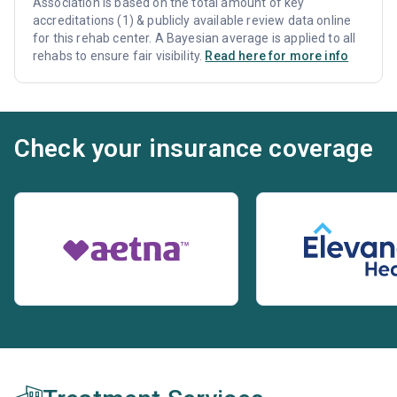
Association is based on the total amount of key
accreditations (1) & publicly available review data online
for this rehab center. A Bayesian average is applied to all
rehabs to ensure fair visibility.
Read here for more info
Check your insurance coverage