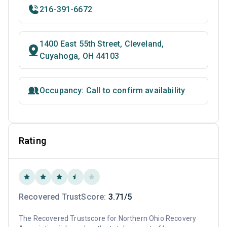
216-391-6672
1400 East 55th Street, Cleveland,
Cuyahoga, OH 44103
Occupancy: Call to confirm availability
Rating
Recovered TrustScore:
3.71/5
The Recovered Trustscore for Northern Ohio Recovery