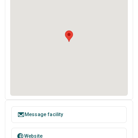
Message facility
Website