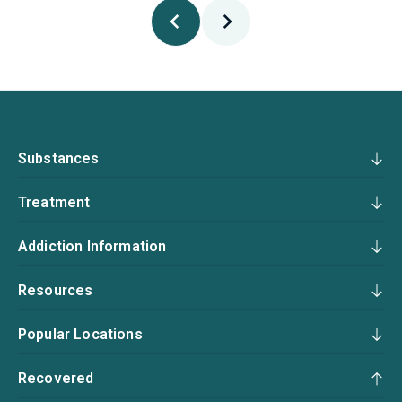
Substances
Treatment
Addiction Information
Resources
Popular Locations
Recovered