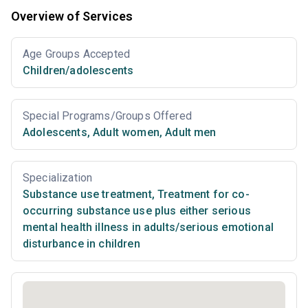
Overview of Services
Age Groups Accepted
Children/adolescents
Special Programs/Groups Offered
Adolescents
,
Adult women
,
Adult men
Specialization
Substance use treatment
,
Treatment for co-
occurring substance use plus either serious
mental health illness in adults/serious emotional
disturbance in children