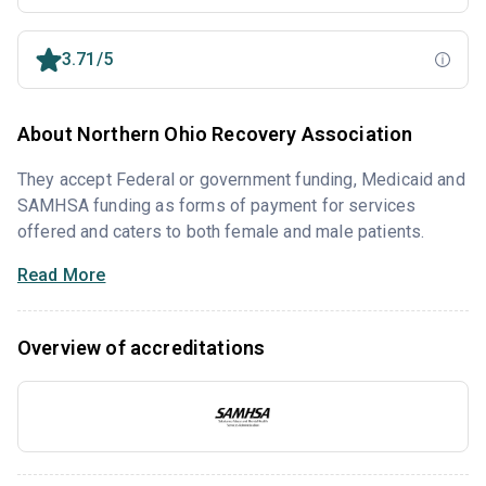
3.71/5
About Northern Ohio Recovery Association
They accept Federal or government funding, Medicaid and
SAMHSA funding as forms of payment for services
offered and caters to both female and male patients.
Read More
Overview of accreditations