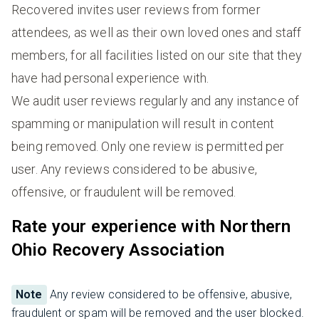
Recovered invites user reviews from former
attendees, as well as their own loved ones and staff
members, for all facilities listed on our site that they
have had personal experience with.
We audit user reviews regularly and any instance of
spamming or manipulation will result in content
being removed. Only one review is permitted per
user. Any reviews considered to be abusive,
offensive, or fraudulent will be removed.
Rate your experience with Northern
Ohio Recovery Association
Note
Any review considered to be offensive, abusive,
fraudulent or spam will be removed and the user blocked.