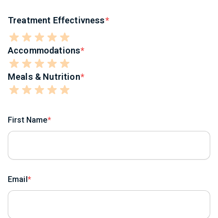
Treatment Effectivness
Accommodations
Meals & Nutrition
First Name
Email