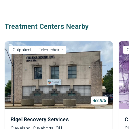
Treatment Centers Nearby
Outpatient
Telemedicine
O
3.9/5
Rigel Recovery Services
C
Cleveland, Cuyahoga, OH
C