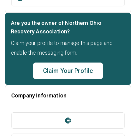
Are you the owner of Northern Ohio
Recovery Association?
Claim your profile to manage this page and
enable the messaging form.
Claim Your Profile
Company Information