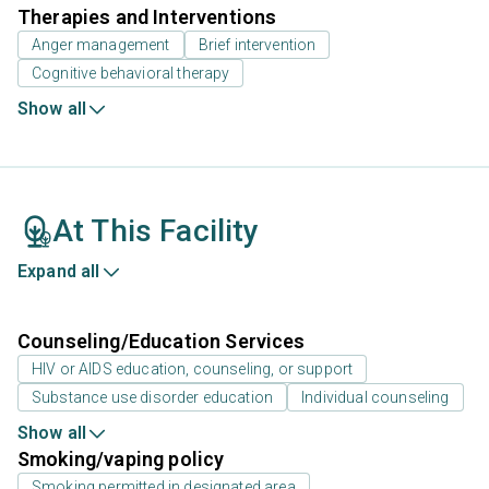
Therapies and Interventions
Anger management
Brief intervention
Cognitive behavioral therapy
Show all
At This Facility
Expand all
Counseling/Education Services
HIV or AIDS education, counseling, or support
Substance use disorder education
Individual counseling
Show all
Smoking/vaping policy
Smoking permitted in designated area