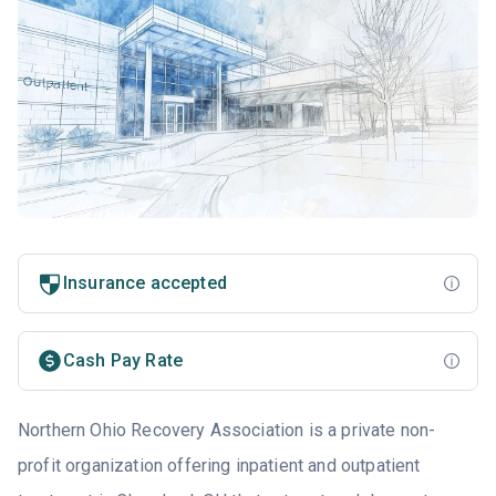
Insurance accepted
Cash Pay Rate
Northern Ohio Recovery Association is a private non-
profit organization offering inpatient and outpatient