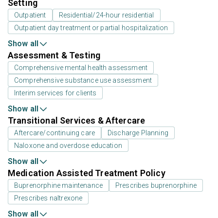
Setting
Outpatient
Residential/24-hour residential
Outpatient day treatment or partial hospitalization
Show all
Assessment & Testing
Comprehensive mental health assessment
Comprehensive substance use assessment
Interim services for clients
Show all
Transitional Services & Aftercare
Aftercare/continuing care
Discharge Planning
Naloxone and overdose education
Show all
Medication Assisted Treatment Policy
Buprenorphine maintenance
Prescribes buprenorphine
Prescribes naltrexone
Show all