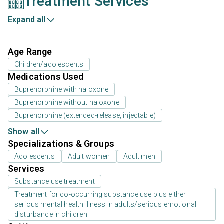
Treatment Services
Expand all
Age Range
Children/adolescents
Medications Used
Buprenorphine with naloxone
Buprenorphine without naloxone
Buprenorphine (extended-release, injectable)
Show all
Specializations & Groups
Adolescents
Adult women
Adult men
Services
Substance use treatment
Treatment for co-occurring substance use plus either
serious mental health illness in adults/serious emotional
disturbance in children