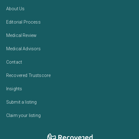
About Us
Editorial Process
Medical Review
Medical Advisors
Contact
Recovered Trustscore
Insights
Submit a listing
Claim your listing