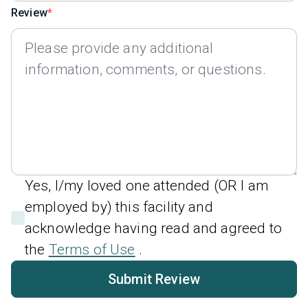
Review
Yes, I/my loved one attended (OR I am
employed by) this facility and
acknowledge having read and agreed to
the
Terms of Use
.
Submit Review