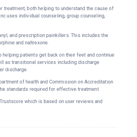
er treatment, both helping to understand the cause of
Inc uses individual counseling, group counseling,
nyl, and prescription painkillers. This includes the
rphine and naltrexone.
 helping patients get back on their feet and continue
l as transitional services including discharge
er discharge.
epartment of health and Commission on Accreditation
the standards required for effective treatment.
s Trustscore which is based on user reviews and