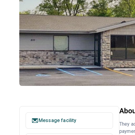
Abou
Message facility
They ac
payment