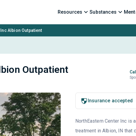
Resources
Substances
Menta
Inc Albion Outpatient
lbion Outpatient
Cal
Spo
Insurance accepted
NorthEastern Center Inc is a
treatment in Albion, IN that