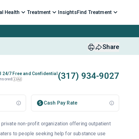
l Health
Treatment
Insights
Find Treatment
Share
(317) 934-9027
l 24/7 Free and Confidential
nsored
Ad
i
Cash Pay Rate
 private non-profit organization offering outpatient
 caters to people seeking help for substance use