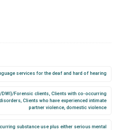
nguage services for the deaf and hard of hearing
I/DWI)/Forensic clients
,
Clients with co-occurring
disorders
,
Clients who have experienced intimate
partner violence, domestic violence
urring substance use plus either serious mental