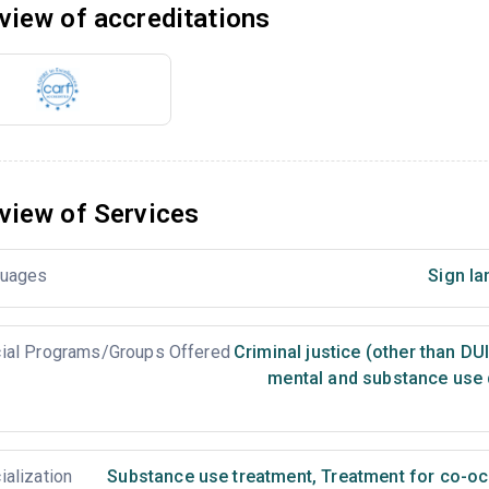
view of accreditations
view of Services
uages
Sign la
ial Programs/Groups Offered
Criminal justice (other than DU
mental and substance use 
ialization
Substance use treatment
,
Treatment for co-occ