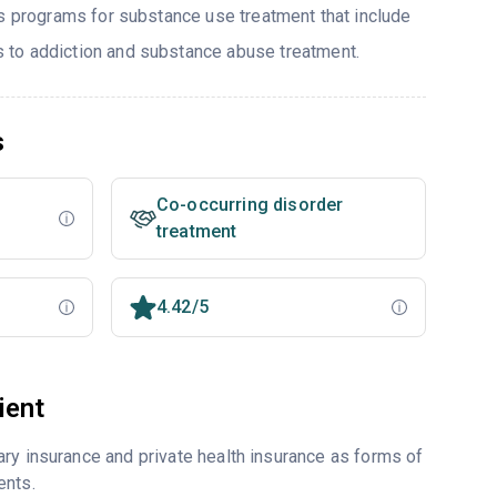
rs programs for substance use treatment that include
to addiction and substance abuse treatment.
s
Co-occurring disorder
treatment
4.42/5
ient
ry insurance and private health insurance as forms of
ents.