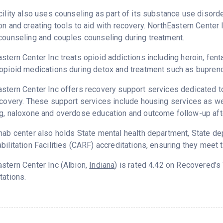
cility also uses counseling as part of its substance use disord
on and creating tools to aid with recovery. NorthEastern Center 
counseling and couples counseling during treatment.
stern Center Inc treats opioid addictions including heroin, fenta
opioid medications during detox and treatment such as bupreno
stern Center Inc offers recovery support services dedicated to
ecovery. These support services include housing services as wel
g, naloxone and overdose education and outcome follow-up aft
hab center also holds State mental health department, State d
bilitation Facilities (CARF) accreditations, ensuring they meet 
stern Center Inc (Albion,
Indiana
) is rated 4.42 on Recovered’
tations.