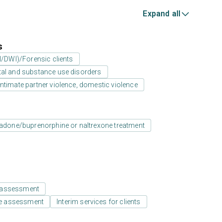
Expand all
s
UI/DWI)/Forensic clients
tal and substance use disorders
ntimate partner violence, domestic violence
adone/buprenorphine or naltrexone treatment
 assessment
e assessment
Interim services for clients