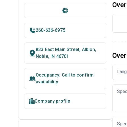
Over
260-636-6975
833 East Main Street, Albion,
Over
Noble, IN 46701
Lang
Occupancy: Call to confirm
availability
Spec
Company profile
Spec