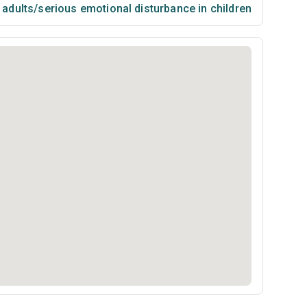
n adults/serious emotional disturbance in children