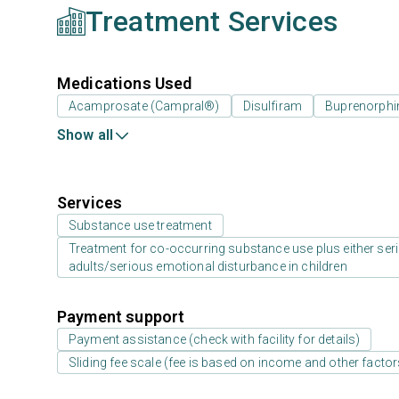
Treatment Services
Medications Used
Acamprosate (Campral®)
Disulfiram
Buprenorphi
Show all
Services
Substance use treatment
Treatment for co-occurring substance use plus either serio
adults/serious emotional disturbance in children
Payment support
Payment assistance (check with facility for details)
Sliding fee scale (fee is based on income and other factor