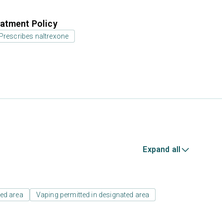
atment Policy
Prescribes naltrexone
Expand all
ed area
Vaping permitted in designated area