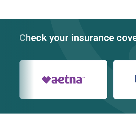
Check your insurance cov