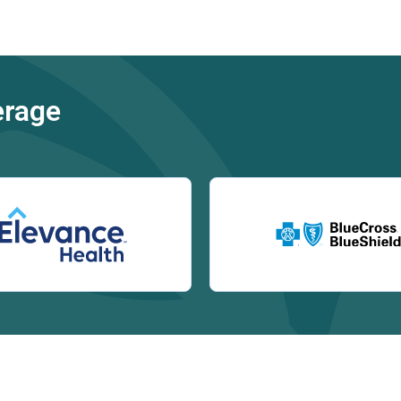
erage