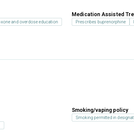
Medication Assisted Tre
oxone and overdose education
Prescribes buprenorphine
Smoking/vaping policy
Smoking permitted in designat
s