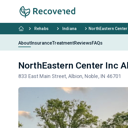
Rehabs
Indiana
NorthEastern Center 
About
Insurance
Treatment
Reviews
FAQs
NorthEastern Center Inc A
833 East Main Street, Albion, Noble, IN 46701