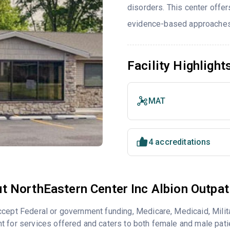
disorders. This center offe
evidence-based approaches 
Facility Highlight
MAT
4 accreditations
t NorthEastern Center Inc Albion Outpat
cept Federal or government funding, Medicare, Medicaid, Milita
 for services offered and caters to both female and male pati