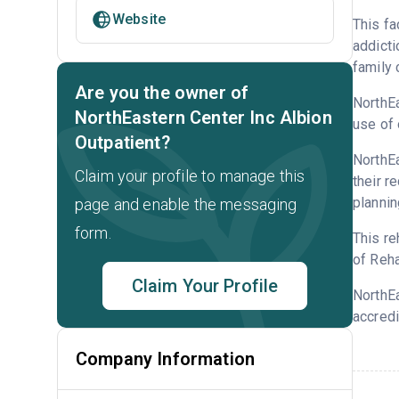
Website
This fa
addicti
family 
Are you the owner of
NorthEa
NorthEastern Center Inc Albion
use of 
Outpatient?
NorthEa
Claim your profile to manage this
their r
plannin
page and enable the messaging
form.
This re
of Reha
Claim Your Profile
NorthEa
accredi
Company Information