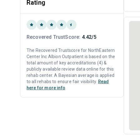
Rating
Recovered TrustScore:
4.42/5
The Recovered Trustscore for NorthEastern
Center Inc Albion Outpatient is based on the
total amount of key accreditations (4) &
publicly available review data online for this
rehab center. A Bayesian average is applied
to all rehabs to ensure fair visibility.
Read
here for more info