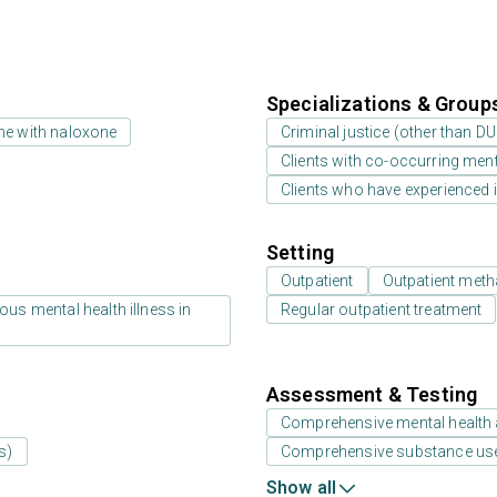
Specializations & Group
ne with naloxone
Criminal justice (other than D
Clients with co-occurring men
Clients who have experienced i
Setting
Outpatient
Outpatient meth
us mental health illness in
Regular outpatient treatment
Assessment & Testing
Comprehensive mental health
s)
Comprehensive substance us
Show all