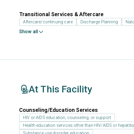
Transitional Services & Aftercare
Aftercare/continuing care
Discharge Planning
Nal
Show all
At This Facility
Counseling/Education Services
HIV or AIDS education, counseling, or support
Health education services other than HIV/AIDS or hepatiti
Substance use disorder education