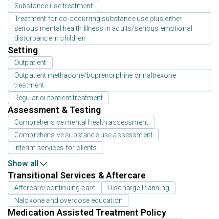
Substance use treatment
Treatment for co-occurring substance use plus either
serious mental health illness in adults/serious emotional
disturbance in children
Setting
Outpatient
Outpatient methadone/buprenorphine or naltrexone
treatment
Regular outpatient treatment
Assessment & Testing
Comprehensive mental health assessment
Comprehensive substance use assessment
Interim services for clients
Show all
Transitional Services & Aftercare
Aftercare/continuing care
Discharge Planning
Naloxone and overdose education
Medication Assisted Treatment Policy