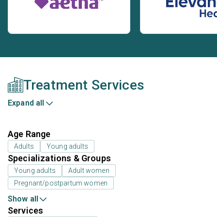
Treatment Services
Expand all
Age Range
Adults
Young adults
Specializations & Groups
Young adults
Adult women
Pregnant/postpartum women
Show all
Services