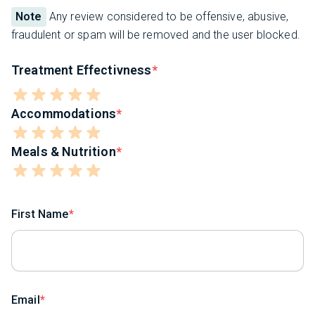
Note
Any review considered to be offensive, abusive,
fraudulent or spam will be removed and the user blocked.
Treatment Effectivness
Accommodations
Meals & Nutrition
First Name
Email