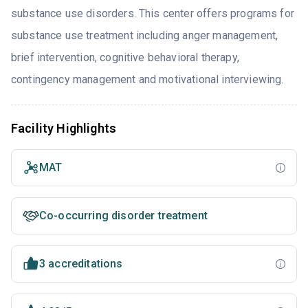
substance use disorders. This center offers programs for
substance use treatment including anger management,
brief intervention, cognitive behavioral therapy,
contingency management and motivational interviewing.
Facility Highlights
MAT
Co-occurring disorder treatment
3 accreditations