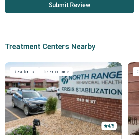
Submit Review
Treatment Centers Nearby
Residential
Telemedicine
O
4/5