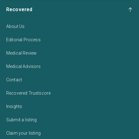
Recovered
About Us
Editorial Process
Medical Review
Medical Advisors
Contact
Recovered Trustscore
Insights
Submit a listing
Claim your listing