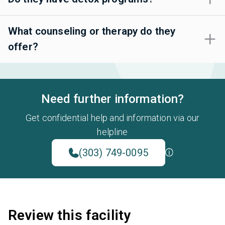
What counseling or therapy do they
offer?
Need further information?
Get confidential help and information via our
helpline
(303) 749-0095
Review this facility