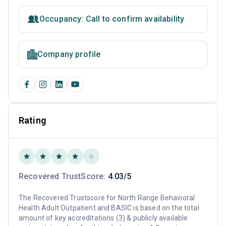
Occupancy: Call to confirm availability
Company profile
Rating
Recovered TrustScore:
4.03/5
The Recovered Trustscore for North Range Behavioral
Health Adult Outpatient and BASIC is based on the total
amount of key accreditations (3) & publicly available