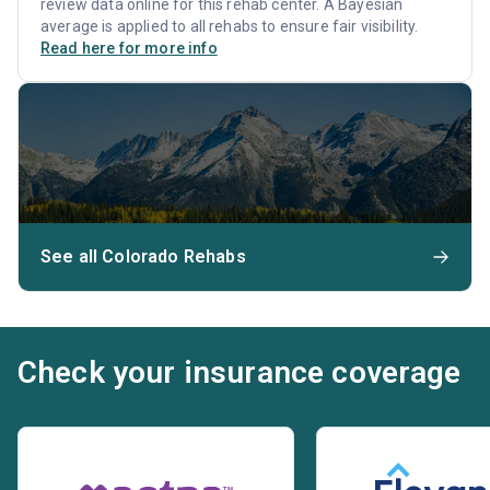
review data online for this rehab center. A Bayesian
average is applied to all rehabs to ensure fair visibility.
Read here for more info
See all Colorado Rehabs
Check your insurance coverage