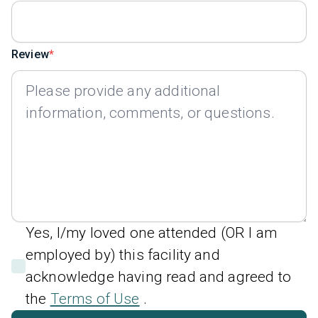
Review
Yes, I/my loved one attended (OR I am
employed by) this facility and
acknowledge having read and agreed to
the
Terms of Use
.