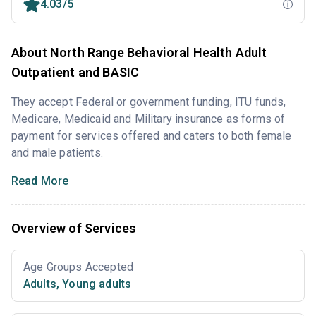
4.03/5
About North Range Behavioral Health Adult
Outpatient and BASIC
They accept Federal or government funding, ITU funds,
Medicare, Medicaid and Military insurance as forms of
payment for services offered and caters to both female
and male patients.
Read More
Overview of Services
Age Groups Accepted
Adults
,
Young adults