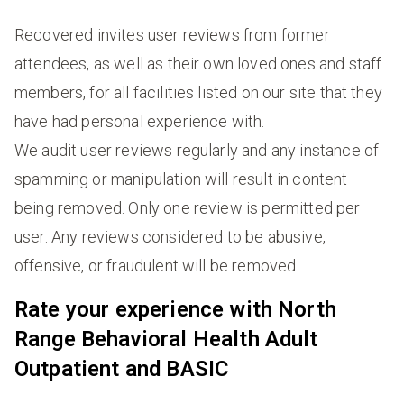
Recovered invites user reviews from former
attendees, as well as their own loved ones and staff
members, for all facilities listed on our site that they
have had personal experience with.
We audit user reviews regularly and any instance of
spamming or manipulation will result in content
being removed. Only one review is permitted per
user. Any reviews considered to be abusive,
offensive, or fraudulent will be removed.
Rate your experience with North
Range Behavioral Health Adult
Outpatient and BASIC