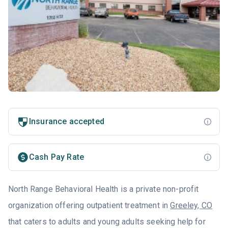
Insurance accepted
Cash Pay Rate
North Range Behavioral Health is a private non-profit
organization offering outpatient treatment in
Greeley, CO
that caters to adults and young adults seeking help for