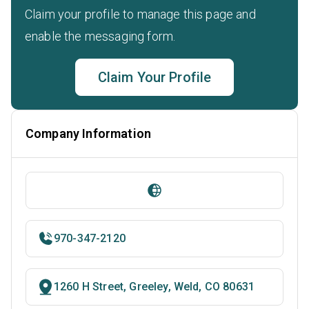
Claim your profile to manage this page and
enable the messaging form.
Claim Your Profile
Company Information
970-347-2120
1260 H Street, Greeley, Weld, CO 80631