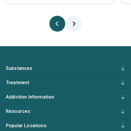
Substances
Treatment
Addiction Information
Resources
Popular Locations