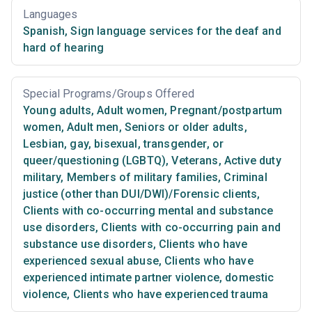
Languages
Spanish
,
Sign language services for the deaf and
hard of hearing
Special Programs/Groups Offered
Young adults
,
Adult women
,
Pregnant/postpartum
women
,
Adult men
,
Seniors or older adults
,
Lesbian, gay, bisexual, transgender, or
queer/questioning (LGBTQ)
,
Veterans
,
Active duty
military
,
Members of military families
,
Criminal
justice (other than DUI/DWI)/Forensic clients
,
Clients with co-occurring mental and substance
use disorders
,
Clients with co-occurring pain and
substance use disorders
,
Clients who have
experienced sexual abuse
,
Clients who have
experienced intimate partner violence, domestic
violence
,
Clients who have experienced trauma