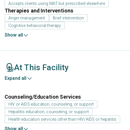
Accepts clients using MAT but prescribed elsewhere
Therapies and Interventions
Anger management
Brief intervention
Cognitive behavioral therapy
Show all
At This Facility
Expand all
Counseling/Education Services
HIV or AIDS education, counseling, or support
Hepatitis education, counseling, or support
Health education services other than HIV/AIDS or hepatitis
Show all