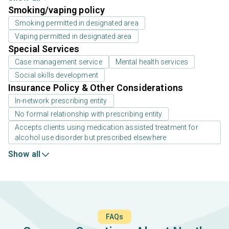
Smoking/vaping policy
Smoking permitted in designated area
Vaping permitted in designated area
Special Services
Case management service
Mental health services
Social skills development
Insurance Policy & Other Considerations
In-network prescribing entity
No formal relationship with prescribing entity
Accepts clients using medication assisted treatment for
alcohol use disorder but prescribed elsewhere
Show all
FAQs