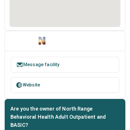
Message facility
Website
Are you the owner of North Range
Behavioral Health Adult Outpatient and
BASIC?