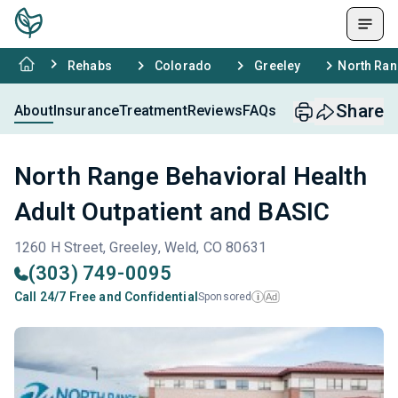
Rehabs
Colorado
Greeley
North Ran
Share
About
Insurance
Treatment
Reviews
FAQs
North Range Behavioral Health
Adult Outpatient and BASIC
1260 H Street, Greeley, Weld, CO 80631
(303) 749-0095
Call 24/7 Free and Confidential
Sponsored
Ad
i