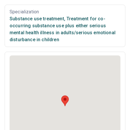
Specialization
Substance use treatment
,
Treatment for co-
occurring substance use plus either serious
mental health illness in adults/serious emotional
disturbance in children