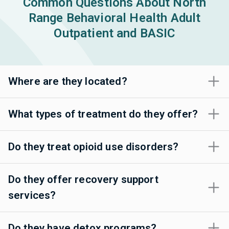
Common Questions About North
Range Behavioral Health Adult
Outpatient and BASIC
Where are they located?
What types of treatment do they offer?
Do they treat opioid use disorders?
Do they offer recovery support
services?
Do they have detox programs?