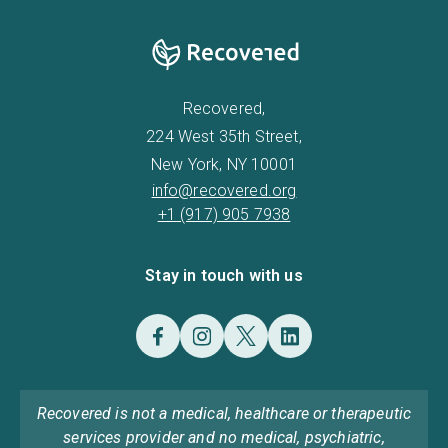
Recovered,
224 West 35th Street,
New York, NY 10001
info@recovered.org
+1 (917) 905 7938
Stay in touch with us
Recovered is not a medical, healthcare or therapeutic
services provider and no medical, psychiatric,