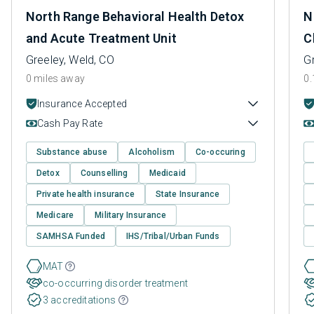
North Range Behavioral Health Detox
N
and Acute Treatment Unit
C
Greeley, Weld, CO
G
0 miles away
0.
Insurance Accepted
Cash Pay Rate
Substance abuse
Alcoholism
Co-occuring
Detox
Counselling
Medicaid
Private health insurance
State Insurance
Medicare
Military Insurance
SAMHSA Funded
IHS/Tribal/Urban Funds
MAT
co-occurring disorder treatment
3 accreditations