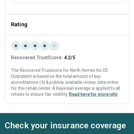
Rating
Recovered TrustScore:
4.2/5
The Recovered Trustscore for North Homes Inc CD
Outpatient is based on the total amount of key
accreditations (4) & publicly available review data online
for this rehab center. A Bayesian average is applied to all
rehabs to ensure fair visibility.
Read here for more info
Check your insurance coverage