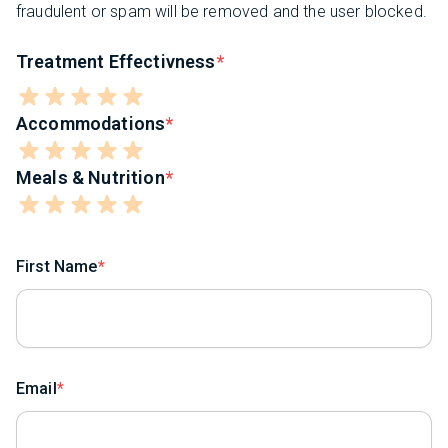
fraudulent or spam will be removed and the user blocked.
Treatment Effectivness
Accommodations
Meals & Nutrition
First Name
Email