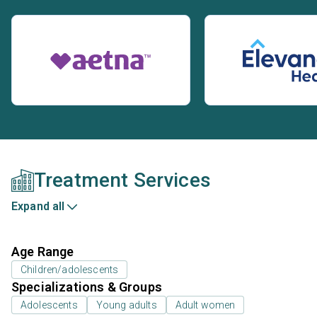
Treatment Services
Expand all
Age Range
Children/adolescents
Specializations & Groups
Adolescents
Young adults
Adult women