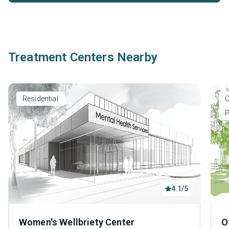
Treatment Centers Nearby
Residential
O
P
4.1/5
Women's Wellbriety Center
O