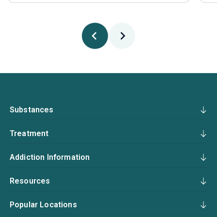
Substances
Treatment
Addiction Information
Resources
Popular Locations