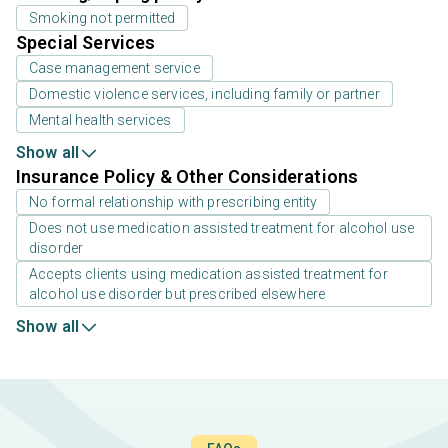
Smoking not permitted
Special Services
Case management service
Domestic violence services, including family or partner
Mental health services
Show all
Insurance Policy & Other Considerations
No formal relationship with prescribing entity
Does not use medication assisted treatment for alcohol use
disorder
Accepts clients using medication assisted treatment for
alcohol use disorder but prescribed elsewhere
Show all