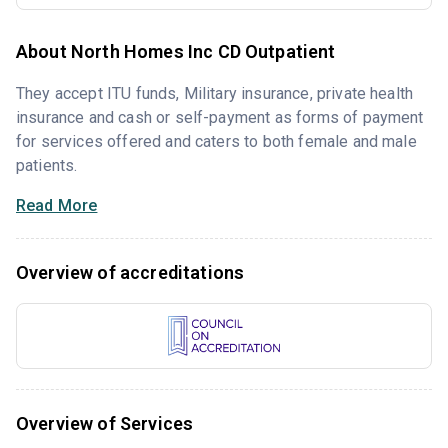
About North Homes Inc CD Outpatient
They accept ITU funds, Military insurance, private health
insurance and cash or self-payment as forms of payment
for services offered and caters to both female and male
patients.
Read More
Overview of accreditations
Overview of Services