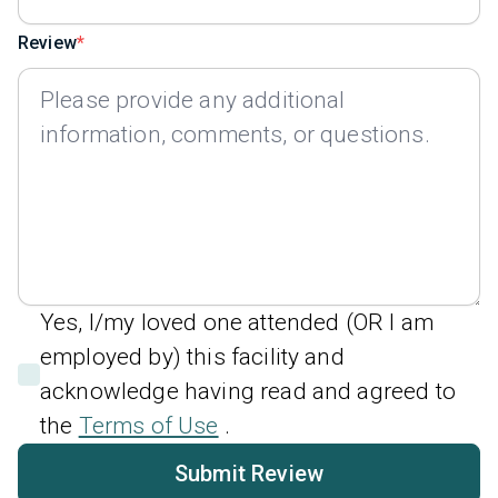
Review
Yes, I/my loved one attended (OR I am
employed by) this facility and
acknowledge having read and agreed to
the
Terms of Use
.
Submit Review