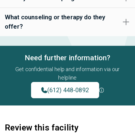
What counseling or therapy do they
offer?
Need further information?
Get confidential help and information via our
helpline
(612) 448-0892
Review this facility