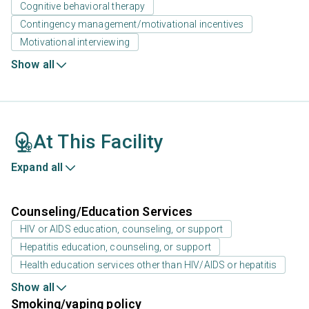
Cognitive behavioral therapy
Contingency management/motivational incentives
Motivational interviewing
Show all
At This Facility
Expand all
Counseling/Education Services
HIV or AIDS education, counseling, or support
Hepatitis education, counseling, or support
Health education services other than HIV/AIDS or hepatitis
Show all
Smoking/vaping policy