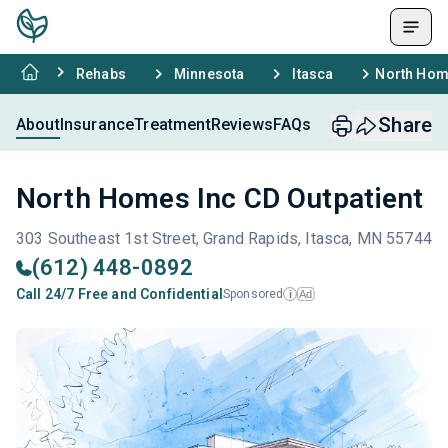
Rehabs
Minnesota
Itasca
North Home
Share
About
Insurance
Treatment
Reviews
FAQs
North Homes Inc CD Outpatient
303 Southeast 1st Street, Grand Rapids, Itasca, MN 55744
(612) 448-0892
Call 24/7 Free and Confidential
Sponsored
Ad
i