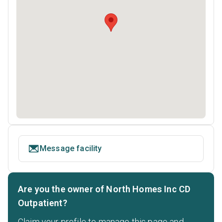
Message facility
Are you the owner of North Homes Inc CD
Outpatient?
Claim your profile to manage this page and