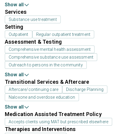
Show all
Services
Substance use treatment
Setting
Outpatient
Regular outpatient treatment
Assessment & Testing
Comprehensive mental health assessment
Comprehensive substance use assessment
Outreach to persons in the community
Show all
Transitional Services & Aftercare
Aftercare/continuing care
Discharge Planning
Naloxone and overdose education
Show all
Medication Assisted Treatment Policy
Accepts clients using MAT but prescribed elsewhere
Therapies and Interventions