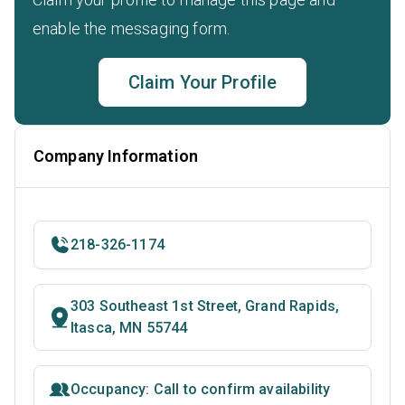
enable the messaging form.
Claim Your Profile
Company Information
218-326-1174
303 Southeast 1st Street, Grand Rapids,
Itasca, MN 55744
Occupancy: Call to confirm availability