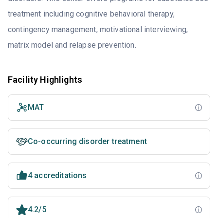
treatment including cognitive behavioral therapy,
contingency management, motivational interviewing,
matrix model and relapse prevention.
Facility Highlights
MAT
Co-occurring disorder treatment
4 accreditations
4.2/5