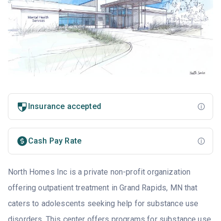
Insurance accepted
Cash Pay Rate
North Homes Inc is a private non-profit organization
offering outpatient treatment in Grand Rapids, MN that
caters to adolescents seeking help for substance use
disorders. This center offers programs for substance use