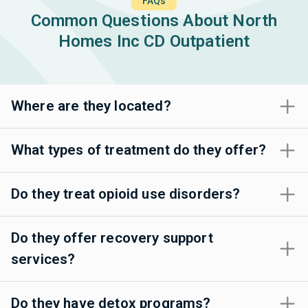
FAQs
Common Questions About North
Homes Inc CD Outpatient
Where are they located?
What types of treatment do they offer?
Do they treat opioid use disorders?
Do they offer recovery support
services?
Do they have detox programs?