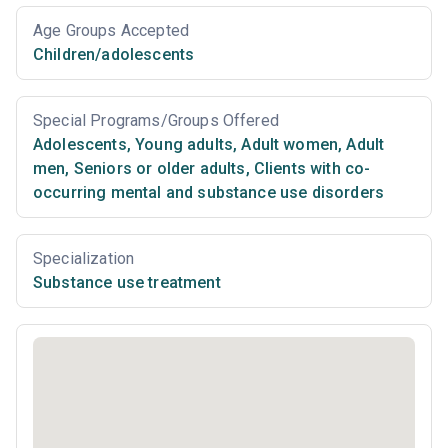
Age Groups Accepted
Children/adolescents
Special Programs/Groups Offered
Adolescents
,
Young adults
,
Adult women
,
Adult
men
,
Seniors or older adults
,
Clients with co-
occurring mental and substance use disorders
Specialization
Substance use treatment