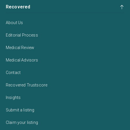
Recovered
About Us
Editorial Process
Medical Review
Medical Advisors
Contact
Recovered Trustscore
Insights
Submit a listing
Claim your listing