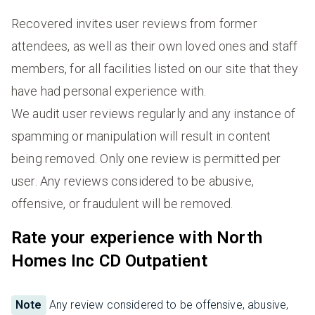
Recovered invites user reviews from former
attendees, as well as their own loved ones and staff
members, for all facilities listed on our site that they
have had personal experience with.
We audit user reviews regularly and any instance of
spamming or manipulation will result in content
being removed. Only one review is permitted per
user. Any reviews considered to be abusive,
offensive, or fraudulent will be removed.
Rate your experience with North
Homes Inc CD Outpatient
Note
Any review considered to be offensive, abusive,