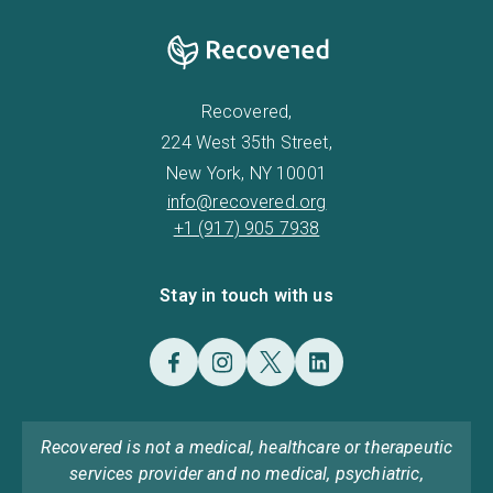
Recovered,
224 West 35th Street,
New York, NY 10001
info@recovered.org
+1 (917) 905 7938
Stay in touch with us
Recovered is not a medical, healthcare or therapeutic
services provider and no medical, psychiatric,