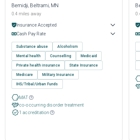
Bemidji, Beltrami, MN
Be
0.4 miles away
0.
Insurance Accepted
Cash Pay Rate
Substance abuse
Alcoholism
Mental health
Counselling
Medicaid
Private health insurance
State Insurance
Medicare
Military Insurance
IHS/Tribal/Urban Funds
MAT
co-occurring disorder treatment
1 accreditation