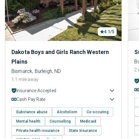
4.1/5
Dakota Boys and Girls Ranch Western
S
Plains
Bi
2 
Bismarck, Burleigh, ND
1.1 mile away
Insurance Accepted
Cash Pay Rate
Substance abuse
Alcoholism
Co-occuring
Mental health
Counselling
Medicaid
Private health insurance
State Insurance