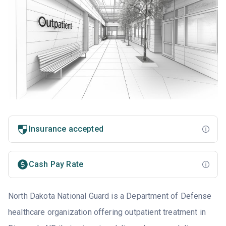
Insurance accepted
Cash Pay Rate
North Dakota National Guard is a Department of Defense
healthcare organization offering outpatient treatment in