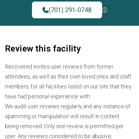
(701) 291-0748
Review this facility
Recovered invites user reviews from former
attendees, as well as their own loved ones and staff
members, for all facilities listed on our site that they
have had personal experience with.
We audit user reviews regularly and any instance of
spamming or manipulation will result in content
being removed. Only one review is permitted per
user. Any reviews considered to be abusive,