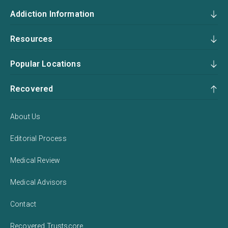
Addiction Information
Resources
Popular Locations
Recovered
About Us
Editorial Process
Medical Review
Medical Advisors
Contact
Recovered Trustscore