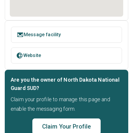
Message facility
Website
Are you the owner of North Dakota National
Guard SUD?
Claim your profile to manage this page and
enable the messaging form.
Claim Your Profile