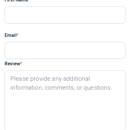
Email
Review