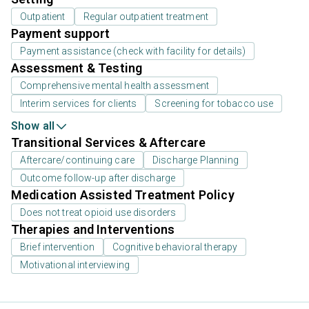
Outpatient
Regular outpatient treatment
Payment support
Payment assistance (check with facility for details)
Assessment & Testing
Comprehensive mental health assessment
Interim services for clients
Screening for tobacco use
Show all
Transitional Services & Aftercare
Aftercare/continuing care
Discharge Planning
Outcome follow-up after discharge
Medication Assisted Treatment Policy
Does not treat opioid use disorders
Therapies and Interventions
Brief intervention
Cognitive behavioral therapy
Motivational interviewing