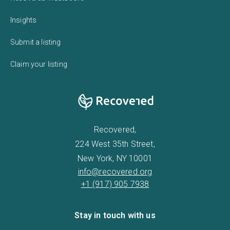
Insights
Submit a listing
Claim your listing
Recovered,
224 West 35th Street,
New York, NY 10001
info@recovered.org
+1 (917) 905 7938
Stay in touch with us