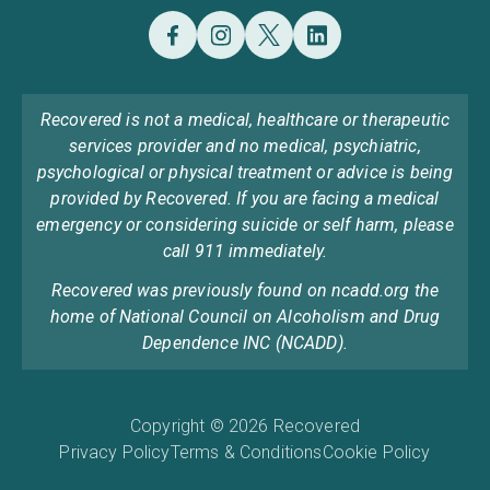
Recovered is not a medical, healthcare or therapeutic
services provider and no medical, psychiatric,
psychological or physical treatment or advice is being
provided by Recovered. If you are facing a medical
emergency or considering suicide or self harm, please
call 911 immediately.
Recovered was previously found on ncadd.org the
home of National Council on Alcoholism and Drug
Dependence INC (NCADD).
Copyright © 2026 Recovered
Privacy Policy
Terms & Conditions
Cookie Policy