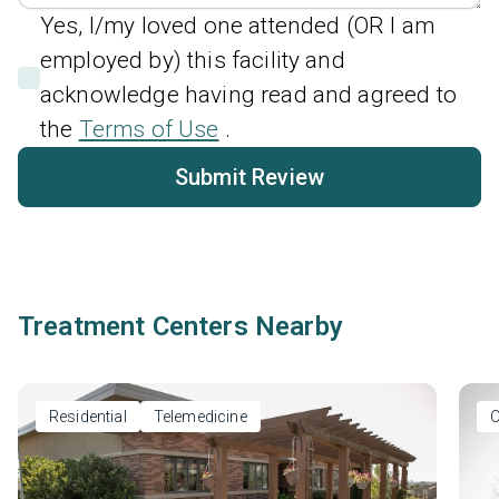
Yes, I/my loved one attended (OR I am
employed by) this facility and
acknowledge having read and agreed to
the
Terms of Use
.
Submit Review
Treatment Centers Nearby
Residential
Telemedicine
O