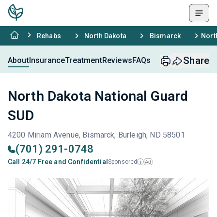
Rehabs
North Dakota
Bismarck
Nort
Share
About
Insurance
Treatment
Reviews
FAQs
North Dakota National Guard
SUD
4200 Miriam Avenue, Bismarck, Burleigh, ND 58501
(701) 291-0748
Call 24/7 Free and Confidential
Sponsored
Ad
i