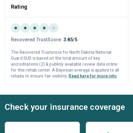
Rating
Recovered TrustScore:
3.85/5
The Recovered Trustscore for North Dakota National
Guard SUD is based on the total amount of key
accreditations (2) & publicly available review data online
for this rehab center. A Bayesian average is applied to all
rehabs to ensure fair visibility.
Read here for more info
Check your insurance coverage