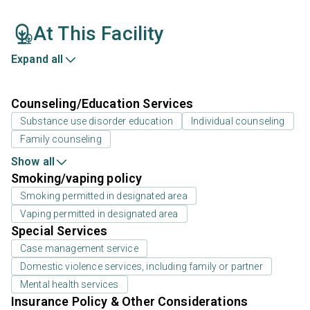
At This Facility
Expand all
Counseling/Education Services
Substance use disorder education
Individual counseling
Family counseling
Show all
Smoking/vaping policy
Smoking permitted in designated area
Vaping permitted in designated area
Special Services
Case management service
Domestic violence services, including family or partner
Mental health services
Insurance Policy & Other Considerations