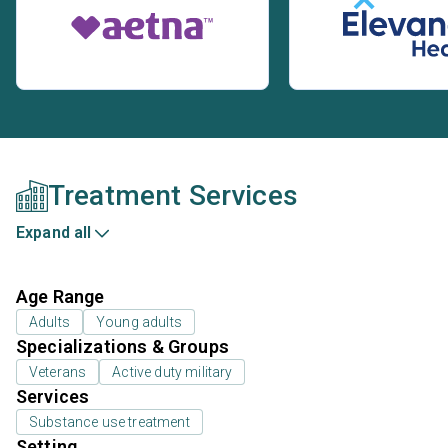
Treatment Services
Expand all
Age Range
Adults
Young adults
Specializations & Groups
Veterans
Active duty military
Services
Substance use treatment
Setting