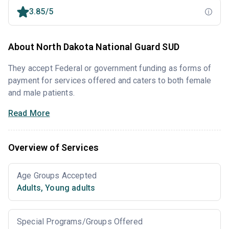
3.85/5
About North Dakota National Guard SUD
They accept Federal or government funding as forms of
payment for services offered and caters to both female
and male patients.
Read More
Overview of Services
Age Groups Accepted
Adults
,
Young adults
Special Programs/Groups Offered