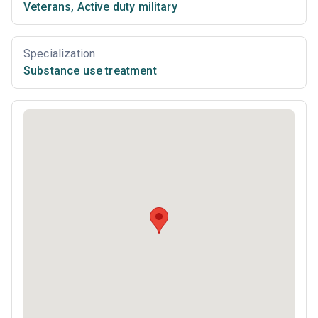
Veterans
,
Active duty military
Specialization
Substance use treatment