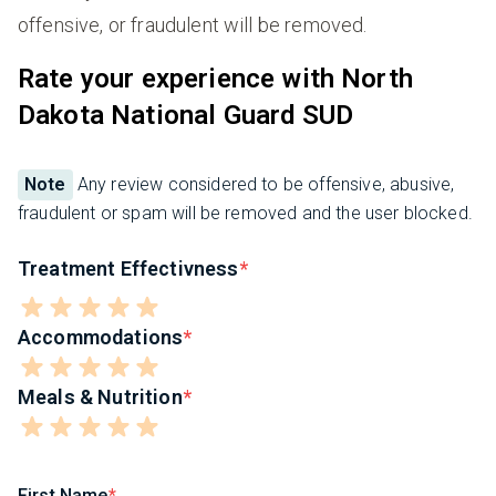
offensive, or fraudulent will be removed.
Rate your experience with North
Dakota National Guard SUD
Note
Any review considered to be offensive, abusive,
fraudulent or spam will be removed and the user blocked.
Treatment Effectivness
Accommodations
Meals & Nutrition
First Name