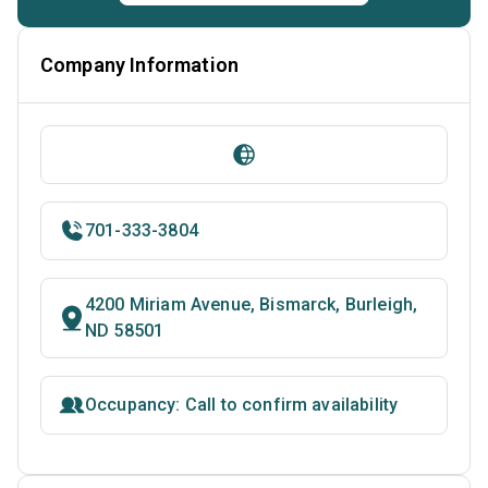
Company Information
701-333-3804
4200 Miriam Avenue, Bismarck, Burleigh,
ND 58501
Occupancy: Call to confirm availability