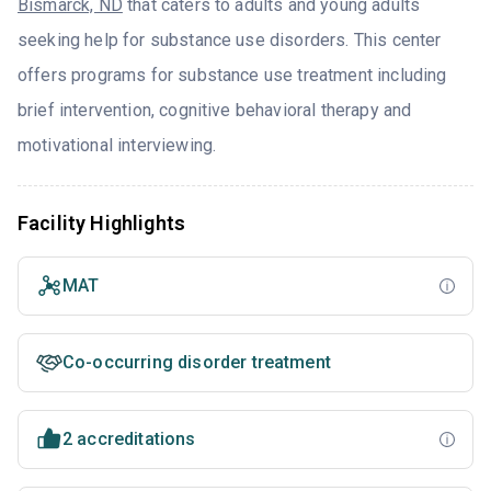
Bismarck, ND
that caters to adults and young adults
seeking help for substance use disorders. This center
offers programs for substance use treatment including
brief intervention, cognitive behavioral therapy and
motivational interviewing.
Facility Highlights
MAT
Co-occurring disorder treatment
2 accreditations