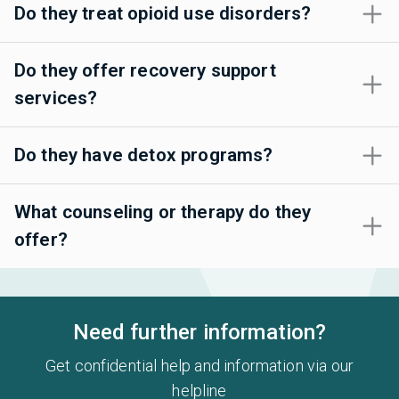
Do they treat opioid use disorders?
Do they offer recovery support
services?
Do they have detox programs?
What counseling or therapy do they
offer?
Need further information?
Get confidential help and information via our
helpline