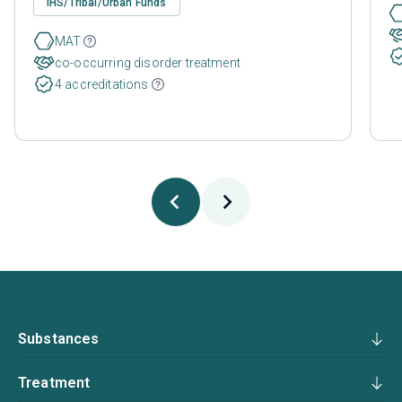
IHS/Tribal/Urban Funds
MAT
co-occurring disorder treatment
4 accreditations
Substances
Treatment