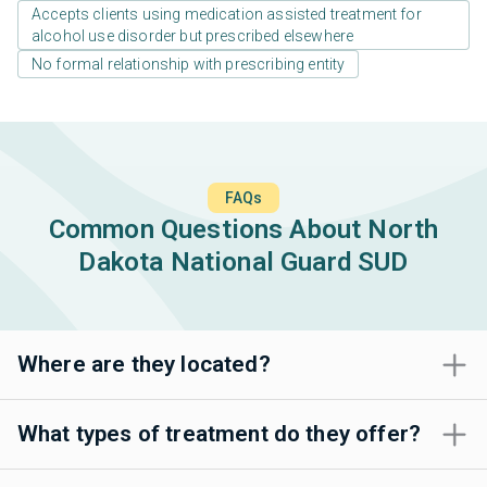
Accepts clients using medication assisted treatment for
alcohol use disorder but prescribed elsewhere
No formal relationship with prescribing entity
FAQs
Common Questions About North
Dakota National Guard SUD
Where are they located?
What types of treatment do they offer?