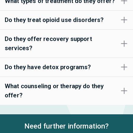
What types of treatment do they offer?
Do they treat opioid use disorders?
Do they offer recovery support
services?
Do they have detox programs?
What counseling or therapy do they
offer?
Need further information?