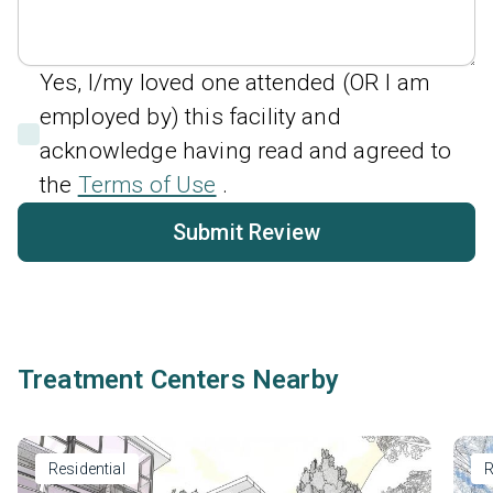
Yes, I/my loved one attended (OR I am
employed by) this facility and
acknowledge having read and agreed to
the
Terms of Use
.
Submit Review
Treatment Centers Nearby
Residential
R