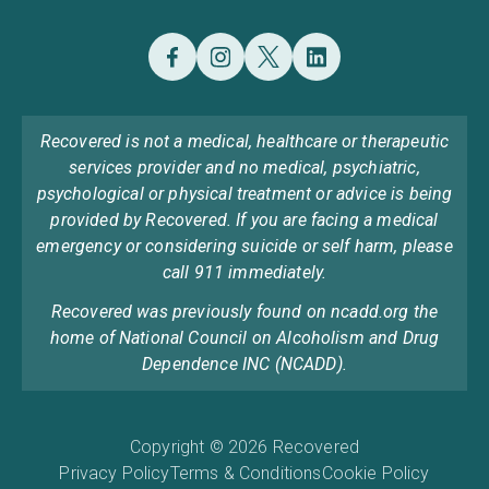
Recovered is not a medical, healthcare or therapeutic
services provider and no medical, psychiatric,
psychological or physical treatment or advice is being
provided by Recovered. If you are facing a medical
emergency or considering suicide or self harm, please
call 911 immediately.
Recovered was previously found on ncadd.org the
home of National Council on Alcoholism and Drug
Dependence INC (NCADD).
Copyright © 2026 Recovered
Privacy Policy
Terms & Conditions
Cookie Policy