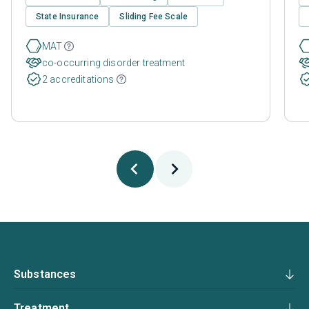
State Insurance
Sliding Fee Scale
MAT
co-occurring disorder treatment
2 accreditations
Substances
Treatment