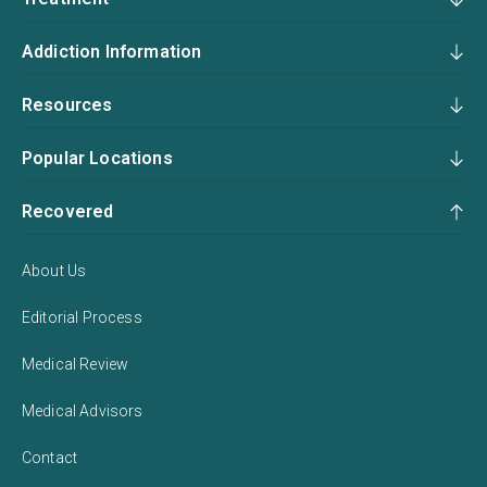
Addiction Information
Resources
Popular Locations
Recovered
About Us
Editorial Process
Medical Review
Medical Advisors
Contact