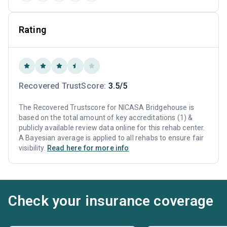
Rating
Recovered TrustScore:
3.5/5
The Recovered Trustscore for NICASA Bridgehouse is
based on the total amount of key accreditations (1) &
publicly available review data online for this rehab center.
A Bayesian average is applied to all rehabs to ensure fair
visibility.
Read here for more info
Check your insurance coverage