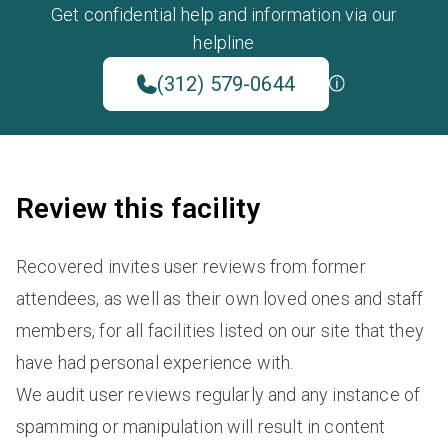
Get confidential help and information via our
helpline
(312) 579-0644
Review this facility
Recovered invites user reviews from former
attendees, as well as their own loved ones and staff
members, for all facilities listed on our site that they
have had personal experience with.
We audit user reviews regularly and any instance of
spamming or manipulation will result in content