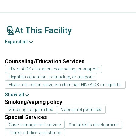
At This Facility
Expand all
Counseling/Education Services
HIV or AIDS education, counseling, or support
Hepatitis education, counseling, or support
Health education services other than HIV/AIDS or hepatitis
Show all
Smoking/vaping policy
Smoking not permitted
Vaping not permitted
Special Services
Case management service
Social skills development
Transportation assistance