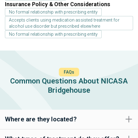
Insurance Policy & Other Considerations
No formal relationship with prescribing entity
Accepts clients using medication assisted treatment for
alcohol use disorder but prescribed elsewhere
No formal relationship with prescribing entity
FAQs
Common Questions About NICASA
Bridgehouse
Where are they located?