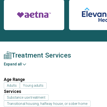
Treatment Services
Expand all
Age Range
Adults
Young adults
Services
Substance use treatment
Transitional housing, halfway house, or sober home