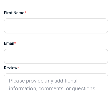
First Name
Email
Review