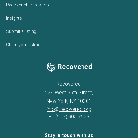
Recovered Trustscore
Insights
Submit a listing
Claim your listing
Recovered,
224 West 35th Street,
New York, NY 10001
info@recovered.org
+1 (917) 905 7938
Stay in touch with us