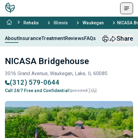
Rehabs
Illinois
Waukegan
NICASA B
Share
About
Insurance
Treatment
Reviews
FAQs
NICASA Bridgehouse
3016 Grand Avenue, Waukegan, Lake, IL 60085
(312) 579-0644
Call 24/7 Free and Confidential
Sponsored
Ad
i