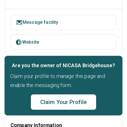
Message facility
Website
Are you the owner of NICASA Bridgehouse?
Claim your profile to manage this page and
enable the messaging form.
Claim Your Profile
Company Information