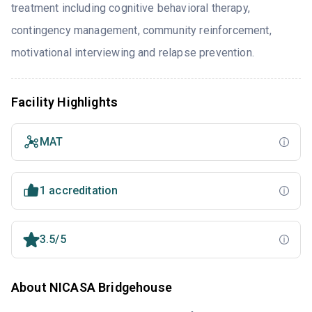
treatment including cognitive behavioral therapy,
contingency management, community reinforcement,
motivational interviewing and relapse prevention.
Facility Highlights
MAT
1 accreditation
3.5/5
About NICASA Bridgehouse