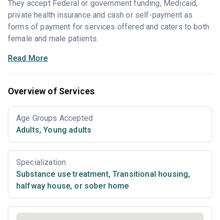
They accept Federal or government funding, Medicaid,
private health insurance and cash or self-payment as
forms of payment for services offered and caters to both
female and male patients.
Read More
Overview of Services
Age Groups Accepted
Adults
,
Young adults
Specialization
Substance use treatment
,
Transitional housing,
halfway house, or sober home