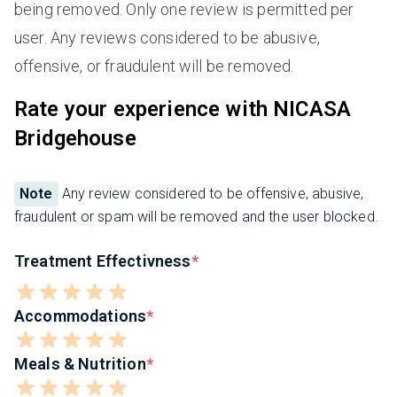
being removed. Only one review is permitted per
user. Any reviews considered to be abusive,
offensive, or fraudulent will be removed.
Rate your experience with NICASA
Bridgehouse
Note
Any review considered to be offensive, abusive,
fraudulent or spam will be removed and the user blocked.
Treatment Effectivness
Accommodations
Meals & Nutrition