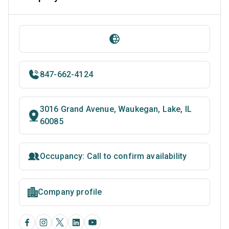
847-662-4124
3016 Grand Avenue, Waukegan, Lake, IL
60085
Occupancy: Call to confirm availability
Company profile