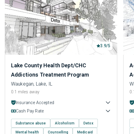
3.9/5
Lake County Health Dept/CHC
A
Addictions Treatment Program
A
Waukegan, Lake, IL
W
0.1 miles away
0.
Insurance Accepted
Cash Pay Rate
Substance abuse
Alcoholism
Detox
Mental health
Counselling
Medicaid