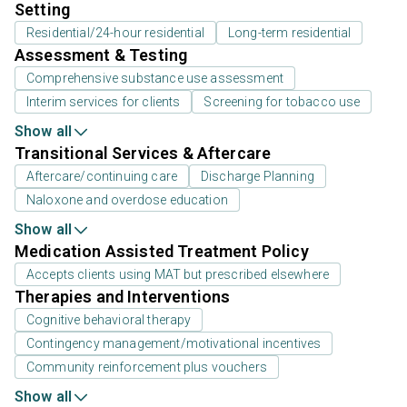
Setting
Residential/24-hour residential
Long-term residential
Assessment & Testing
Comprehensive substance use assessment
Interim services for clients
Screening for tobacco use
Show all
Transitional Services & Aftercare
Aftercare/continuing care
Discharge Planning
Naloxone and overdose education
Show all
Medication Assisted Treatment Policy
Accepts clients using MAT but prescribed elsewhere
Therapies and Interventions
Cognitive behavioral therapy
Contingency management/motivational incentives
Community reinforcement plus vouchers
Show all