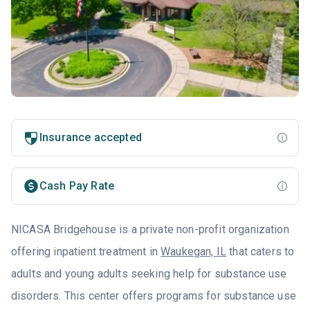
Insurance accepted
Cash Pay Rate
NICASA Bridgehouse is a private non-profit organization
offering inpatient treatment in
Waukegan, IL
that caters to
adults and young adults seeking help for substance use
disorders. This center offers programs for substance use