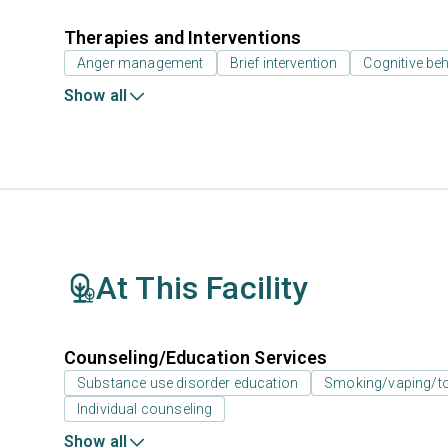
Therapies and Interventions
Anger management
Brief intervention
Cognitive beh
Show all
At This Facility
Counseling/Education Services
Substance use disorder education
Smoking/vaping/to
Individual counseling
Show all