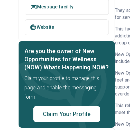
Message facility
They ac
for ser
Website
This fa
addicti
group c
Are you the owner of New
New Opp
Opportunities for Wellness
include
(NOW) Whats Happening NOW?
New Opp
Claim your profile to manage this
feet an
support
page and enable the messaging
overdo
form.
This re
meet th
Claim Your Profile
New Op