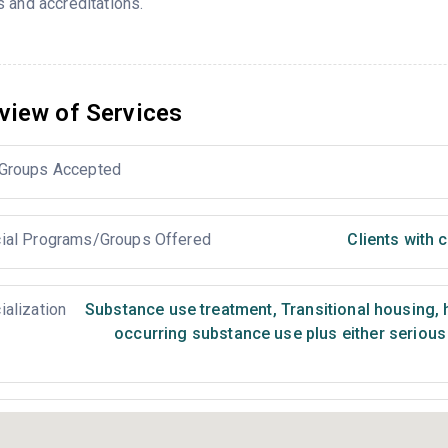
 and accreditations.
view of Services
Groups Accepted
ial Programs/Groups Offered
Clients with
ialization
Substance use treatment
,
Transitional housing,
occurring substance use plus either serious 