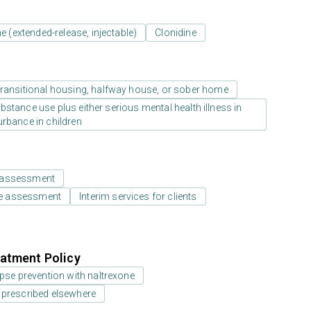
e (extended-release, injectable)
Clonidine
ransitional housing, halfway house, or sober home
stance use plus either serious mental health illness in
urbance in children
 assessment
e assessment
Interim services for clients
atment Policy
pse prevention with naltrexone
 prescribed elsewhere