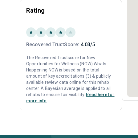
Rating
Recovered TrustScore:
4.03/5
The Recovered Trustscore for New
Opportunities for Wellness (NOW) Whats
Happening NOW is based on the total
amount of key accreditations (3) & publicly
available review data online for this rehab
center. A Bayesian average is applied to all
rehabs to ensure fair visibility.
Read here for
more info