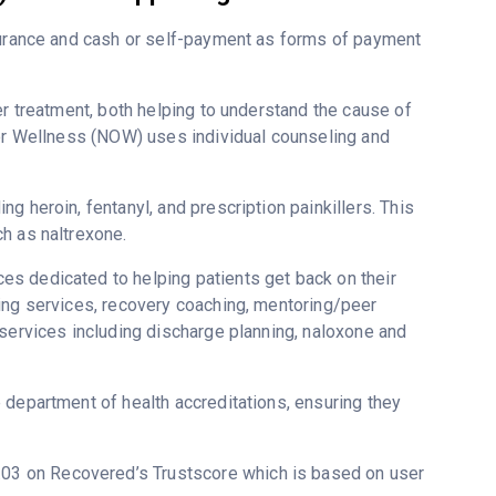
nsurance and cash or self-payment as forms of payment
er treatment, both helping to understand the cause of
for Wellness (NOW) uses individual counseling and
g heroin, fentanyl, and prescription painkillers. This
h as naltrexone.
s dedicated to helping patients get back on their
ing services, recovery coaching, mentoring/peer
 services including discharge planning, naloxone and
 department of health accreditations, ensuring they
 4.03 on Recovered’s Trustscore which is based on user