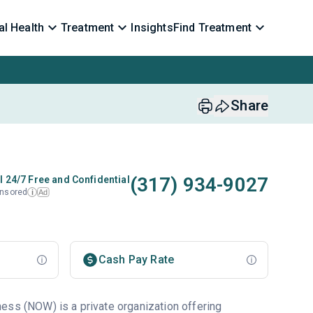
l Health
Treatment
Insights
Find Treatment
Share
(317) 934-9027
l 24/7 Free and Confidential
nsored
Ad
i
Cash Pay Rate
ess (NOW) is a private organization offering