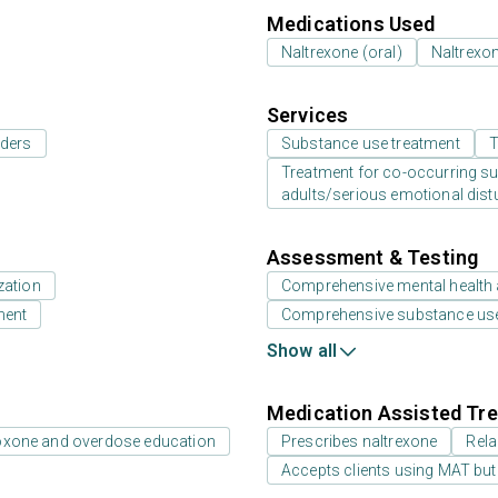
Medications Used
Naltrexone (oral)
Naltrexon
Services
rders
Substance use treatment
T
Treatment for co-occurring sub
adults/serious emotional dist
Assessment & Testing
zation
Comprehensive mental health
ment
Comprehensive substance us
Show all
Medication Assisted Tre
oxone and overdose education
Prescribes naltrexone
Rela
Accepts clients using MAT but