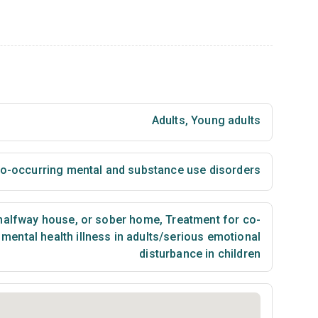
Adults
,
Young adults
 co-occurring mental and substance use disorders
 halfway house, or sober home
,
Treatment for co-
mental health illness in adults/serious emotional
disturbance in children