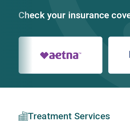
Check your insurance cov
Treatment Services