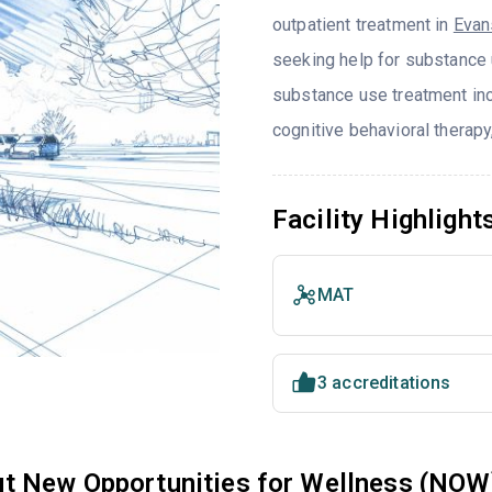
outpatient treatment in
Evans
seeking help for substance 
substance use treatment inc
cognitive behavioral therapy
Facility Highlight
MAT
3 accreditations
t New Opportunities for Wellness (NO