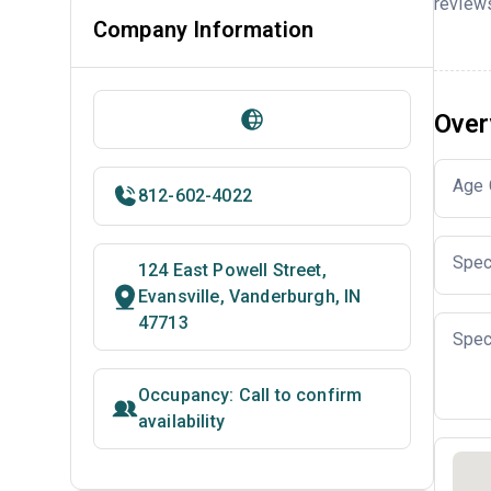
reviews
Company Information
Over
Age 
812-602-4022
Spec
124 East Powell Street,
Evansville, Vanderburgh, IN
47713
Spec
Occupancy: Call to confirm
availability