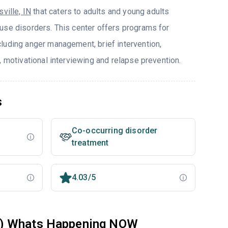
ville, IN
that caters to adults and young adults
use disorders. This center offers programs for
luding anger management, brief intervention,
, motivational interviewing and relapse prevention.
s
Co-occurring disorder
treatment
4.03/5
W) Whats Happening NOW