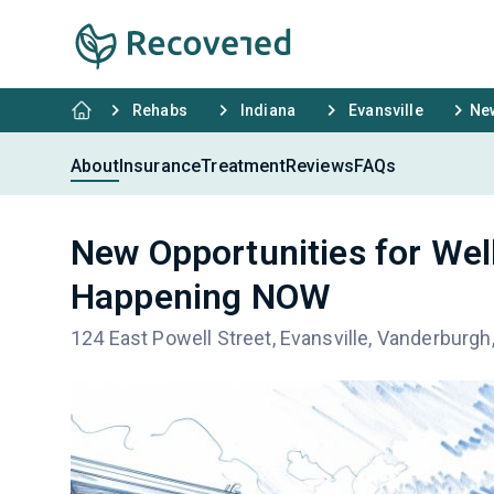
Rehabs
Indiana
Evansville
New
About
Insurance
Treatment
Reviews
FAQs
New Opportunities for We
Happening NOW
124 East Powell Street, Evansville, Vanderburgh