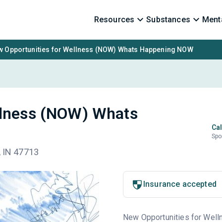
Resources
Substances
Menta
 Opportunities for Wellness (NOW) Whats Happening NOW
llness (NOW) Whats
Cal
Spo
, IN 47713
Insurance accepted
New Opportunities for Welln