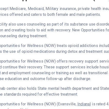
cept Medicare, Medicaid, Military insurance, private health i
vices offered and caters to both female and male patients.
cility also uses counseling as part of its substance use disord
on and creating tools to aid with recovery. New Opportunities 
ounseling during treatment.
ortunities for Wellness (NOW) treats opioid addictions includin
s the use of opioid medications during detox and treatment suc
ortunities for Wellness (NOW) offers recovery support service
d continue their recovery. These support services include hous
 and employment counseling or training as well as transitional
se education and outcome follow-up after discharge.
hab center also holds State mental health department and State
e standards required for effective treatment.
portunities for Wellness (NOW) (Evansville,
Indiana
) is rated