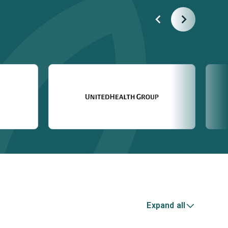
Expand all