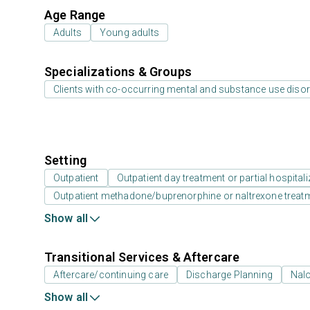
Age Range
Adults
Young adults
Specializations & Groups
Clients with co-occurring mental and substance use diso
Setting
Outpatient
Outpatient day treatment or partial hospitali
Outpatient methadone/buprenorphine or naltrexone treat
Show all
Transitional Services & Aftercare
Aftercare/continuing care
Discharge Planning
Nal
Show all