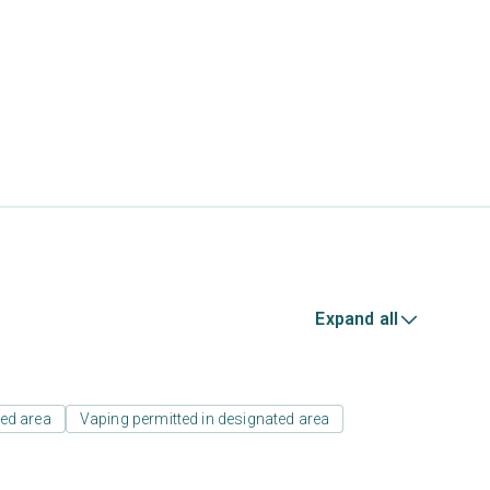
Expand all
ed area
Vaping permitted in designated area