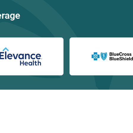
erage