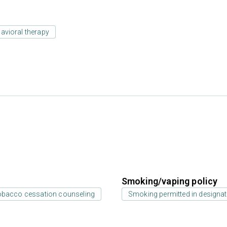
avioral therapy
Smoking/vaping policy
bacco cessation counseling
Smoking permitted in designat