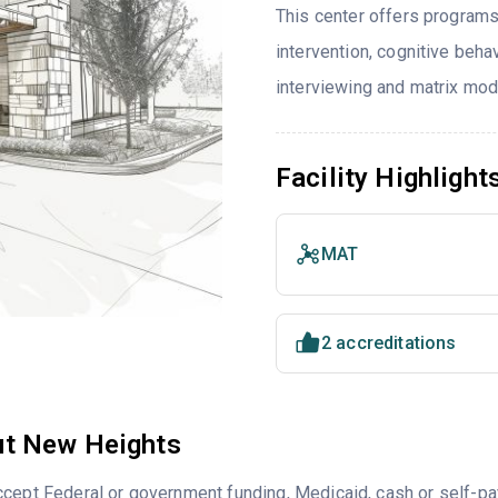
This center offers programs
intervention, cognitive beh
interviewing and matrix mod
Facility Highlight
MAT
2 accreditations
t New Heights
ccept Federal or government funding, Medicaid, cash or self-