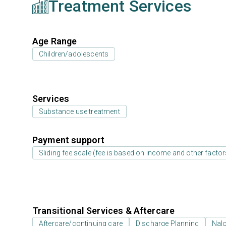
Treatment Services
Age Range
Children/adolescents
Services
Substance use treatment
Payment support
Sliding fee scale (fee is based on income and other factor
Transitional Services & Aftercare
Aftercare/continuing care
Discharge Planning
Nal