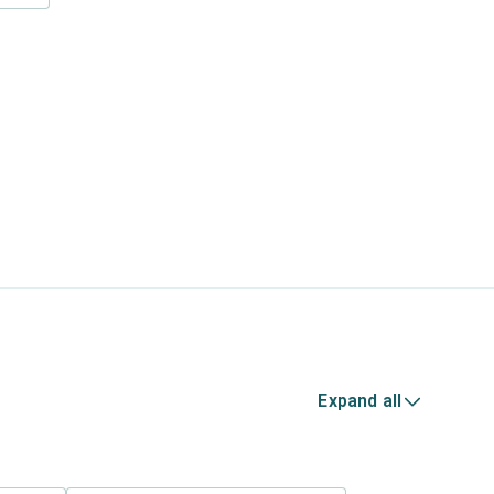
Expand all