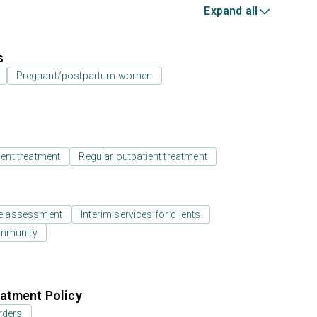
Expand all
s
Pregnant/postpartum women
ient treatment
Regular outpatient treatment
e assessment
Interim services for clients
ommunity
atment Policy
rders