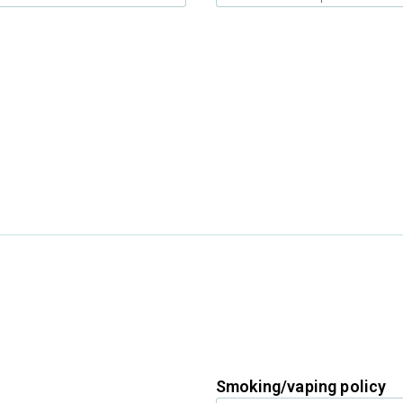
Smoking/vaping policy