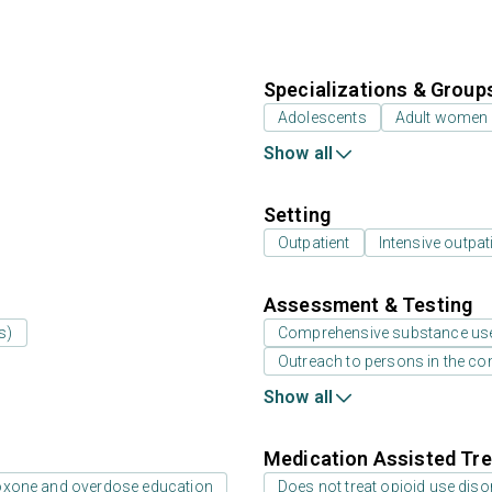
Specializations & Group
Adolescents
Adult women
Show all
Setting
Outpatient
Intensive outpat
Assessment & Testing
s)
Comprehensive substance us
Outreach to persons in the c
Show all
Medication Assisted Tre
oxone and overdose education
Does not treat opioid use diso