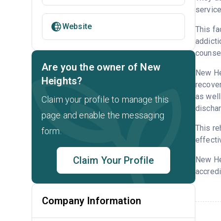
service
Website
This fa
addicti
counsel
Are you the owner of New
New Hei
Heights?
recover
as well
Claim your profile to manage this
dischar
page and enable the messaging
This re
form.
effecti
Claim Your Profile
New He
accredi
Company Information