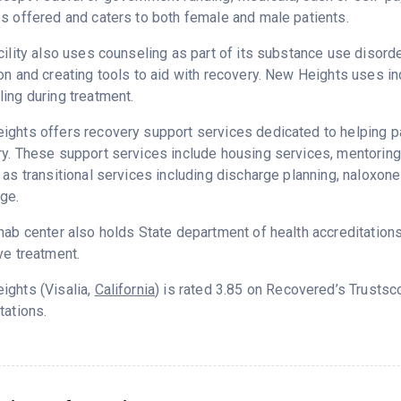
s offered and caters to both female and male patients.
cility also uses counseling as part of its substance use disord
on and creating tools to aid with recovery. New Heights uses in
ing during treatment.
ghts offers recovery support services dedicated to helping pat
y. These support services include housing services, mentorin
 as transitional services including discharge planning, naloxo
ge.
hab center also holds State department of health accreditation
ve treatment.
ights (Visalia,
California
) is rated 3.85 on Recovered’s Trusts
tations.