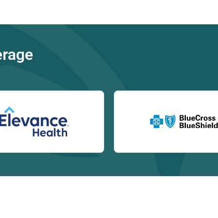
erage