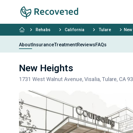
Rehabs
California
Tulare
New 
About
Insurance
Treatment
Reviews
FAQs
New Heights
1731 West Walnut Avenue, Visalia, Tulare, CA 9