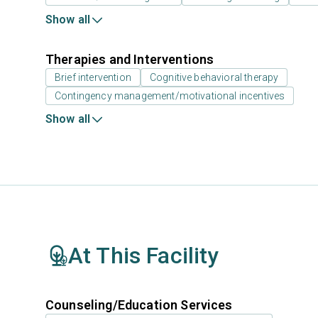
Show all
Therapies and Interventions
Brief intervention
Cognitive behavioral therapy
Contingency management/motivational incentives
Show all
At This Facility
Counseling/Education Services