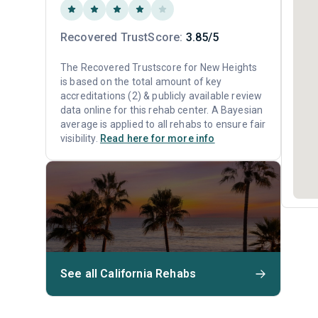
Recovered TrustScore:
3.85/5
The Recovered Trustscore for New Heights
is based on the total amount of key
accreditations (2) & publicly available review
data online for this rehab center. A Bayesian
average is applied to all rehabs to ensure fair
visibility.
Read here for more info
See all California Rehabs