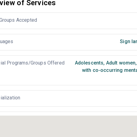
view of Services
Groups Accepted
uages
Sign la
ial Programs/Groups Offered
Adolescents
,
Adult women
,
with co-occurring ment
ialization