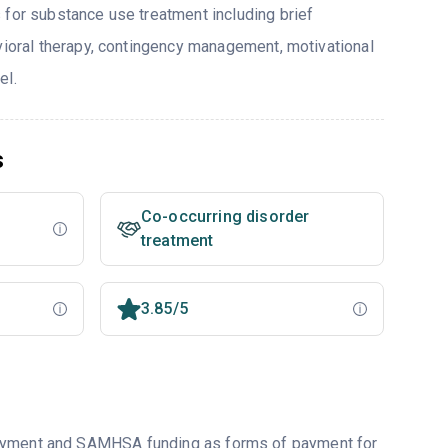
 for substance use treatment including brief
avioral therapy, contingency management, motivational
el.
s
Co-occurring disorder
treatment
3.85/5
payment and SAMHSA funding as forms of payment for