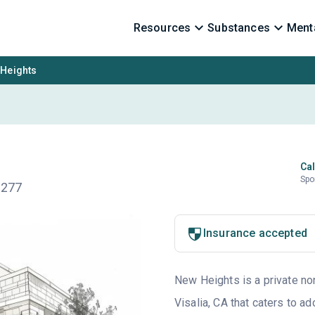
Resources
Substances
Menta
Heights
Cal
Spo
3277
Insurance accepted
New Heights is a private non
Visalia, CA that caters to 