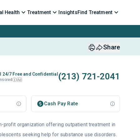
l Health
Treatment
Insights
Find Treatment
Share
(213) 721-2041
l 24/7 Free and Confidential
nsored
Ad
i
Cash Pay Rate
-profit organization offering outpatient treatment in
adolescents seeking help for substance use disorders.