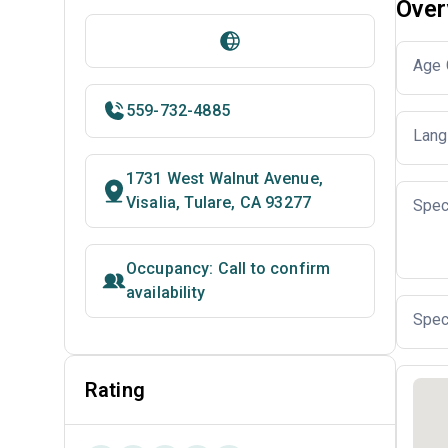
Over
Age 
559-732-4885
Lang
1731 West Walnut Avenue,
Visalia, Tulare, CA 93277
Spec
Occupancy: Call to confirm
availability
Spec
Rating