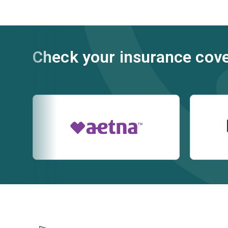
Check your insurance cov