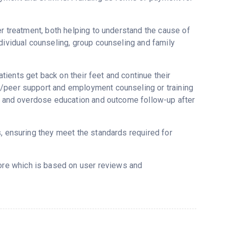
er treatment, both helping to understand the cause of
dividual counseling, group counseling and family
ients get back on their feet and continue their
g/peer support and employment counseling or training
ne and overdose education and outcome follow-up after
s, ensuring they meet the standards required for
core which is based on user reviews and