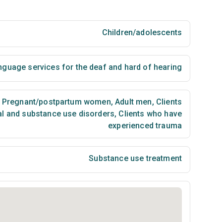
Children/adolescents
nguage services for the deaf and hard of hearing
Pregnant/postpartum women
,
Adult men
,
Clients
al and substance use disorders
,
Clients who have
experienced trauma
Substance use treatment