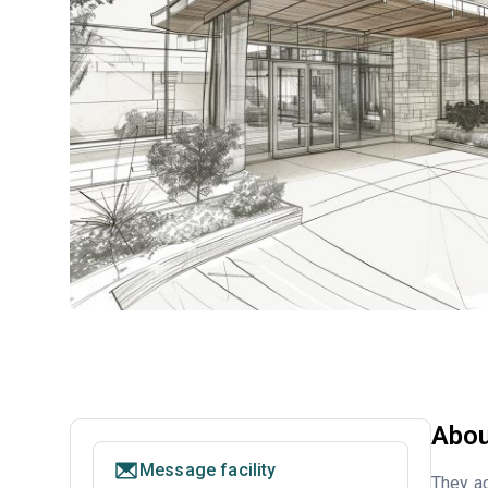
Abou
Message facility
They a