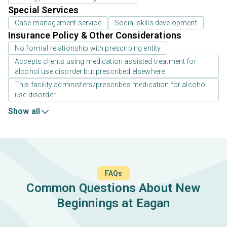
Special Services
Case management service
Social skills development
Insurance Policy & Other Considerations
No formal relationship with prescribing entity
Accepts clients using medication assisted treatment for
alcohol use disorder but prescribed elsewhere
This facility administers/prescribes medication for alcohol
use disorder
Show all
FAQs
Common Questions About New
Beginnings at Eagan