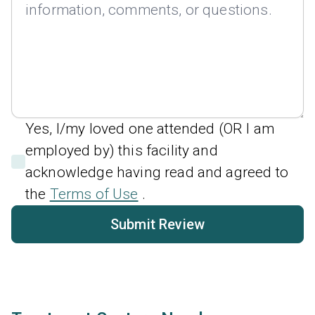
Yes, I/my loved one attended (OR I am
employed by) this facility and
acknowledge having read and agreed to
the
Terms of Use
.
Submit Review