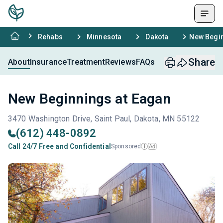
Rehabs
Minnesota
Dakota
New Begin
Share
About
Insurance
Treatment
Reviews
FAQs
New Beginnings at Eagan
3470 Washington Drive, Saint Paul, Dakota, MN 55122
(612) 448-0892
Call 24/7 Free and Confidential
Sponsored
Ad
i