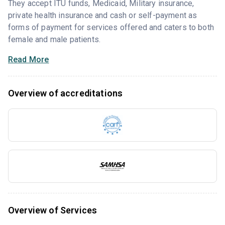
They accept ITU funds, Medicaid, Military insurance,
private health insurance and cash or self-payment as
forms of payment for services offered and caters to both
female and male patients.
Read More
Overview of accreditations
Overview of Services