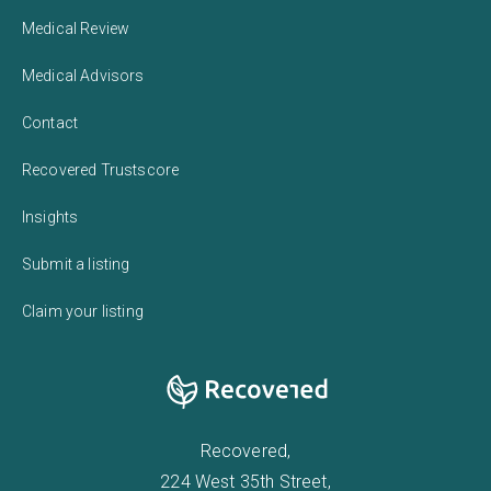
Medical Review
Medical Advisors
Contact
Recovered Trustscore
Insights
Submit a listing
Claim your listing
Recovered,
224 West 35th Street,