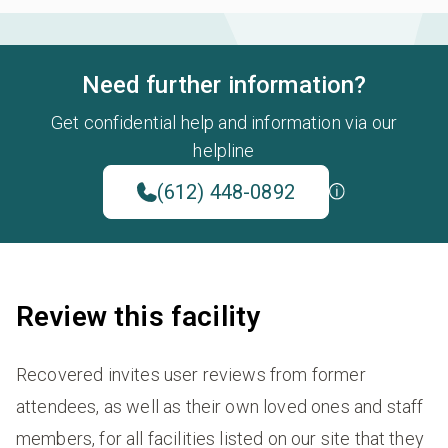
Need further information?
Get confidential help and information via our
helpline
(612) 448-0892
Review this facility
Recovered invites user reviews from former
attendees, as well as their own loved ones and staff
members, for all facilities listed on our site that they