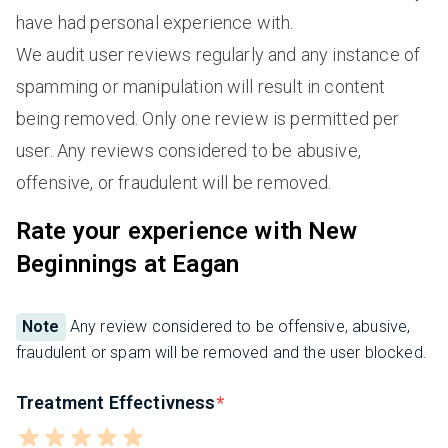
have had personal experience with.
We audit user reviews regularly and any instance of
spamming or manipulation will result in content
being removed. Only one review is permitted per
user. Any reviews considered to be abusive,
offensive, or fraudulent will be removed.
Rate your experience with New
Beginnings at Eagan
Note
Any review considered to be offensive, abusive,
fraudulent or spam will be removed and the user blocked.
Treatment Effectivness