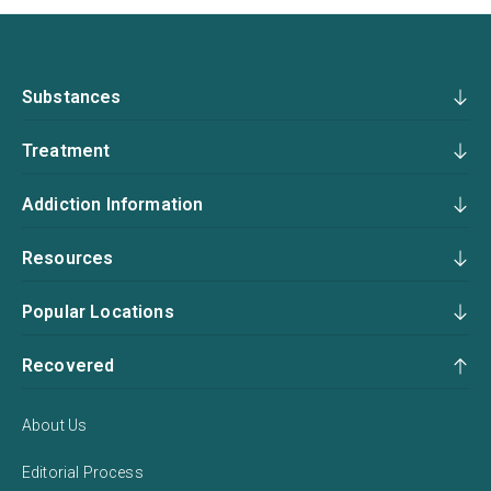
Substances
Treatment
Addiction Information
Resources
Popular Locations
Recovered
About Us
Editorial Process