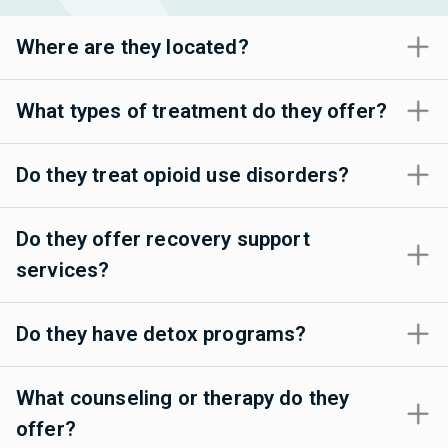
Where are they located?
What types of treatment do they offer?
Do they treat opioid use disorders?
Do they offer recovery support
services?
Do they have detox programs?
What counseling or therapy do they
offer?