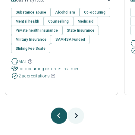
Substance abuse
Alcoholism
Co-occuring
Mental health
Counselling
Medicaid
Private health insurance
State Insurance
Military Insurance
SAMHSA Funded
Sliding Fee Scale
MAT
co-occurring disorder treatment
2 accreditations