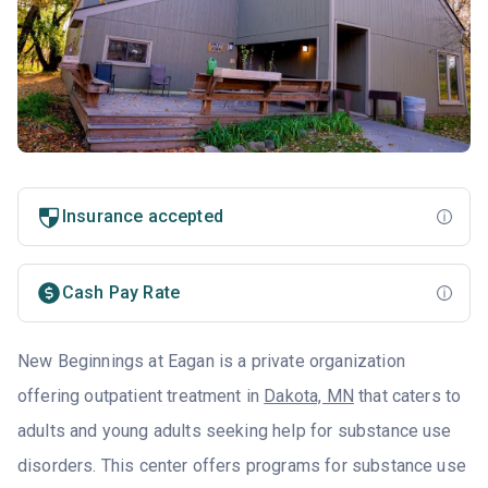
Insurance accepted
Cash Pay Rate
New Beginnings at Eagan is a private organization
offering outpatient treatment in
Dakota, MN
that caters to
adults and young adults seeking help for substance use
disorders. This center offers programs for substance use