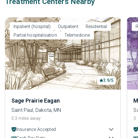
Treatment Centers Nearby
Inpatient (hospital)
Outpatient
Residential
R
Partial hospitalisation
Telemedicine
3.9/5
Sage Prairie Eagan
M
Saint Paul, Dakota, MN
S
0.3 miles away
3.
Insurance Accepted
Cash Pay Rate