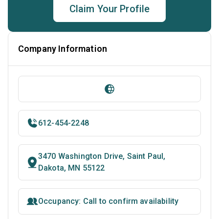
Claim Your Profile
Company Information
612-454-2248
3470 Washington Drive, Saint Paul,
Dakota, MN 55122
Occupancy: Call to confirm availability