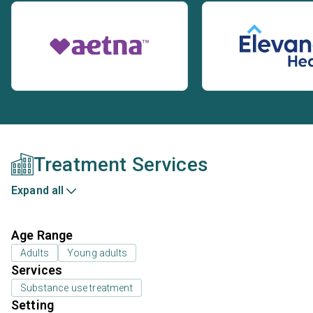
Treatment Services
Expand all
Age Range
Adults
Young adults
Services
Substance use treatment
Setting