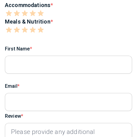
Accommodations
Meals & Nutrition
First Name
Email
Review