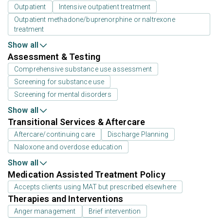
Outpatient
Intensive outpatient treatment
Outpatient methadone/buprenorphine or naltrexone
treatment
Show all
Assessment & Testing
Comprehensive substance use assessment
Screening for substance use
Screening for mental disorders
Show all
Transitional Services & Aftercare
Aftercare/continuing care
Discharge Planning
Naloxone and overdose education
Show all
Medication Assisted Treatment Policy
Accepts clients using MAT but prescribed elsewhere
Therapies and Interventions
Anger management
Brief intervention