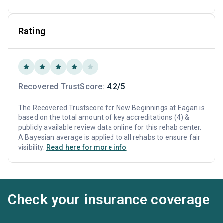
Rating
Recovered TrustScore:
4.2/5
The Recovered Trustscore for New Beginnings at Eagan is
based on the total amount of key accreditations (4) &
publicly available review data online for this rehab center.
A Bayesian average is applied to all rehabs to ensure fair
visibility.
Read here for more info
Check your insurance coverage