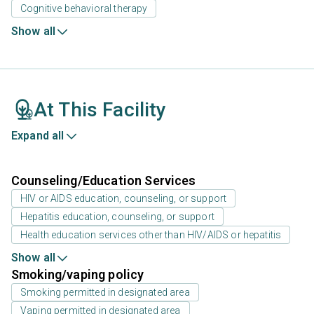
Cognitive behavioral therapy
Show all
At This Facility
Expand all
Counseling/Education Services
HIV or AIDS education, counseling, or support
Hepatitis education, counseling, or support
Health education services other than HIV/AIDS or hepatitis
Show all
Smoking/vaping policy
Smoking permitted in designated area
Vaping permitted in designated area