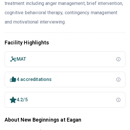
treatment including anger management, brief intervention,
cognitive behavioral therapy, contingency management
and motivational interviewing.
Facility Highlights
MAT
4 accreditations
4.2/5
About New Beginnings at Eagan