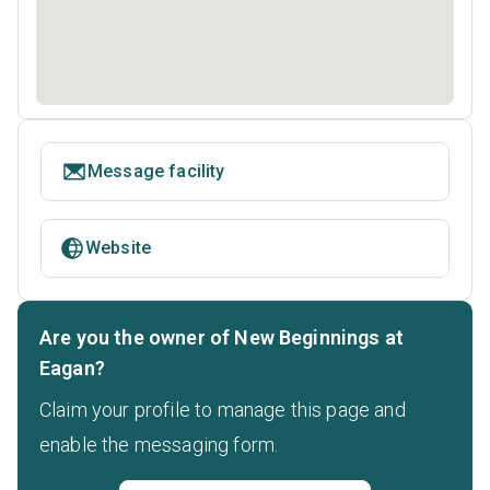
Message facility
Website
Are you the owner of New Beginnings at
Eagan?
Claim your profile to manage this page and
enable the messaging form.