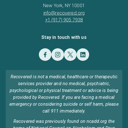
New York, NY 10001
info@recovered.org
+1 (917) 905 7938
Stay in touch with us
Recovered is not a medical, healthcare or therapeutic
services provider and no medical, psychiatric,
psychological or physical treatment or advice is being
provided by Recovered. If you are facing a medical
emergency or considering suicide or self harm, please
call 911 immediately.
Recovered was previously found on ncadd.org the