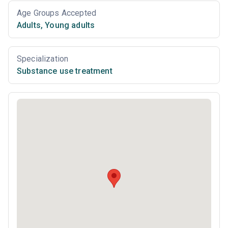
Age Groups Accepted
Adults
,
Young adults
Specialization
Substance use treatment