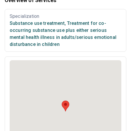
Overview of Services
Specialization
Substance use treatment
,
Treatment for co-
occurring substance use plus either serious
mental health illness in adults/serious emotional
disturbance in children