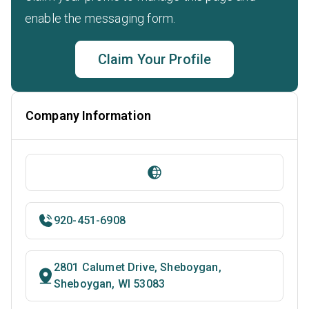
enable the messaging form.
Claim Your Profile
Company Information
920-451-6908
2801 Calumet Drive, Sheboygan,
Sheboygan, WI 53083