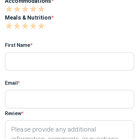
Accommodations
Meals & Nutrition
First Name
Email
Review