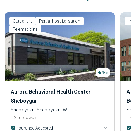
Outpatient
Partial hospitalisation
I
Telemedicine
4/5
Aurora Behavioral Health Center
A
Sheboygan
B
Sheboygan, Sheboygan, WI
S
1.2 mile away
1.
Insurance Accepted