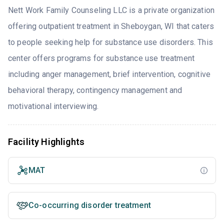
Nett Work Family Counseling LLC is a private organization
offering outpatient treatment in Sheboygan, WI that caters
to people seeking help for substance use disorders. This
center offers programs for substance use treatment
including anger management, brief intervention, cognitive
behavioral therapy, contingency management and
motivational interviewing.
Facility Highlights
MAT
Co-occurring disorder treatment