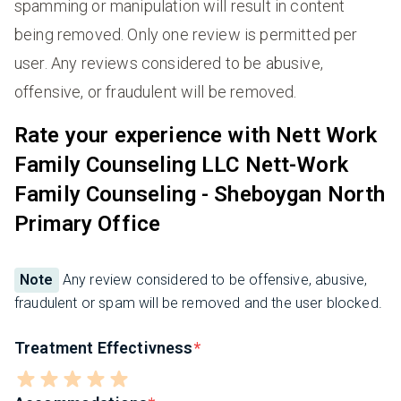
spamming or manipulation will result in content
being removed. Only one review is permitted per
user. Any reviews considered to be abusive,
offensive, or fraudulent will be removed.
Rate your experience with Nett Work
Family Counseling LLC Nett-Work
Family Counseling - Sheboygan North
Primary Office
Note
Any review considered to be offensive, abusive,
fraudulent or spam will be removed and the user blocked.
Treatment Effectivness