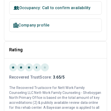
Occupancy: Call to confirm availability
Company profile
Rating
Recovered TrustScore:
3.65/5
The Recovered Trustscore for Nett Work Family
Counseling LLC Nett-Work Family Counseling - Sheboygan
North Primary Office is based on the total amount of key
accreditations (2) & publicly available review data online
for this rehab center. A Bayesian average is applied to all