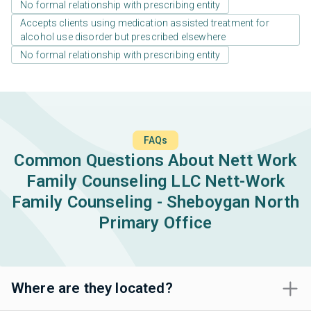
No formal relationship with prescribing entity
Accepts clients using medication assisted treatment for
alcohol use disorder but prescribed elsewhere
No formal relationship with prescribing entity
FAQs
Common Questions About Nett Work
Family Counseling LLC Nett-Work
Family Counseling - Sheboygan North
Primary Office
Where are they located?