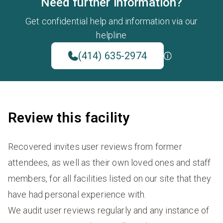
Need further information?
Get confidential help and information via our
helpline
(414) 635-2974
Review this facility
Recovered invites user reviews from former
attendees, as well as their own loved ones and staff
members, for all facilities listed on our site that they
have had personal experience with.
We audit user reviews regularly and any instance of