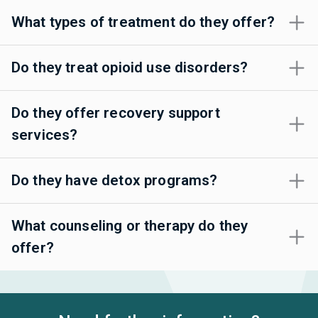
What types of treatment do they offer?
Do they treat opioid use disorders?
Do they offer recovery support
services?
Do they have detox programs?
What counseling or therapy do they
offer?