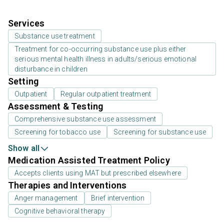
Services
Substance use treatment
Treatment for co-occurring substance use plus either
serious mental health illness in adults/serious emotional
disturbance in children
Setting
Outpatient
Regular outpatient treatment
Assessment & Testing
Comprehensive substance use assessment
Screening for tobacco use
Screening for substance use
Show all
Medication Assisted Treatment Policy
Accepts clients using MAT but prescribed elsewhere
Therapies and Interventions
Anger management
Brief intervention
Cognitive behavioral therapy