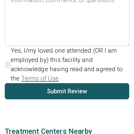
Yes, I/my loved one attended (OR I am
employed by) this facility and
acknowledge having read and agreed to
the
Terms of Use
.
Submit Review
Treatment Centers Nearby