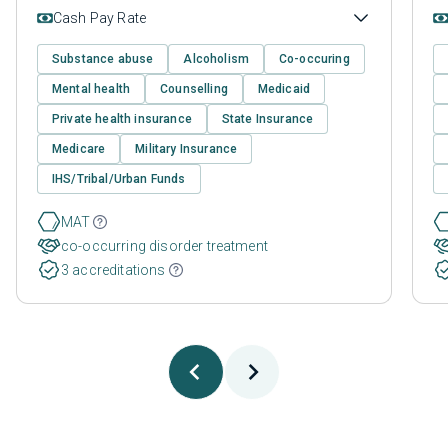
Cash Pay Rate
Substance abuse
Alcoholism
Co-occuring
Mental health
Counselling
Medicaid
Private health insurance
State Insurance
Medicare
Military Insurance
IHS/Tribal/Urban Funds
MAT
co-occurring disorder treatment
3 accreditations