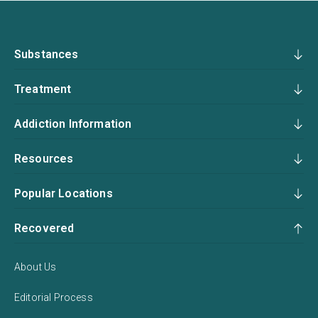
Substances
Treatment
Addiction Information
Resources
Popular Locations
Recovered
About Us
Editorial Process