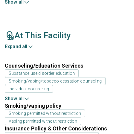
Show all
At This Facility
Expand all
Counseling/Education Services
Substance use disorder education
Smoking/vaping/tobacco cessation counseling
Individual counseling
Show all
Smoking/vaping policy
Smoking permitted without restriction
Vaping permitted without restriction
Insurance Policy & Other Considerations