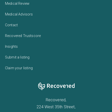
Medical Review
Medical Advisors
Contact
Recovered Trustscore
Insights
Submit a listing
Claim your listing
Recovered,
224 West 35th Street,