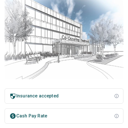
Insurance accepted
Cash Pay Rate