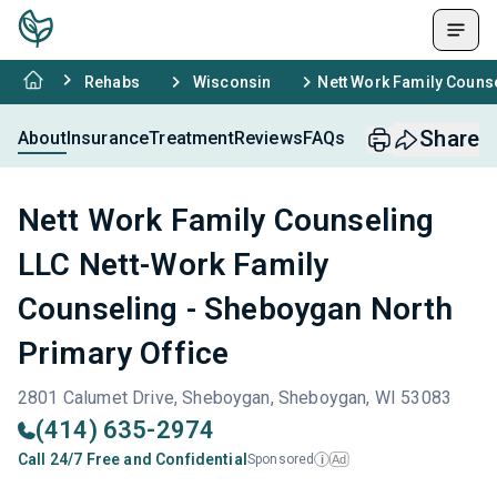
Rehabs
Wisconsin
Nett Work Family Couns
Share
About
Insurance
Treatment
Reviews
FAQs
Nett Work Family Counseling
LLC Nett-Work Family
Counseling - Sheboygan North
Primary Office
2801 Calumet Drive, Sheboygan, Sheboygan, WI 53083
(414) 635-2974
Call 24/7 Free and Confidential
Sponsored
Ad
i