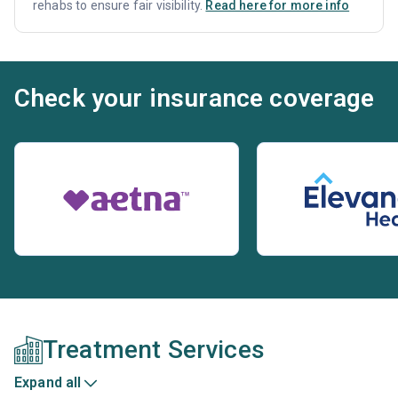
rehabs to ensure fair visibility.
Read here for more info
Check your insurance coverage
Treatment Services
Expand all