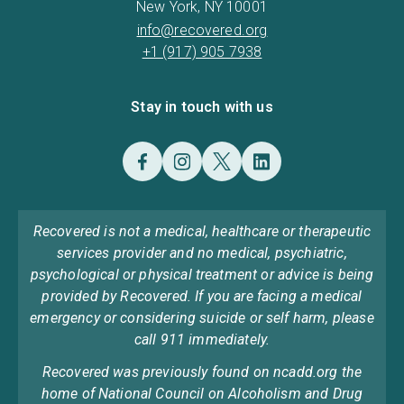
New York, NY 10001
info@recovered.org
+1 (917) 905 7938
Stay in touch with us
Recovered is not a medical, healthcare or therapeutic
services provider and no medical, psychiatric,
psychological or physical treatment or advice is being
provided by Recovered. If you are facing a medical
emergency or considering suicide or self harm, please
call 911 immediately.
Recovered was previously found on ncadd.org the
home of National Council on Alcoholism and Drug