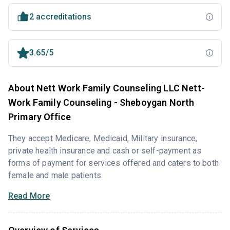
2 accreditations
3.65/5
About Nett Work Family Counseling LLC Nett-
Work Family Counseling - Sheboygan North
Primary Office
They accept Medicare, Medicaid, Military insurance,
private health insurance and cash or self-payment as
forms of payment for services offered and caters to both
female and male patients.
Read More