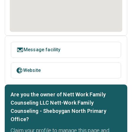
Message facility
Website
Are you the owner of Nett Work Family
Counseling LLC Nett-Work Family
Counseling - Sheboygan North Primary
Office?
Claim your profile to manage this page and