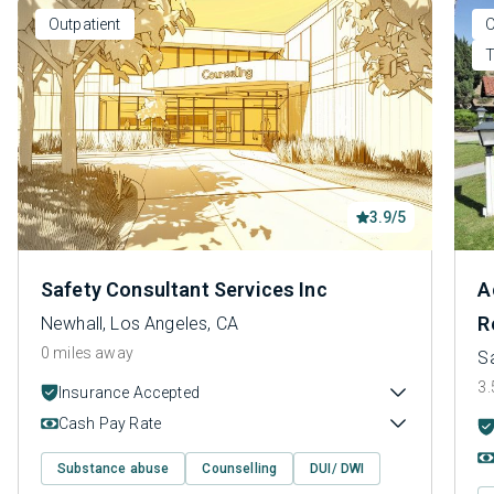
Outpatient
O
T
3.9/5
Safety Consultant Services Inc
A
R
Newhall, Los Angeles, CA
0 miles away
Sa
3.
Insurance Accepted
Cash Pay Rate
Substance abuse
Counselling
DUI/ DWI