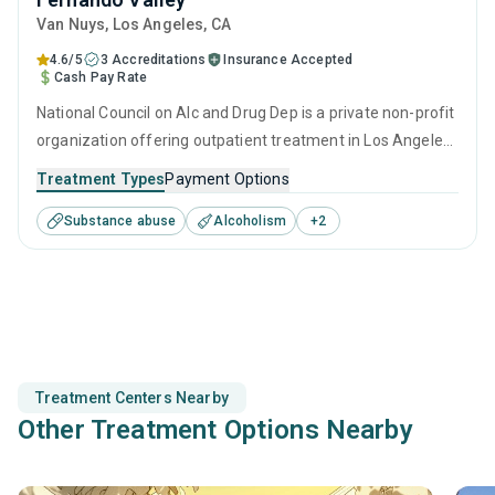
Van Nuys
, Los Angeles,
CA
4.6/5
3 Accreditations
Insurance Accepted
Cash Pay Rate
National Council on Alc and Drug Dep is a private non-profit
organization offering outpatient treatment in Los Angeles,
CA that caters to adults and young adults seeking help for
Treatment Types
Payment Options
substance use disorders. This center offers programs for
Substance abuse
Alcoholism
+
2
substance use treatment including anger management,
brief intervention, cognitive behavioral therapy,
contingency management and community reinforcement.
Treatment Centers Nearby
Other Treatment Options Nearby