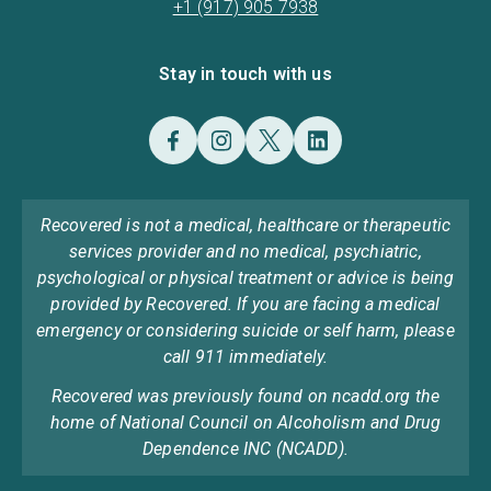
+1 (917) 905 7938
Stay in touch with us
Recovered is not a medical, healthcare or therapeutic
services provider and no medical, psychiatric,
psychological or physical treatment or advice is being
provided by Recovered. If you are facing a medical
emergency or considering suicide or self harm, please
call 911 immediately.
Recovered was previously found on ncadd.org the
home of National Council on Alcoholism and Drug
Dependence INC (NCADD).