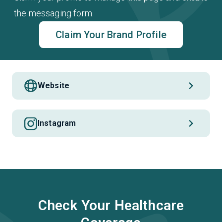
the messaging form.
Claim Your Brand Profile
Website
Instagram
Check Your Healthcare