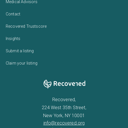
Medical Advisors
Contact
Recovered Trustscore
Insights
Submit a listing
Claim your listing
Recovered,
224 West 35th Street,
New York, NY 10001
info@recovered.org