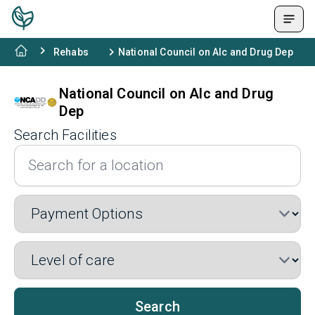
Rehabs
National Council on Alc and Drug Dep
National Council on Alc and Drug
Dep
Search Facilities
Search