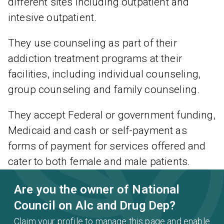
different sites including outpatient and
intesive outpatient.
They use counseling as part of their
addiction treatment programs at their
facilities, including individual counseling,
group counseling and family counseling.
They accept Federal or government funding,
Medicaid and cash or self-payment as
forms of payment for services offered and
cater to both female and male patients.
Are you the owner of National
Council on Alc and Drug Dep?
Claim your profile to manage this page and enable