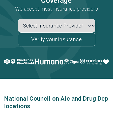
Coverage
We accept most insurance providers
Verify your insurance
National Council on Alc and Drug Dep
locations