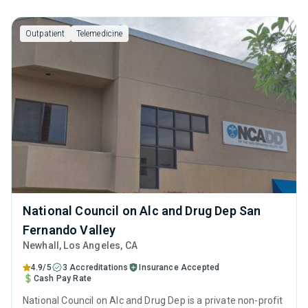
Outpatient
Telemedicine
National Council on Alc and Drug Dep San
Fernando Valley
Newhall
, Los Angeles,
CA
4.9/5
3 Accreditations
Insurance Accepted
Cash Pay Rate
National Council on Alc and Drug Dep is a private non-profit