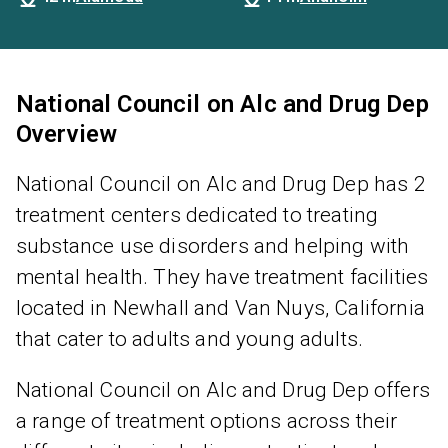
National Council on Alc and Drug Dep
Overview
National Council on Alc and Drug Dep has 2
treatment centers dedicated to treating
substance use disorders and helping with
mental health. They have treatment facilities
located in Newhall and Van Nuys, California
that cater to adults and young adults.
National Council on Alc and Drug Dep offers
a range of treatment options across their