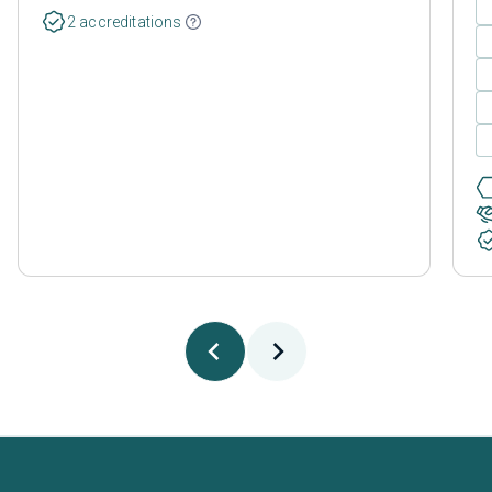
2 accreditations