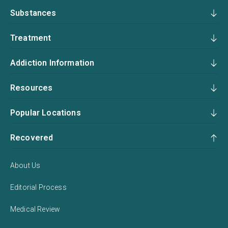
Substances
Treatment
Addiction Information
Resources
Popular Locations
Recovered
About Us
Editorial Process
Medical Review