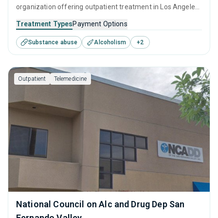
organization offering outpatient treatment in Los Angeles,
CA that caters to adults and young adults seeking help for
Treatment Types
Payment Options
substance use disorders. This center offers programs for
Substance abuse
Alcoholism
+
2
substance use treatment including anger management,
brief intervention, cognitive behavioral therapy,
contingency management and motivational interviewing.
Outpatient
Telemedicine
National Council on Alc and Drug Dep San
Fernando Valley