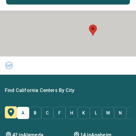
Find California Centers By City
A
B
C
F
H
K
L
M
N
O
42 in
Alameda
14 in
Anaheim