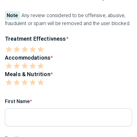
Note
Any review considered to be offensive, abusive,
fraudulent or spam will be removed and the user blocked.
Treatment Effectivness
Accommodations
Meals & Nutrition
First Name