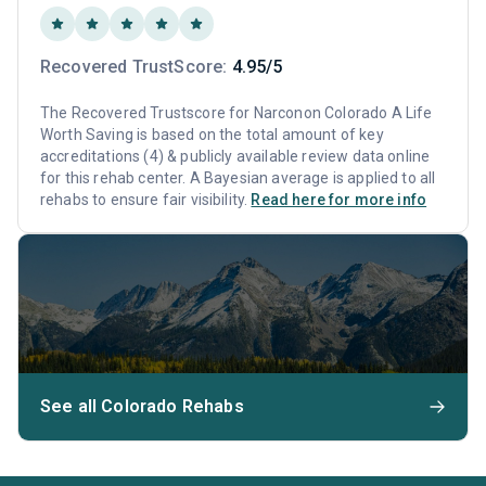
Recovered TrustScore:
4.95/5
The Recovered Trustscore for Narconon Colorado A Life
Worth Saving is based on the total amount of key
accreditations (4) & publicly available review data online
for this rehab center. A Bayesian average is applied to all
rehabs to ensure fair visibility.
Read here for more info
See all Colorado Rehabs