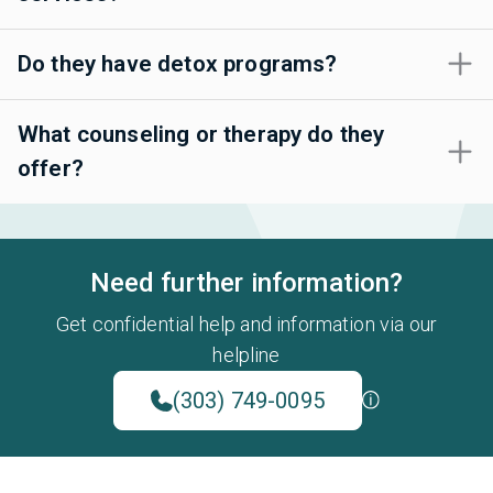
Do they have detox programs?
What counseling or therapy do they
offer?
Need further information?
Get confidential help and information via our
helpline
(303) 749-0095