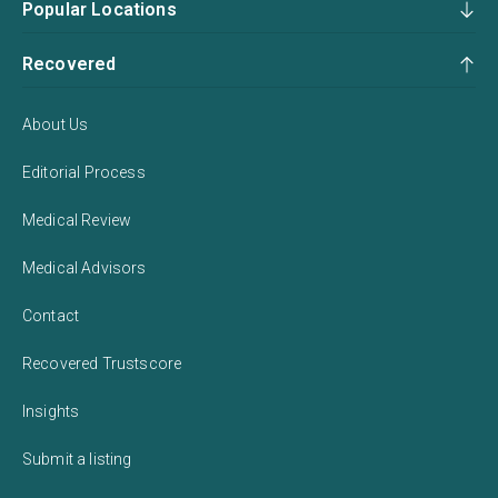
Popular Locations
Recovered
About Us
Editorial Process
Medical Review
Medical Advisors
Contact
Recovered Trustscore
Insights
Submit a listing