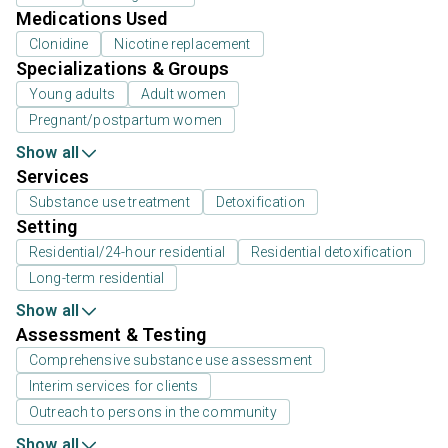
Medications Used
Clonidine
Nicotine replacement
Specializations & Groups
Young adults
Adult women
Pregnant/postpartum women
Show all
Services
Substance use treatment
Detoxification
Setting
Residential/24-hour residential
Residential detoxification
Long-term residential
Show all
Assessment & Testing
Comprehensive substance use assessment
Interim services for clients
Outreach to persons in the community
Show all