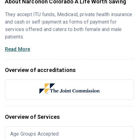
About Narconon Colorado A Life Worth Saving
They accept ITU funds, Medicaid, private health insurance
and cash or self-payment as forms of payment for
services offered and caters to both female and male
patients.
Read More
Overview of accreditations
Overview of Services
Age Groups Accepted