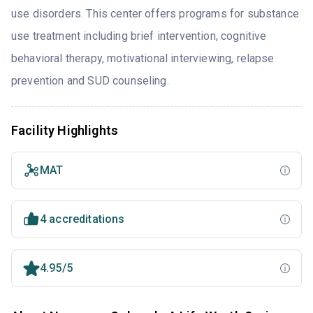
use disorders. This center offers programs for substance
use treatment including brief intervention, cognitive
behavioral therapy, motivational interviewing, relapse
prevention and SUD counseling.
Facility Highlights
MAT
4 accreditations
4.95/5