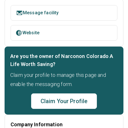
Message facility
Website
Are you the owner of Narconon Colorado A
Life Worth Saving?
Claim your profile to manage this page and
enable the messaging form.
Claim Your Profile
Company Information