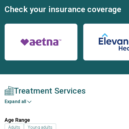
Check your insurance coverage
Treatment Services
Expand all
Age Range
Adults
Young adults