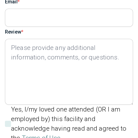
Email
Review
Yes, I/my loved one attended (OR I am
employed by) this facility and
acknowledge having read and agreed to
the
Terms of Use
.