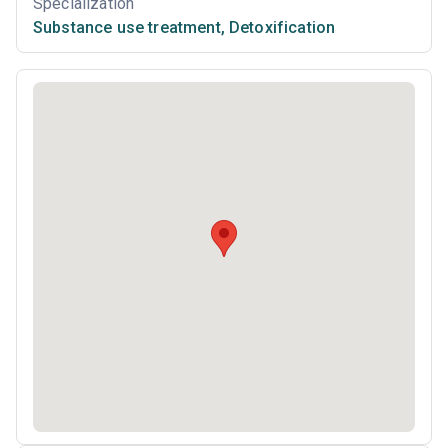
Specialization
Substance use treatment
,
Detoxification