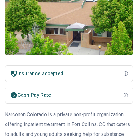
Insurance accepted
Cash Pay Rate
Narconon Colorado is a private non-profit organization
offering inpatient treatment in Fort Collins, CO that caters
to adults and young adults seeking help for substance