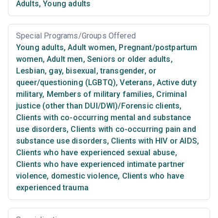
Adults
,
Young adults
Special Programs/Groups Offered
Young adults
,
Adult women
,
Pregnant/postpartum
women
,
Adult men
,
Seniors or older adults
,
Lesbian, gay, bisexual, transgender, or
queer/questioning (LGBTQ)
,
Veterans
,
Active duty
military
,
Members of military families
,
Criminal
justice (other than DUI/DWI)/Forensic clients
,
Clients with co-occurring mental and substance
use disorders
,
Clients with co-occurring pain and
substance use disorders
,
Clients with HIV or AIDS
,
Clients who have experienced sexual abuse
,
Clients who have experienced intimate partner
violence, domestic violence
,
Clients who have
experienced trauma