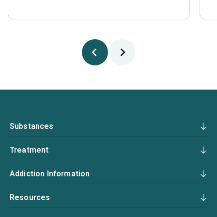
Substances
Treatment
Addiction Information
Resources