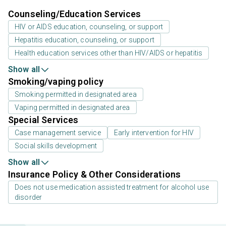
Counseling/Education Services
HIV or AIDS education, counseling, or support
Hepatitis education, counseling, or support
Health education services other than HIV/AIDS or hepatitis
Show all
Smoking/vaping policy
Smoking permitted in designated area
Vaping permitted in designated area
Special Services
Case management service
Early intervention for HIV
Social skills development
Show all
Insurance Policy & Other Considerations
Does not use medication assisted treatment for alcohol use
disorder