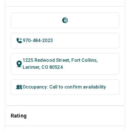
970-484-2023
1225 Redwood Street, Fort Collins,
Larimer, CO 80524
Occupancy: Call to confirm availability
Rating