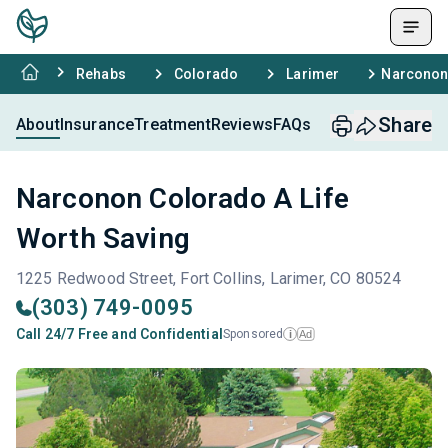
Rehabs
Colorado
Larimer
Narconon 
Share
About
Insurance
Treatment
Reviews
FAQs
Narconon Colorado A Life
Worth Saving
1225 Redwood Street, Fort Collins, Larimer, CO 80524
(303) 749-0095
Call 24/7 Free and Confidential
Sponsored
Ad
i