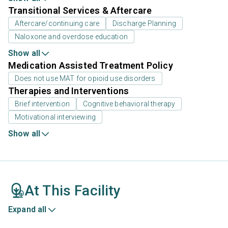
Transitional Services & Aftercare
Aftercare/continuing care
Discharge Planning
Naloxone and overdose education
Show all
Medication Assisted Treatment Policy
Does not use MAT for opioid use disorders
Therapies and Interventions
Brief intervention
Cognitive behavioral therapy
Motivational interviewing
Show all
At This Facility
Expand all