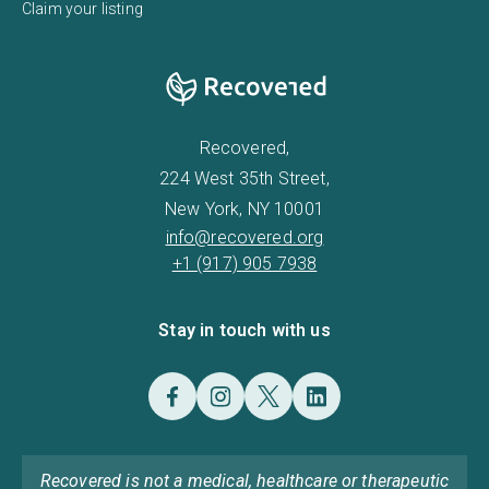
Claim your listing
Recovered,
224 West 35th Street,
New York, NY 10001
info@recovered.org
+1 (917) 905 7938
Stay in touch with us
Recovered is not a medical, healthcare or therapeutic