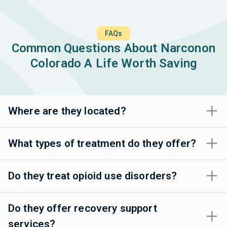
FAQs
Common Questions About Narconon
Colorado A Life Worth Saving
Where are they located?
What types of treatment do they offer?
Do they treat opioid use disorders?
Do they offer recovery support
services?