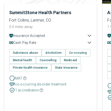
SummitStone Health Partners
A
Fort Collins, Larimer, CO
Fo
0.4 miles away
1.
Insurance Accepted
Cash Pay Rate
Substance abuse
Alcoholism
Co-occuring
Mental health
Counselling
Medicaid
Private health insurance
State Insurance
MAT
co-occurring disorder treatment
1 accreditation