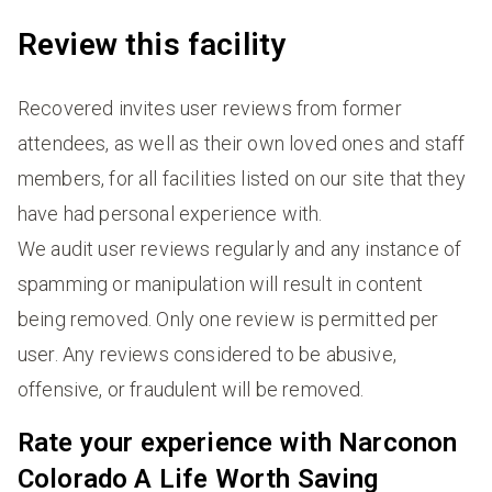
Review this facility
Recovered invites user reviews from former
attendees, as well as their own loved ones and staff
members, for all facilities listed on our site that they
have had personal experience with.
We audit user reviews regularly and any instance of
spamming or manipulation will result in content
being removed. Only one review is permitted per
user. Any reviews considered to be abusive,
offensive, or fraudulent will be removed.
Rate your experience with Narconon
Colorado A Life Worth Saving