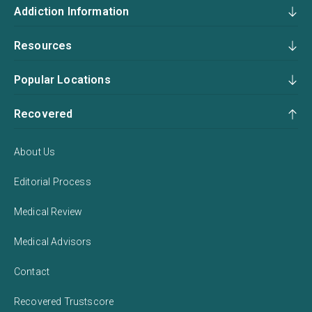
Addiction Information
Resources
Popular Locations
Recovered
About Us
Editorial Process
Medical Review
Medical Advisors
Contact
Recovered Trustscore