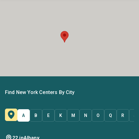
Find New York Centers By City
A
B
E
K
M
N
O
Q
R
S
22 in
Albany