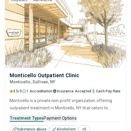
Outpatient
Telemedicine
Monticello Outpatient Clinic
Monticello
, Sullivan,
NY
3.5/5
1 Accreditation
Insurance Accepted
Cash Pay Rate
Monticello is a private non-profit organization offering
outpatient treatment in Monticello, NY that caters to
adolescents seeking help for substance use disorders. This
Treatment Types
Payment Options
center offers programs for substance use treatment
Substance abuse
Alcoholism
+
5
including anger management, brief intervention, cognitive