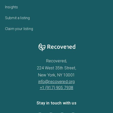
Insights
Submit a listing
Claim your listing
Recovered,
224 West 35th Street,
New York, NY 10001
info@recovered.org
+1 (917) 905 7938
Stay in touch with us