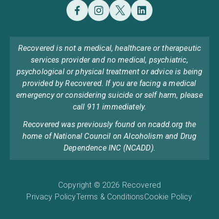
Recovered is not a medical, healthcare or therapeutic
services provider and no medical, psychiatric,
psychological or physical treatment or advice is being
provided by Recovered. If you are facing a medical
emergency or considering suicide or self harm, please
call 911 immediately.
Recovered was previously found on ncadd.org the
home of National Council on Alcoholism and Drug
Dependence INC (NCADD).
Copyright © 2026 Recovered
Privacy Policy
Terms & Conditions
Cookie Policy