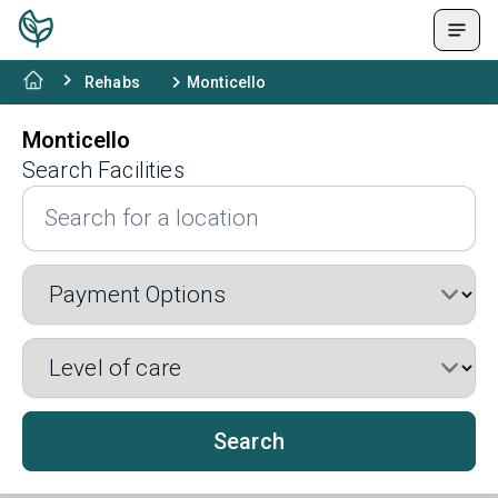
Rehabs
Monticello
Monticello
Search Facilities
Search