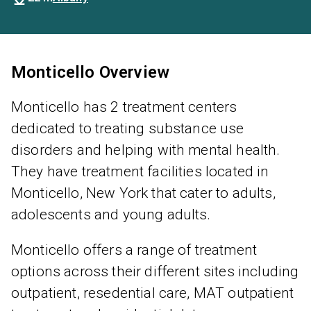
Monticello Overview
Monticello has 2 treatment centers
dedicated to treating substance use
disorders and helping with mental health.
They have treatment facilities located in
Monticello, New York that cater to adults,
adolescents and young adults.
Monticello offers a range of treatment
options across their different sites including
outpatient, resedential care, MAT outpatient