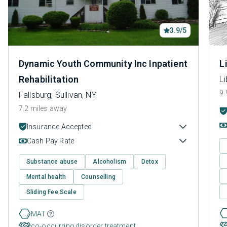
3.9/5
Dynamic Youth Community Inc Inpatient
L
Rehabilitation
Li
9.
Fallsburg, Sullivan, NY
7.2 miles away
Insurance Accepted
Cash Pay Rate
Substance abuse
Alcoholism
Detox
Mental health
Counselling
Sliding Fee Scale
MAT
co-occurring disorder treatment