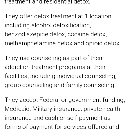
treatment and residential detox.
They offer detox treatment at 1 location,
including alcohol detoxification,
benzodiazepine detox, cocaine detox,
methamphetamine detox and opioid detox.
They use counseling as part of their
addiction treatment programs at their
facilities, including individual counseling,
group counseling and family counseling.
They accept Federal or government funding,
Medicaid, Military insurance, private health
insurance and cash or self-payment as
forms of payment for services offered and