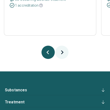
1 accreditation
Substances
Treatment