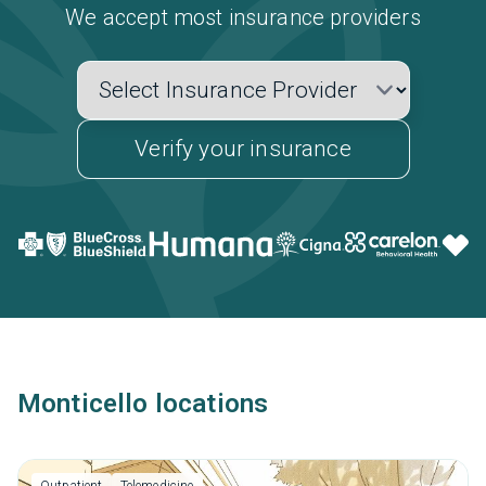
We accept most insurance providers
Verify your insurance
Monticello locations