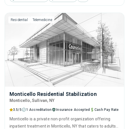
behavioral therapy, motivational interviewing and relapse
prevention.
Residential
Telemedicine
Monticello Residential Stabilization
Monticello
, Sullivan,
NY
3.5/5
1 Accreditation
Insurance Accepted
Cash Pay Rate
Monticello is a private non-profit organization offering
inpatient treatment in Monticello, NY that caters to adults