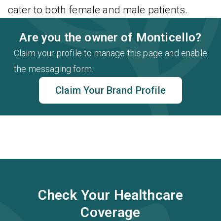
cater to both female and male patients.
Are you the owner of Monticello?
Claim your profile to manage this page and enable
the messaging form.
Claim Your Brand Profile
Check Your Healthcare
Coverage