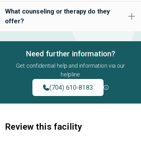
What counseling or therapy do they
offer?
Need further information?
Get confidential help and information via our
helpline
(704) 610-8183
Review this facility