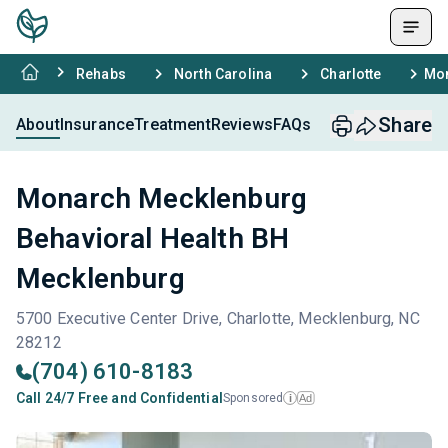
Rehabs
North Carolina
Charlotte
Mon
Share
About
Insurance
Treatment
Reviews
FAQs
Monarch Mecklenburg
Behavioral Health BH
Mecklenburg
5700 Executive Center Drive, Charlotte, Mecklenburg, NC
28212
(704) 610-8183
Call 24/7 Free and Confidential
Sponsored
Ad
i