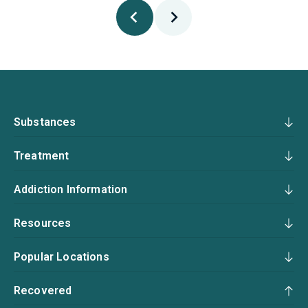
Substances
Treatment
Addiction Information
Resources
Popular Locations
Recovered