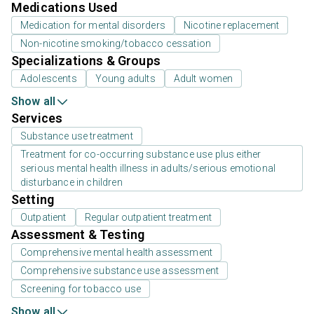
Medications Used
Medication for mental disorders
Nicotine replacement
Non-nicotine smoking/tobacco cessation
Specializations & Groups
Adolescents
Young adults
Adult women
Show all
Services
Substance use treatment
Treatment for co-occurring substance use plus either
serious mental health illness in adults/serious emotional
disturbance in children
Setting
Outpatient
Regular outpatient treatment
Assessment & Testing
Comprehensive mental health assessment
Comprehensive substance use assessment
Screening for tobacco use
Show all