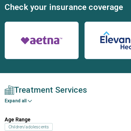
Check your insurance coverage
Treatment Services
Expand all
Age Range
Children/adolescents