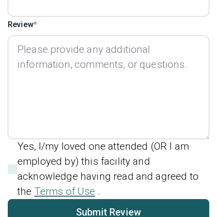
Review
Yes, I/my loved one attended (OR I am
employed by) this facility and
acknowledge having read and agreed to
the
Terms of Use
.
Submit Review