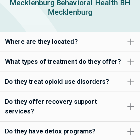
Mecklenburg Behavioral Health BH
Mecklenburg
Where are they located?
What types of treatment do they offer?
Do they treat opioid use disorders?
Do they offer recovery support
services?
Do they have detox programs?