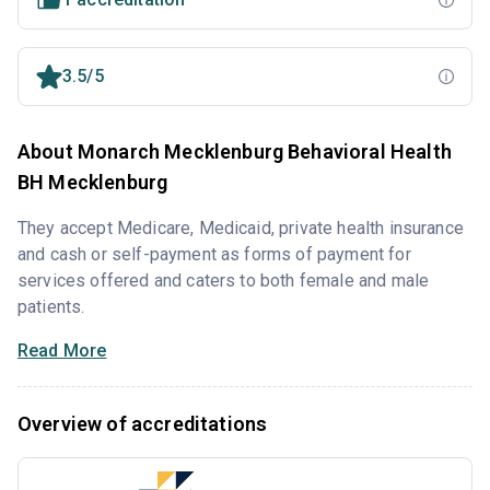
3.5/5
About Monarch Mecklenburg Behavioral Health
BH Mecklenburg
They accept Medicare, Medicaid, private health insurance
and cash or self-payment as forms of payment for
services offered and caters to both female and male
patients.
Read More
Overview of accreditations