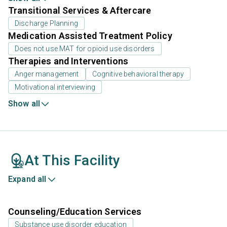
Transitional Services & Aftercare
Discharge Planning
Medication Assisted Treatment Policy
Does not use MAT for opioid use disorders
Therapies and Interventions
Anger management
Cognitive behavioral therapy
Motivational interviewing
Show all
At This Facility
Expand all
Counseling/Education Services
Substance use disorder education