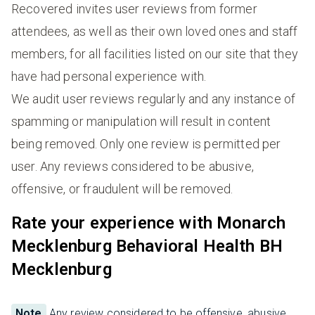
Recovered invites user reviews from former
attendees, as well as their own loved ones and staff
members, for all facilities listed on our site that they
have had personal experience with.
We audit user reviews regularly and any instance of
spamming or manipulation will result in content
being removed. Only one review is permitted per
user. Any reviews considered to be abusive,
offensive, or fraudulent will be removed.
Rate your experience with Monarch
Mecklenburg Behavioral Health BH
Mecklenburg
Note
Any review considered to be offensive, abusive,