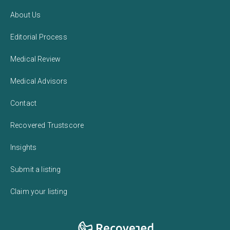
About Us
Editorial Process
Medical Review
Medical Advisors
Contact
Recovered Trustscore
Insights
Submit a listing
Claim your listing