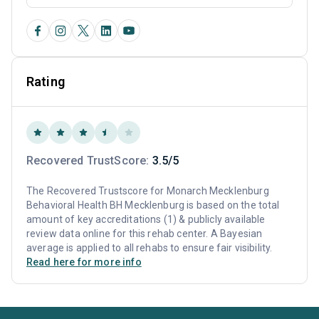
Rating
Recovered TrustScore:
3.5/5
The Recovered Trustscore for Monarch Mecklenburg
Behavioral Health BH Mecklenburg is based on the total
amount of key accreditations (1) & publicly available
review data online for this rehab center. A Bayesian
average is applied to all rehabs to ensure fair visibility.
Read here for more info