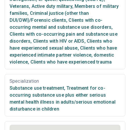
Veterans
,
Active duty military
,
Members of military
families
,
Criminal justice (other than
DUI/DWI)/Forensic clients
,
Clients with co-
occurring mental and substance use disorders
,
Clients with co-occurring pain and substance use
disorders
,
Clients with HIV or AIDS
,
Clients who
have experienced sexual abuse
,
Clients who have
experienced intimate partner violence, domestic
violence
,
Clients who have experienced trauma
Specialization
Substance use treatment
,
Treatment for co-
occurring substance use plus either serious
mental health illness in adults/serious emotional
disturbance in children