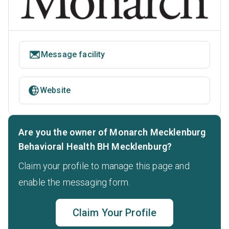
Message facility
Website
Are you the owner of Monarch Mecklenburg
Behavioral Health BH Mecklenburg?
Claim your profile to manage this page and
enable the messaging form.
Claim Your Profile