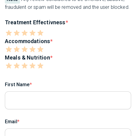
fraudulent or spam will be removed and the user blocked.
Treatment Effectivness
Accommodations
Meals & Nutrition
First Name
Email