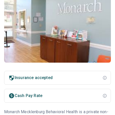
Insurance accepted
Cash Pay Rate
Monarch Mecklenburg Behavioral Health is a private non-