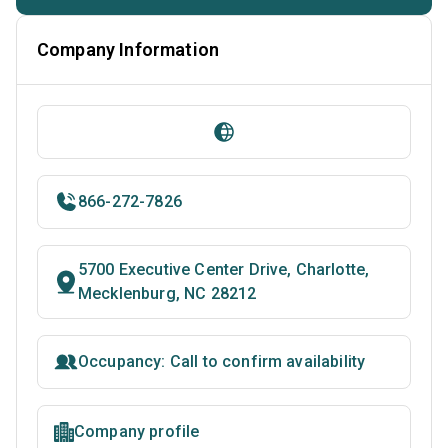
Company Information
866-272-7826
5700 Executive Center Drive, Charlotte,
Mecklenburg, NC 28212
Occupancy: Call to confirm availability
Company profile