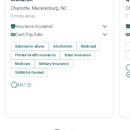
Charlotte, Mecklenburg, NC
C
0 miles away
1.
Insurance Accepted
Cash Pay Rate
Substance abuse
Alcoholism
Medicaid
Private health insurance
State Insurance
Medicare
Military Insurance
SAMHSA Funded
MAT