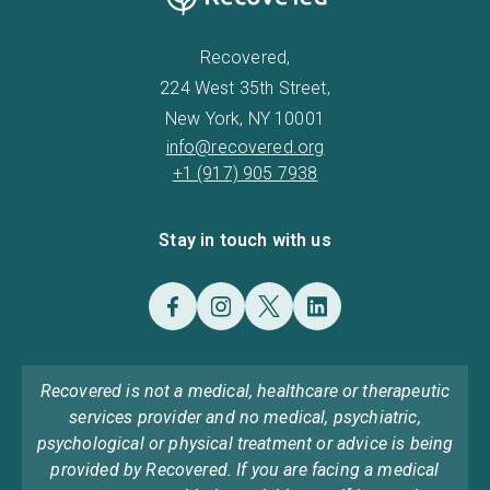
Recovered,
224 West 35th Street,
New York, NY 10001
info@recovered.org
+1 (917) 905 7938
Stay in touch with us
Recovered is not a medical, healthcare or therapeutic
services provider and no medical, psychiatric,
psychological or physical treatment or advice is being
provided by Recovered. If you are facing a medical