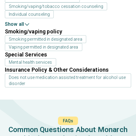
Smoking/vaping/tobacco cessation counseling
Individual counseling
Show all
Smoking/vaping policy
Smoking permitted in designated area
Vaping permitted in designated area
Special Services
Mental health services
Insurance Policy & Other Considerations
Does not use medication assisted treatment for alcohol use
disorder
FAQs
Common Questions About Monarch