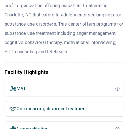
profit organization offering outpatient treatment in
Charlotte, NC
that caters to adolescents seeking help for
substance use disorders. This center offers programs for
substance use treatment including anger management,
cognitive behavioral therapy, motivational interviewing,
SUD counseling and telehealth.
Facility Highlights
MAT
Co-occurring disorder treatment
1 accreditation