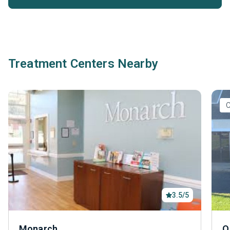
Treatment Centers Nearby
O
3.5/5
Monarch
Q