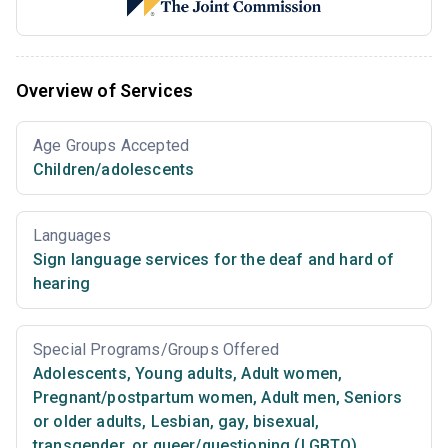
Overview of Services
Age Groups Accepted
Children/adolescents
Languages
Sign language services for the deaf and hard of
hearing
Special Programs/Groups Offered
Adolescents
,
Young adults
,
Adult women
,
Pregnant/postpartum women
,
Adult men
,
Seniors
or older adults
,
Lesbian, gay, bisexual,
transgender, or queer/questioning (LGBTQ)
,