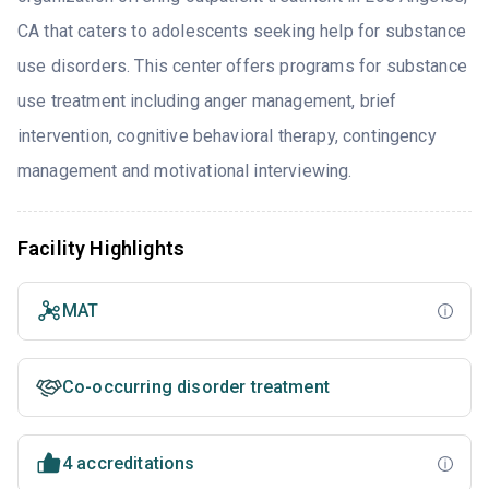
CA that caters to adolescents seeking help for substance
use disorders. This center offers programs for substance
use treatment including anger management, brief
intervention, cognitive behavioral therapy, contingency
management and motivational interviewing.
Facility Highlights
MAT
Co-occurring disorder treatment
4 accreditations