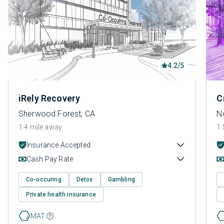
4.2/5
iRely Recovery
C
Sherwood Forest, CA
N
1.4 mile away
1.
Insurance Accepted
Cash Pay Rate
Co-occuring
Detox
Gambling
Private health insurance
MAT