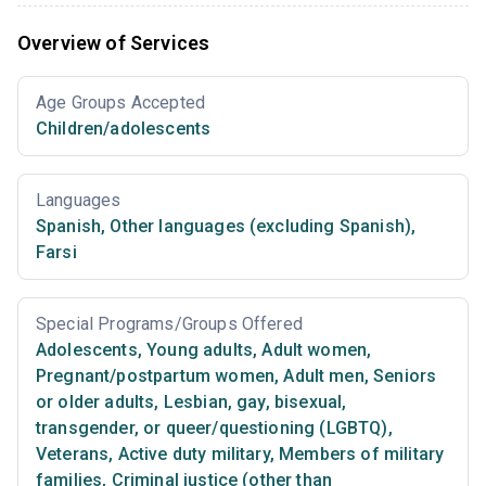
Overview of Services
Age Groups Accepted
Children/adolescents
Languages
Spanish
,
Other languages (excluding Spanish)
,
Farsi
Special Programs/Groups Offered
Adolescents
,
Young adults
,
Adult women
,
Pregnant/postpartum women
,
Adult men
,
Seniors
or older adults
,
Lesbian, gay, bisexual,
transgender, or queer/questioning (LGBTQ)
,
Veterans
,
Active duty military
,
Members of military
families
,
Criminal justice (other than