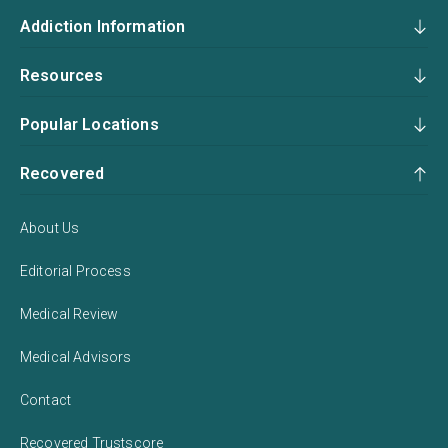
Addiction Information
Resources
Popular Locations
Recovered
About Us
Editorial Process
Medical Review
Medical Advisors
Contact
Recovered Trustscore