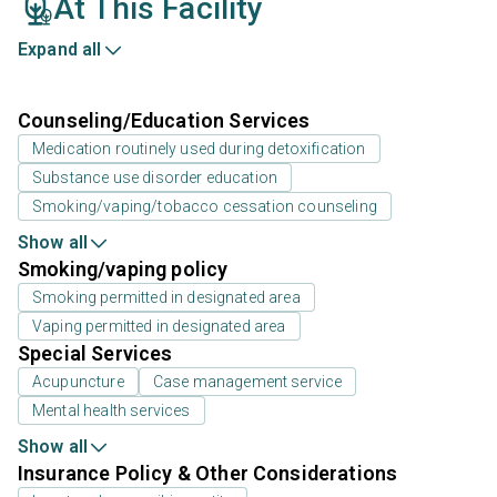
At This Facility
Expand all
Counseling/Education Services
Medication routinely used during detoxification
Substance use disorder education
Smoking/vaping/tobacco cessation counseling
Show all
Smoking/vaping policy
Smoking permitted in designated area
Vaping permitted in designated area
Special Services
Acupuncture
Case management service
Mental health services
Show all
Insurance Policy & Other Considerations