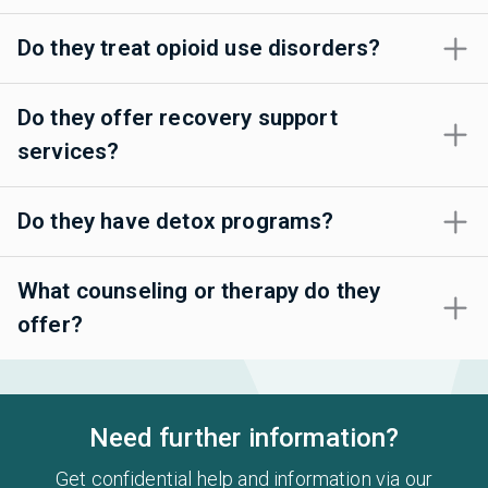
Do they treat opioid use disorders?
Do they offer recovery support
services?
Do they have detox programs?
What counseling or therapy do they
offer?
Need further information?
Get confidential help and information via our