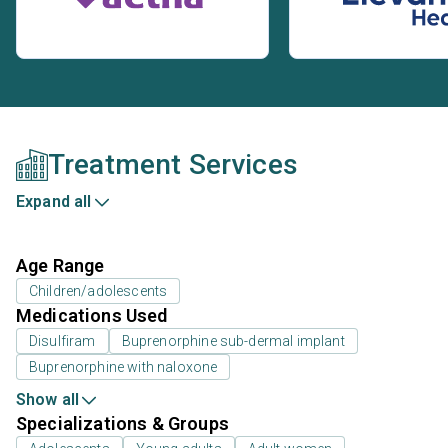
Treatment Services
Expand all
Age Range
Children/adolescents
Medications Used
Disulfiram
Buprenorphine sub-dermal implant
Buprenorphine with naloxone
Show all
Specializations & Groups