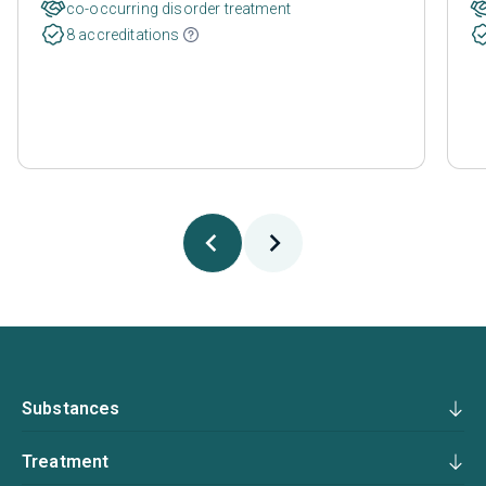
co-occurring disorder treatment
8 accreditations
Substances
Treatment