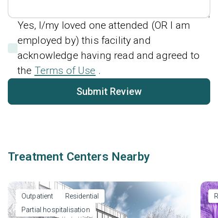
Yes, I/my loved one attended (OR I am
employed by) this facility and
acknowledge having read and agreed to
the
Terms of Use
.
Submit Review
Treatment Centers Nearby
Outpatient
Residential
R
Partial hospitalisation