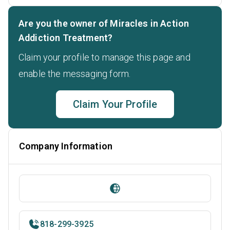
Are you the owner of Miracles in Action
Addiction Treatment?
Claim your profile to manage this page and
enable the messaging form.
Claim Your Profile
Company Information
818-299-3925