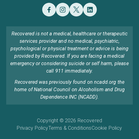
Recovered is not a medical, healthcare or therapeutic
services provider and no medical, psychiatric,
psychological or physical treatment or advice is being
provided by Recovered. If you are facing a medical
emergency or considering suicide or self harm, please
call 911 immediately.
Recovered was previously found on ncadd.org the
home of National Council on Alcoholism and Drug
Dependence INC (NCADD).
Copyright © 2026 Recovered
Privacy Policy
Terms & Conditions
Cookie Policy