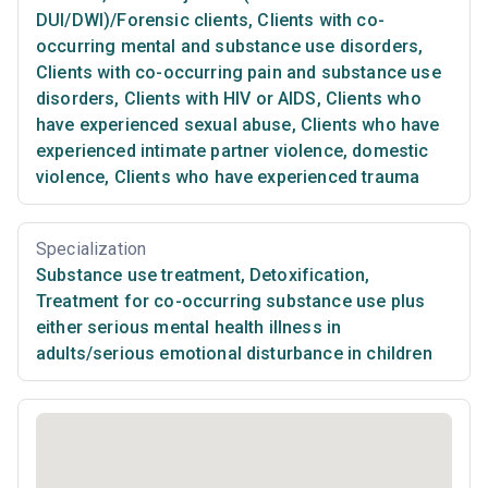
DUI/DWI)/Forensic clients
,
Clients with co-
occurring mental and substance use disorders
,
Clients with co-occurring pain and substance use
disorders
,
Clients with HIV or AIDS
,
Clients who
have experienced sexual abuse
,
Clients who have
experienced intimate partner violence, domestic
violence
,
Clients who have experienced trauma
Specialization
Substance use treatment
,
Detoxification
,
Treatment for co-occurring substance use plus
either serious mental health illness in
adults/serious emotional disturbance in children