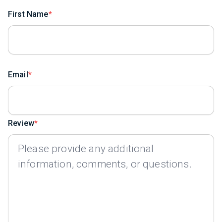
First Name
Email
Review