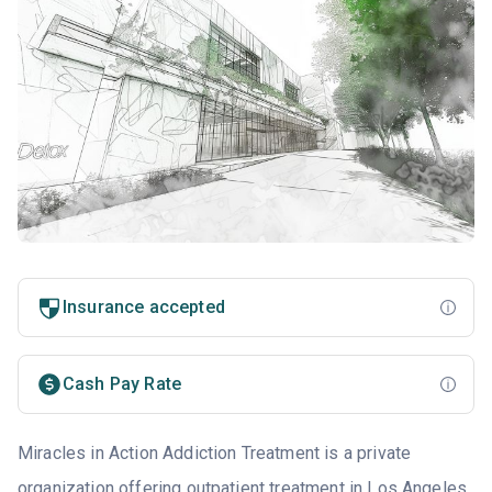
Insurance accepted
Cash Pay Rate
Miracles in Action Addiction Treatment is a private
organization offering outpatient treatment in Los Angeles,