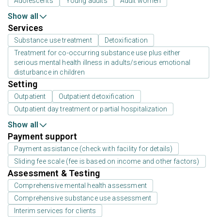
Adolescents
Young adults
Adult women
Show all
Services
Substance use treatment
Detoxification
Treatment for co-occurring substance use plus either
serious mental health illness in adults/serious emotional
disturbance in children
Setting
Outpatient
Outpatient detoxification
Outpatient day treatment or partial hospitalization
Show all
Payment support
Payment assistance (check with facility for details)
Sliding fee scale (fee is based on income and other factors)
Assessment & Testing
Comprehensive mental health assessment
Comprehensive substance use assessment
Interim services for clients