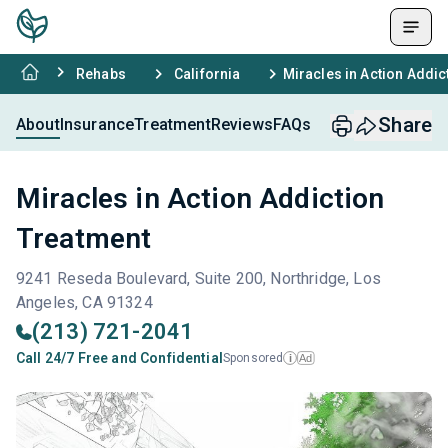
Rehabs
California
Miracles in Action Addic
Share
About
Insurance
Treatment
Reviews
FAQs
Miracles in Action Addiction
Treatment
9241 Reseda Boulevard, Suite 200, Northridge, Los
Angeles, CA 91324
(213) 721-2041
Call 24/7 Free and Confidential
Sponsored
Ad
i