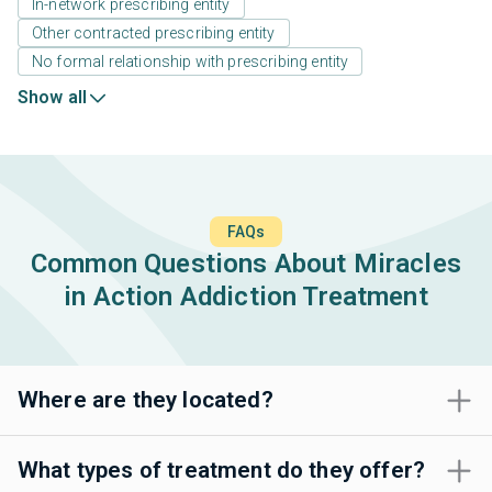
In-network prescribing entity
Other contracted prescribing entity
No formal relationship with prescribing entity
Show all
FAQs
Common Questions About Miracles
in Action Addiction Treatment
Where are they located?
What types of treatment do they offer?