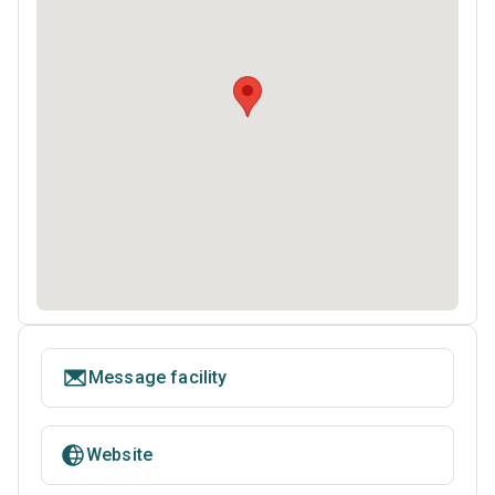
Message facility
Website