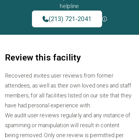
helpline
(213) 721-2041
Review this facility
Recovered invites user reviews from former
attendees, as well as their own loved ones and staff
members, for all facilities listed on our site that they
have had personal experience with.
We audit user reviews regularly and any instance of
spamming or manipulation will result in content
being removed. Only one review is permitted per