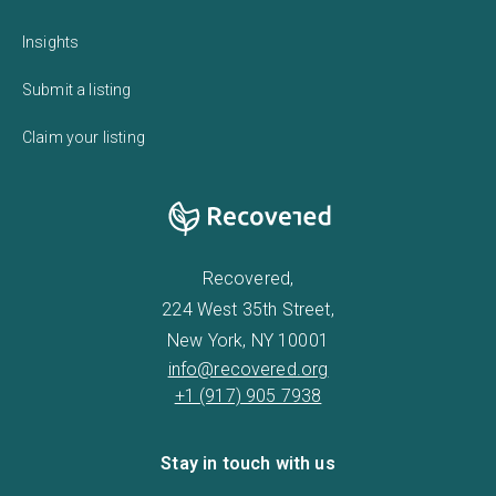
Insights
Submit a listing
Claim your listing
Recovered,
224 West 35th Street,
New York, NY 10001
info@recovered.org
+1 (917) 905 7938
Stay in touch with us