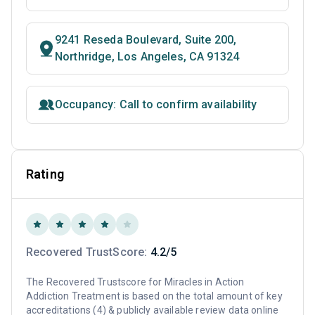
9241 Reseda Boulevard, Suite 200,
Northridge, Los Angeles, CA 91324
Occupancy: Call to confirm availability
Rating
Recovered TrustScore:
4.2/5
The Recovered Trustscore for Miracles in Action
Addiction Treatment is based on the total amount of key
accreditations (4) & publicly available review data online