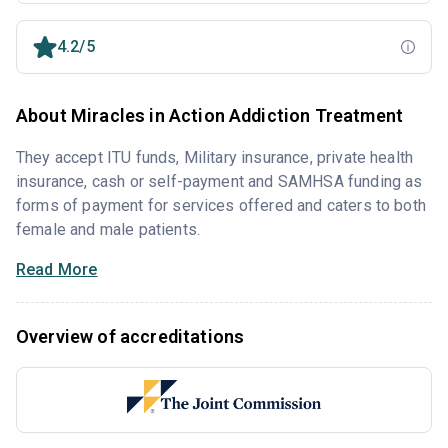
4.2/5
About Miracles in Action Addiction Treatment
They accept ITU funds, Military insurance, private health
insurance, cash or self-payment and SAMHSA funding as
forms of payment for services offered and caters to both
female and male patients.
Read More
Overview of accreditations