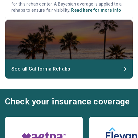
for this rehab center. A Bayesian average is applied to all
rehabs to ensure fair visibility.
Read here for more info
See all California Rehabs
Check your insurance coverage