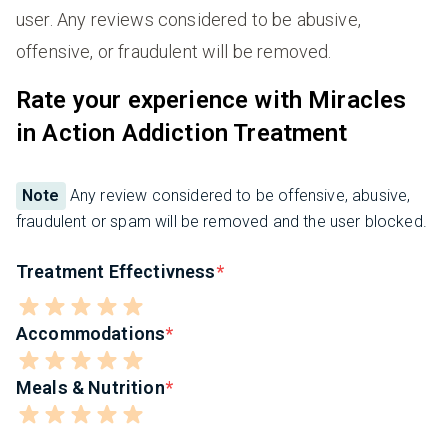
user. Any reviews considered to be abusive,
offensive, or fraudulent will be removed.
Rate your experience with Miracles
in Action Addiction Treatment
Note
Any review considered to be offensive, abusive,
fraudulent or spam will be removed and the user blocked.
Treatment Effectivness
Accommodations
Meals & Nutrition