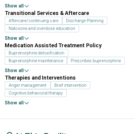
Show all
Transitional Services & Aftercare
Aftercare/continuing care
Discharge Planning
Naloxone and overdose education
Show all
Medication Assisted Treatment Policy
Buprenorphine detoxification
Buprenorphine maintenance
Prescribes buprenorphine
Show all
Therapies and Interventions
Anger management
Brief intervention
Cognitive behavioral therapy
Show all