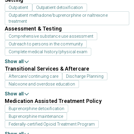
Outpatient
Outpatient detoxification
Outpatient methadone/buprenorphine or naltrexone
treatment
Assessment & Testing
Comprehensive substance use assessment
Outreach to persons in the community
Complete medical history/physical exam
Show all
Transitional Services & Aftercare
Aftercare/continuing care
Discharge Planning
Naloxone and overdose education
Show all
Medication Assisted Treatment Policy
Buprenorphine detoxification
Buprenorphine maintenance
Federally-certified Opioid Treatment Program
Show all