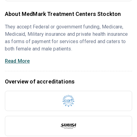
About MedMark Treatment Centers Stockton
They accept Federal or government funding, Medicare,
Medicaid, Military insurance and private health insurance
as forms of payment for services offered and caters to
both female and male patients.
Read More
Overview of accreditations