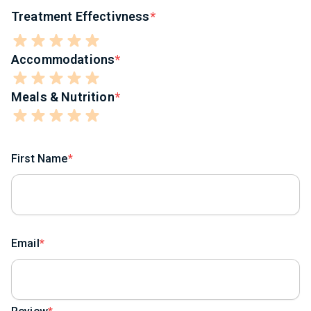
Treatment Effectivness
Accommodations
Meals & Nutrition
First Name
Email