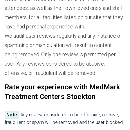
attendees, as well as their own loved ones and staff
members, for all facilities listed on our site that they
have had personal experience with.
We audit user reviews regularly and any instance of
spamming or manipulation will result in content
being removed. Only one review is permitted per
user. Any reviews considered to be abusive,
offensive, or fraudulent will be removed.
Rate your experience with MedMark
Treatment Centers Stockton
Note
Any review considered to be offensive, abusive,
fraudulent or spam will be removed and the user blocked.