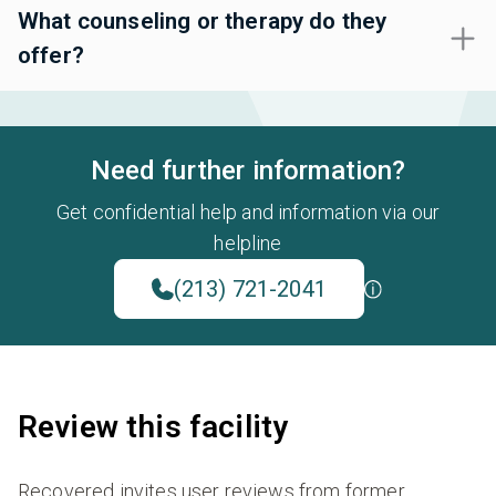
What counseling or therapy do they
offer?
Need further information?
Get confidential help and information via our
helpline
(213) 721-2041
Review this facility
Recovered invites user reviews from former