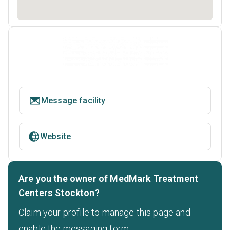
Message facility
Website
Are you the owner of MedMark Treatment
Centers Stockton?
Claim your profile to manage this page and
enable the messaging form.