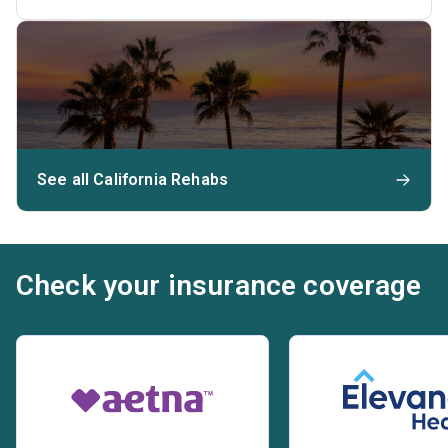
See all California Rehabs
Check your insurance coverage