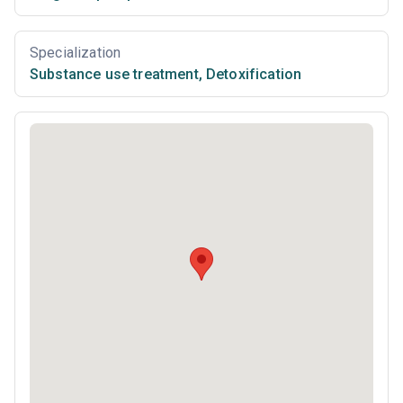
Specialization
Substance use treatment
,
Detoxification