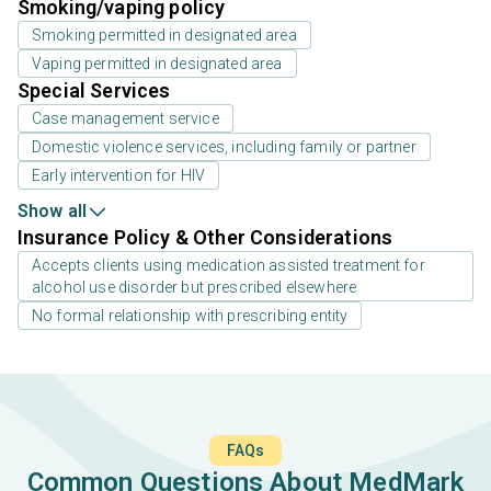
Smoking/vaping policy
Smoking permitted in designated area
Vaping permitted in designated area
Special Services
Case management service
Domestic violence services, including family or partner
Early intervention for HIV
Show all
Insurance Policy & Other Considerations
Accepts clients using medication assisted treatment for
alcohol use disorder but prescribed elsewhere
No formal relationship with prescribing entity
FAQs
Common Questions About MedMark