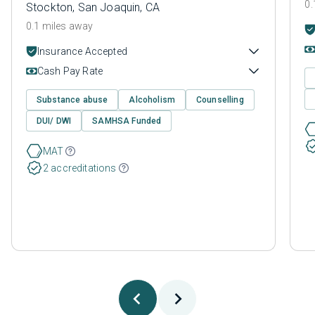
0.
Stockton, San Joaquin, CA
0.1 miles away
Insurance Accepted
Cash Pay Rate
Substance abuse
Alcoholism
Counselling
DUI/ DWI
SAMHSA Funded
MAT
2 accreditations