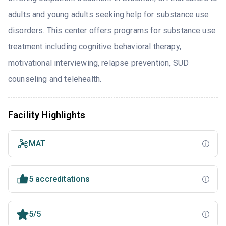
adults and young adults seeking help for substance use
disorders. This center offers programs for substance use
treatment including cognitive behavioral therapy,
motivational interviewing, relapse prevention, SUD
counseling and telehealth.
Facility Highlights
MAT
5 accreditations
5/5