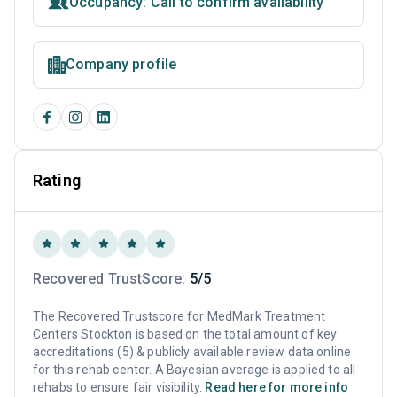
Occupancy: Call to confirm availability
Company profile
Rating
Recovered TrustScore:
5/5
The Recovered Trustscore for MedMark Treatment
Centers Stockton is based on the total amount of key
accreditations (5) & publicly available review data online
for this rehab center. A Bayesian average is applied to all
rehabs to ensure fair visibility.
Read here for more info