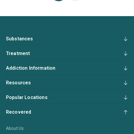
Substances
Treatment
Addiction Information
Resources
Popular Locations
Recovered
About Us