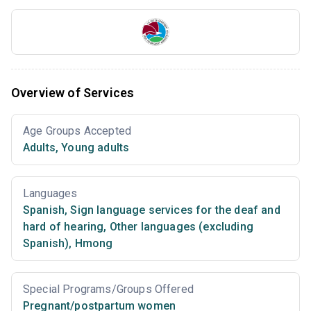
Overview of Services
Age Groups Accepted
Adults
,
Young adults
Languages
Spanish
,
Sign language services for the deaf and
hard of hearing
,
Other languages (excluding
Spanish)
,
Hmong
Special Programs/Groups Offered
Pregnant/postpartum women