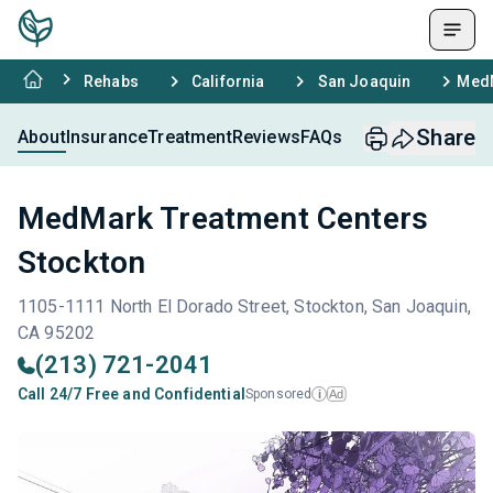
Rehabs
California
San Joaquin
MedM
Share
About
Insurance
Treatment
Reviews
FAQs
MedMark Treatment Centers
Stockton
1105-1111 North El Dorado Street, Stockton, San Joaquin,
CA 95202
(213) 721-2041
Call 24/7 Free and Confidential
Sponsored
Ad
i