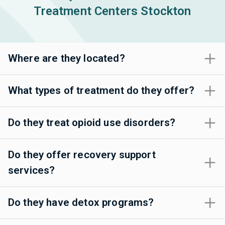
Treatment Centers Stockton
Where are they located?
What types of treatment do they offer?
Do they treat opioid use disorders?
Do they offer recovery support
services?
Do they have detox programs?