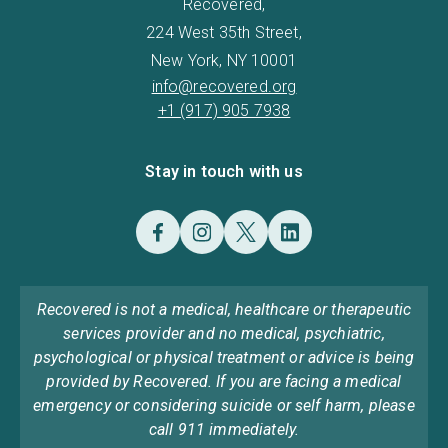
Recovered,
224 West 35th Street,
New York, NY 10001
info@recovered.org
+1 (917) 905 7938
Stay in touch with us
Recovered is not a medical, healthcare or therapeutic
services provider and no medical, psychiatric,
psychological or physical treatment or advice is being
provided by Recovered. If you are facing a medical
emergency or considering suicide or self harm, please
call 911 immediately.