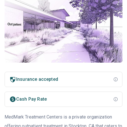
Insurance accepted
Cash Pay Rate
MedMark Treatment Centers is a private organization
offering outpatient treatment in Stockton, CA that caters to