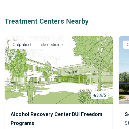
Treatment Centers Nearby
Outpatient
Telemedicine
O
3.9/5
Alcohol Recovery Center DUI Freedom
S
Programs
S