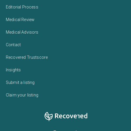
Editorial Process
Medical Review
Medical Advisors
Contact
Recovered Trustscore
Insights
Submit a listing
Claim your listing