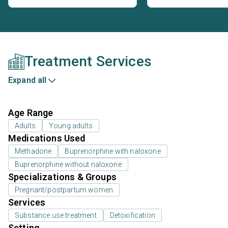
Treatment Services
Expand all
Age Range
Adults
Young adults
Medications Used
Methadone
Buprenorphine with naloxone
Buprenorphine without naloxone
Specializations & Groups
Pregnant/postpartum women
Services
Substance use treatment
Detoxification
Setting