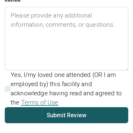
Review
Yes, I/my loved one attended (OR I am
employed by) this facility and
acknowledge having read and agreed to
the
Terms of Use
.
Submit Review