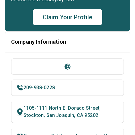
Claim Your Profile
Company Information
209-938-0228
1105-1111 North El Dorado Street,
Stockton, San Joaquin, CA 95202