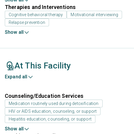
Therapies and Interventions
Cognitive behavioral therapy
Motivational interviewing
Relapse prevention
Show all
At This Facility
Expand all
Counseling/Education Services
Medication routinely used during detoxification
HIV or AIDS education, counseling, or support
Hepatitis education, counseling, or support
Show all