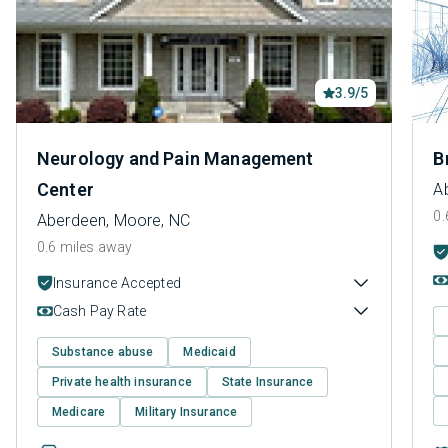
3.9/5
Neurology and Pain Management
B
Center
A
0.
Aberdeen, Moore, NC
0.6 miles away
Insurance Accepted
Cash Pay Rate
Substance abuse
Medicaid
Private health insurance
State Insurance
Medicare
Military Insurance