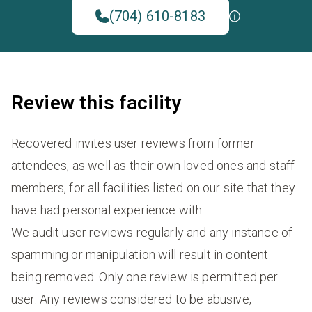
(704) 610-8183
Review this facility
Recovered invites user reviews from former
attendees, as well as their own loved ones and staff
members, for all facilities listed on our site that they
have had personal experience with.
We audit user reviews regularly and any instance of
spamming or manipulation will result in content
being removed. Only one review is permitted per
user. Any reviews considered to be abusive,