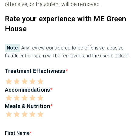
offensive, or fraudulent will be removed.
Rate your experience with ME Green
House
Note
Any review considered to be offensive, abusive,
fraudulent or spam will be removed and the user blocked.
Treatment Effectivness
Accommodations
Meals & Nutrition
First Name