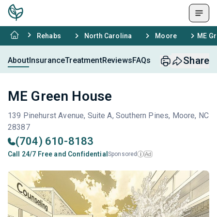
Rehabs
North Carolina
Moore
ME Gr
Share
About
Insurance
Treatment
Reviews
FAQs
ME Green House
139 Pinehurst Avenue, Suite A, Southern Pines, Moore, NC
28387
(704) 610-8183
Call 24/7 Free and Confidential
Sponsored
Ad
i