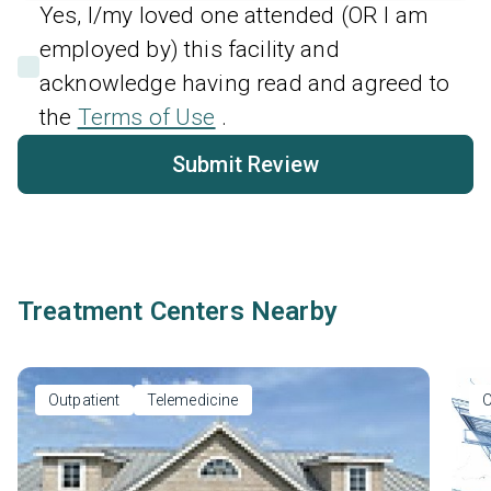
Yes, I/my loved one attended (OR I am
employed by) this facility and
acknowledge having read and agreed to
the
Terms of Use
.
Submit Review
Treatment Centers Nearby
Outpatient
Telemedicine
O