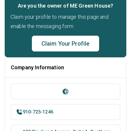
Are you the owner of ME Green House?
Claim your profile to manage this page and
enable the messaging form.
Claim Your Profile
Company Information
910-725-1246