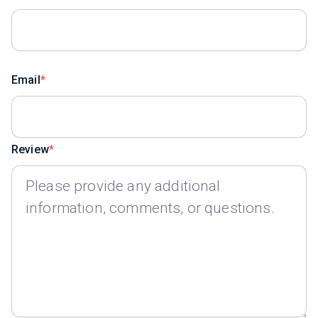
Email
Review