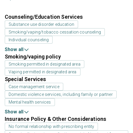
Counseling/Education Services
Substance use disorder education
Smoking/vaping/tobacco cessation counseling
Individual counseling
Show all
Smoking/vaping policy
Smoking permitted in designated area
Vaping permitted in designated area
Special Services
Case management service
Domestic violence services, including family or partner
Mental health services
Show all
Insurance Policy & Other Considerations
No formal relationship with prescribing entity