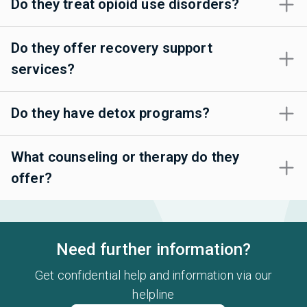
Do they treat opioid use disorders?
Do they offer recovery support
services?
Do they have detox programs?
What counseling or therapy do they
offer?
Need further information?
Get confidential help and information via our
helpline