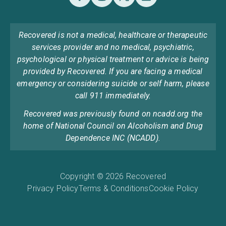
Recovered is not a medical, healthcare or therapeutic
services provider and no medical, psychiatric,
psychological or physical treatment or advice is being
provided by Recovered. If you are facing a medical
emergency or considering suicide or self harm, please
call 911 immediately.
Recovered was previously found on ncadd.org the
home of National Council on Alcoholism and Drug
Dependence INC (NCADD).
Copyright © 2026 Recovered
Privacy Policy
Terms & Conditions
Cookie Policy