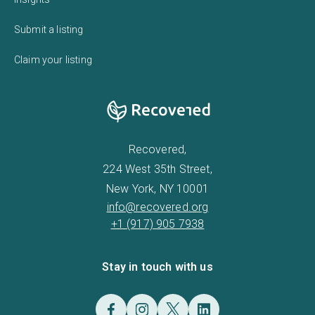
Submit a listing
Claim your listing
Recovered,
224 West 35th Street,
New York, NY 10001
info@recovered.org
+1 (917) 905 7938
Stay in touch with us