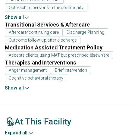
Outreach to persons in the community
Show all
Transitional Services & Aftercare
Aftercare/continuing care
Discharge Planning
Outcome follow-up after discharge
Medication Assisted Treatment Policy
Accepts clients using MAT but prescribed elsewhere
Therapies and Interventions
Anger management
Brief intervention
Cognitive behavioral therapy
Show all
At This Facility
Expand all