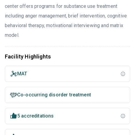
center offers programs for substance use treatment
including anger management, brief intervention, cognitive
behavioral therapy, motivational interviewing and matrix
model.
Facility Highlights
MAT
Co-occurring disorder treatment
5 accreditations