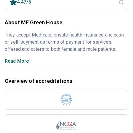
4.47/5
About ME Green House
They accept Medicaid, private health insurance and cash
or self-payment as forms of payment for services
offered and caters to both female and male patients.
Read More
Overview of accreditations