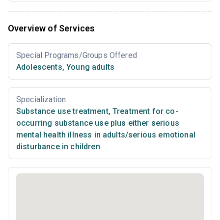
Overview of Services
Special Programs/Groups Offered
Adolescents
,
Young adults
Specialization
Substance use treatment
,
Treatment for co-
occurring substance use plus either serious
mental health illness in adults/serious emotional
disturbance in children