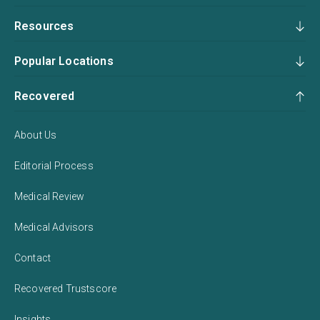
Resources
Popular Locations
Recovered
About Us
Editorial Process
Medical Review
Medical Advisors
Contact
Recovered Trustscore
Insights