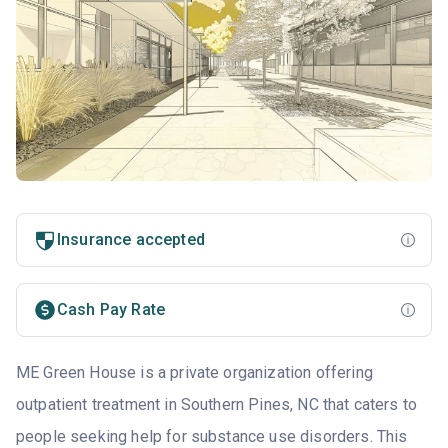
Insurance accepted
Cash Pay Rate
ME Green House is a private organization offering
outpatient treatment in Southern Pines, NC that caters to
people seeking help for substance use disorders. This