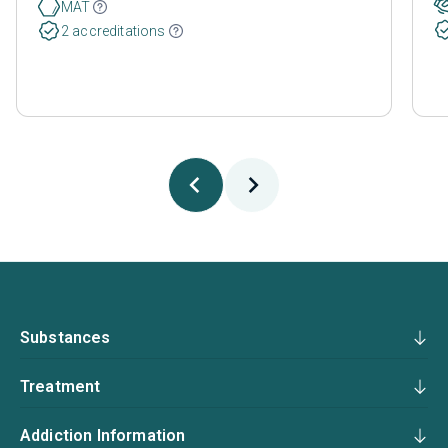
MAT
2 accreditations
Substances
Treatment
Addiction Information