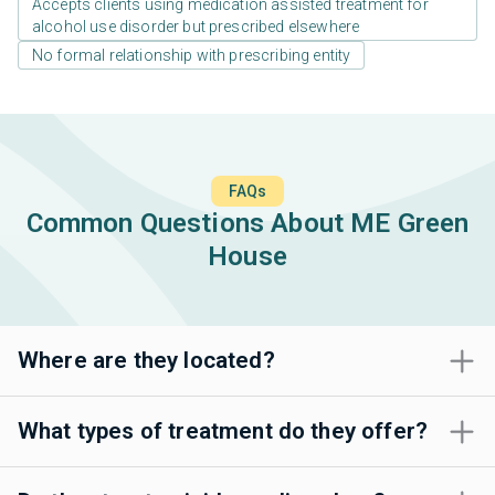
Accepts clients using medication assisted treatment for
alcohol use disorder but prescribed elsewhere
No formal relationship with prescribing entity
FAQs
Common Questions About ME Green
House
Where are they located?
What types of treatment do they offer?