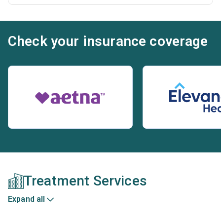
Check your insurance coverage
Treatment Services
Expand all