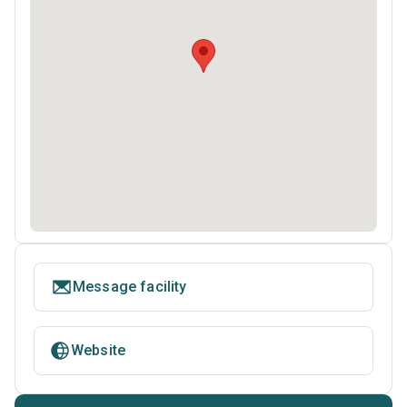
Message facility
Website