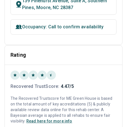
139 Pinehurst Avenue, Suite A, Southern
Pines, Moore, NC 28387
Occupancy: Call to confirm availability
Rating
Recovered TrustScore:
4.47/5
The Recovered Trustscore for ME Green House is based
on the total amount of key accreditations (5) & publicly
available review data online for this rehab center. A
Bayesian average is applied to all rehabs to ensure fair
visibility.
Read here for more info