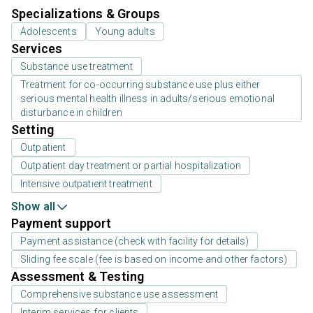
Specializations & Groups
Adolescents
Young adults
Services
Substance use treatment
Treatment for co-occurring substance use plus either
serious mental health illness in adults/serious emotional
disturbance in children
Setting
Outpatient
Outpatient day treatment or partial hospitalization
Intensive outpatient treatment
Show all
Payment support
Payment assistance (check with facility for details)
Sliding fee scale (fee is based on income and other factors)
Assessment & Testing
Comprehensive substance use assessment
Interim services for clients