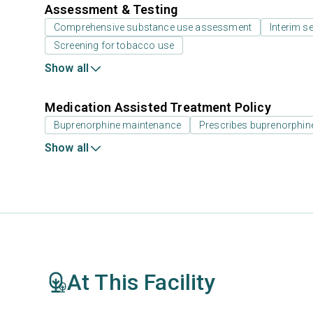
Assessment & Testing
Comprehensive substance use assessment
Interim se
Screening for tobacco use
Show all
Medication Assisted Treatment Policy
Buprenorphine maintenance
Prescribes buprenorphin
Show all
At This Facility