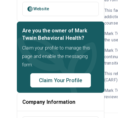
Website
This fa
addicti
counsel
Are you the owner of Mark
Mark Tw
Twain Behavioral Health?
the use
Claim your profile to manage this
Mark Tw
page and enable the messaging
continu
transit
form.
This re
Claim Your Profile
(CARF) 
Mark T
reviews
Company Information