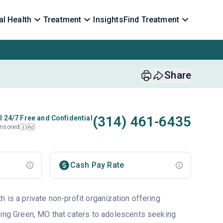
l Health
Treatment
Insights
Find Treatment
Share
(314) 461-6435
l 24/7 Free and Confidential
nsored
Ad
i
Cash Pay Rate
 is a private non-profit organization offering
ling Green, MO that caters to adolescents seeking