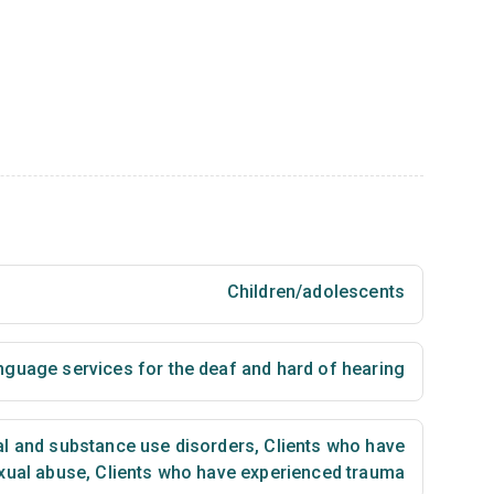
Children/adolescents
nguage services for the deaf and hard of hearing
al and substance use disorders
,
Clients who have
xual abuse
,
Clients who have experienced trauma