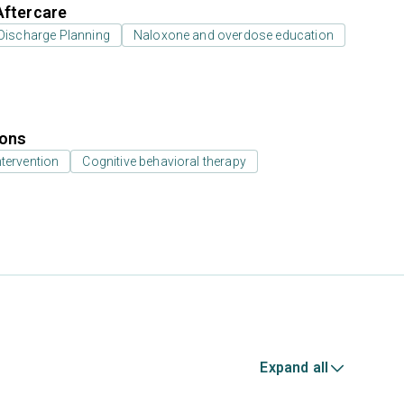
Aftercare
Discharge Planning
Naloxone and overdose education
ions
ntervention
Cognitive behavioral therapy
Expand all