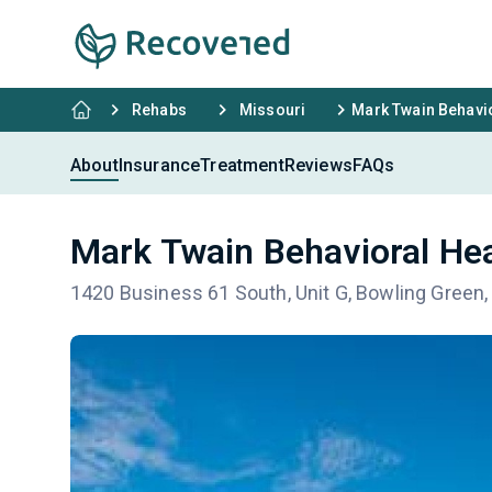
Rehabs
Missouri
Mark Twain Behavio
About
Insurance
Treatment
Reviews
FAQs
Mark Twain Behavioral Hea
1420 Business 61 South, Unit G, Bowling Green,