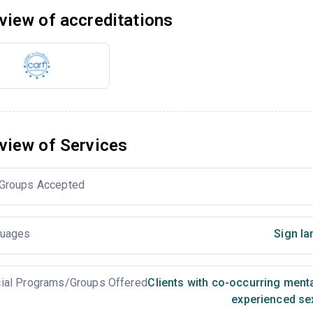
view of accreditations
view of Services
Groups Accepted
uages
Sign la
ial Programs/Groups Offered
Clients with co-occurring ment
experienced se