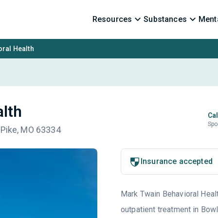
Resources
Substances
Menta
ral Health
lth
Cal
Spo
 Pike, MO 63334
Insurance accepted
Mark Twain Behavioral Health
outpatient treatment in Bow