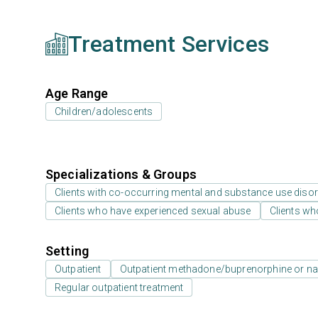
Treatment Services
Age Range
Children/adolescents
Specializations & Groups
Clients with co-occurring mental and substance use diso
Clients who have experienced sexual abuse
Clients wh
Setting
Outpatient
Outpatient methadone/buprenorphine or na
Regular outpatient treatment