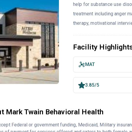
help for substance use diso
treatment including anger ma
therapy, motivational interv
Facility Highlight
MAT
3.85/5
t Mark Twain Behavioral Health
cept Federal or government funding, Medicaid, Military insuran
s of payment for services offered and caters to both female a