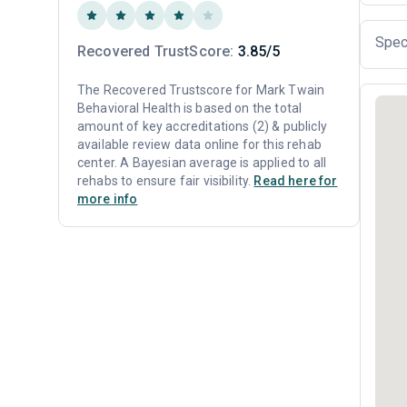
Spec
Recovered TrustScore:
3.85/5
The Recovered Trustscore for Mark Twain
Behavioral Health is based on the total
amount of key accreditations (2) & publicly
available review data online for this rehab
center. A Bayesian average is applied to all
rehabs to ensure fair visibility.
Read here for
more info