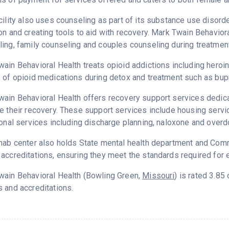
cility also uses counseling as part of its substance use disord
on and creating tools to aid with recovery. Mark Twain Behavior
ing, family counseling and couples counseling during treatment
ain Behavioral Health treats opioid addictions including heroin, 
 of opioid medications during detox and treatment such as bup
ain Behavioral Health offers recovery support services dedicat
e their recovery. These support services include housing serv
ional services including discharge planning, naloxone and over
hab center also holds State mental health department and Commi
accreditations, ensuring they meet the standards required for e
wain Behavioral Health (Bowling Green,
Missouri
) is rated 3.8
 and accreditations.