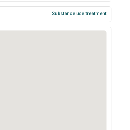
Substance use treatment