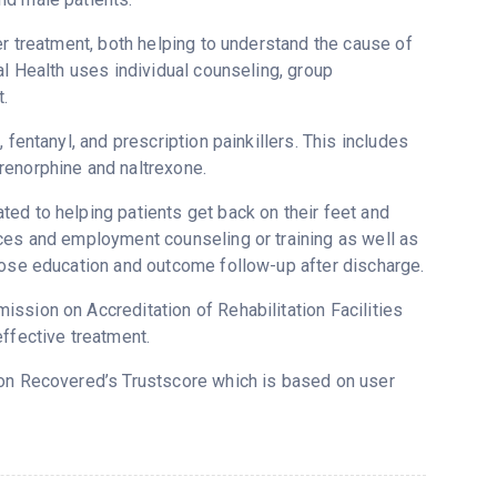
er treatment, both helping to understand the cause of
al Health uses individual counseling, group
.
fentanyl, and prescription painkillers. This includes
renorphine and naltrexone.
ed to helping patients get back on their feet and
ices and employment counseling or training as well as
dose education and outcome follow-up after discharge.
ssion on Accreditation of Rehabilitation Facilities
ffective treatment.
5 on Recovered’s Trustscore which is based on user