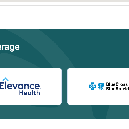
erage