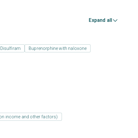
Expand all
Disulfiram
Buprenorphine with naloxone
d on income and other factors)