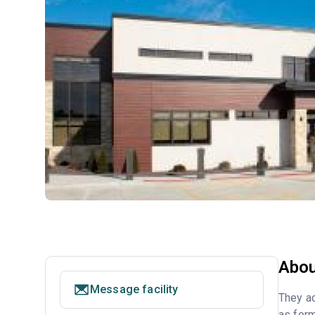
Abou
Message facility
They ac
as form