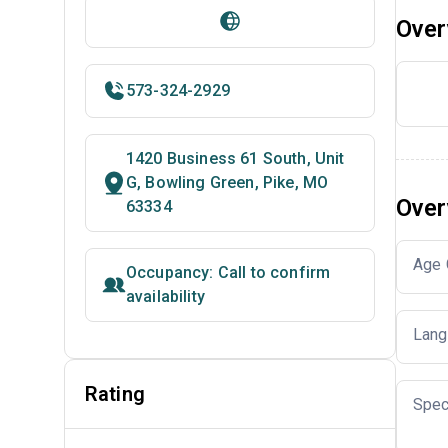
Over
573-324-2929
1420 Business 61 South, Unit
G, Bowling Green, Pike, MO
Over
63334
Age 
Occupancy: Call to confirm
availability
Lang
Rating
Spec