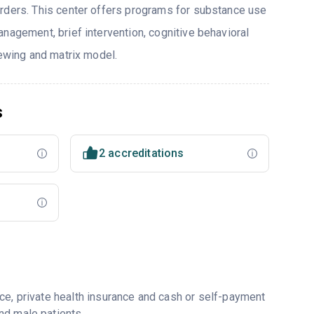
rders. This center offers programs for substance use
nagement, brief intervention, cognitive behavioral
iewing and matrix model.
s
2 accreditations
ce, private health insurance and cash or self-payment
nd male patients.