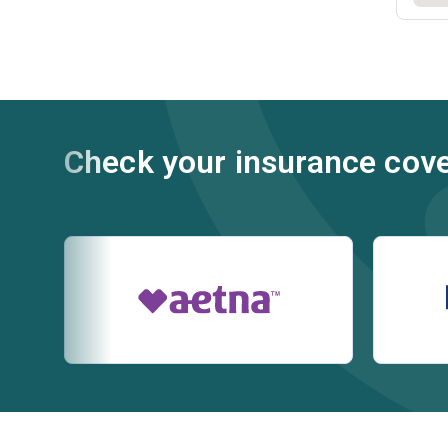
Check your insurance cov