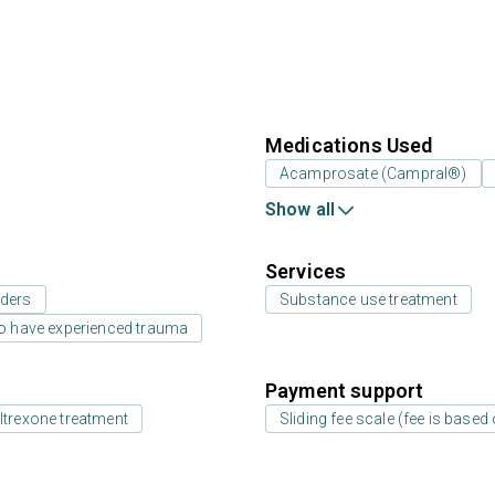
Medications Used
Acamprosate (Campral®)
Show all
Services
rders
Substance use treatment
o have experienced trauma
Payment support
ltrexone treatment
Sliding fee scale (fee is base