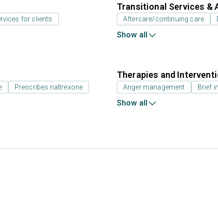
Transitional Services & 
rvices for clients
Aftercare/continuing care
Show all
Therapies and Intervent
e
Prescribes naltrexone
Anger management
Brief i
Show all