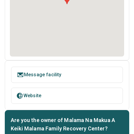
Message facility
Website
Are you the owner of Malama Na Makua A
Keiki Malama Family Recovery Center?