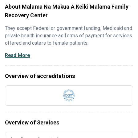
About Malama Na Makua A Keiki Malama Family
Recovery Center
They accept Federal or government funding, Medicaid and
private health insurance as forms of payment for services
offered and caters to female patients.
Read More
Overview of accreditations
Overview of Services