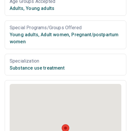
Age Groups Accepted
Adults
,
Young adults
Special Programs/Groups Offered
Young adults
,
Adult women
,
Pregnant/postpartum
women
Specialization
Substance use treatment