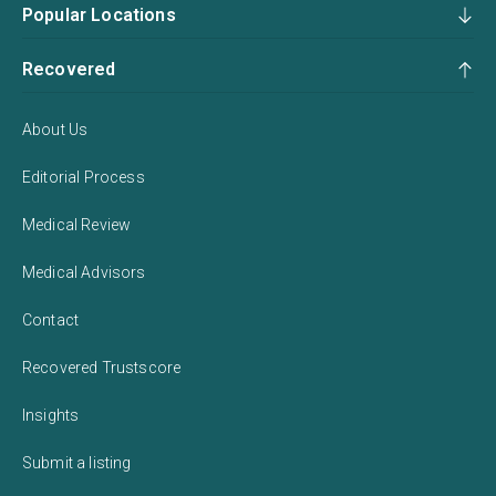
Popular Locations
Recovered
About Us
Editorial Process
Medical Review
Medical Advisors
Contact
Recovered Trustscore
Insights
Submit a listing