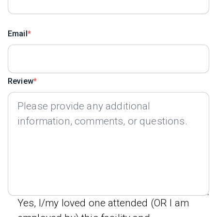
Email
Review
Yes, I/my loved one attended (OR I am