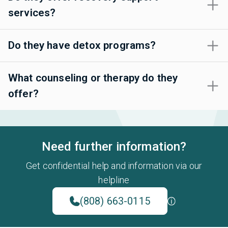
services?
Do they have detox programs?
What counseling or therapy do they
offer?
Need further information?
Get confidential help and information via our
helpline
(808) 663-0115