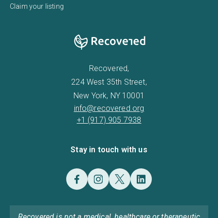
Claim your listing
Recovered,
224 West 35th Street,
New York, NY 10001
info@recovered.org
+1 (917) 905 7938
Stay in touch with us
Recovered is not a medical, healthcare or therapeutic