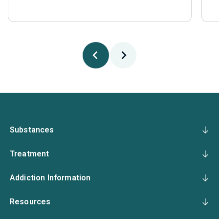
Substances
Treatment
Addiction Information
Resources