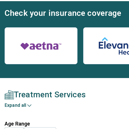
Check your insurance coverage
Treatment Services
Expand all
Age Range