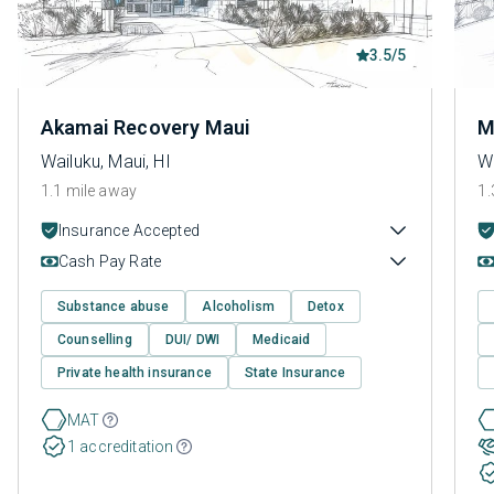
3.5/5
Akamai Recovery Maui
M
Wailuku, Maui, HI
Wa
1.1 mile away
1.
Insurance Accepted
Cash Pay Rate
Substance abuse
Alcoholism
Detox
Counselling
DUI/ DWI
Medicaid
Private health insurance
State Insurance
MAT
1 accreditation