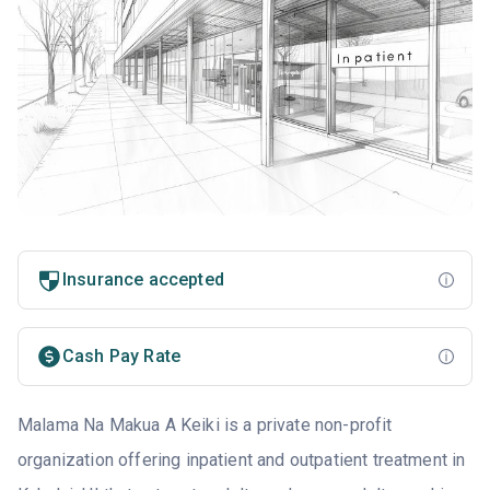
Insurance accepted
Cash Pay Rate
Malama Na Makua A Keiki is a private non-profit
organization offering inpatient and outpatient treatment in