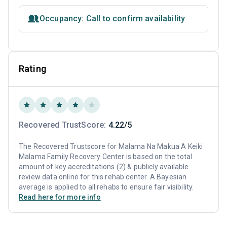
Occupancy: Call to confirm availability
Rating
Recovered TrustScore:
4.22/5
The Recovered Trustscore for Malama Na Makua A Keiki
Malama Family Recovery Center is based on the total
amount of key accreditations (2) & publicly available
review data online for this rehab center. A Bayesian
average is applied to all rehabs to ensure fair visibility.
Read here for more info