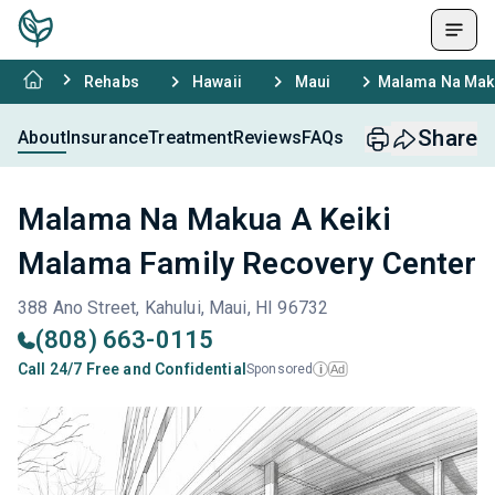
Rehabs
Hawaii
Maui
Malama Na Maku
Share
About
Insurance
Treatment
Reviews
FAQs
Malama Na Makua A Keiki
Malama Family Recovery Center
388 Ano Street, Kahului, Maui, HI 96732
(808) 663-0115
Call 24/7 Free and Confidential
Sponsored
Ad
i