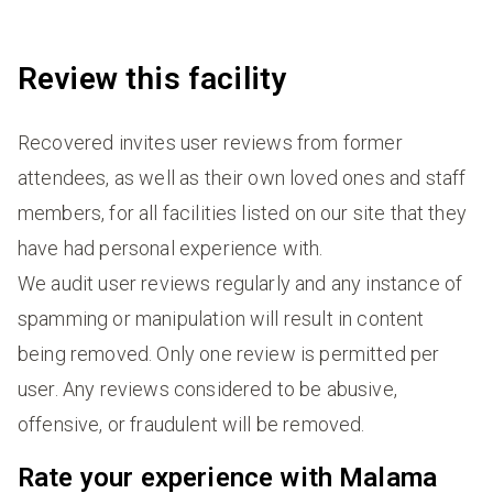
Review this facility
Recovered invites user reviews from former
attendees, as well as their own loved ones and staff
members, for all facilities listed on our site that they
have had personal experience with.
We audit user reviews regularly and any instance of
spamming or manipulation will result in content
being removed. Only one review is permitted per
user. Any reviews considered to be abusive,
offensive, or fraudulent will be removed.
Rate your experience with Malama