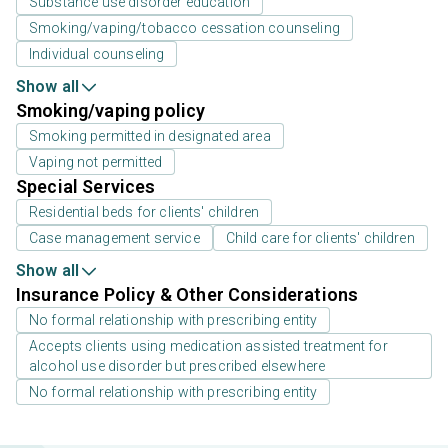
Substance use disorder education
Smoking/vaping/tobacco cessation counseling
Individual counseling
Show all
Smoking/vaping policy
Smoking permitted in designated area
Vaping not permitted
Special Services
Residential beds for clients' children
Case management service
Child care for clients' children
Show all
Insurance Policy & Other Considerations
No formal relationship with prescribing entity
Accepts clients using medication assisted treatment for
alcohol use disorder but prescribed elsewhere
No formal relationship with prescribing entity