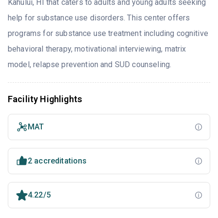
Kahului, HI that caters to adults and young adults seeking
help for substance use disorders. This center offers
programs for substance use treatment including cognitive
behavioral therapy, motivational interviewing, matrix
model, relapse prevention and SUD counseling.
Facility Highlights
MAT
2 accreditations
4.22/5