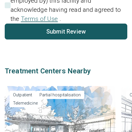
employed by) this facility and
acknowledge having read and agreed to
the
Terms of Use
.
Submit Review
Treatment Centers Nearby
Outpatient
Partial hospitalisation
O
Telemedicine