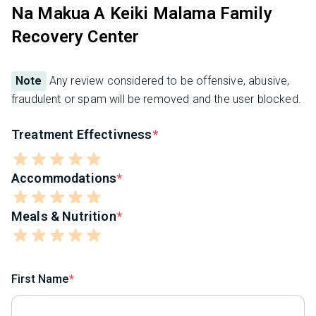
Na Makua A Keiki Malama Family
Recovery Center
Note
Any review considered to be offensive, abusive,
fraudulent or spam will be removed and the user blocked.
Treatment Effectivness
Accommodations
Meals & Nutrition
First Name