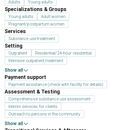
Adults
Young adults
Specializations & Groups
Young adults
Adult women
Pregnant/postpartum women
Services
Substance use treatment
Setting
Outpatient
Residential/24-hour residential
Intensive outpatient treatment
Show all
Payment support
Payment assistance (check with facility for details)
Assessment & Testing
Comprehensive substance use assessment
Interim services for clients
Outreach to persons in the community
Show all