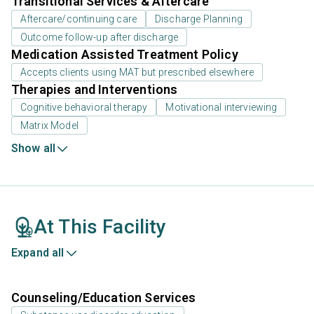
Transitional Services & Aftercare
Aftercare/continuing care
Discharge Planning
Outcome follow-up after discharge
Medication Assisted Treatment Policy
Accepts clients using MAT but prescribed elsewhere
Therapies and Interventions
Cognitive behavioral therapy
Motivational interviewing
Matrix Model
Show all
At This Facility
Expand all
Counseling/Education Services