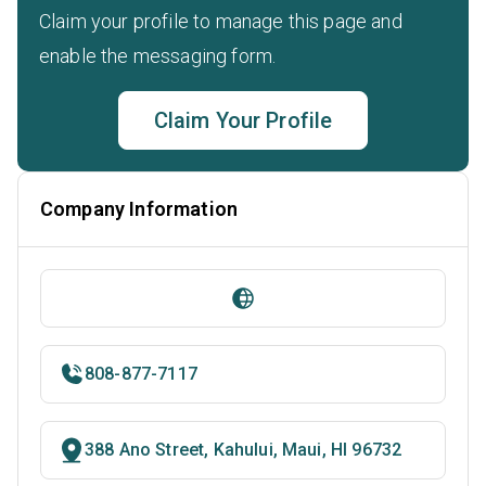
Claim your profile to manage this page and
enable the messaging form.
Claim Your Profile
Company Information
808-877-7117
388 Ano Street, Kahului, Maui, HI 96732