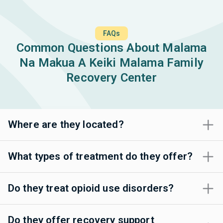
FAQs
Common Questions About Malama
Na Makua A Keiki Malama Family
Recovery Center
Where are they located?
What types of treatment do they offer?
Do they treat opioid use disorders?
Do they offer recovery support