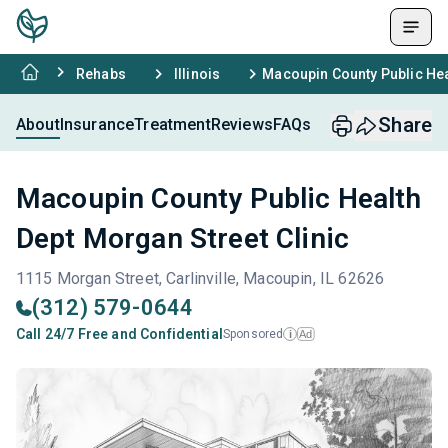
Rehabs
Illinois
Macoupin County Public Hea
Share
About
Insurance
Treatment
Reviews
FAQs
Macoupin County Public Health
Dept Morgan Street Clinic
1115 Morgan Street, Carlinville, Macoupin, IL 62626
(312) 579-0644
Call 24/7 Free and Confidential
Sponsored
Ad
i