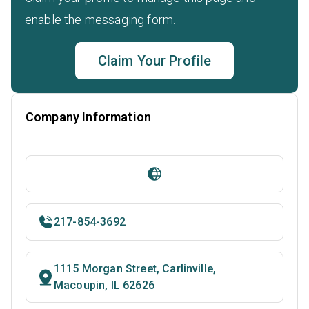
enable the messaging form.
Claim Your Profile
Company Information
217-854-3692
1115 Morgan Street, Carlinville,
Macoupin, IL 62626