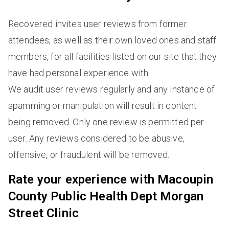
Recovered invites user reviews from former
attendees, as well as their own loved ones and staff
members, for all facilities listed on our site that they
have had personal experience with.
We audit user reviews regularly and any instance of
spamming or manipulation will result in content
being removed. Only one review is permitted per
user. Any reviews considered to be abusive,
offensive, or fraudulent will be removed.
Rate your experience with Macoupin
County Public Health Dept Morgan
Street Clinic