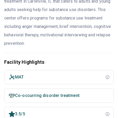
treatment in Carlinville, IL that caters to adults and young
adults seeking help for substance use disorders. This
center offers programs for substance use treatment
including anger management, brief intervention, cognitive
behavioral therapy, motivational interviewing and relapse
prevention.
Facility Highlights
MAT
Co-occurring disorder treatment
3.5/5