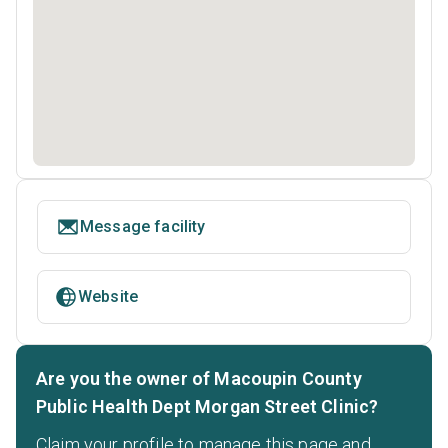
Message facility
Website
Are you the owner of Macoupin County
Public Health Dept Morgan Street Clinic?
Claim your profile to manage this page and