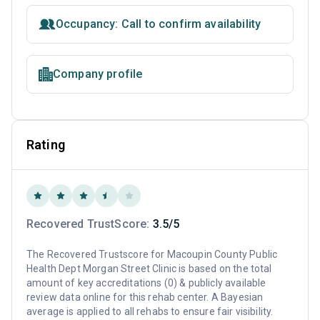
Occupancy: Call to confirm availability
Company profile
Rating
Recovered TrustScore:
3.5/5
The Recovered Trustscore for Macoupin County Public
Health Dept Morgan Street Clinic is based on the total
amount of key accreditations (0) & publicly available
review data online for this rehab center. A Bayesian
average is applied to all rehabs to ensure fair visibility.