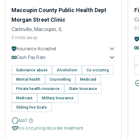
Macoupin County Public Health Dept
F
Morgan Street Clinic
Ca
0.
Carlinville, Macoupin, IL
0 miles away
Insurance Accepted
Cash Pay Rate
Substance abuse
Alcoholism
Co-occuring
Mental health
Counselling
Medicaid
Private health insurance
State Insurance
Medicare
Military Insurance
Sliding Fee Scale
MAT
co-occurring disorder treatment