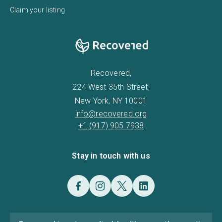
Claim your listing
Recovered,
224 West 35th Street,
New York, NY 10001
info@recovered.org
+1 (917) 905 7938
Stay in touch with us