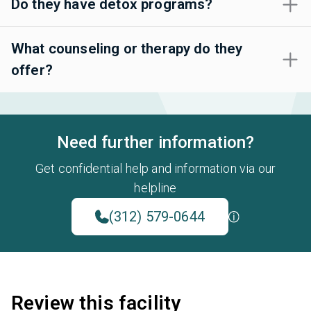
Do they have detox programs?
What counseling or therapy do they
offer?
Need further information?
Get confidential help and information via our
helpline
(312) 579-0644
Review this facility