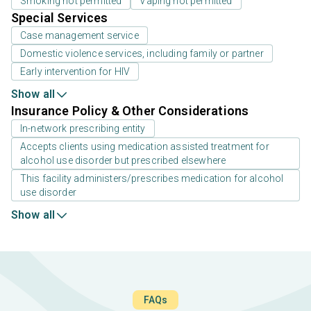
Smoking not permitted
Vaping not permitted
Special Services
Case management service
Domestic violence services, including family or partner
Early intervention for HIV
Show all
Insurance Policy & Other Considerations
In-network prescribing entity
Accepts clients using medication assisted treatment for
alcohol use disorder but prescribed elsewhere
This facility administers/prescribes medication for alcohol
use disorder
Show all
FAQs