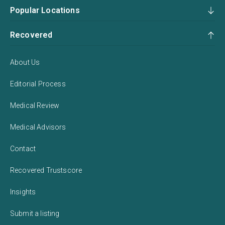
Popular Locations
Recovered
About Us
Editorial Process
Medical Review
Medical Advisors
Contact
Recovered Trustscore
Insights
Submit a listing