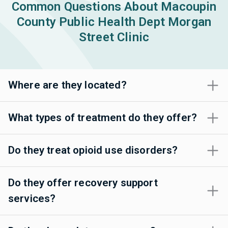
Common Questions About Macoupin
County Public Health Dept Morgan
Street Clinic
Where are they located?
What types of treatment do they offer?
Do they treat opioid use disorders?
Do they offer recovery support
services?