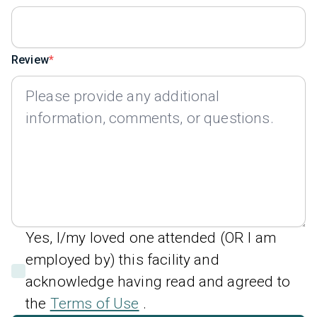
Review
Yes, I/my loved one attended (OR I am
employed by) this facility and
acknowledge having read and agreed to
the
Terms of Use
.