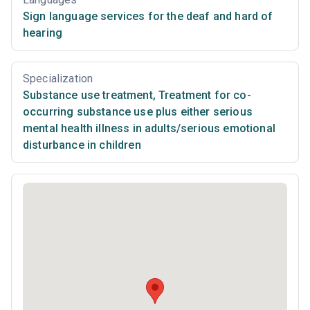
Sign language services for the deaf and hard of
hearing
Specialization
Substance use treatment
,
Treatment for co-
occurring substance use plus either serious
mental health illness in adults/serious emotional
disturbance in children