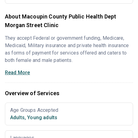
About Macoupin County Public Health Dept
Morgan Street Clinic
They accept Federal or government funding, Medicare,
Medicaid, Military insurance and private health insurance
as forms of payment for services offered and caters to
both female and male patients.
Read More
Overview of Services
Age Groups Accepted
Adults
,
Young adults
Languages