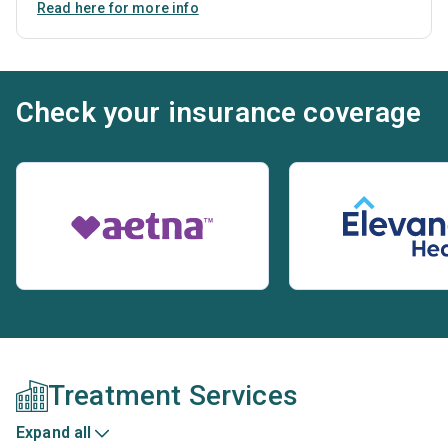
Read here for more info
Check your insurance coverage
Treatment Services
Expand all