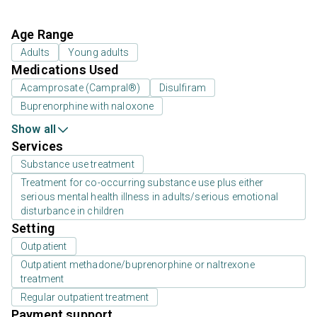
Age Range
Adults
Young adults
Medications Used
Acamprosate (Campral®)
Disulfiram
Buprenorphine with naloxone
Show all
Services
Substance use treatment
Treatment for co-occurring substance use plus either
serious mental health illness in adults/serious emotional
disturbance in children
Setting
Outpatient
Outpatient methadone/buprenorphine or naltrexone
treatment
Regular outpatient treatment
Payment support