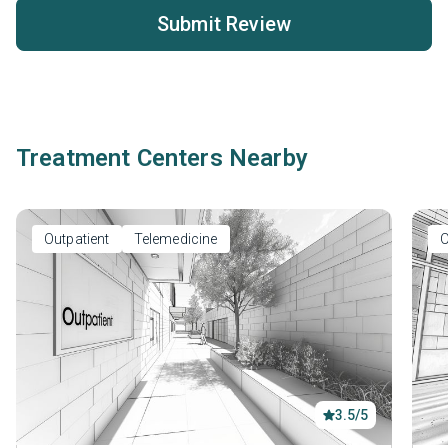
Submit Review
Treatment Centers Nearby
Outpatient
Telemedicine
O
3.5/5