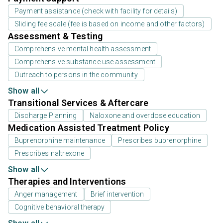
Payment assistance (check with facility for details)
Sliding fee scale (fee is based on income and other factors)
Assessment & Testing
Comprehensive mental health assessment
Comprehensive substance use assessment
Outreach to persons in the community
Show all
Transitional Services & Aftercare
Discharge Planning
Naloxone and overdose education
Medication Assisted Treatment Policy
Buprenorphine maintenance
Prescribes buprenorphine
Prescribes naltrexone
Show all
Therapies and Interventions
Anger management
Brief intervention
Cognitive behavioral therapy