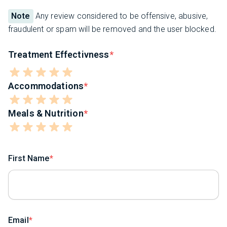
Note
Any review considered to be offensive, abusive,
fraudulent or spam will be removed and the user blocked.
Treatment Effectivness
Accommodations
Meals & Nutrition
First Name
Email