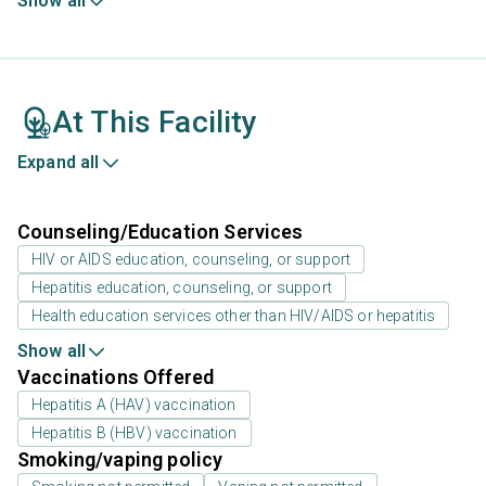
Show all
At This Facility
Expand all
Counseling/Education Services
HIV or AIDS education, counseling, or support
Hepatitis education, counseling, or support
Health education services other than HIV/AIDS or hepatitis
Show all
Vaccinations Offered
Hepatitis A (HAV) vaccination
Hepatitis B (HBV) vaccination
Smoking/vaping policy