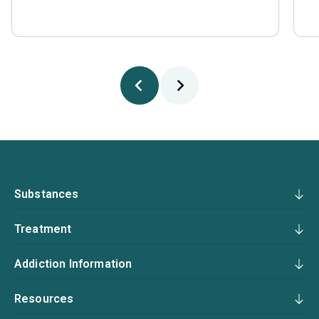
Substances
Treatment
Addiction Information
Resources