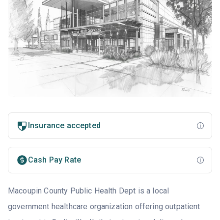
Insurance accepted
Cash Pay Rate
Macoupin County Public Health Dept is a local
government healthcare organization offering outpatient