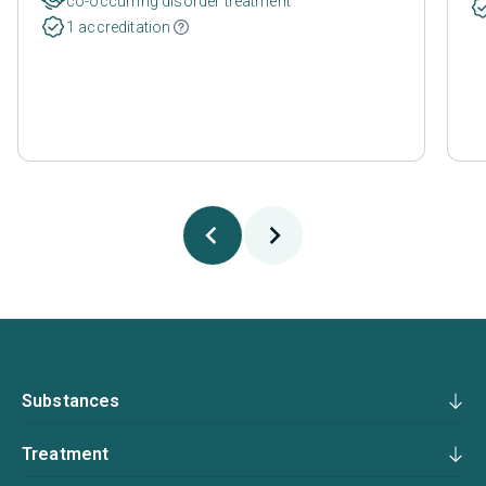
co-occurring disorder treatment
1 accreditation
Substances
Treatment