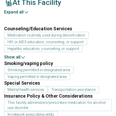
At This Facility
Expand all
Counseling/Education Services
Medication routinely used during detoxification
HIV or AIDS education, counseling, or support
Hepatitis education, counseling, or support
Show all
Smoking/vaping policy
Smoking permitted in designated area
Vaping permitted in designated area
Special Services
Mental health services
Transportation assistance
Insurance Policy & Other Considerations
This facility administers/prescribes medication for alcohol
use disorder
In-network prescribing entity