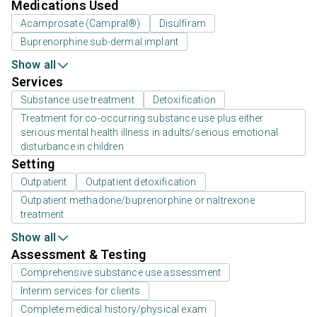
Medications Used
Acamprosate (Campral®)
Disulfiram
Buprenorphine sub-dermal implant
Show all
Services
Substance use treatment
Detoxification
Treatment for co-occurring substance use plus either
serious mental health illness in adults/serious emotional
disturbance in children
Setting
Outpatient
Outpatient detoxification
Outpatient methadone/buprenorphine or naltrexone
treatment
Show all
Assessment & Testing
Comprehensive substance use assessment
Interim services for clients
Complete medical history/physical exam