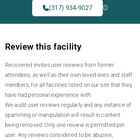
(317) 934-9027
Review this facility
Recovered invites user reviews from former
attendees, as well as their own loved ones and staff
members, for all facilities listed on our site that they
have had personal experience with.
We audit user reviews regularly and any instance of
spamming or manipulation will result in content
being removed. Only one review is permitted per
user. Any reviews considered to be abusive,