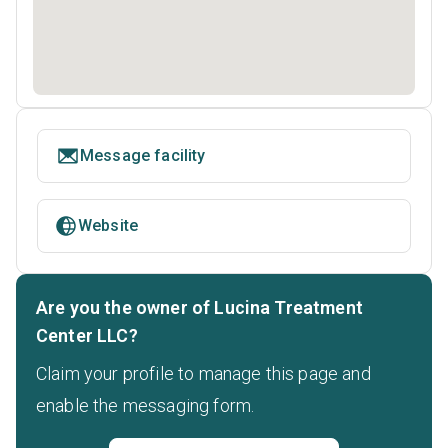
Message facility
Website
Are you the owner of Lucina Treatment
Center LLC?
Claim your profile to manage this page and
enable the messaging form.