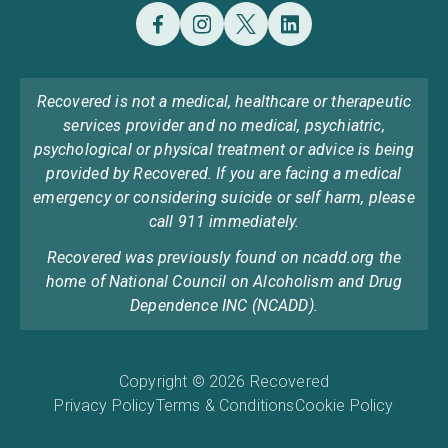
Recovered is not a medical, healthcare or therapeutic
services provider and no medical, psychiatric,
psychological or physical treatment or advice is being
provided by Recovered. If you are facing a medical
emergency or considering suicide or self harm, please
call 911 immediately.
Recovered was previously found on ncadd.org the
home of National Council on Alcoholism and Drug
Dependence INC (NCADD).
Copyright © 2026 Recovered
Privacy Policy
Terms & Conditions
Cookie Policy