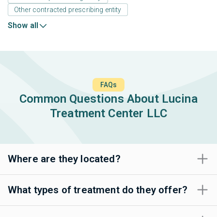
Other contracted prescribing entity
Show all
FAQs
Common Questions About Lucina
Treatment Center LLC
Where are they located?
What types of treatment do they offer?