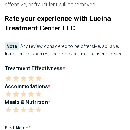
offensive, or fraudulent will be removed.
Rate your experience with Lucina
Treatment Center LLC
Note
Any review considered to be offensive, abusive,
fraudulent or spam will be removed and the user blocked.
Treatment Effectivness
Accommodations
Meals & Nutrition
First Name