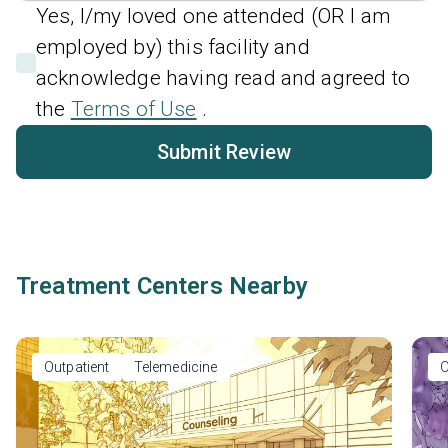
Yes, I/my loved one attended (OR I am
employed by) this facility and
acknowledge having read and agreed to
the
Terms of Use
.
Submit Review
Treatment Centers Nearby
Outpatient
Telemedicine
O