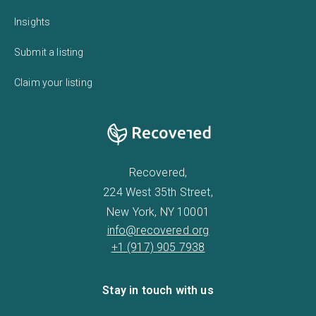
Insights
Submit a listing
Claim your listing
Recovered,
224 West 35th Street,
New York, NY 10001
info@recovered.org
+1 (917) 905 7938
Stay in touch with us