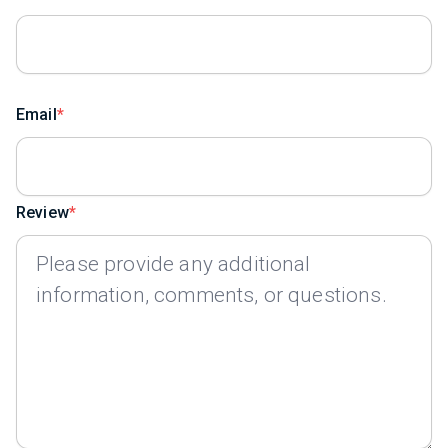
Email
Review