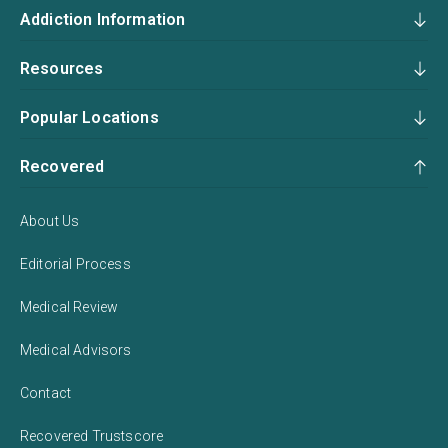
Addiction Information
Resources
Popular Locations
Recovered
About Us
Editorial Process
Medical Review
Medical Advisors
Contact
Recovered Trustscore