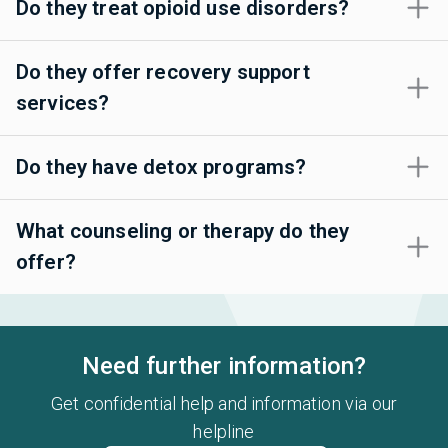
Do they treat opioid use disorders?
Do they offer recovery support
services?
Do they have detox programs?
What counseling or therapy do they
offer?
Need further information?
Get confidential help and information via our
helpline