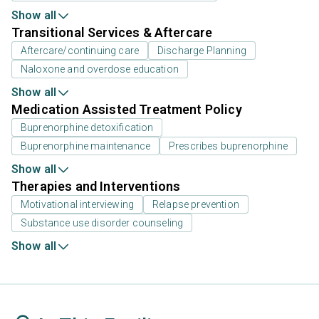
Show all
Transitional Services & Aftercare
Aftercare/continuing care
Discharge Planning
Naloxone and overdose education
Show all
Medication Assisted Treatment Policy
Buprenorphine detoxification
Buprenorphine maintenance
Prescribes buprenorphine
Show all
Therapies and Interventions
Motivational interviewing
Relapse prevention
Substance use disorder counseling
Show all