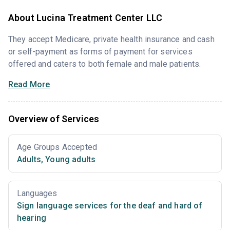
About Lucina Treatment Center LLC
They accept Medicare, private health insurance and cash
or self-payment as forms of payment for services
offered and caters to both female and male patients.
Read More
Overview of Services
Age Groups Accepted
Adults
,
Young adults
Languages
Sign language services for the deaf and hard of
hearing