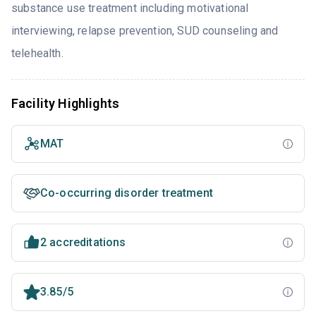
substance use treatment including motivational
interviewing, relapse prevention, SUD counseling and
telehealth.
Facility Highlights
MAT
Co-occurring disorder treatment
2 accreditations
3.85/5