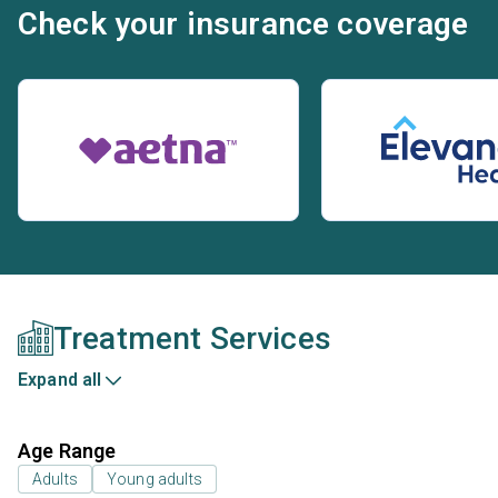
Check your insurance coverage
Treatment Services
Expand all
Age Range
Adults
Young adults