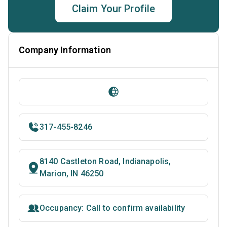
Claim Your Profile
Company Information
317-455-8246
8140 Castleton Road, Indianapolis,
Marion, IN 46250
Occupancy: Call to confirm availability