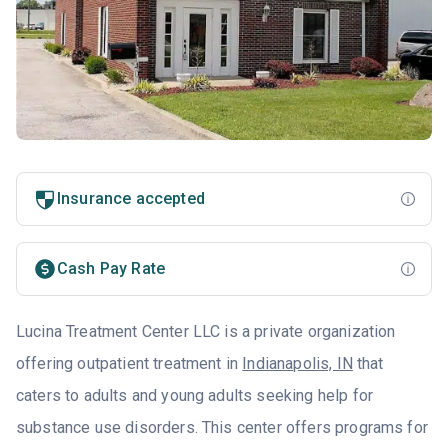
Insurance accepted
Cash Pay Rate
Lucina Treatment Center LLC is a private organization
offering outpatient treatment in
Indianapolis, IN
that
caters to adults and young adults seeking help for
substance use disorders. This center offers programs for