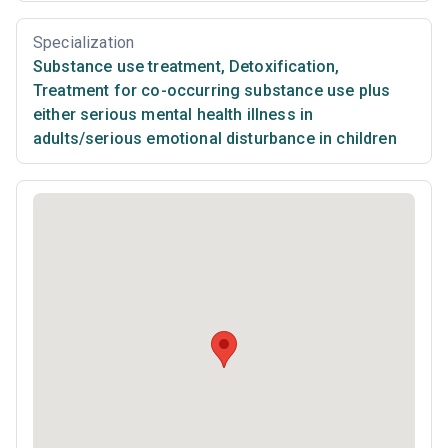
Specialization
Substance use treatment
,
Detoxification
,
Treatment for co-occurring substance use plus
either serious mental health illness in
adults/serious emotional disturbance in children