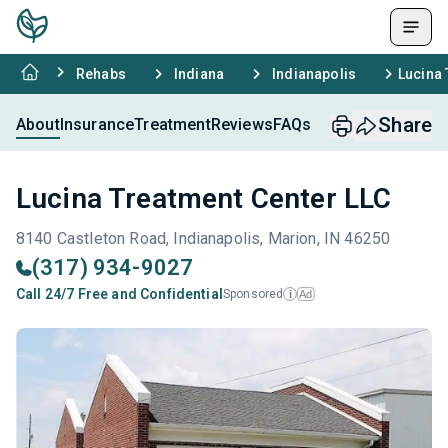
Rehabs
Indiana
Indianapolis
Lucina 
Share
About
Insurance
Treatment
Reviews
FAQs
Lucina Treatment Center LLC
8140 Castleton Road, Indianapolis, Marion, IN 46250
(317) 934-9027
Call 24/7 Free and Confidential
Sponsored
Ad
i