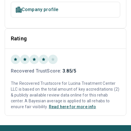
Company profile
Rating
Recovered TrustScore:
3.85/5
The Recovered Trustscore for Lucina Treatment Center
LLC is based on the total amount of key accreditations (2)
& publicly available review data online for this rehab
center. A Bayesian average is applied to all rehabs to
ensure fair visibility.
Read here for more info