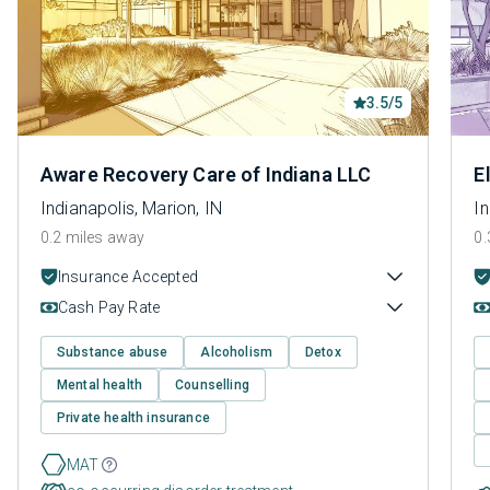
3.5/5
Aware Recovery Care of Indiana LLC
E
Indianapolis, Marion, IN
In
0.2 miles away
0.
Insurance Accepted
Cash Pay Rate
Substance abuse
Alcoholism
Detox
Mental health
Counselling
Private health insurance
MAT